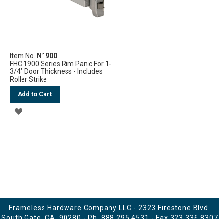
Item No.
N1900
FHC 1900 Series Rim Panic For 1-
3/4" Door Thickness - Includes
Roller Strike
Add to Cart
ADD
TO
WISH
LIST
Frameless Hardware Company LLC - 2323 Firestone Blvd.
South Gate, CA. 90280 - Ph.
888.295.4531
- Fax 323.336.8307