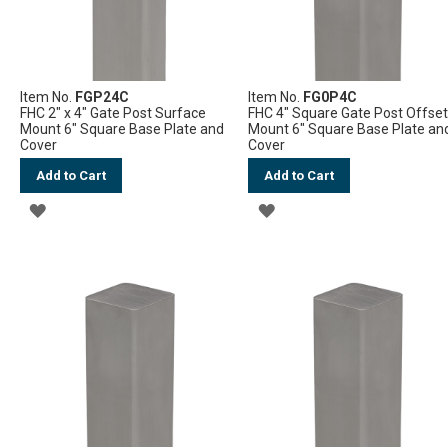
Item No.
FGP24C
Item No.
FG0P4C
FHC 2" x 4" Gate Post Surface
FHC 4" Square Gate Post Offse
Mount 6" Square Base Plate and
Mount 6" Square Base Plate an
Cover
Cover
Add to Cart
Add to Cart
ADD
ADD
TO
TO
WISH
WISH
LIST
LIST