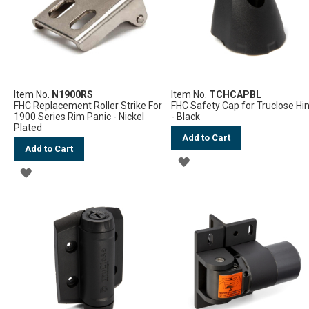
Item No.
N1900RS
Item No.
TCHCAPBL
FHC Replacement Roller Strike For
FHC Safety Cap for Truclose Hi
1900 Series Rim Panic - Nickel
- Black
Plated
Add to Cart
Add to Cart
ADD
ADD
TO
TO
WISH
WISH
LIST
LIST