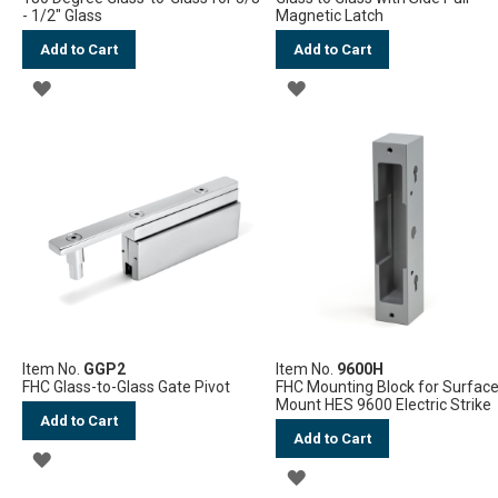
- 1/2" Glass
Magnetic Latch
Add to Cart
Add to Cart
ADD
ADD
TO
TO
WISH
WISH
LIST
LIST
Item No.
GGP2
Item No.
9600H
FHC Glass-to-Glass Gate Pivot
FHC Mounting Block for Surfac
Mount HES 9600 Electric Strike
Add to Cart
Add to Cart
ADD
ADD
TO