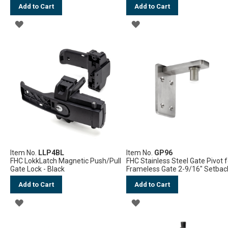
Add to Cart
Add to Cart
ADD
ADD
TO
TO
WISH
WISH
LIST
LIST
Item No.
LLP4BL
Item No.
GP96
FHC LokkLatch Magnetic Push/Pull
FHC Stainless Steel Gate Pivot f
Gate Lock - Black
Frameless Gate 2-9/16" Setbac
Add to Cart
Add to Cart
ADD
ADD
TO
TO