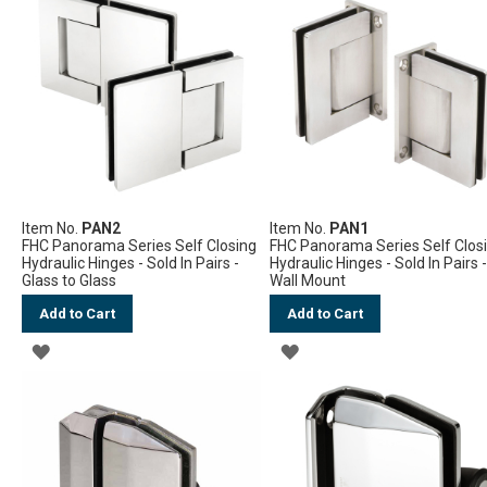
Item No.
PAN2
Item No.
PAN1
FHC Panorama Series Self Closing
FHC Panorama Series Self Clos
Hydraulic Hinges - Sold In Pairs -
Hydraulic Hinges - Sold In Pairs 
Glass to Glass
Wall Mount
Add to Cart
Add to Cart
ADD
ADD
TO
TO
WISH
WISH
LIST
LIST