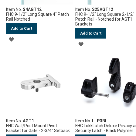
Item No.
S4AGT12
Item No.
S25AGT12
FHC 9-1/2" Long Square 4" Patch
FHC 9-1/2" Long Square 2-1/2"
Rail Notched
Patch Rail - Notched for AGT1
Brackets
Add to Cart
Add to Cart
ADD
ADD
TO
TO
WISH
WISH
LIST
LIST
Item No.
AGT1
Item No.
LLP3BL
FHC Wall/Post Mount Pivot
FHC LokkLatch Deluxe Privacy 
Bracket for Gate - 2-3/4" Setback
Security Latch - Black Polymer