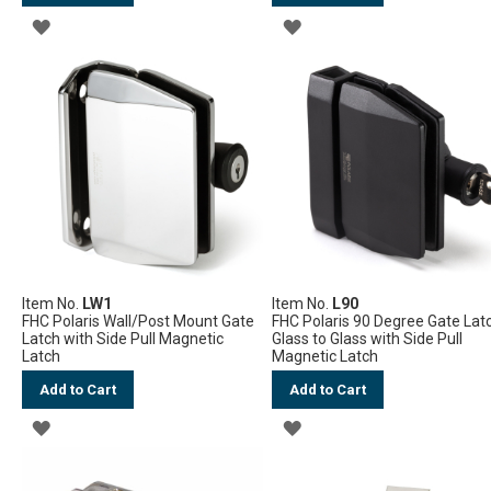
ADD
ADD
TO
TO
WISH
WISH
LIST
LIST
Item No.
LW1
Item No.
L90
FHC Polaris Wall/Post Mount Gate
FHC Polaris 90 Degree Gate Lat
Latch with Side Pull Magnetic
Glass to Glass with Side Pull
Latch
Magnetic Latch
Add to Cart
Add to Cart
ADD
ADD
TO
TO