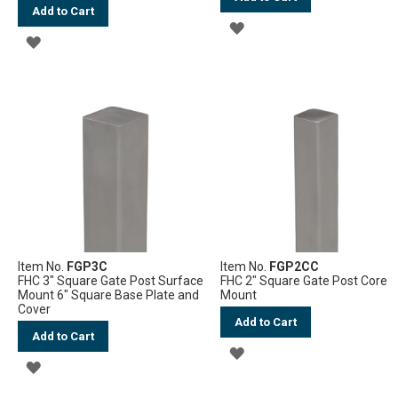
Add to Cart
ADD
ADD
TO
TO
WISH
WISH
LIST
LIST
Item No.
FGP3C
Item No.
FGP2CC
FHC 3" Square Gate Post Surface
FHC 2" Square Gate Post Core
Mount 6" Square Base Plate and
Mount
Cover
Add to Cart
Add to Cart
ADD
ADD
TO
TO