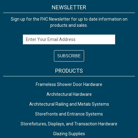
NEWSLETTER
Sign up for the FHC Newsletter for up to date information on
products and sales.
Email Address
PRODUCTS
Frameless Shower Door Hardware
Architectural Hardware
Architectural Railing and Metals Systems
Storefronts and Entrance Systems
Storefixtures, Displays, and Transaction Hardware
Glazing Supplies