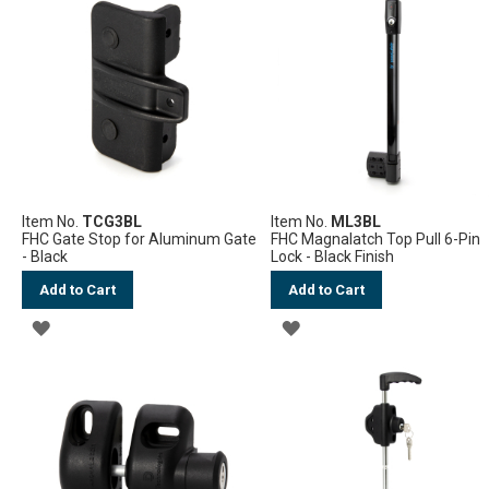
WISH
WISH
LIST
LIST
Item No.
TCG3BL
Item No.
ML3BL
FHC Gate Stop for Aluminum Gate
FHC Magnalatch Top Pull 6-Pin
- Black
Lock - Black Finish
Add to Cart
Add to Cart
ADD
ADD
TO
TO
WISH
WISH
LIST
LIST