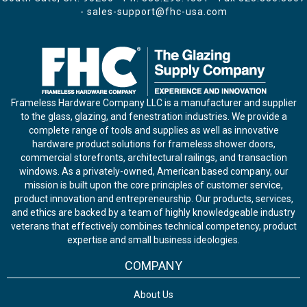
-
sales-support@fhc-usa.com
Frameless Hardware Company LLC is a manufacturer and supplier
to the glass, glazing, and fenestration industries. We provide a
complete range of tools and supplies as well as innovative
hardware product solutions for frameless shower doors,
commercial storefronts, architectural railings, and transaction
windows. As a privately-owned, American based company, our
mission is built upon the core principles of customer service,
product innovation and entrepreneurship. Our products, services,
and ethics are backed by a team of highly knowledgeable industry
veterans that effectively combines technical competency, product
expertise and small business ideologies.
COMPANY
About Us