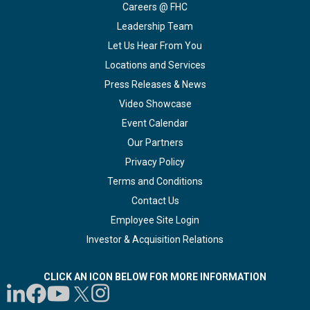
Careers @ FHC
Leadership Team
Let Us Hear From You
Locations and Services
Press Releases & News
Video Showcase
Event Calendar
Our Partners
Privacy Policy
Terms and Conditions
Contact Us
Employee Site Login
Investor & Acquisition Relations
CLICK AN ICON BELOW FOR MORE INFORMATION