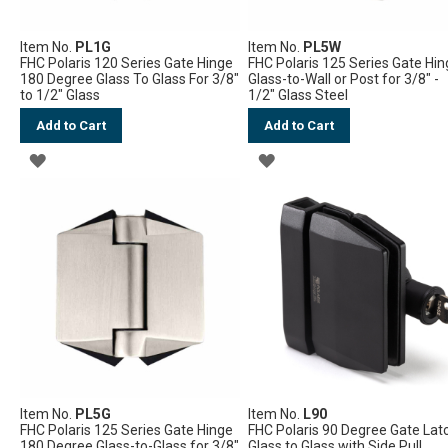
Item No.
PL1G
Item No.
PL5W
FHC Polaris 120 Series Gate Hinge
FHC Polaris 125 Series Gate Hi
180 Degree Glass To Glass For 3/8"
Glass-to-Wall or Post for 3/8" -
to 1/2" Glass
1/2" Glass Steel
Add to Cart
Add to Cart
ADD
ADD
TO
TO
WISH
WISH
LIST
LIST
Item No.
PL5G
Item No.
L90
FHC Polaris 125 Series Gate Hinge
FHC Polaris 90 Degree Gate Lat
180 Degree Glass-to-Glass for 3/8"
Glass to Glass with Side Pull