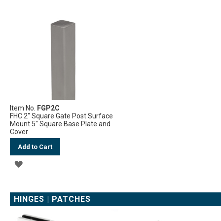
WISH
WISH
LIST
LIST
Item No.
FGP2C
FHC 2" Square Gate Post Surface
Mount 5" Square Base Plate and
Cover
Add to Cart
ADD
TO
WISH
HINGES | PATCHES
LIST