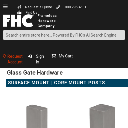
Request a Quote
888.295.4531
Find Us
Search
Skip
to
Content
My Cart
Request
Sign
Account
In
Glass Gate Hardware
SURFACE MOUNT | CORE MOUNT POSTS