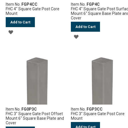
Item No.
FGP4CC
Item No.
FGP4C
FHC 4" Square Gate Post Core
FHC 4" Square Gate Post Surfa
Mount
Mount 6" Square Base Plate an
Cover
Add to Cart
Add to Cart
ADD
ADD
TO
TO
WISH
WISH
LIST
LIST
Item No.
FG0P3C
Item No.
FGP3CC
FHC 3" Square Gate Post Offset
FHC 3" Square Gate Post Core
Mount 6" Square Base Plate and
Mount
Cover
Add to Cart