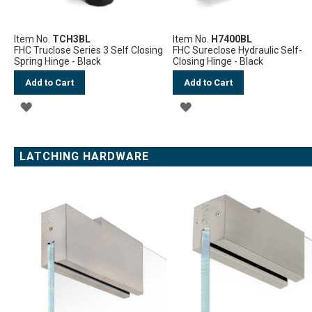
Item No.
TCH3BL
Item No.
H7400BL
FHC Truclose Series 3 Self Closing
FHC Sureclose Hydraulic Self-
Spring Hinge - Black
Closing Hinge - Black
Add to Cart
Add to Cart
ADD
ADD
TO
TO
WISH
WISH
LATCHING HARDWARE
LIST
LIST