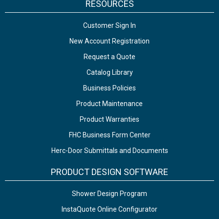
RESOURCES
Customer Sign In
New Account Registration
Request a Quote
Catalog Library
Business Policies
Product Maintenance
Product Warranties
FHC Business Form Center
Herc-Door Submittals and Documents
PRODUCT DESIGN SOFTWARE
Shower Design Program
InstaQuote Online Configurator