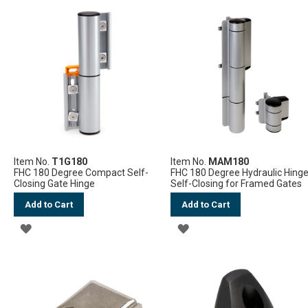
TO
WISH
WISH
LIST
LIST
Item No.
T1G180
Item No.
MAM180
FHC 180 Degree Compact Self-
FHC 180 Degree Hydraulic Hing
Closing Gate Hinge
Self-Closing for Framed Gates
Add to Cart
Add to Cart
ADD
ADD
TO
TO
WISH
WISH
LIST
LIST