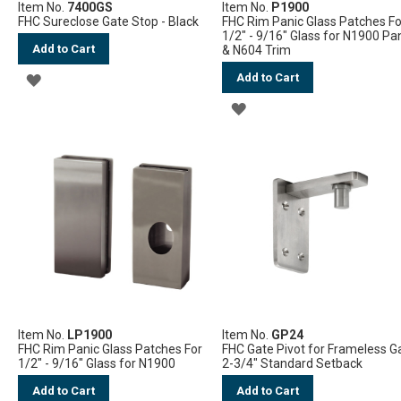
Item No.
7400GS
Item No.
P1900
FHC Sureclose Gate Stop - Black
FHC Rim Panic Glass Patches Fo
1/2" - 9/16" Glass for N1900 Pa
Add to Cart
& N604 Trim
Add to Cart
ADD
ADD
TO
TO
WISH
WISH
LIST
LIST
Item No.
LP1900
Item No.
GP24
FHC Rim Panic Glass Patches For
FHC Gate Pivot for Frameless G
1/2" - 9/16" Glass for N1900
2-3/4" Standard Setback
Add to Cart
Add to Cart