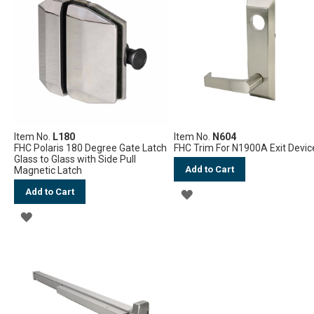
WISH
WISH
LIST
LIST
Item No.
L180
Item No.
N604
FHC Polaris 180 Degree Gate Latch
FHC Trim For N1900A Exit Devic
Glass to Glass with Side Pull
Add to Cart
Magnetic Latch
Add to Cart
ADD
ADD
TO
TO
WISH
WISH
LIST
LIST