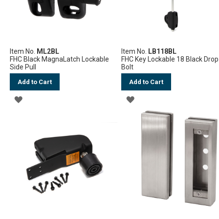
Item No.
ML2BL
Item No.
LB118BL
FHC Black MagnaLatch Lockable
FHC Key Lockable 18 Black Drop
Side Pull
Bolt
Add to Cart
Add to Cart
ADD
ADD
TO
TO
WISH
WISH
LIST
LIST