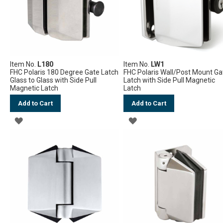
Item No.
L180
Item No.
LW1
FHC Polaris 180 Degree Gate Latch
FHC Polaris Wall/Post Mount Ga
Glass to Glass with Side Pull
Latch with Side Pull Magnetic
Magnetic Latch
Latch
Add to Cart
Add to Cart
ADD
ADD
TO
TO
WISH
WISH
LIST
LIST