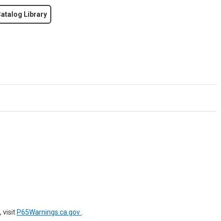
atalog Library
 visit
P65Warnings.ca.gov
.