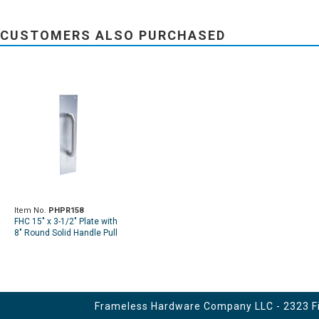
CUSTOMERS ALSO PURCHASED
Item No.
PHPR158
FHC 15" x 3-1/2" Plate with
8" Round Solid Handle Pull
Frameless Hardware Company LLC - 2323 Fir