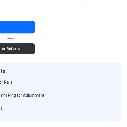
Industries
ler Referral
its
r Rails
 mm Ring for Adjustment
es