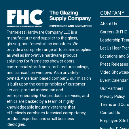
COMPANY
About Us
Careers @ FHC
Frameless Hardware Company LLC is a
manufacturer and supplier to the glass,
Leadership Te
glazing, and fenestration industries. We
Let Us Hear Fr
provide a complete range of tools and supplies
as well as innovative hardware product
Locations and S
solutions for frameless shower doors,
Press Releases
commercial storefronts, architectural railings,
Video Showcas
and transaction windows. As a privately-
owned, American based company, our mission
Event Calendar
is built upon the core principles of customer
Our Partners
service, product innovation and
entrepreneurship. Our products, services, and
Privacy Policy
ethics are backed by a team of highly
Terms and Cond
knowledgeable industry veterans that
Contact Us
effectively combines technical competency,
product expertise and small business
Employee Site 
ideologies.
Investor & Acqui