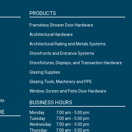
PRODUCTS
Frameless Shower Door Hardware
Architectural Hardware
Architectural Railing and Metals Systems
Storefronts and Entrance Systems
Storefixtures, Displays, and Transaction Hardware
Glazing Supplies
Glazing Tools, Machinery and PPE
Window, Screen and Patio Door Hardware
nts
BUSINESS HOURS
RE
Monday
7:00 am - 5:00 pm
Tuesday
7:00 am - 5:00 pm
Wednesday
7:00 am - 5:00 pm
Thursday
7:00 am - 5:00 pm