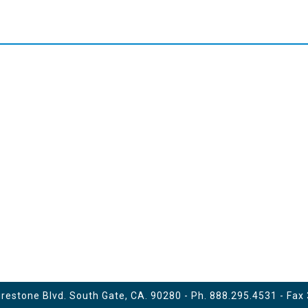
estone Blvd. South Gate, CA. 90280 - Ph.
888.295.4531
- Fax