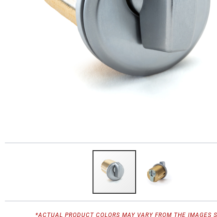
*ACTUAL PRODUCT COLORS MAY VARY FROM THE IMAGES 