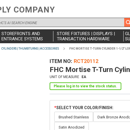
PLY COMPANY
STOREFRONTS AND
STORE FIXTURES | DISPLAYS |
G
ENTRANCE SYSTEMS
TRANSACTION HARDWARE
SU
CYLINDERS | THUMBTURNS | ACCESSORIES
FHC MORTISE T-TURN CYLINDER 1-1/2" LO
ITEM NO
RCT20112
FHC Mortise T-Turn Cyli
UNIT OF MEASURE
EA
Please log in to view the stock status.
SELECT YOUR COLOR/FINISH
Brushed Stainless
Dark Bronze Anodi
Satin Anodized