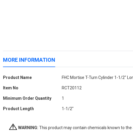
MORE INFORMATION
More
Product Name
FHC Mortise T-Turn Cylinder 1-1/2" L
Information
Item No
RCT20112
Minimum Order Quantity
1
Product Length
1-1/2"
WARNING:
This product may contain chemicals known to the St