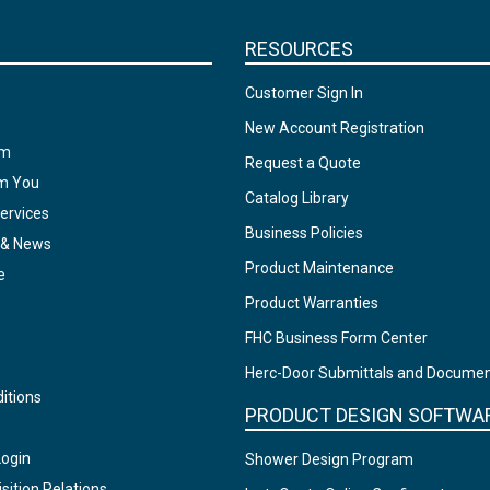
RESOURCES
Customer Sign In
New Account Registration
am
Request a Quote
om You
Catalog Library
ervices
Business Policies
 & News
Product Maintenance
e
Product Warranties
FHC Business Form Center
Herc-Door Submittals and Docume
itions
PRODUCT DESIGN SOFTWA
Login
Shower Design Program
sition Relations