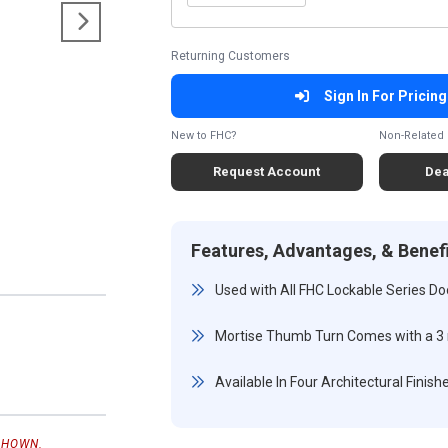
Returning Customers
Sign In For Pricing
New to FHC?
Non-Related 
Request Account
Dea
Features, Advantages, & Benef
Used with All FHC Lockable Series Doo
Mortise Thumb Turn Comes with a 3
Available In Four Architectural Finish
SHOWN.