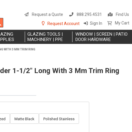
S
t
Request a Quote
888.295.4531
Find Us
C
Search
My Cart
Sign In
Request Account
LAZING
GLAZING TOOLS |
WINDOW | SCREEN | PATIO
PPLIES
MACHINERY | PPE
DOOR HARDWARE
NG WITH 3 MM TRIM RING
nder 1-1/2" Long With 3 Mm Trim Ring
zed
Matte Black
Polished Stainless