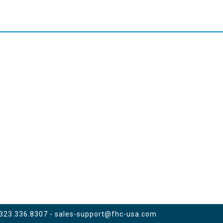
 323.336.8307 -
sales-support@fhc-usa.com