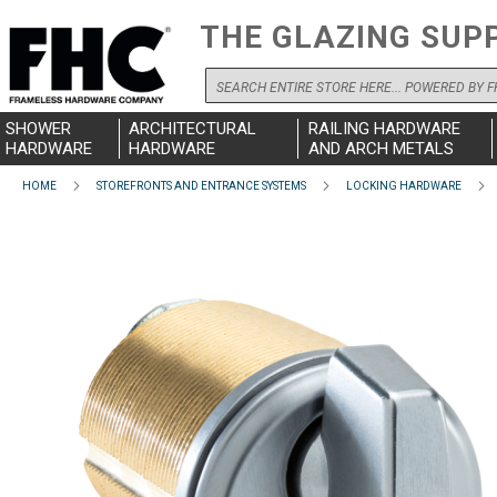
THE GLAZING SUP
Search
SHOWER
ARCHITECTURAL
RAILING HARDWARE
HARDWARE
HARDWARE
AND ARCH METALS
HOME
STOREFRONTS AND ENTRANCE SYSTEMS
LOCKING HARDWARE