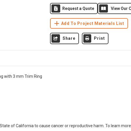
Request a Quote
View Our C
Add To Project Materials List
Share
Print
ong with 3 mm Trim Ring
ate of California to cause cancer or reproductive harm. To learn more,