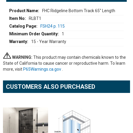
More
FHC Ridgeline Bottom Track 65" Length
Information
RLBT1
FSH24 p. 115
1
15 - Year Warranty
WARNING:
This product may contain chemicals known to the
State of California to cause cancer or reproductive harm. To learn
more, visit
P65Warnings.ca.gov
.
CUSTOMERS ALSO PURCHASED