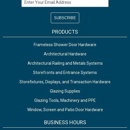
Email Address
PRODUCTS
Frameless Shower Door Hardware
Architectural Hardware
Architectural Railing and Metals Systems
Storefronts and Entrance Systems
Storefixtures, Displays, and Transaction Hardware
Glazing Supplies
Glazing Tools, Machinery and PPE
Window, Screen and Patio Door Hardware
BUSINESS HOURS