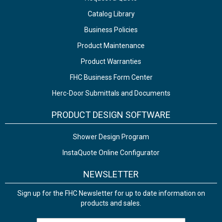
Catalog Library
Business Policies
Product Maintenance
Product Warranties
FHC Business Form Center
Herc-Door Submittals and Documents
PRODUCT DESIGN SOFTWARE
Shower Design Program
InstaQuote Online Configurator
NEWSLETTER
Sign up for the FHC Newsletter for up to date information on
products and sales.