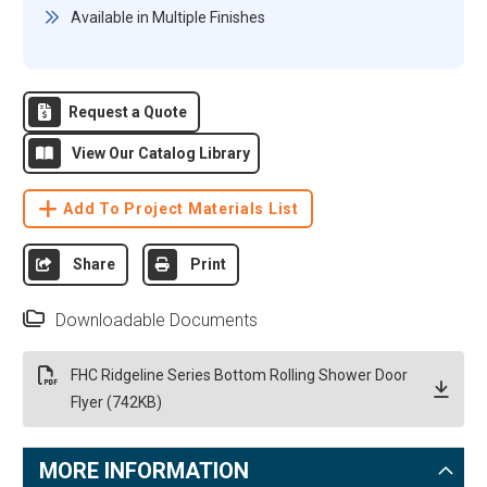
Available in Multiple Finishes
Request a Quote
View Our Catalog Library
Add To Project Materials List
Share
Print
Downloadable Documents
FHC Ridgeline Series Bottom Rolling Shower Door
Flyer (742KB)
MORE INFORMATION