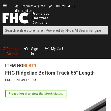
Request a Quote
888.295.4531
Find Us
Search
Skip
to
Content
My Cart
Request
Sign
Account
In
ITEM NO
RLBT1
FHC Ridgeline Bottom Track 65" Length
UNIT OF MEASURE
EA
Please log in to view the stock status.