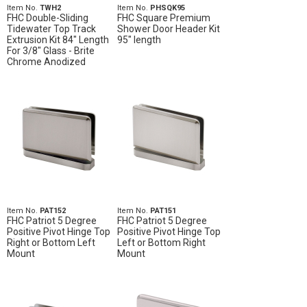
Item No.
TWH2
Item No.
PHSQK95
FHC Double-Sliding
FHC Square Premium
Tidewater Top Track
Shower Door Header Kit
Extrusion Kit 84" Length
95" length
For 3/8" Glass - Brite
Chrome Anodized
Item No.
PAT152
Item No.
PAT151
FHC Patriot 5 Degree
FHC Patriot 5 Degree
Positive Pivot Hinge Top
Positive Pivot Hinge Top
Right or Bottom Left
Left or Bottom Right
Mount
Mount