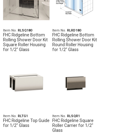
Item No.
RLSQ180
Item No.
RLRD180
FHC Ridgeline Bottom
FHC Ridgeline Bottom
Rolling Shower Door Kit
Rolling Shower Door Kit
Square Roller Housing
Round Roller Housing
for 1/2" Glass
for 1/2" Glass
Item No.
RLTG1
Item No.
RLSQR1
FHC Ridgeline Top Guide
FHC Ridgeline Square
for 1/2" Glass
Roller Carrier for 1/2"
Glass