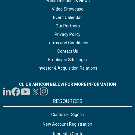
Press Releases & News
Video Showcase
Event Calendar
Our Partners
Privacy Policy
Terms and Conditions
Contact Us
Employee Site Login
Investor & Acquisition Relations
CLICK AN ICON BELOW FOR MORE INFORMATION
RESOURCES
Customer Sign In
New Account Registration
Request a Quote