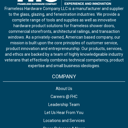
Frameless Hardware Company LLC is a manufacturer and supplier
to the glass, glazing, and fenestration industries. We provide a
complete range of tools and supplies as well as innovative
hardware product solutions for frameless shower doors,
commercial storefronts, architectural railings, and transaction
windows. As a privately-owned, American based company, our
mission is built upon the core principles of customer service,
product innovation and entrepreneurship. Our products, services,
and ethics are backed by a team of highly knowledgeable industry
veterans that effectively combines technical competency, product
expertise and small business ideologies.
COMPANY
About Us
Careers @ FHC
Leadership Team
Let Us Hear From You
Locations and Services