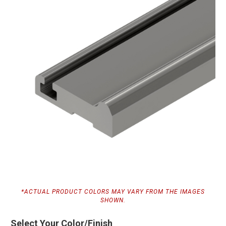
*ACTUAL PRODUCT COLORS MAY VARY FROM THE IMAGES
SHOWN.
Select Your Color/Finish