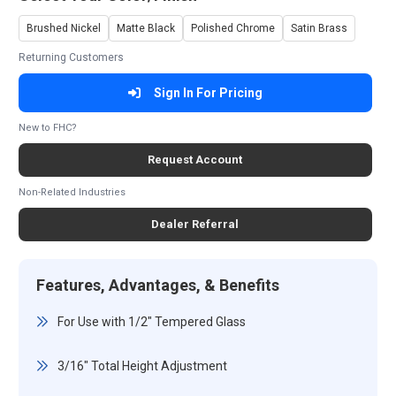
Brushed Nickel
Matte Black
Polished Chrome
Satin Brass
Returning Customers
Sign In For Pricing
New to FHC?
Request Account
Non-Related Industries
Dealer Referral
Features, Advantages, & Benefits
For Use with 1/2" Tempered Glass
3/16" Total Height Adjustment