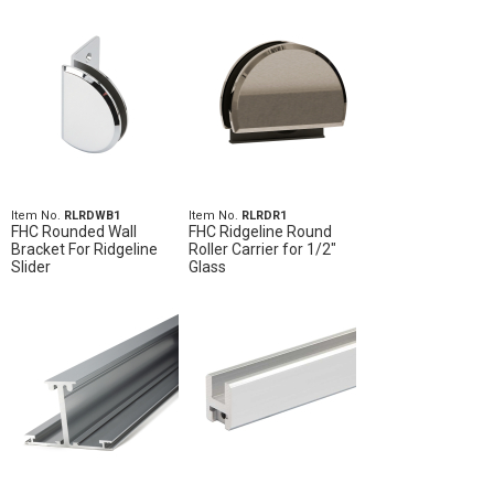
Item No.
RLRDWB1
Item No.
RLRDR1
FHC Rounded Wall
FHC Ridgeline Round
Bracket For Ridgeline
Roller Carrier for 1/2"
Slider
Glass