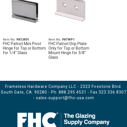
Item No.
PATJR01
Item No.
PATWP1
FHC Patriot Mini Pivot
FHC Patriot Drip Plate
Hinge for Top or Bottom
Only for Top or Bottom
for 1/4" Glass
Mount Hinge for 3/8"
Glass
Frameless Hardware Company LLC - 2323 Firestone Blvd.
South Gate, CA. 90280 - Ph.
888.295.4531
- Fax 323.336.8307
-
sales-support@fhc-usa.com