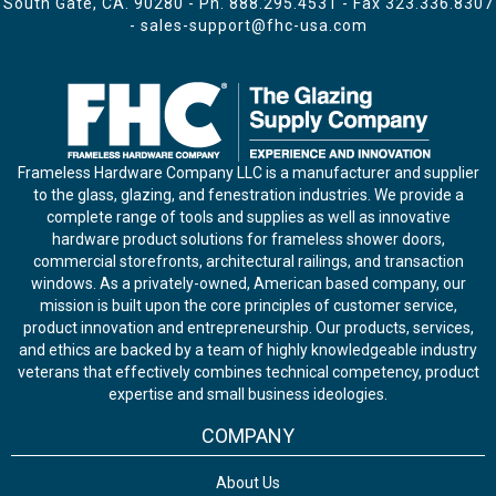
South Gate, CA. 90280 - Ph.
888.295.4531
- Fax 323.336.8307
-
sales-support@fhc-usa.com
Frameless Hardware Company LLC is a manufacturer and supplier
to the glass, glazing, and fenestration industries. We provide a
complete range of tools and supplies as well as innovative
hardware product solutions for frameless shower doors,
commercial storefronts, architectural railings, and transaction
windows. As a privately-owned, American based company, our
mission is built upon the core principles of customer service,
product innovation and entrepreneurship. Our products, services,
and ethics are backed by a team of highly knowledgeable industry
veterans that effectively combines technical competency, product
expertise and small business ideologies.
COMPANY
About Us