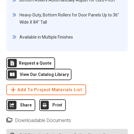
Bottom Rollers Automatically Adjust for Curb Pitch
Heavy-Duty, Bottom Rollers for Door Panels Up to 36"
Wide X 84" Tall
Available in Multiple Finishes
Request a Quote
View Our Catalog Library
Add To Project Materials List
Share
Print
Downloadable Documents