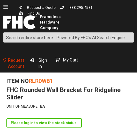
Request a Quote
888.295.4531
Find Us
Search
Skip
to
Content
My Cart
Request
Sign
Account
In
ITEM NO
RLRDWB1
FHC Rounded Wall Bracket For Ridgeline
Slider
UNIT OF MEASURE
EA
Please log in to view the stock status.