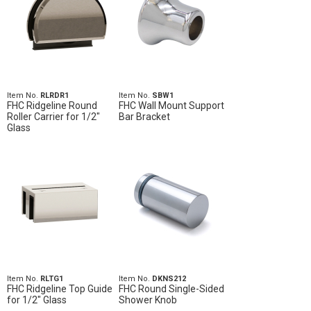
Item No.
RLRDR1
Item No.
SBW1
FHC Ridgeline Round
FHC Wall Mount Support
Roller Carrier for 1/2"
Bar Bracket
Glass
Item No.
RLTG1
Item No.
DKNS212
FHC Ridgeline Top Guide
FHC Round Single-Sided
for 1/2" Glass
Shower Knob