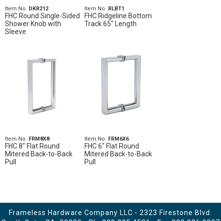
Item No.
DKR212
Item No.
RLBT1
FHC Round Single-Sided
FHC Ridgeline Bottom
Shower Knob with
Track 65" Length
Sleeve
Item No.
FRM8X8
Item No.
FRM6X6
FHC 8" Flat Round
FHC 6" Flat Round
Mitered Back-to-Back
Mitered Back-to-Back
Pull
Pull
Frameless Hardware Company LLC - 2323 Firestone Blvd.