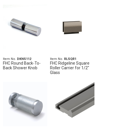
Item No.
DKNS112
Item No.
RLSQR1
FHC Round Back-To-
FHC Ridgeline Square
Back Shower Knob
Roller Carrier for 1/2"
Glass