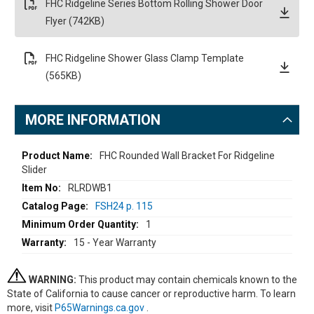
FHC Ridgeline Series Bottom Rolling Shower Door
Flyer (742KB)
FHC Ridgeline Shower Glass Clamp Template
(565KB)
MORE INFORMATION
More
FHC Rounded Wall Bracket For Ridgeline
Slider
Information
RLRDWB1
FSH24 p. 115
1
15 - Year Warranty
WARNING:
This product may contain chemicals known to the
State of California to cause cancer or reproductive harm. To learn
more, visit
P65Warnings.ca.gov
.