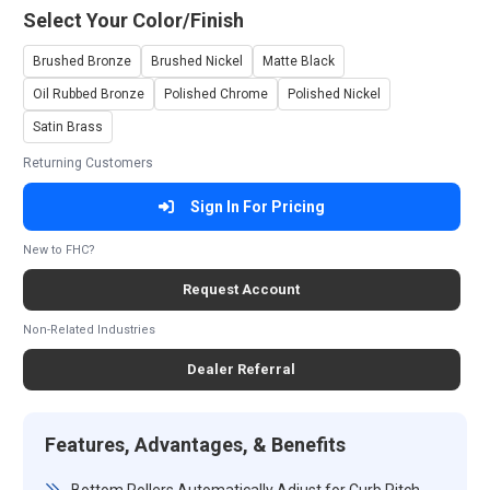
Select Your Color/Finish
Brushed Bronze
Brushed Nickel
Matte Black
Oil Rubbed Bronze
Polished Chrome
Polished Nickel
Satin Brass
Returning Customers
Sign In For Pricing
New to FHC?
Request Account
Non-Related Industries
Dealer Referral
Features, Advantages, & Benefits