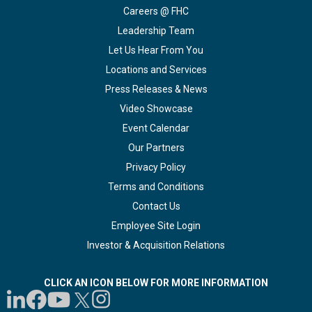
Careers @ FHC
Leadership Team
Let Us Hear From You
Locations and Services
Press Releases & News
Video Showcase
Event Calendar
Our Partners
Privacy Policy
Terms and Conditions
Contact Us
Employee Site Login
Investor & Acquisition Relations
CLICK AN ICON BELOW FOR MORE INFORMATION