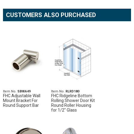
CUSTOMERS ALSO PURCHASED
Item No.
SBWA49
Item No.
RLRD180
FHC Adjustable Wall
FHC Ridgeline Bottom
Mount Bracket For
Rolling Shower Door Kit
Round Support Bar
Round Roller Housing
for 1/2" Glass