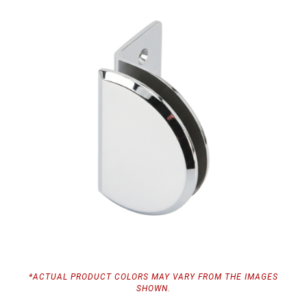
*ACTUAL PRODUCT COLORS MAY VARY FROM THE IMAGES
SHOWN.