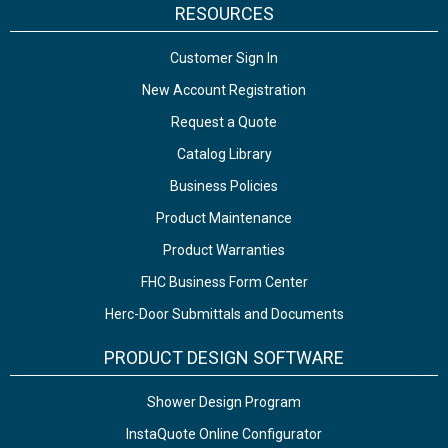
RESOURCES
Customer Sign In
New Account Registration
Request a Quote
Catalog Library
Business Policies
Product Maintenance
Product Warranties
FHC Business Form Center
Herc-Door Submittals and Documents
PRODUCT DESIGN SOFTWARE
Shower Design Program
InstaQuote Online Configurator