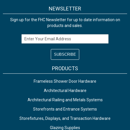
NEWSLETTER
Sign up for the FHC Newsletter for up to date information on
products and sales.
Email Address
PRODUCTS
Frameless Shower Door Hardware
Architectural Hardware
Architectural Railing and Metals Systems
Storefronts and Entrance Systems
Storefixtures, Displays, and Transaction Hardware
Glazing Supplies