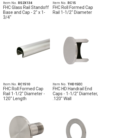
Item No.
RS2X134
Item No.
RC15
FHC Glass Rail Standoff
FHC Roll Formed Cap
Base and Cap - 2" x 1-
Rail 1-1/2" Diameter
3/4"
Item No.
RC1510
Item No.
THD15EC
FHC Roll Formed Cap
FHC HD Handrail End
Rail 1-1/2" Diameter -
Caps - 1-1/2" Diameter,
120" Length
.120" Wall