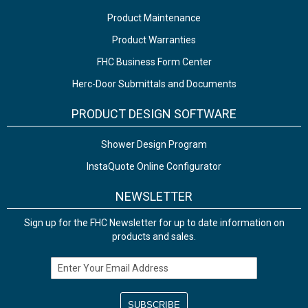
Product Maintenance
Product Warranties
FHC Business Form Center
Herc-Door Submittals and Documents
PRODUCT DESIGN SOFTWARE
Shower Design Program
InstaQuote Online Configurator
NEWSLETTER
Sign up for the FHC Newsletter for up to date information on
products and sales.
Email Address