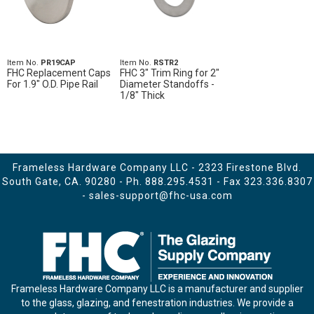
Item No.
PR19CAP
Item No.
RSTR2
FHC Replacement Caps
FHC 3" Trim Ring for 2"
For 1.9" O.D. Pipe Rail
Diameter Standoffs -
1/8" Thick
Frameless Hardware Company LLC - 2323 Firestone Blvd.
South Gate, CA. 90280 - Ph.
888.295.4531
- Fax 323.336.8307
-
sales-support@fhc-usa.com
Frameless Hardware Company LLC is a manufacturer and supplier
to the glass, glazing, and fenestration industries. We provide a