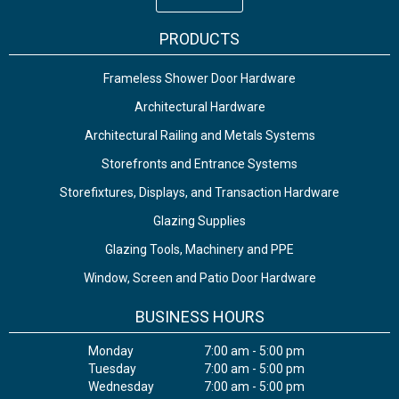
PRODUCTS
Frameless Shower Door Hardware
Architectural Hardware
Architectural Railing and Metals Systems
Storefronts and Entrance Systems
Storefixtures, Displays, and Transaction Hardware
Glazing Supplies
Glazing Tools, Machinery and PPE
Window, Screen and Patio Door Hardware
BUSINESS HOURS
Monday
7:00 am - 5:00 pm
Tuesday
7:00 am - 5:00 pm
Wednesday
7:00 am - 5:00 pm