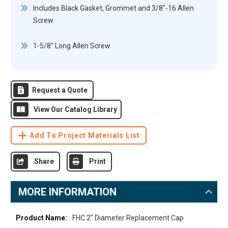
Includes Black Gasket, Grommet and 3/8"-16 Allen
Screw
1-5/8" Long Allen Screw
Request a Quote
View Our Catalog Library
Add To Project Materials List
Share
Print
MORE INFORMATION
More
FHC 2" Diameter Replacement Cap