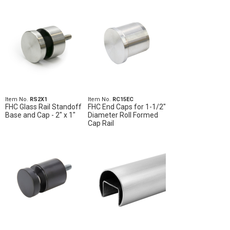
Item No.
RS2X1
Item No.
RC15EC
FHC Glass Rail Standoff
FHC End Caps for 1-1/2"
Base and Cap - 2" x 1"
Diameter Roll Formed
Cap Rail