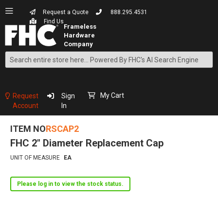
Request a Quote
888.295.4531
Find Us
Search
Skip
to
Content
My Cart
Request
Sign
Account
In
ITEM NO
RSCAP2
FHC 2" Diameter Replacement Cap
UNIT OF MEASURE
EA
Please log in to view the stock status.