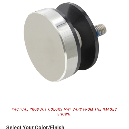
*ACTUAL PRODUCT COLORS MAY VARY FROM THE IMAGES
SHOWN.
Select Your Color/Finish