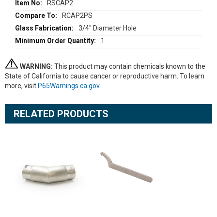
Information
RSCAP2
RCAP2PS
3/4" Diameter Hole
1
WARNING:
This product may contain chemicals known to the
State of California to cause cancer or reproductive harm. To learn
more, visit
P65Warnings.ca.gov
.
RELATED PRODUCTS