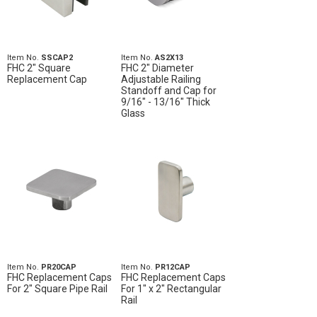
Item No.
SSCAP2
Item No.
AS2X13
FHC 2" Square
FHC 2" Diameter
Replacement Cap
Adjustable Railing
Standoff and Cap for
9/16" - 13/16" Thick
Glass
Item No.
PR20CAP
Item No.
PR12CAP
FHC Replacement Caps
FHC Replacement Caps
For 2" Square Pipe Rail
For 1" x 2" Rectangular
Rail