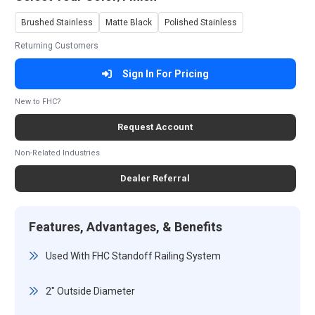
Brushed Stainless
Matte Black
Polished Stainless
Returning Customers
Sign In For Pricing
New to FHC?
Request Account
Non-Related Industries
Dealer Referral
Features, Advantages, & Benefits
Used With FHC Standoff Railing System
2" Outside Diameter