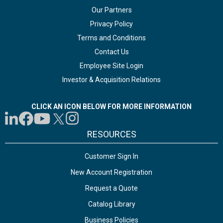
Our Partners
Privacy Policy
Terms and Conditions
Contact Us
Employee Site Login
Investor & Acquisition Relations
CLICK AN ICON BELOW FOR MORE INFORMATION
RESOURCES
Customer Sign In
New Account Registration
Request a Quote
Catalog Library
Business Policies