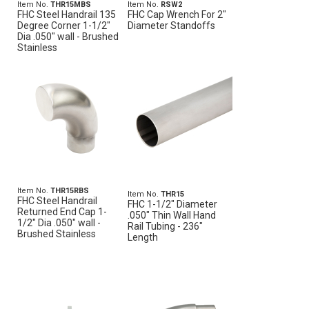
Item No.
THR15MBS
Item No.
RSW2
FHC Steel Handrail 135
FHC Cap Wrench For 2"
Degree Corner 1-1/2"
Diameter Standoffs
Dia .050" wall - Brushed
Stainless
Item No.
THR15RBS
Item No.
THR15
FHC Steel Handrail
FHC 1-1/2" Diameter
Returned End Cap 1-
.050" Thin Wall Hand
1/2" Dia .050" wall -
Rail Tubing - 236"
Brushed Stainless
Length