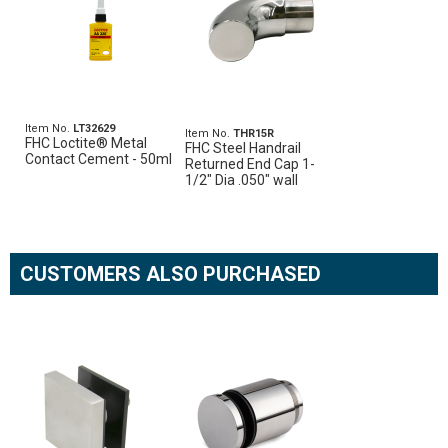
Item No.
LT32629
Item No.
THR15R
FHC Loctite® Metal
FHC Steel Handrail
Contact Cement - 50ml
Returned End Cap 1-
1/2" Dia .050" wall
CUSTOMERS ALSO PURCHASED