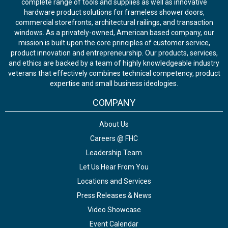
complete range of tools and supplies as well as innovative
hardware product solutions for frameless shower doors,
commercial storefronts, architectural railings, and transaction
windows. As a privately-owned, American based company, our
mission is built upon the core principles of customer service,
product innovation and entrepreneurship. Our products, services,
and ethics are backed by a team of highly knowledgeable industry
veterans that effectively combines technical competency, product
expertise and small business ideologies.
COMPANY
About Us
Careers @ FHC
Leadership Team
Let Us Hear From You
Locations and Services
Press Releases & News
Video Showcase
Event Calendar