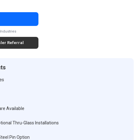
Industries
ler Referral
its
ses
are Available
tional Thru-Glass Installations
teel Pin Option