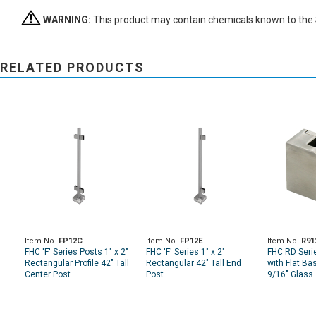
WARNING:
This product may contain chemicals known to the St
RELATED PRODUCTS
Item No.
FP12C
Item No.
FP12E
Item No.
R91
FHC 'F' Series Posts 1" x 2"
FHC 'F' Series 1" x 2"
FHC RD Seri
Rectangular Profile 42" Tall
Rectangular 42" Tall End
with Flat Ba
Center Post
Post
9/16" Glass