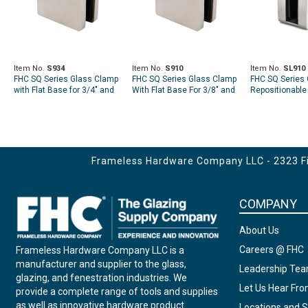
Item No.
S934
Item No.
S910
Item No.
SL910
FHC SQ Series Glass Clamp
FHC SQ Series Glass Clamp
FHC SQ Series 
with Flat Base for 3/4" and
With Flat Base For 3/8" and
Repositionable 
13/16" Glass
7/16" Glass
Flat Base
Frameless Hardware Company LLC - 2323 Fir
COMPANY
About Us
Careers @ FHC
Frameless Hardware Company LLC is a
manufacturer and supplier to the glass,
Leadership Te
glazing, and fenestration industries. We
Let Us Hear Fr
provide a complete range of tools and supplies
as well as innovative hardware product
Locations and S