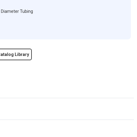
" Diameter Tubing
atalog Library