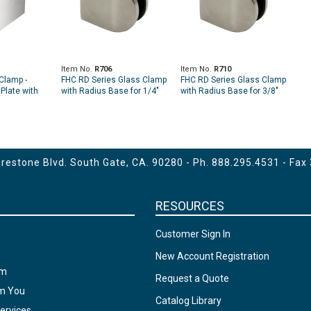
Item No.
R706
Item No.
R710
Clamp -
FHC RD Series Glass Clamp
FHC RD Series Glass Clamp
Plate with
with Radius Base for 1/4"
with Radius Base for 3/8"
and 5/16" Glass
and 7/16" Glass
estone Blvd. South Gate, CA. 90280 - Ph.
888.295.4531
- Fax
RESOURCES
Customer Sign In
New Account Registration
am
Request a Quote
om You
Catalog Library
ervices