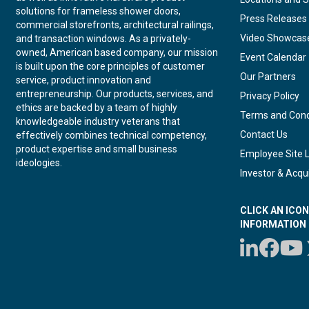
solutions for frameless shower doors,
Press Releases
commercial storefronts, architectural railings,
Video Showcas
and transaction windows. As a privately-
owned, American based company, our mission
Event Calendar
is built upon the core principles of customer
Our Partners
service, product innovation and
entrepreneurship. Our products, services, and
Privacy Policy
ethics are backed by a team of highly
Terms and Cond
knowledgeable industry veterans that
Contact Us
effectively combines technical competency,
product expertise and small business
Employee Site 
ideologies.
Investor & Acqui
CLICK AN ICO
INFORMATION