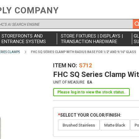
PLY COMPANY
STOREFRONTS AND
STORE FIXTURES | DISPLAYS |
G
ENTRANCE SYSTEMS
TRANSACTION HARDWARE
SU
ERIES CLAMPS
FHC SQ SERIES CLAMP WITH RADIUS BASE FOR 1/2" AND 9/16" GLASS
ITEM NO
S712
FHC SQ Series Clamp Wit
UNIT OF MEASURE
EA
Please log in to view the stock status.
SELECT YOUR COLOR/FINISH
Brushed Stainless
Matte Black
Po