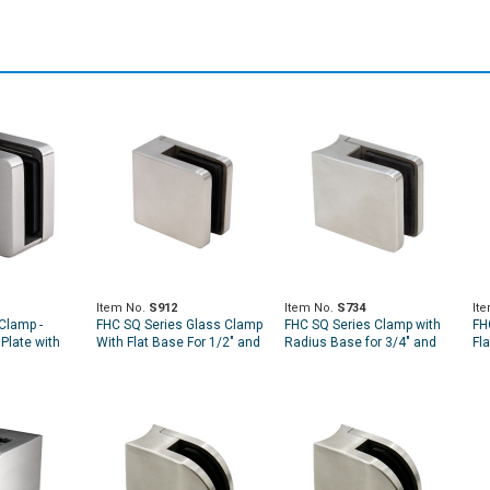
Item No.
S912
Item No.
S734
It
Clamp -
FHC SQ Series Glass Clamp
FHC SQ Series Clamp with
FH
Plate with
With Flat Base For 1/2" and
Radius Base for 3/4" and
Fl
9/16" Glass
13/16" Glass
5/