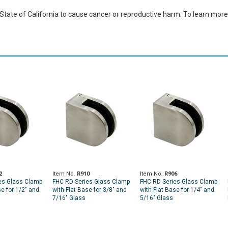
ate of California to cause cancer or reproductive harm. To learn more,
2
Item No.
R910
Item No.
R906
es Glass Clamp
FHC RD Series Glass Clamp
FHC RD Series Glass Clamp
se for 1/2" and
with Flat Base for 3/8" and
with Flat Base for 1/4" and
7/16" Glass
5/16" Glass