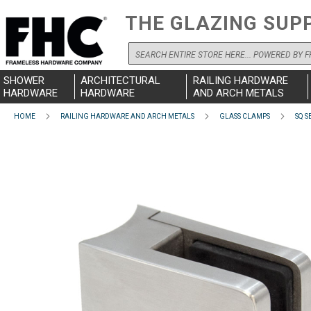
THE GLAZING SUP
Search
SHOWER
ARCHITECTURAL
RAILING HARDWARE
HARDWARE
HARDWARE
AND ARCH METALS
HOME
RAILING HARDWARE AND ARCH METALS
GLASS CLAMPS
SQ S