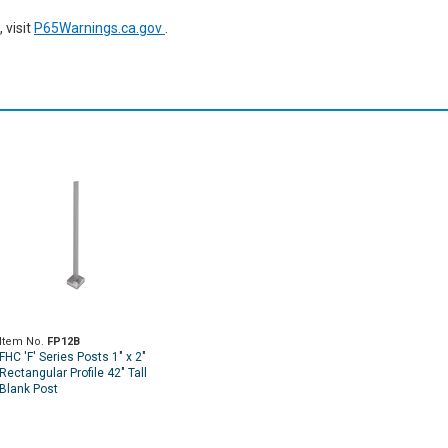
 visit
P65Warnings.ca.gov
.
Item No.
FP12B
FHC 'F' Series Posts 1" x 2"
Rectangular Profile 42" Tall
Blank Post