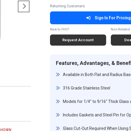
Returning Customers
Sign In For Pricing
New to FHC?
Non-Related 
Request Account
Dea
Features, Advantages, & Benef
Available in Both Flat and Radius Ba
316 Grade Stainless Steel
Models for 1/4" to 9/16" Thick Glass 
Includes Gaskets and Steel Pin for Op
Glass Cut-Out Required When Using S
SHOWN.