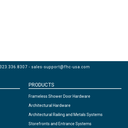
 323.336.8307 -
sales-support@fhc-usa.com
PRODUCTS
Frameless Shower Door Hardware
Architectural Hardware
Architectural Railing and Metals Systems
Storefronts and Entrance Systems