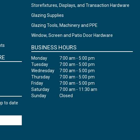
Storefixtures, Displays, and Transaction Hardware
Glazing Supplies
Glazing Tools, Machinery and PPE
Window, Screen and Patio Door Hardware
nts
BUSINESS HOURS
RE
Monday
7:00 am - 5:00 pm
Tuesday
7:00 am - 5:00 pm
Wednesday
7:00 am - 5:00 pm
Thursday
7:00 am - 5:00 pm
Friday
7:00 am - 5:00 pm
Saturday
7:00 am - 11:30 am
Sunday
Closed
up to date