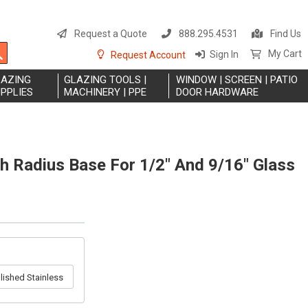
S
t
Request a Quote
888.295.4531
Find Us
C
Search
My Cart
Sign In
Request Account
LAZING
GLAZING TOOLS |
WINDOW | SCREEN | PATIO
PPLIES
MACHINERY | PPE
DOOR HARDWARE
h Radius Base For 1/2" And 9/16" Glass
lished Stainless