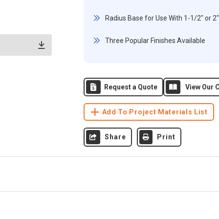
Radius Base for Use With 1-1/2" or 2
Three Popular Finishes Available
Request a Quote
View Our C
Add To Project Materials List
Share
Print