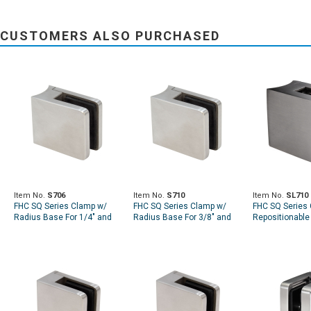
CUSTOMERS ALSO PURCHASED
Item No.
S706
Item No.
S710
Item No.
SL710
FHC SQ Series Clamp w/
FHC SQ Series Clamp w/
FHC SQ Series 
Radius Base For 1/4" and
Radius Base For 3/8" and
Repositionable 
5/16" Glass
7/16" Glass
Radius Base