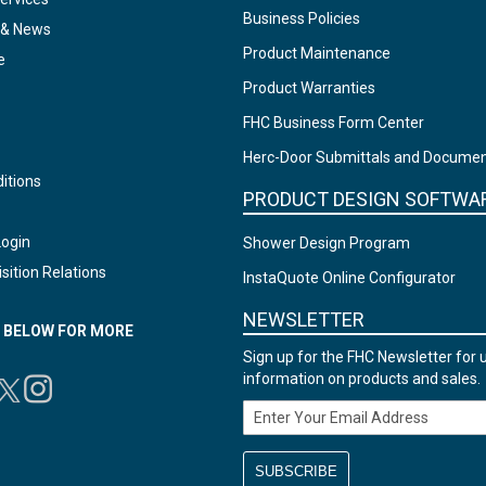
Business Policies
 & News
Product Maintenance
e
Product Warranties
FHC Business Form Center
Herc-Door Submittals and Docume
itions
PRODUCT DESIGN SOFTWA
Login
Shower Design Program
sition Relations
InstaQuote Online Configurator
NEWSLETTER
N BELOW FOR MORE
Sign up for the FHC Newsletter for 
information on products and sales.
Email Address