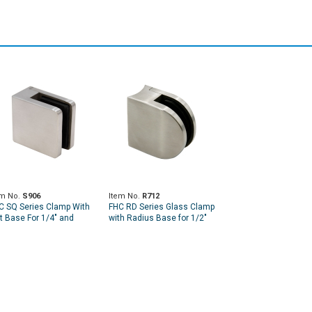
em No.
S906
Item No.
R712
C SQ Series Clamp With
FHC RD Series Glass Clamp
at Base For 1/4" and
with Radius Base for 1/2"
16" Glass
and 9/16" Glass