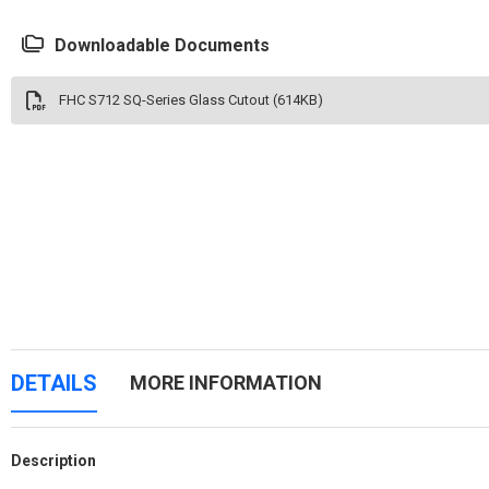
Downloadable Documents
FHC S712 SQ-Series Glass Cutout (614KB)
DETAILS
MORE INFORMATION
Description