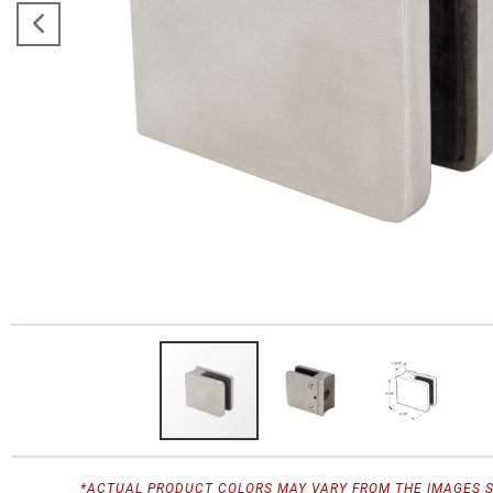
*ACTUAL PRODUCT COLORS MAY VARY FROM THE IMAGES 