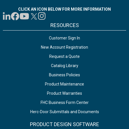
CLICK AN ICON BELOW FOR MORE INFORMATION
RESOURCES
Customer Sign In
New Account Registration
Request a Quote
Catalog Library
Business Policies
Product Maintenance
Product Warranties
FHC Business Form Center
Herc-Door Submittals and Documents
PRODUCT DESIGN SOFTWARE