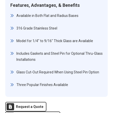
Features, Advantages, & Benefits
Available in Both Flat and Radius Bases
316 Grade Stainless Steel
Model for 1/4" to 9/16" Thick Glass are Available
Includes Gaskets and Steel Pin for Optional Thru-Glass
Installations
Glass Cut-Out Required When Using Steel Pin Option
Three Popular Finishes Available
Request a Quote