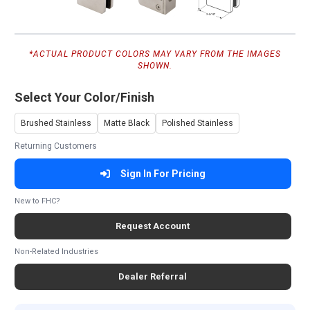
*ACTUAL PRODUCT COLORS MAY VARY FROM THE IMAGES
SHOWN.
Select Your Color/Finish
Brushed Stainless
Matte Black
Polished Stainless
Returning Customers
Sign In For Pricing
New to FHC?
Request Account
Non-Related Industries
Dealer Referral