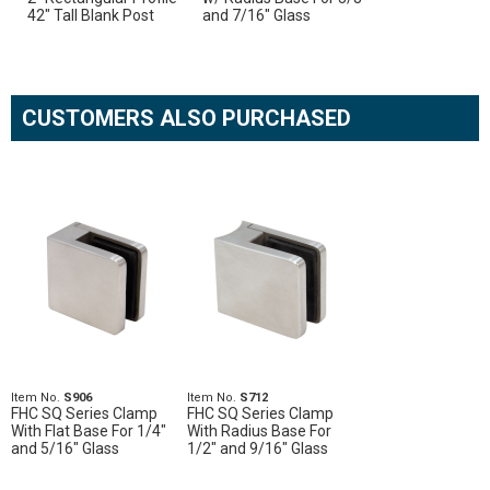
42" Tall Blank Post
and 7/16" Glass
CUSTOMERS ALSO PURCHASED
Item No.
S906
Item No.
S712
FHC SQ Series Clamp
FHC SQ Series Clamp
With Flat Base For 1/4"
With Radius Base For
and 5/16" Glass
1/2" and 9/16" Glass