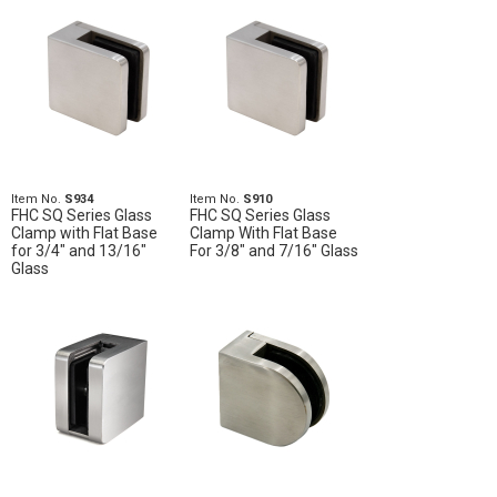
Item No.
S934
Item No.
S910
FHC SQ Series Glass
FHC SQ Series Glass
Clamp with Flat Base
Clamp With Flat Base
for 3/4" and 13/16"
For 3/8" and 7/16" Glass
Glass