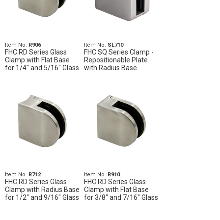
Item No.
R906
Item No.
SL710
FHC RD Series Glass
FHC SQ Series Clamp -
Clamp with Flat Base
Repositionable Plate
for 1/4" and 5/16" Glass
with Radius Base
Item No.
R712
Item No.
R910
FHC RD Series Glass
FHC RD Series Glass
Clamp with Radius Base
Clamp with Flat Base
for 1/2" and 9/16" Glass
for 3/8" and 7/16" Glass