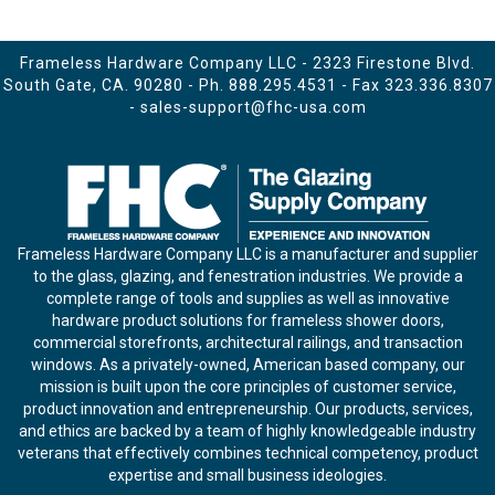
Frameless Hardware Company LLC - 2323 Firestone Blvd.
South Gate, CA. 90280 - Ph.
888.295.4531
- Fax 323.336.8307
-
sales-support@fhc-usa.com
Frameless Hardware Company LLC is a manufacturer and supplier
to the glass, glazing, and fenestration industries. We provide a
complete range of tools and supplies as well as innovative
hardware product solutions for frameless shower doors,
commercial storefronts, architectural railings, and transaction
windows. As a privately-owned, American based company, our
mission is built upon the core principles of customer service,
product innovation and entrepreneurship. Our products, services,
and ethics are backed by a team of highly knowledgeable industry
veterans that effectively combines technical competency, product
expertise and small business ideologies.