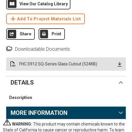
View Our Catalog Library
Add To Project Materials List
Share
Print
Downloadable Documents
FHC S912 SQ-Series Glass Cutout (524KB)
DETAILS
Description
MORE INFORMATION
WARNING:
This product may contain chemicals known to the
State of California to cause cancer or reproductive harm. To learn