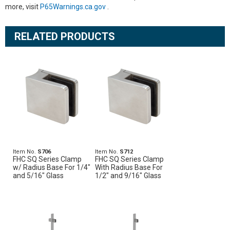
more, visit
P65Warnings.ca.gov
.
RELATED PRODUCTS
Item No.
S706
Item No.
S712
FHC SQ Series Clamp
FHC SQ Series Clamp
w/ Radius Base For 1/4"
With Radius Base For
and 5/16" Glass
1/2" and 9/16" Glass