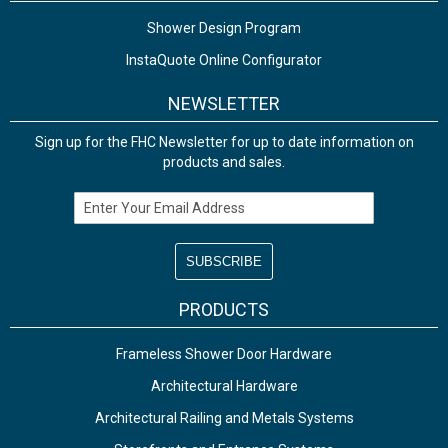
Shower Design Program
InstaQuote Online Configurator
NEWSLETTER
Sign up for the FHC Newsletter for up to date information on
products and sales.
Email Address
PRODUCTS
Frameless Shower Door Hardware
Architectural Hardware
Architectural Railing and Metals Systems