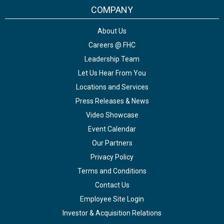
COMPANY
About Us
Careers @ FHC
Leadership Team
Let Us Hear From You
Locations and Services
Press Releases & News
Video Showcase
Event Calendar
Our Partners
Privacy Policy
Terms and Conditions
Contact Us
Employee Site Login
Investor & Acquisition Relations