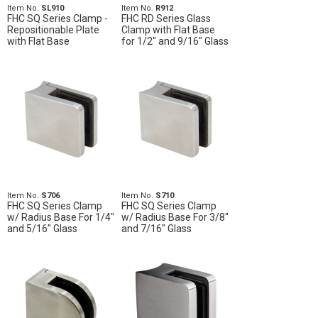
Item No.
SL910
Item No.
R912
FHC SQ Series Clamp -
FHC RD Series Glass
Repositionable Plate
Clamp with Flat Base
with Flat Base
for 1/2" and 9/16" Glass
Item No.
S706
Item No.
S710
FHC SQ Series Clamp
FHC SQ Series Clamp
w/ Radius Base For 1/4"
w/ Radius Base For 3/8"
and 5/16" Glass
and 7/16" Glass