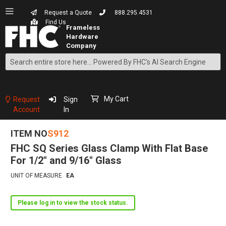
Request a Quote
888.295.4531
Find Us
Search
Skip
to
Content
My Cart
Request
Sign
Account
In
ITEM NO
S912
FHC SQ Series Glass Clamp With Flat Base
For 1/2" and 9/16" Glass
UNIT OF MEASURE
EA
Please log in to view the stock status.