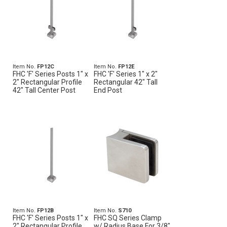
Item No.
FP12C
Item No.
FP12E
FHC 'F' Series Posts 1" x
FHC 'F' Series 1" x 2"
2" Rectangular Profile
Rectangular 42" Tall
42" Tall Center Post
End Post
Item No.
FP12B
Item No.
S710
FHC 'F' Series Posts 1" x
FHC SQ Series Clamp
2" Rectangular Profile
w/ Radius Base For 3/8"