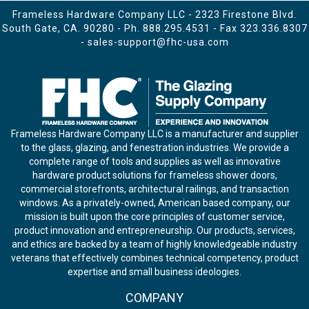
Frameless Hardware Company LLC - 2323 Firestone Blvd.
South Gate, CA. 90280 - Ph.
888.295.4531
- Fax 323.336.8307
-
sales-support@fhc-usa.com
Frameless Hardware Company LLC is a manufacturer and supplier
to the glass, glazing, and fenestration industries. We provide a
complete range of tools and supplies as well as innovative
hardware product solutions for frameless shower doors,
commercial storefronts, architectural railings, and transaction
windows. As a privately-owned, American based company, our
mission is built upon the core principles of customer service,
product innovation and entrepreneurship. Our products, services,
and ethics are backed by a team of highly knowledgeable industry
veterans that effectively combines technical competency, product
expertise and small business ideologies.
COMPANY