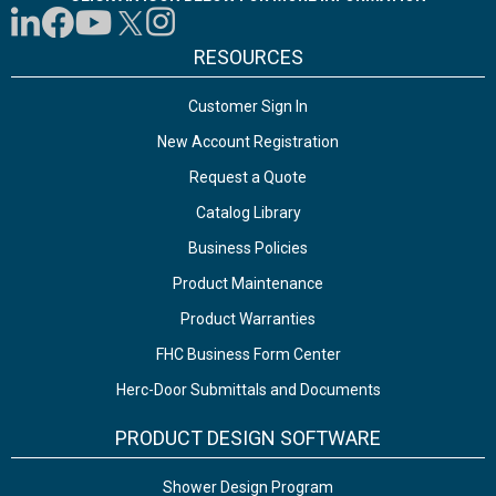
RESOURCES
Customer Sign In
New Account Registration
Request a Quote
Catalog Library
Business Policies
Product Maintenance
Product Warranties
FHC Business Form Center
Herc-Door Submittals and Documents
PRODUCT DESIGN SOFTWARE
Shower Design Program