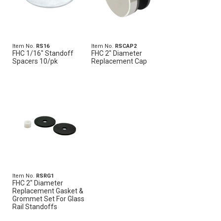
Item No.
RS16
Item No.
RSCAP2
FHC 1/16" Standoff
FHC 2" Diameter
Spacers 10/pk
Replacement Cap
Item No.
RSRG1
FHC 2" Diameter
Replacement Gasket &
Grommet Set For Glass
Rail Standoffs