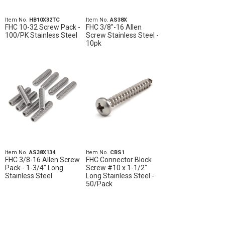
Item No.
HB10X32TC
Item No.
AS38X
FHC 10-32 Screw Pack -
FHC 3/8"-16 Allen
100/PK Stainless Steel
Screw Stainless Steel -
10pk
Item No.
AS38X134
Item No.
CBS1
FHC 3/8-16 Allen Screw
FHC Connector Block
Pack - 1-3/4" Long
Screw #10 x 1-1/2"
Stainless Steel
Long Stainless Steel -
50/Pack