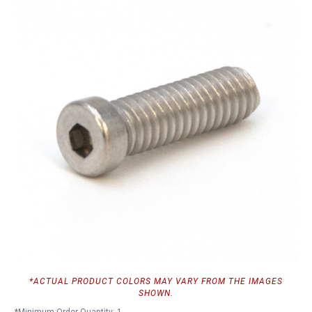
*ACTUAL PRODUCT COLORS MAY VARY FROM THE IMAGES
SHOWN.