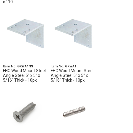
of 10
Item No.
GRWA1NS
Item No.
GRWA1
FHC Wood Mount Steel
FHC Wood Mount Steel
Angle Steel 5" x 5" x
Angle Steel 5" x 5" x
5/16" Thick - 10pk
5/16" Thick - 10pk