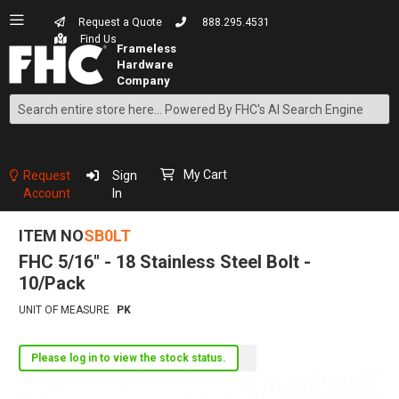
Request a Quote
888.295.4531
Find Us
Search
Skip
to
Content
My Cart
Request
Sign
Account
In
ITEM NO
SB0LT
FHC 5/16" - 18 Stainless Steel Bolt -
10/Pack
UNIT OF MEASURE
PK
Please log in to view the stock status.