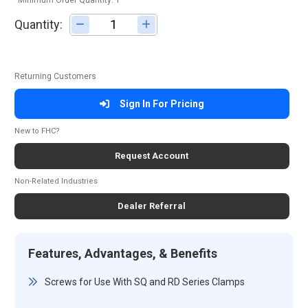
*Minimum Order Quantity: 1
Quantity:
Adjust quantity
Returning Customers
Sign In For Pricing
New to FHC?
Request Account
Non-Related Industries
Dealer Referral
Features, Advantages, & Benefits
Screws for Use With SQ and RD Series Clamps