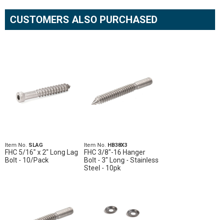
CUSTOMERS ALSO PURCHASED
Item No.
SLAG
Item No.
HB38X3
FHC 5/16" x 2" Long Lag
FHC 3/8"-16 Hanger
Bolt - 10/Pack
Bolt - 3" Long - Stainless
Steel - 10pk