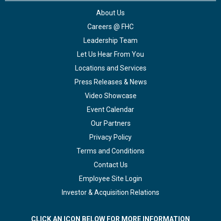
About Us
Careers @ FHC
Leadership Team
Let Us Hear From You
Locations and Services
Press Releases & News
Video Showcase
Event Calendar
Our Partners
Privacy Policy
Terms and Conditions
Contact Us
Employee Site Login
Investor & Acquisition Relations
CLICK AN ICON BELOW FOR MORE INFORMATION