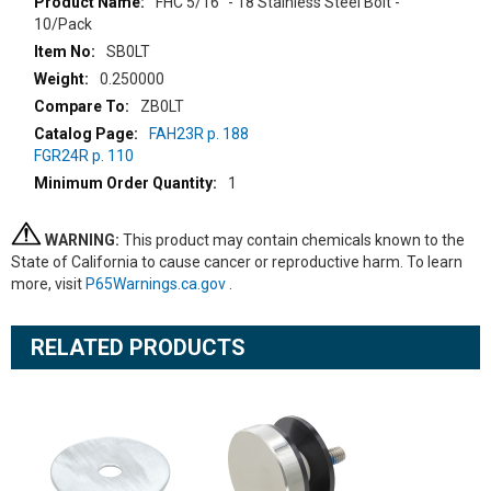
More
FHC 5/16" - 18 Stainless Steel Bolt -
Information
10/Pack
SB0LT
0.250000
ZB0LT
FAH23R p. 188
FGR24R p. 110
1
WARNING:
This product may contain chemicals known to the
State of California to cause cancer or reproductive harm. To learn
more, visit
P65Warnings.ca.gov
.
RELATED PRODUCTS