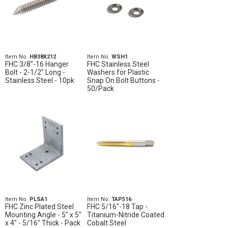
Item No.
HB38X212
Item No.
WSH1
FHC 3/8"-16 Hanger
FHC Stainless Steel
Bolt - 2-1/2" Long -
Washers for Plastic
Stainless Steel - 10pk
Snap On Bolt Buttons -
50/Pack
Item No.
PLSA1
Item No.
TAP516
FHC Zinc Plated Steel
FHC 5/16"-18 Tap -
Mounting Angle - 5" x 5"
Titanium-Nitride Coated
x 4" - 5/16" Thick - Pack
Cobalt Steel