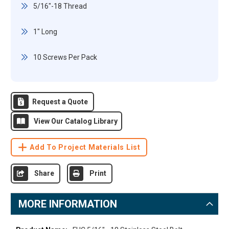
5/16"-18 Thread
1" Long
10 Screws Per Pack
Request a Quote
View Our Catalog Library
Add To Project Materials List
Share
Print
MORE INFORMATION