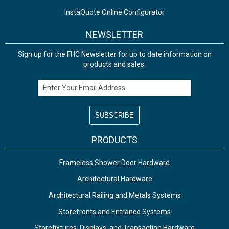
InstaQuote Online Configurator
NEWSLETTER
Sign up for the FHC Newsletter for up to date information on
products and sales.
Email Address
PRODUCTS
Frameless Shower Door Hardware
Architectural Hardware
Architectural Railing and Metals Systems
Storefronts and Entrance Systems
Storefixtures, Displays, and Transaction Hardware