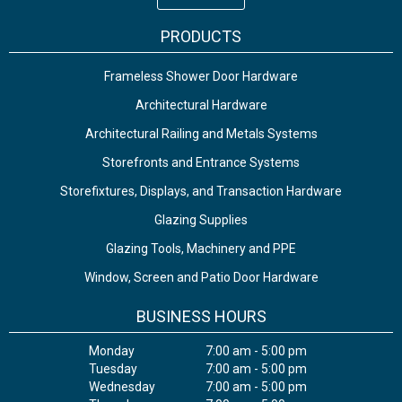
PRODUCTS
Frameless Shower Door Hardware
Architectural Hardware
Architectural Railing and Metals Systems
Storefronts and Entrance Systems
Storefixtures, Displays, and Transaction Hardware
Glazing Supplies
Glazing Tools, Machinery and PPE
Window, Screen and Patio Door Hardware
BUSINESS HOURS
Monday
7:00 am - 5:00 pm
Tuesday
7:00 am - 5:00 pm
Wednesday
7:00 am - 5:00 pm