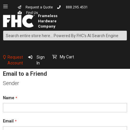
Request a Quote
888.295.4531
Find Us
Search
Skip
to
Content
My Cart
Request
Sign
Account
In
Email to a Friend
Sender
Name
Email