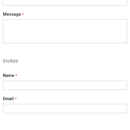
Message
Invitee
Name
Email