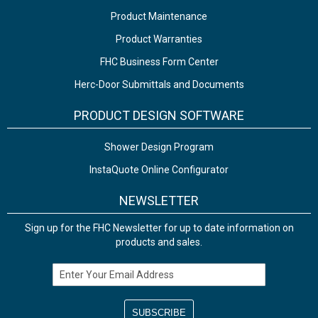
Product Maintenance
Product Warranties
FHC Business Form Center
Herc-Door Submittals and Documents
PRODUCT DESIGN SOFTWARE
Shower Design Program
InstaQuote Online Configurator
NEWSLETTER
Sign up for the FHC Newsletter for up to date information on
products and sales.
Email Address