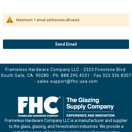
Maximum 1 email addresses allowed.
Send Email
Frameless Hardware Company LLC - 2323 Firestone Blvd.
South Gate, CA. 90280 - Ph.
888.295.4531
- Fax 323.336.8307
-
sales-support@fhc-usa.com
Frameless Hardware Company LLC is a manufacturer and supplier
to the glass, glazing, and fenestration industries. We provide a