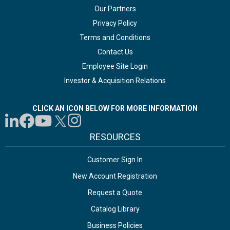
Our Partners
Privacy Policy
Terms and Conditions
Contact Us
Employee Site Login
Investor & Acquisition Relations
CLICK AN ICON BELOW FOR MORE INFORMATION
RESOURCES
Customer Sign In
New Account Registration
Request a Quote
Catalog Library
Business Policies