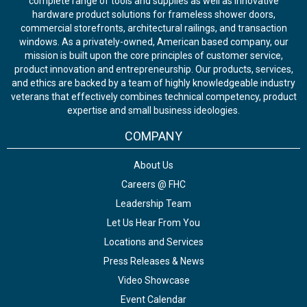
complete range of tools and supplies as well as innovative
hardware product solutions for frameless shower doors,
commercial storefronts, architectural railings, and transaction
windows. As a privately-owned, American based company, our
mission is built upon the core principles of customer service,
product innovation and entrepreneurship. Our products, services,
and ethics are backed by a team of highly knowledgeable industry
veterans that effectively combines technical competency, product
expertise and small business ideologies.
COMPANY
About Us
Careers @ FHC
Leadership Team
Let Us Hear From You
Locations and Services
Press Releases & News
Video Showcase
Event Calendar