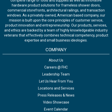
complete range of tools and supplies as well as innovative
hardware product solutions for frameless shower doors,
commercial storefronts, architectural railings, and transaction
windows. As a privately-owned, American based company, our
mission is built upon the core principles of customer service,
product innovation and entrepreneurship. Our products, services,
and ethics are backed by a team of highly knowledgeable industry
veterans that effectively combines technical competency, product
expertise and small business ideologies.
COMPANY
About Us
Careers @ FHC
Leadership Team
Let Us Hear From You
Locations and Services
Press Releases & News
Video Showcase
Event Calendar