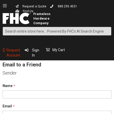
Request a Quote
888.295.4531
Find Us
Search
Skip
to
Content
My Cart
Request
Sign
Account
In
Email to a Friend
Sender
Name
Email