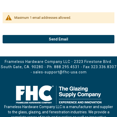
Maximum 1 email addresses allowed.
Send Email
Frameless Hardware Company LLC - 2323 Firestone Blvd.
South Gate, CA. 90280 - Ph.
888.295.4531
- Fax 323.336.8307
-
sales-support@fhc-usa.com
Frameless Hardware Company LLC is a manufacturer and supplier
to the glass, glazing, and fenestration industries. We provide a