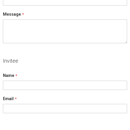
Message
Invitee
Name
Email