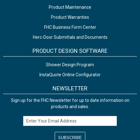
Product Maintenance
Product Warranties
FHC Business Form Center
Herc-Door Submittals and Documents
PRODUCT DESIGN SOFTWARE
Shower Design Program
InstaQuote Online Configurator
NEWSLETTER
Sign up for the FHC Newsletter for up to date information on
products and sales.
Email Address