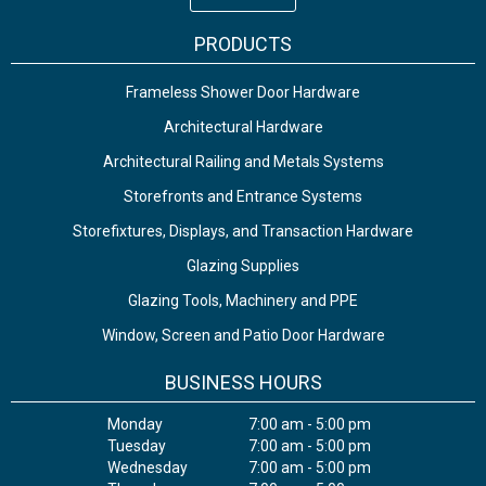
PRODUCTS
Frameless Shower Door Hardware
Architectural Hardware
Architectural Railing and Metals Systems
Storefronts and Entrance Systems
Storefixtures, Displays, and Transaction Hardware
Glazing Supplies
Glazing Tools, Machinery and PPE
Window, Screen and Patio Door Hardware
BUSINESS HOURS
Monday
7:00 am - 5:00 pm
Tuesday
7:00 am - 5:00 pm
Wednesday
7:00 am - 5:00 pm