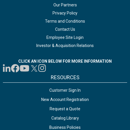
Our Partners
Privacy Policy
Terms and Conditions
Contact Us
Employee Site Login
Investor & Acquisition Relations
CLICK AN ICON BELOW FOR MORE INFORMATION
RESOURCES
Customer Sign In
New Account Registration
Request a Quote
Catalog Library
Business Policies