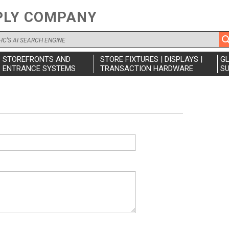
PLY COMPANY
STOREFRONTS AND
STORE FIXTURES | DISPLAYS |
G
ENTRANCE SYSTEMS
TRANSACTION HARDWARE
SU