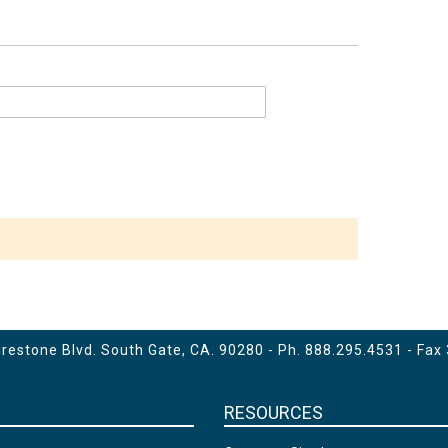
estone Blvd. South Gate, CA. 90280 - Ph.
888.295.4531
- Fax
RESOURCES