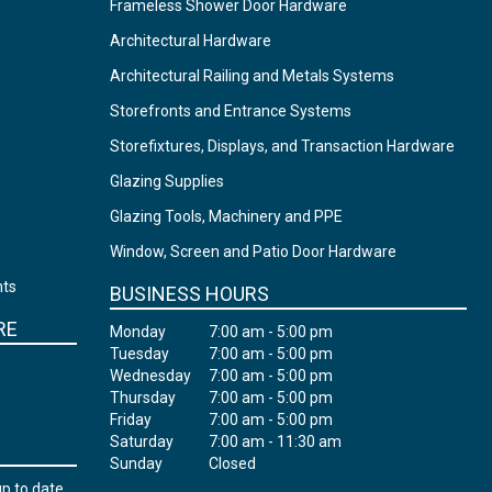
Frameless Shower Door Hardware
Architectural Hardware
Architectural Railing and Metals Systems
Storefronts and Entrance Systems
Storefixtures, Displays, and Transaction Hardware
Glazing Supplies
Glazing Tools, Machinery and PPE
Window, Screen and Patio Door Hardware
nts
BUSINESS HOURS
RE
Monday
7:00 am - 5:00 pm
Tuesday
7:00 am - 5:00 pm
Wednesday
7:00 am - 5:00 pm
Thursday
7:00 am - 5:00 pm
Friday
7:00 am - 5:00 pm
Saturday
7:00 am - 11:30 am
Sunday
Closed
up to date