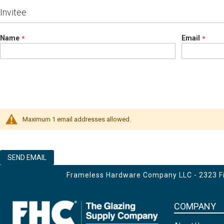
Invitee
Name
Email
Maximum 1 email addresses allowed.
SEND EMAIL
Frameless Hardware Company LLC - 2323 Fir
COMPANY