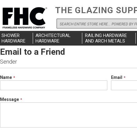
THE GLAZING SUP
Search
SHOWER
ARCHITECTURAL
RAILING HARDWARE
HARDWARE
HARDWARE
AND ARCH METALS
Email to a Friend
Sender
Name
Email
Message