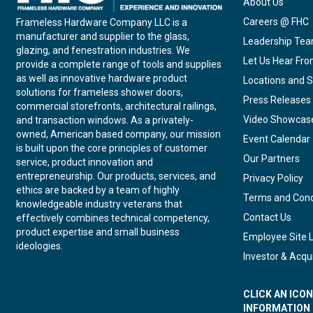
About Us
Careers @ FHC
Frameless Hardware Company LLC is a
manufacturer and supplier to the glass,
Leadership Te
glazing, and fenestration industries. We
Let Us Hear Fr
provide a complete range of tools and supplies
as well as innovative hardware product
Locations and S
solutions for frameless shower doors,
Press Releases
commercial storefronts, architectural railings,
Video Showcas
and transaction windows. As a privately-
owned, American based company, our mission
Event Calendar
is built upon the core principles of customer
Our Partners
service, product innovation and
entrepreneurship. Our products, services, and
Privacy Policy
ethics are backed by a team of highly
Terms and Cond
knowledgeable industry veterans that
Contact Us
effectively combines technical competency,
product expertise and small business
Employee Site 
ideologies.
Investor & Acqui
CLICK AN ICO
INFORMATION