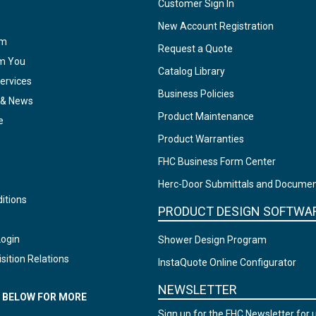
Customer Sign In
New Account Registration
am
Request a Quote
om You
Catalog Library
ervices
Business Policies
 & News
Product Maintenance
e
Product Warranties
FHC Business Form Center
Herc-Door Submittals and Docume
itions
PRODUCT DESIGN SOFTWA
Login
Shower Design Program
sition Relations
InstaQuote Online Configurator
NEWSLETTER
N BELOW FOR MORE
Sign up for the FHC Newsletter for 