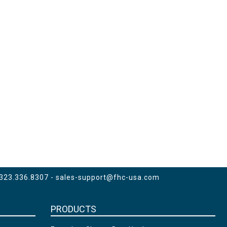
 323.336.8307 -
sales-support@fhc-usa.com
PRODUCTS