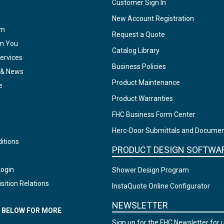
Customer Sign In
New Account Registration
am
Request a Quote
om You
Catalog Library
ervices
Business Policies
 & News
Product Maintenance
e
Product Warranties
FHC Business Form Center
Herc-Door Submittals and Docume
itions
PRODUCT DESIGN SOFTWA
Login
Shower Design Program
sition Relations
InstaQuote Online Configurator
NEWSLETTER
N BELOW FOR MORE
Sign up for the FHC Newsletter for 