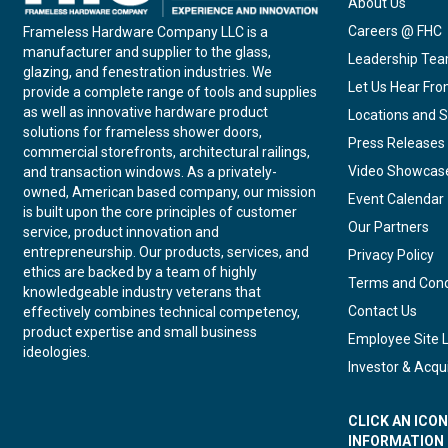
About Us
Careers @ FHC
Frameless Hardware Company LLC is a
manufacturer and supplier to the glass,
Leadership Te
glazing, and fenestration industries. We
Let Us Hear Fr
provide a complete range of tools and supplies
as well as innovative hardware product
Locations and S
solutions for frameless shower doors,
Press Releases
commercial storefronts, architectural railings,
Video Showcas
and transaction windows. As a privately-
owned, American based company, our mission
Event Calendar
is built upon the core principles of customer
Our Partners
service, product innovation and
entrepreneurship. Our products, services, and
Privacy Policy
ethics are backed by a team of highly
Terms and Cond
knowledgeable industry veterans that
Contact Us
effectively combines technical competency,
product expertise and small business
Employee Site 
ideologies.
Investor & Acqui
CLICK AN ICO
INFORMATION