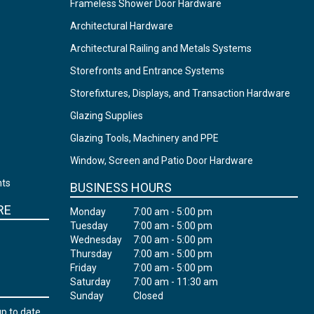
Frameless Shower Door Hardware
Architectural Hardware
Architectural Railing and Metals Systems
Storefronts and Entrance Systems
Storefixtures, Displays, and Transaction Hardware
Glazing Supplies
Glazing Tools, Machinery and PPE
Window, Screen and Patio Door Hardware
nts
BUSINESS HOURS
RE
Monday
7:00 am - 5:00 pm
Tuesday
7:00 am - 5:00 pm
Wednesday
7:00 am - 5:00 pm
Thursday
7:00 am - 5:00 pm
Friday
7:00 am - 5:00 pm
Saturday
7:00 am - 11:30 am
Sunday
Closed
up to date