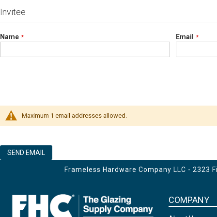
Invitee
Name
Email
Maximum 1 email addresses allowed.
SEND EMAIL
Frameless Hardware Company LLC - 2323 Fir
COMPANY