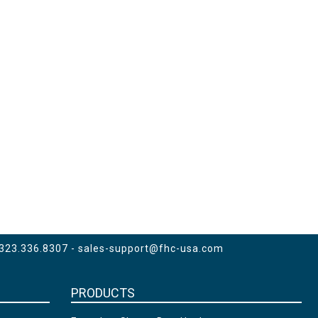
 323.336.8307 -
sales-support@fhc-usa.com
PRODUCTS