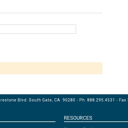
estone Blvd. South Gate, CA. 90280 - Ph.
888.295.4531
- Fax
RESOURCES