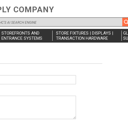
PLY COMPANY
STOREFRONTS AND
STORE FIXTURES | DISPLAYS |
G
ENTRANCE SYSTEMS
TRANSACTION HARDWARE
SU