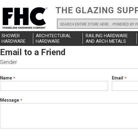
THE GLAZING SUP
Search
SHOWER
ARCHITECTURAL
RAILING HARDWARE
HARDWARE
HARDWARE
AND ARCH METALS
Email to a Friend
Sender
Name
Email
Message