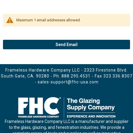
Maximum 1 email addresses allowed.
Send Email
Frameless Hardware Company LLC - 2323 Firestone Blvd.
South Gate, CA. 90280 - Ph.
888.295.4531
- Fax 323.336.8307
-
sales-support@fhc-usa.com
Frameless Hardware Company LLC is a manufacturer and supplier
to the glass, glazing, and fenestration industries. We provide a