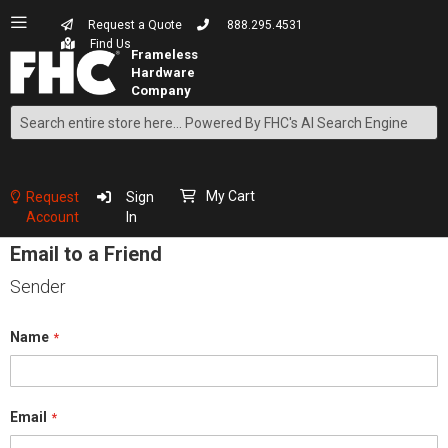
Request a Quote
888.295.4531
Find Us
Search
Skip
to
Content
My Cart
Request
Sign
Account
In
Email to a Friend
Sender
Name
Email