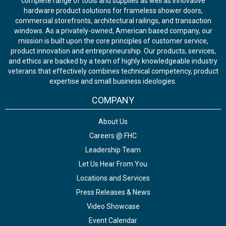
complete range of tools and supplies as well as innovative
hardware product solutions for frameless shower doors,
commercial storefronts, architectural railings, and transaction
windows. As a privately-owned, American based company, our
mission is built upon the core principles of customer service,
product innovation and entrepreneurship. Our products, services,
and ethics are backed by a team of highly knowledgeable industry
veterans that effectively combines technical competency, product
expertise and small business ideologies.
COMPANY
About Us
Careers @ FHC
Leadership Team
Let Us Hear From You
Locations and Services
Press Releases & News
Video Showcase
Event Calendar