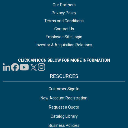
Our Partners
Privacy Policy
Terms and Conditions
Contact Us
Employee Site Login
Investor & Acquisition Relations
CLICK AN ICON BELOW FOR MORE INFORMATION
RESOURCES
Customer Sign In
New Account Registration
Request a Quote
Catalog Library
Business Policies