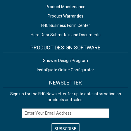
Product Maintenance
Product Warranties
FHC Business Form Center
Herc-Door Submittals and Documents
PRODUCT DESIGN SOFTWARE
Shower Design Program
InstaQuote Online Configurator
NEWSLETTER
Sign up for the FHC Newsletter for up to date information on
products and sales.
Email Address