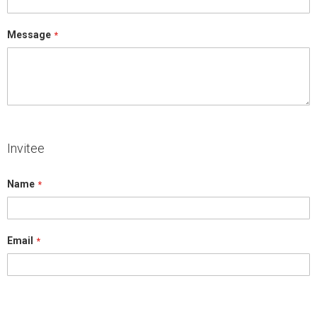
Message
Invitee
Name
Email