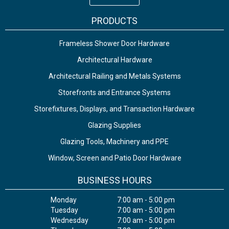
PRODUCTS
Frameless Shower Door Hardware
Architectural Hardware
Architectural Railing and Metals Systems
Storefronts and Entrance Systems
Storefixtures, Displays, and Transaction Hardware
Glazing Supplies
Glazing Tools, Machinery and PPE
Window, Screen and Patio Door Hardware
BUSINESS HOURS
Monday
7:00 am - 5:00 pm
Tuesday
7:00 am - 5:00 pm
Wednesday
7:00 am - 5:00 pm