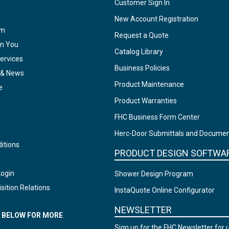
Customer Sign In
New Account Registration
am
Request a Quote
om You
Catalog Library
ervices
Business Policies
 & News
Product Maintenance
e
Product Warranties
FHC Business Form Center
Herc-Door Submittals and Docume
itions
PRODUCT DESIGN SOFTWA
Login
Shower Design Program
sition Relations
InstaQuote Online Configurator
NEWSLETTER
N BELOW FOR MORE
Sign up for the FHC Newsletter for 