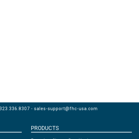
 323.336.8307 -
sales-support@fhc-usa.com
PRODUCTS