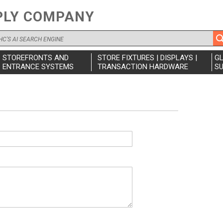
PLY COMPANY
STOREFRONTS AND
STORE FIXTURES | DISPLAYS |
G
ENTRANCE SYSTEMS
TRANSACTION HARDWARE
SU