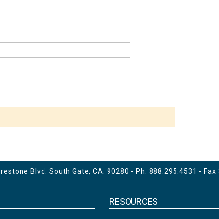
estone Blvd. South Gate, CA. 90280 - Ph.
888.295.4531
- Fax
RESOURCES