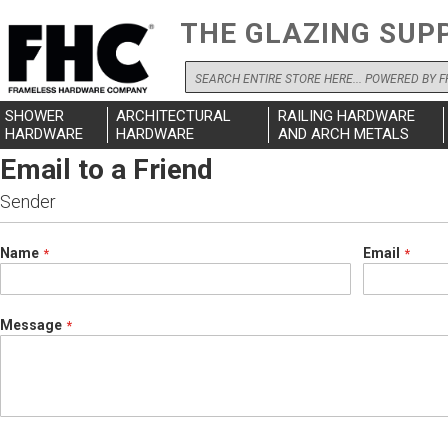
THE GLAZING SUP
Search
SHOWER
ARCHITECTURAL
RAILING HARDWARE
HARDWARE
HARDWARE
AND ARCH METALS
Email to a Friend
Sender
Name
Email
Message