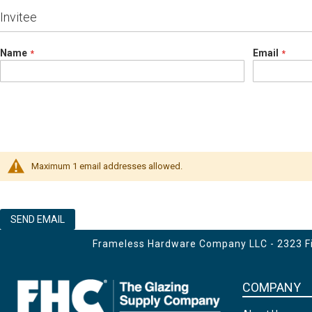
Invitee
Name
Email
Maximum 1 email addresses allowed.
SEND EMAIL
Frameless Hardware Company LLC - 2323 Fir
COMPANY