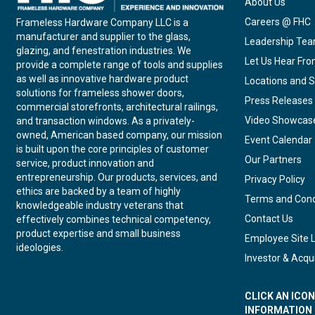
About Us
Careers @ FHC
Frameless Hardware Company LLC is a
manufacturer and supplier to the glass,
Leadership Te
glazing, and fenestration industries. We
Let Us Hear Fr
provide a complete range of tools and supplies
as well as innovative hardware product
Locations and S
solutions for frameless shower doors,
Press Releases
commercial storefronts, architectural railings,
Video Showcas
and transaction windows. As a privately-
owned, American based company, our mission
Event Calendar
is built upon the core principles of customer
Our Partners
service, product innovation and
entrepreneurship. Our products, services, and
Privacy Policy
ethics are backed by a team of highly
Terms and Cond
knowledgeable industry veterans that
Contact Us
effectively combines technical competency,
product expertise and small business
Employee Site 
ideologies.
Investor & Acqui
CLICK AN ICO
INFORMATION