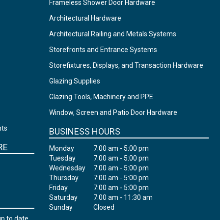
Frameless Shower Door Hardware
Architectural Hardware
Architectural Railing and Metals Systems
Storefronts and Entrance Systems
Storefixtures, Displays, and Transaction Hardware
Glazing Supplies
Glazing Tools, Machinery and PPE
Window, Screen and Patio Door Hardware
nts
BUSINESS HOURS
RE
Monday
7:00 am - 5:00 pm
Tuesday
7:00 am - 5:00 pm
Wednesday
7:00 am - 5:00 pm
Thursday
7:00 am - 5:00 pm
Friday
7:00 am - 5:00 pm
Saturday
7:00 am - 11:30 am
Sunday
Closed
up to date