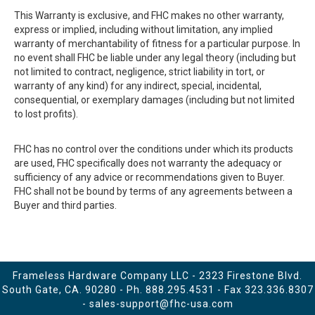
This Warranty is exclusive, and FHC makes no other warranty,
express or implied, including without limitation, any implied
warranty of merchantability of fitness for a particular purpose. In
no event shall FHC be liable under any legal theory (including but
not limited to contract, negligence, strict liability in tort, or
warranty of any kind) for any indirect, special, incidental,
consequential, or exemplary damages (including but not limited
to lost profits).
FHC has no control over the conditions under which its products
are used, FHC specifically does not warranty the adequacy or
sufficiency of any advice or recommendations given to Buyer.
FHC shall not be bound by terms of any agreements between a
Buyer and third parties.
Frameless Hardware Company LLC - 2323 Firestone Blvd.
South Gate, CA. 90280 - Ph.
888.295.4531
- Fax 323.336.8307
-
sales-support@fhc-usa.com