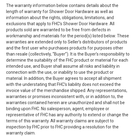
The warranty information below contains details about the
length of warranty for Shower Door Hardware as well as
information about the rights, obligations, limitations, and
exclusions that apply to FHC’s Shower Door Hardware. All
products sold are warranted to be free from defects in
workmanship and materials for the period(s) listed below. These
warranties are extended only to Seller’s distributors of products
and the first user who purchases products for purposes other
than resale (collectively, “Buyer”). It is the Buyer’s responsibility to
determine the suitability of the FHC product or material for each
intended use, and Buyer shall assume all risks and liability in
connection with the use, or inability to use the product or
material. In addition, the Buyer agrees to accept all shipment
with the understating that FHC’s liability does not exceed the
invoice value of the merchandise shipped. Any representations,
warranties or promises inconsistent with, or in addition to, the
warranties contained herein are unauthorized and shall not be
binding upon FHC. No salesperson, agent, employee or
representative of FHC has any authority to extend or change the
terms of this warranty. All warranty claims are subject to
inspection by FHC prior to FHC providing a resolution for the
warranty claim.