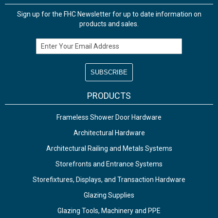
Sign up for the FHC Newsletter for up to date information on
products and sales.
Email Address
PRODUCTS
Frameless Shower Door Hardware
Architectural Hardware
Architectural Railing and Metals Systems
Storefronts and Entrance Systems
Storefixtures, Displays, and Transaction Hardware
Glazing Supplies
Glazing Tools, Machinery and PPE