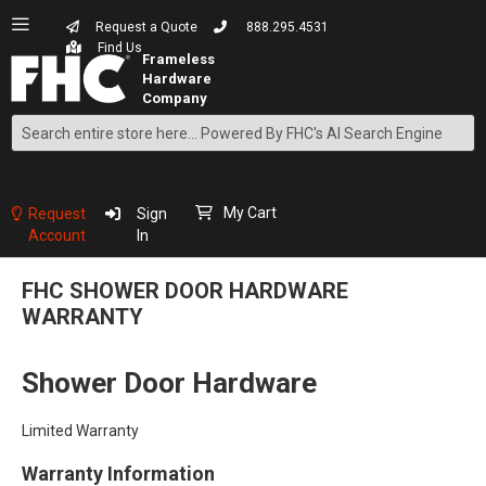
Request a Quote
888.295.4531
Find Us
Search
Skip
to
Content
My Cart
Request
Sign
Account
In
FHC SHOWER DOOR HARDWARE
WARRANTY
Shower Door Hardware
Limited Warranty
Warranty Information