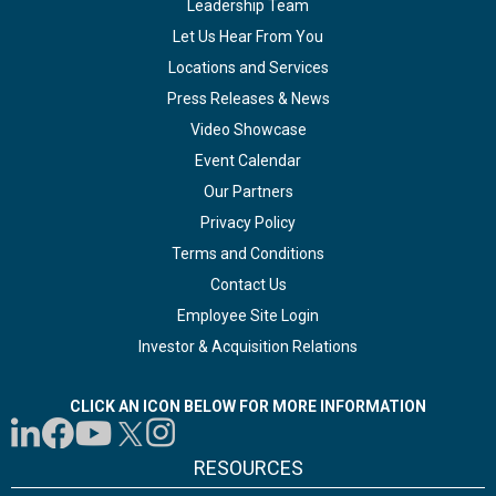
Leadership Team
Let Us Hear From You
Locations and Services
Press Releases & News
Video Showcase
Event Calendar
Our Partners
Privacy Policy
Terms and Conditions
Contact Us
Employee Site Login
Investor & Acquisition Relations
CLICK AN ICON BELOW FOR MORE INFORMATION
RESOURCES