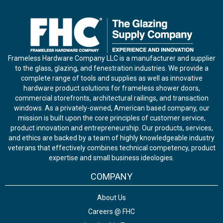
Frameless Hardware Company LLC is a manufacturer and supplier
to the glass, glazing, and fenestration industries. We provide a
complete range of tools and supplies as well as innovative
hardware product solutions for frameless shower doors,
commercial storefronts, architectural railings, and transaction
windows. As a privately-owned, American based company, our
mission is built upon the core principles of customer service,
product innovation and entrepreneurship. Our products, services,
and ethics are backed by a team of highly knowledgeable industry
veterans that effectively combines technical competency, product
expertise and small business ideologies.
COMPANY
About Us
Careers @ FHC