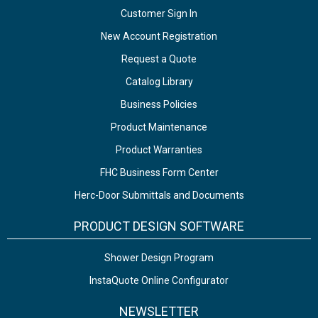
Customer Sign In
New Account Registration
Request a Quote
Catalog Library
Business Policies
Product Maintenance
Product Warranties
FHC Business Form Center
Herc-Door Submittals and Documents
PRODUCT DESIGN SOFTWARE
Shower Design Program
InstaQuote Online Configurator
NEWSLETTER