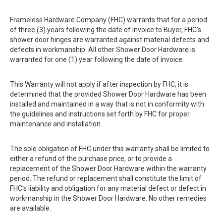
Frameless Hardware Company (FHC) warrants that for a period
of three (3) years following the date of invoice to Buyer, FHC’s
shower door hinges are warranted against material defects and
defects in workmanship. All other Shower Door Hardware is
warranted for one (1) year following the date of invoice.
This Warranty will not apply if after inspection by FHC, it is
determined that the provided Shower Door Hardware has been
installed and maintained in a way that is not in conformity with
the guidelines and instructions set forth by FHC for proper
maintenance and installation.
The sole obligation of FHC under this warranty shall be limited to
either a refund of the purchase price, or to provide a
replacement of the Shower Door Hardware within the warranty
period. The refund or replacement shall constitute the limit of
FHC’s liability and obligation for any material defect or defect in
workmanship in the Shower Door Hardware. No other remedies
are available.