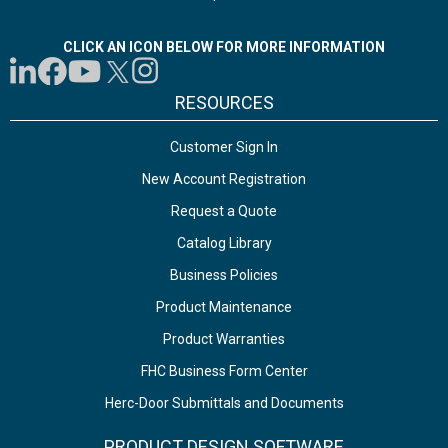
CLICK AN ICON BELOW FOR MORE INFORMATION
RESOURCES
Customer Sign In
New Account Registration
Request a Quote
Catalog Library
Business Policies
Product Maintenance
Product Warranties
FHC Business Form Center
Herc-Door Submittals and Documents
PRODUCT DESIGN SOFTWARE