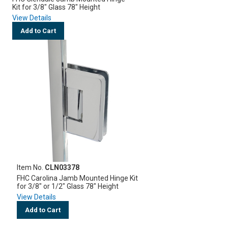
Kit for 3/8" Glass 78" Height
View Details
Add to Cart
Item No.
CLN03378
FHC Carolina Jamb Mounted Hinge Kit
for 3/8" or 1/2" Glass 78" Height
View Details
Add to Cart