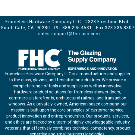
Frameless Hardware Company LLC - 2323 Firestone Blvd.
South Gate, CA. 90280 - Ph.
888.295.4531
- Fax 323.336.8307
-
sales-support@fhc-usa.com
Frameless Hardware Company LLC is a manufacturer and supplier
to the glass, glazing, and fenestration industries. We provide a
complete range of tools and supplies as well as innovative
hardware product solutions for frameless shower doors,
commercial storefronts, architectural railings, and transaction
windows. As a privately-owned, American based company, our
mission is built upon the core principles of customer service,
product innovation and entrepreneurship. Our products, services,
and ethics are backed by a team of highly knowledgeable industry
veterans that effectively combines technical competency, product
expertise and small business ideologies.