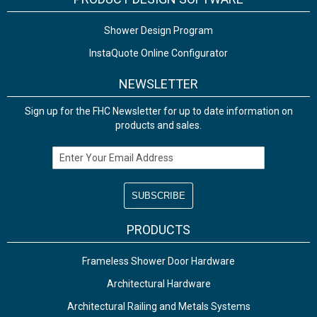
Shower Design Program
InstaQuote Online Configurator
NEWSLETTER
Sign up for the FHC Newsletter for up to date information on
products and sales.
Email Address
PRODUCTS
Frameless Shower Door Hardware
Architectural Hardware
Architectural Railing and Metals Systems