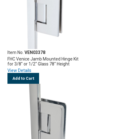
Item No.
VEN03378
FHC Venice Jamb Mounted Hinge Kit
for 3/8" or 1/2" Glass 78" Height
View Details
Add to Cart