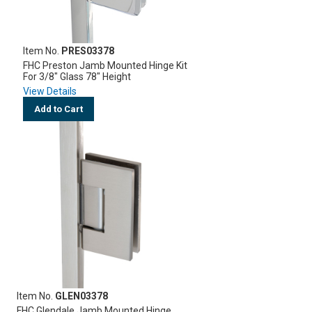
Item No.
PRES03378
FHC Preston Jamb Mounted Hinge Kit
For 3/8" Glass 78" Height
View Details
Add to Cart
Item No.
GLEN03378
FHC Glendale Jamb Mounted Hinge