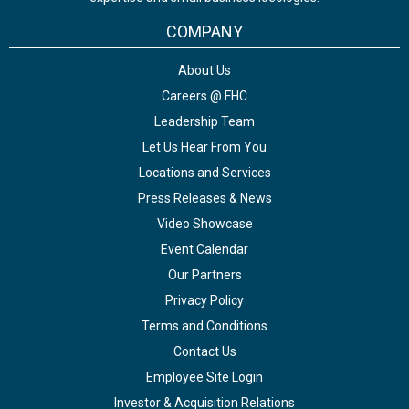
COMPANY
About Us
Careers @ FHC
Leadership Team
Let Us Hear From You
Locations and Services
Press Releases & News
Video Showcase
Event Calendar
Our Partners
Privacy Policy
Terms and Conditions
Contact Us
Employee Site Login
Investor & Acquisition Relations