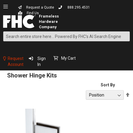
Request a Quote
888.295.4531
Find Us
Search
Skip
to
Content
My Cart
Request
Sign
Account
In
Shower Hinge Kits
Sort By
S
D
D