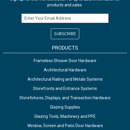
products and sales.
Email Address
PRODUCTS
Frameless Shower Door Hardware
Architectural Hardware
Architectural Railing and Metals Systems
Storefronts and Entrance Systems
Storefixtures, Displays, and Transaction Hardware
Glazing Supplies
Glazing Tools, Machinery and PPE
Window, Screen and Patio Door Hardware