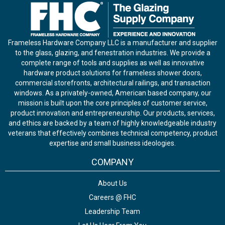
Frameless Hardware Company LLC is a manufacturer and supplier
to the glass, glazing, and fenestration industries. We provide a
complete range of tools and supplies as well as innovative
hardware product solutions for frameless shower doors,
commercial storefronts, architectural railings, and transaction
windows. As a privately-owned, American based company, our
mission is built upon the core principles of customer service,
product innovation and entrepreneurship. Our products, services,
and ethics are backed by a team of highly knowledgeable industry
veterans that effectively combines technical competency, product
expertise and small business ideologies.
COMPANY
About Us
Careers @ FHC
Leadership Team