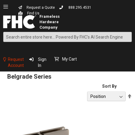
Request a Quote
888.295.4531
Find Us
Search
Skip
to
Content
My Cart
Request
Sign
Account
In
Belgrade Series
Sort By
S
D
D