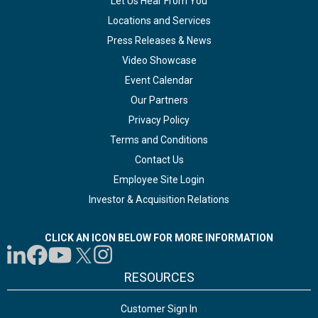
Let Us Hear From You
Locations and Services
Press Releases & News
Video Showcase
Event Calendar
Our Partners
Privacy Policy
Terms and Conditions
Contact Us
Employee Site Login
Investor & Acquisition Relations
CLICK AN ICON BELOW FOR MORE INFORMATION
RESOURCES
Customer Sign In