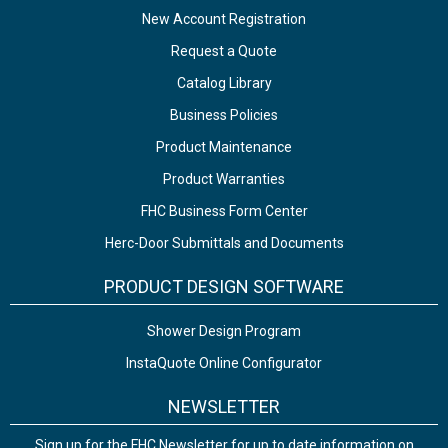
New Account Registration
Request a Quote
Catalog Library
Business Policies
Product Maintenance
Product Warranties
FHC Business Form Center
Herc-Door Submittals and Documents
PRODUCT DESIGN SOFTWARE
Shower Design Program
InstaQuote Online Configurator
NEWSLETTER
Sign up for the FHC Newsletter for up to date information on