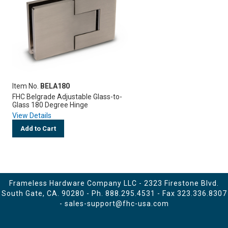
Item No.
BELA180
FHC Belgrade Adjustable Glass-to-
Glass 180 Degree Hinge
View Details
Add to Cart
Frameless Hardware Company LLC - 2323 Firestone Blvd.
South Gate, CA. 90280 - Ph.
888.295.4531
- Fax 323.336.8307
-
sales-support@fhc-usa.com