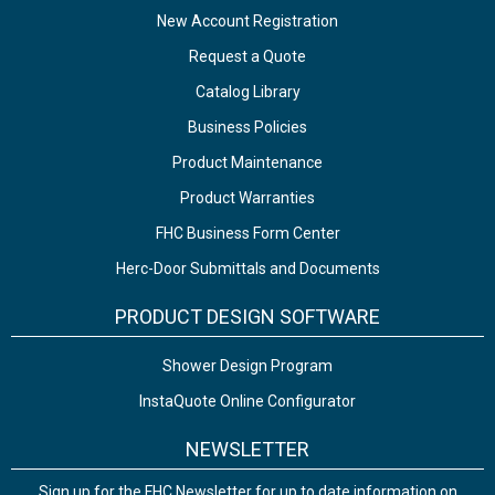
New Account Registration
Request a Quote
Catalog Library
Business Policies
Product Maintenance
Product Warranties
FHC Business Form Center
Herc-Door Submittals and Documents
PRODUCT DESIGN SOFTWARE
Shower Design Program
InstaQuote Online Configurator
NEWSLETTER
Sign up for the FHC Newsletter for up to date information on