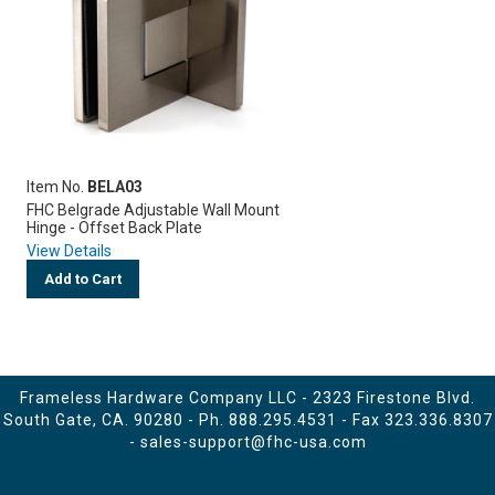
Item No.
BELA03
FHC Belgrade Adjustable Wall Mount
Hinge - Offset Back Plate
View Details
Add to Cart
Frameless Hardware Company LLC - 2323 Firestone Blvd.
South Gate, CA. 90280 - Ph.
888.295.4531
- Fax 323.336.8307
-
sales-support@fhc-usa.com