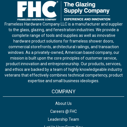
Frameless Hardware Company LLC is a manufacturer and supplier
to the glass, glazing, and fenestration industries. We provide a
complete range of tools and supplies as well as innovative
hardware product solutions for frameless shower doors,
commercial storefronts, architectural railings, and transaction
windows. As a privately-owned, American based company, our
mission is built upon the core principles of customer service,
product innovation and entrepreneurship. Our products, services,
and ethics are backed by a team of highly knowledgeable industry
veterans that effectively combines technical competency, product
expertise and small business ideologies.
COMPANY
About Us
Careers @ FHC
Leadership Team