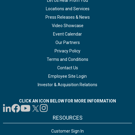
Let Us Hear From You
Locations and Services
Press Releases & News
Video Showcase
Event Calendar
Our Partners
Privacy Policy
Terms and Conditions
Contact Us
Employee Site Login
Investor & Acquisition Relations
CLICK AN ICON BELOW FOR MORE INFORMATION
RESOURCES
Customer Sign In