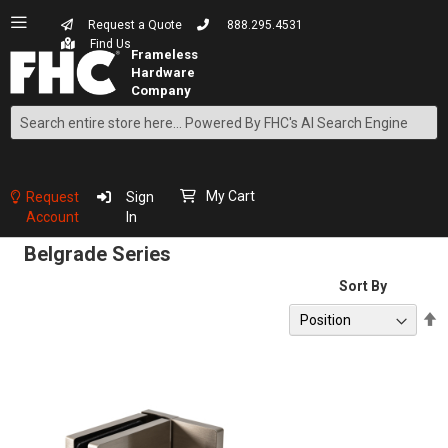
Request a Quote
888.295.4531
Find Us
Search
Skip
to
Content
My Cart
Request
Sign
Account
In
Belgrade Series
Sort By
S
D
D