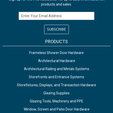
products and sales.
Email Address
PRODUCTS
Frameless Shower Door Hardware
Architectural Hardware
Architectural Railing and Metals Systems
Storefronts and Entrance Systems
Storefixtures, Displays, and Transaction Hardware
Glazing Supplies
Glazing Tools, Machinery and PPE
Window, Screen and Patio Door Hardware