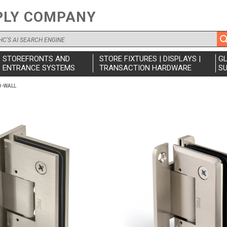
PLY COMPANY
STOREFRONTS AND
STORE FIXTURES | DISPLAYS |
G
ENTRANCE SYSTEMS
TRANSACTION HARDWARE
SU
O-WALL