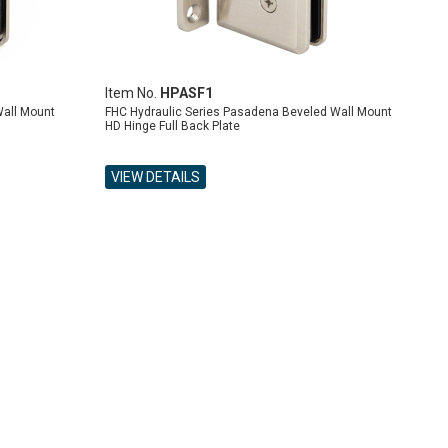
Item No.
HPASF1
Wall Mount
FHC Hydraulic Series Pasadena Beveled Wall Mount
HD Hinge Full Back Plate
VIEW DETAILS