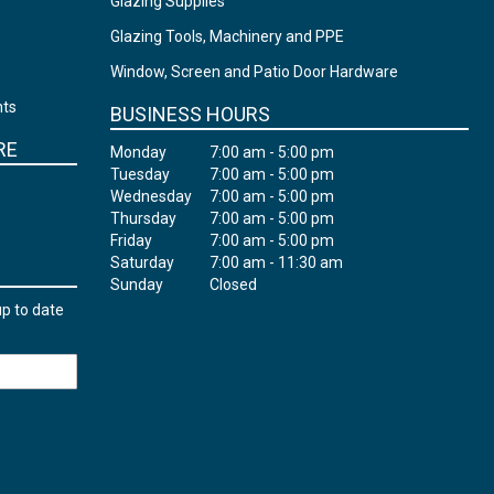
Glazing Supplies
Glazing Tools, Machinery and PPE
Window, Screen and Patio Door Hardware
nts
BUSINESS HOURS
RE
Monday
7:00 am - 5:00 pm
Tuesday
7:00 am - 5:00 pm
Wednesday
7:00 am - 5:00 pm
Thursday
7:00 am - 5:00 pm
Friday
7:00 am - 5:00 pm
Saturday
7:00 am - 11:30 am
Sunday
Closed
up to date