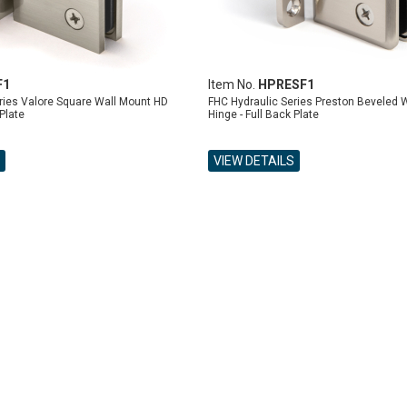
F1
Item No.
HPRESF1
ries Valore Square Wall Mount HD
FHC Hydraulic Series Preston Beveled 
 Plate
Hinge - Full Back Plate
VIEW DETAILS