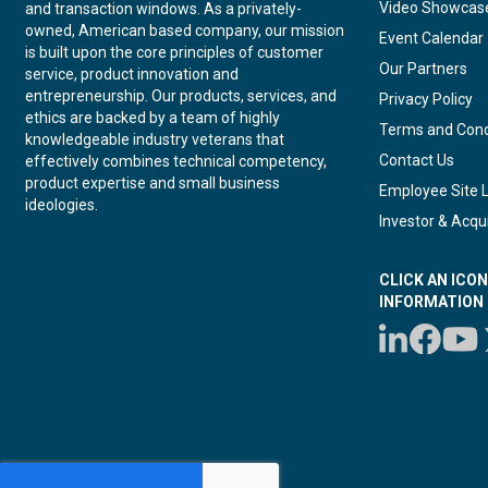
Video Showcas
and transaction windows. As a privately-
owned, American based company, our mission
Event Calendar
is built upon the core principles of customer
Our Partners
service, product innovation and
entrepreneurship. Our products, services, and
Privacy Policy
ethics are backed by a team of highly
Terms and Cond
knowledgeable industry veterans that
Contact Us
effectively combines technical competency,
product expertise and small business
Employee Site 
ideologies.
Investor & Acqui
CLICK AN ICO
INFORMATION