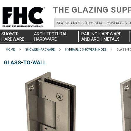
THE GLAZING SUP
Search
SHOWER
ARCHITECTURAL
RAILING HARDWARE
HARDWARE
HARDWARE
AND ARCH METALS
HOME
SHOWER HARDWARE
HYDRAULIC SHOWER HINGES
GLASS-T
GLASS-TO-WALL