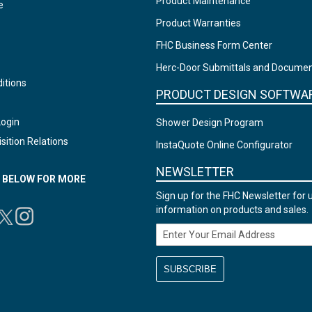
Product Maintenance
e
Product Warranties
FHC Business Form Center
Herc-Door Submittals and Docume
itions
PRODUCT DESIGN SOFTWA
Login
Shower Design Program
sition Relations
InstaQuote Online Configurator
NEWSLETTER
N BELOW FOR MORE
Sign up for the FHC Newsletter for 
information on products and sales.
Email Address