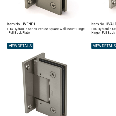
Item No.
HVENF1
Item No.
HVAL
FHC Hydraulic Series Venice Square Wall Mount Hinge
FHC Hydraulic Se
- Full Back Plate
Hinge - Full Back
VIEW DETAILS
VIEW DETAILS
ADD TO CART
ADD TO CART
ADD TO CART
ADD TO CART