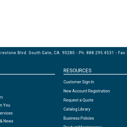
estone Blvd. South Gate, CA. 90280 - Ph.
888.295.4531
- Fax
RESOURCES
Customer Sign In
New Account Registration
am
Request a Quote
om You
Catalog Library
ervices
Business Policies
 & News