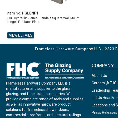
Item No.
HGLENF1
FHC Hydraulic Series Glendale Square Wall Mount
Hinge - Full Back Plate
VIEW DETAILS
ADD TO CART
Frameless Hardware Company LLC - 2323 Fir
COMPANY
About Us
Careers @ FHC
Frameless Hardware Company LLC is a
manufacturer and supplier to the glass,
Leadership Te
glazing, and fenestration industries. We
Let Us Hear Fr
provide a complete range of tools and supplies
as well as innovative hardware product
Locations and S
solutions for frameless shower doors,
Press Releases
commercial storefronts, architectural railings,