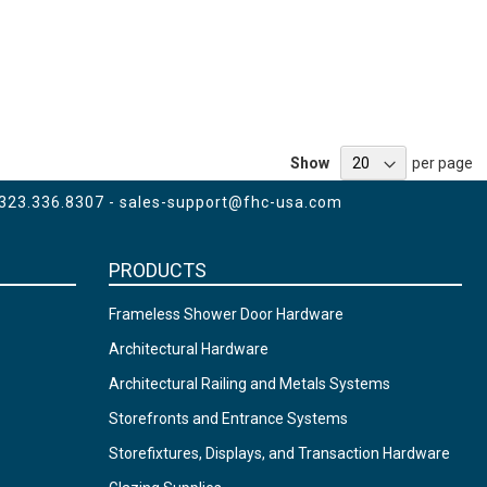
Show
per page
 323.336.8307 -
sales-support@fhc-usa.com
PRODUCTS
Frameless Shower Door Hardware
Architectural Hardware
Architectural Railing and Metals Systems
Storefronts and Entrance Systems
Storefixtures, Displays, and Transaction Hardware