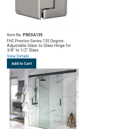
Item No.
PRESA135
FHC Preston Series 135 Degree
Adjustable Glass-to-Glass Hinge for
3/8" to 1/2" Glass
View Details
Add to Cart