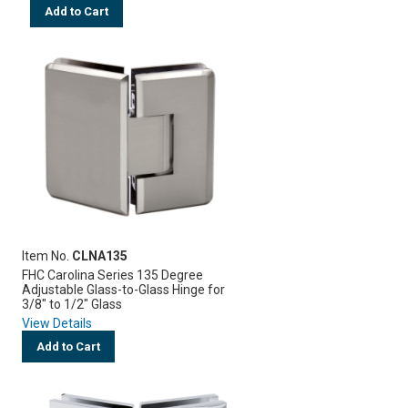
Add to Cart
Item No.
CLNA135
FHC Carolina Series 135 Degree
Adjustable Glass-to-Glass Hinge for
3/8" to 1/2" Glass
View Details
Add to Cart