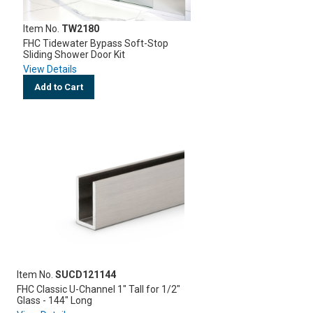
Item No.
TW2180
FHC Tidewater Bypass Soft-Stop
Sliding Shower Door Kit
View Details
Add to Cart
Item No.
SUCD121144
FHC Classic U-Channel 1" Tall for 1/2"
Glass - 144" Long