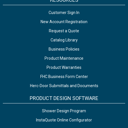
Customer Sign In
New Account Registration
Request a Quote
Catalog Library
Business Policies
Product Maintenance
Product Warranties
FHC Business Form Center
Herc-Door Submittals and Documents
PRODUCT DESIGN SOFTWARE
Shower Design Program
InstaQuote Online Configurator