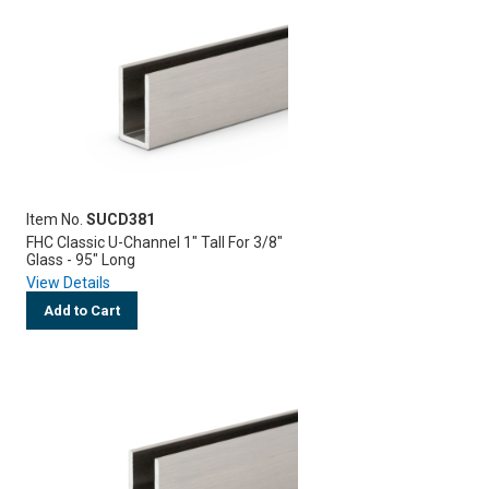
Item No.
SUCD381
FHC Classic U-Channel 1" Tall For 3/8"
Glass - 95" Long
View Details
Add to Cart