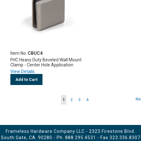
Item No.
CBUC4
FHC Heavy Duty Beveled Wall Mount
Clamp - Center Hole Application
View Details
Add to Cart
Page
Pa
Ne
You're
Page
Page
Page
1
2
3
4
currently
reading
page
Frameless Hardware Company LLC - 2323 Firestone Blvd.
South Gate, CA. 90280 - Ph.
888.295.4531
- Fax 323.336.8307