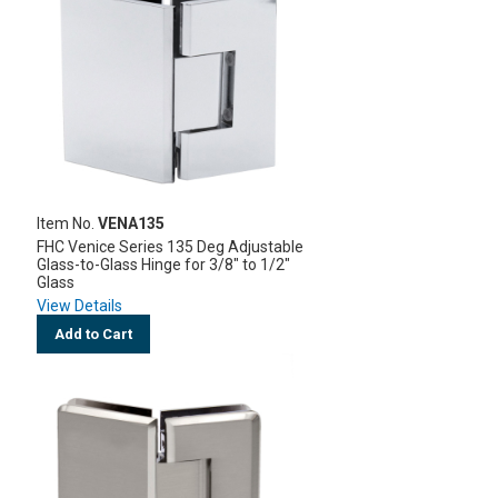
Item No.
VENA135
FHC Venice Series 135 Deg Adjustable
Glass-to-Glass Hinge for 3/8" to 1/2"
Glass
View Details
Add to Cart