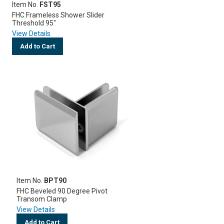
Item No.
FST95
FHC Frameless Shower Slider
Threshold 95"
View Details
Add to Cart
Item No.
BPT90
FHC Beveled 90 Degree Pivot
Transom Clamp
View Details
Add to Cart