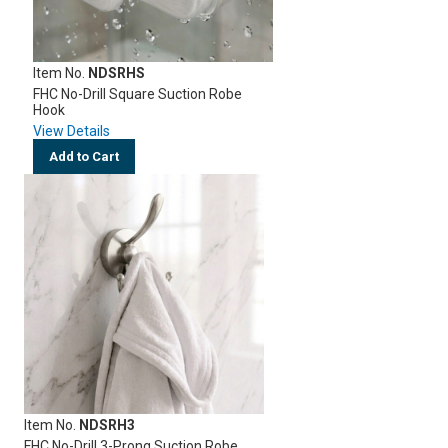
Item No.
NDSRHS
FHC No-Drill Square Suction Robe
Hook
View Details
Add to Cart
Item No.
NDSRH3
FHC No-Drill 3-Prong Suction Robe