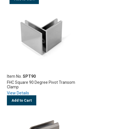
Item No.
SPT90
FHC Square 90 Degree Pivot Transom
Clamp
View Details
Add to Cart