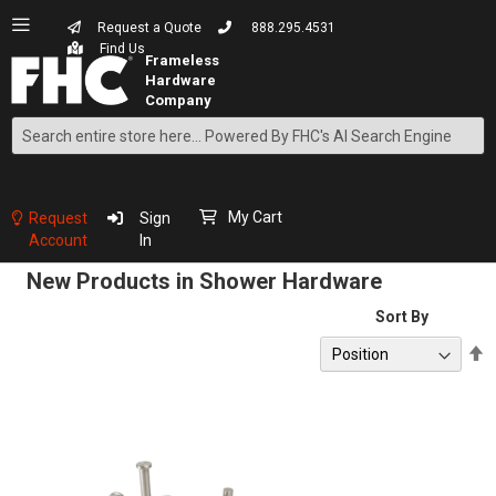
Request a Quote
888.295.4531
Find Us
Search
Skip
to
Content
My Cart
Request
Sign
Account
In
New Products in Shower Hardware
Sort By
S
D
D