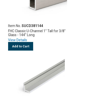
Item No.
SUCD381144
FHC Classic U-Channel 1" Tall for 3/8"
Glass - 144" Long
View Details
Add to Cart