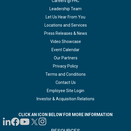
Careers @ FHC
Leadership Team
Let Us Hear From You
Locations and Services
Press Releases & News
Video Showcase
Event Calendar
Our Partners
Privacy Policy
Terms and Conditions
Contact Us
Employee Site Login
Investor & Acquisition Relations
CLICK AN ICON BELOW FOR MORE INFORMATION
RESOURCES