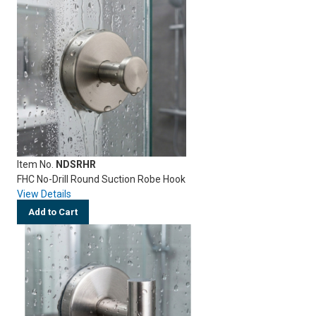
Item No.
NDSRHR
FHC No-Drill Round Suction Robe Hook
View Details
Add to Cart