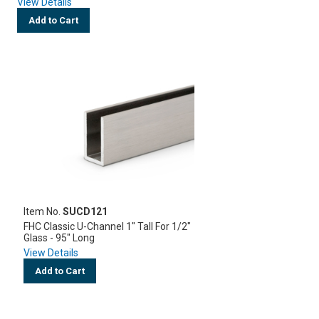
View Details
Add to Cart
Item No.
SUCD121
FHC Classic U-Channel 1" Tall For 1/2"
Glass - 95" Long
View Details
Add to Cart