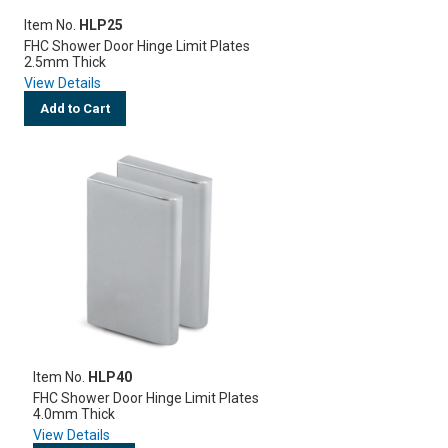
Item No.
HLP25
FHC Shower Door Hinge Limit Plates
2.5mm Thick
View Details
Add to Cart
Item No.
HLP40
FHC Shower Door Hinge Limit Plates
4.0mm Thick
View Details