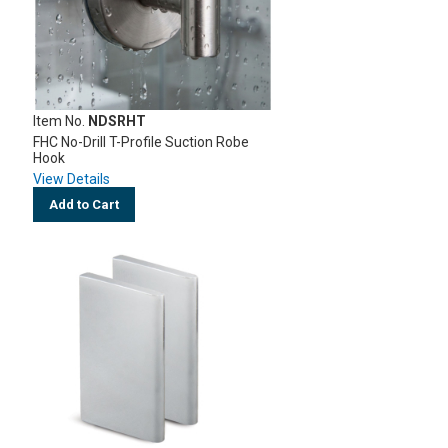
Item No.
NDSRHT
FHC No-Drill T-Profile Suction Robe
Hook
View Details
Add to Cart