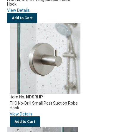
Hook
View Details
Add to Cart
Item No.
NDSRHP
FHC No-Drill Small Post Suction Robe
Hook
View Details
Add to Cart