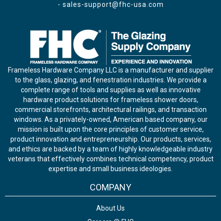
-
sales-support@fhc-usa.com
Frameless Hardware Company LLC is a manufacturer and supplier
to the glass, glazing, and fenestration industries. We provide a
complete range of tools and supplies as well as innovative
hardware product solutions for frameless shower doors,
commercial storefronts, architectural railings, and transaction
windows. As a privately-owned, American based company, our
mission is built upon the core principles of customer service,
product innovation and entrepreneurship. Our products, services,
and ethics are backed by a team of highly knowledgeable industry
veterans that effectively combines technical competency, product
expertise and small business ideologies.
COMPANY
About Us