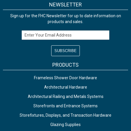
NEWSLETTER
Sign up for the FHC Newsletter for up to date information on
products and sales.
Email Address
PRODUCTS
Frameless Shower Door Hardware
Architectural Hardware
Architectural Railing and Metals Systems
Storefronts and Entrance Systems
Storefixtures, Displays, and Transaction Hardware
Glazing Supplies