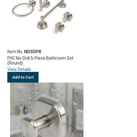
Item No.
NDS5PR
FHC No-Drill 5-Piece Bathroom Set
(Round)
View Details
Add to Cart