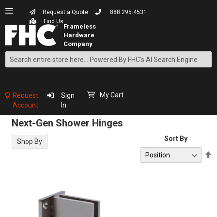
Request a Quote
888.295.4531
Find Us
Search
Skip
to
Content
My Cart
Request
Sign
Account
In
Next-Gen Shower Hinges
Sort By
Shop By
S
D
D