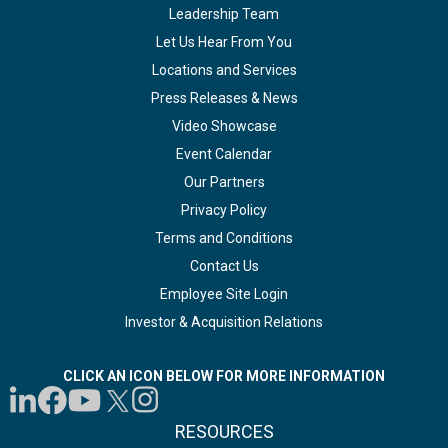
Leadership Team
Let Us Hear From You
Locations and Services
Press Releases & News
Video Showcase
Event Calendar
Our Partners
Privacy Policy
Terms and Conditions
Contact Us
Employee Site Login
Investor & Acquisition Relations
CLICK AN ICON BELOW FOR MORE INFORMATION
RESOURCES