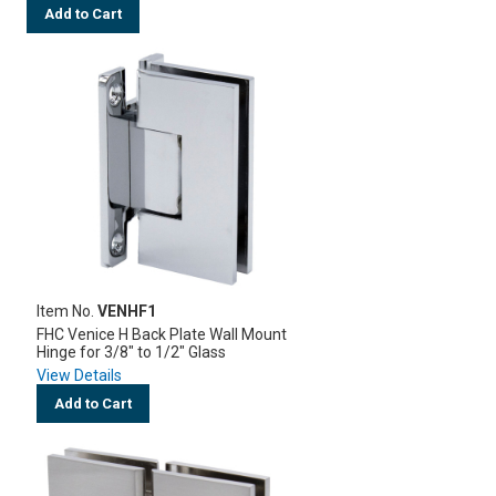
Add to Cart
Item No.
VENHF1
FHC Venice H Back Plate Wall Mount
Hinge for 3/8" to 1/2" Glass
View Details
Add to Cart