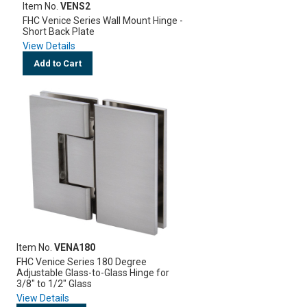
Item No.
VENS2
FHC Venice Series Wall Mount Hinge -
Short Back Plate
View Details
Add to Cart
Item No.
VENA180
FHC Venice Series 180 Degree
Adjustable Glass-to-Glass Hinge for
3/8" to 1/2" Glass
View Details