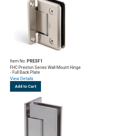
Item No.
PRESF1
FHC Preston Series Wall Mount Hinge
- Full Back Plate
View Details
Add to Cart