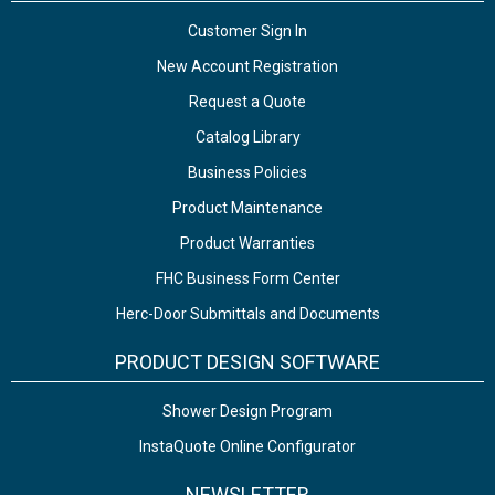
Customer Sign In
New Account Registration
Request a Quote
Catalog Library
Business Policies
Product Maintenance
Product Warranties
FHC Business Form Center
Herc-Door Submittals and Documents
PRODUCT DESIGN SOFTWARE
Shower Design Program
InstaQuote Online Configurator
NEWSLETTER