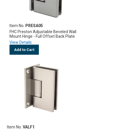
Item No.
PRESA05
FHC Preston Adjustable Beveled Wall
Mount Hinge - Full Offset Back Plate
View Details
Add to Cart
Item No.
VALF1