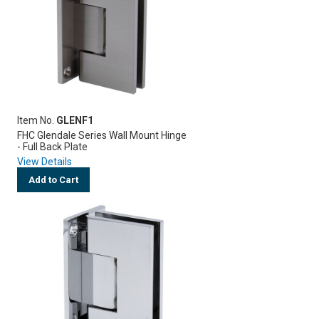
Item No.
GLENF1
FHC Glendale Series Wall Mount Hinge
- Full Back Plate
View Details
Add to Cart