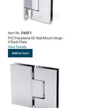
Item No.
PASF1
FHC Pasadena HD Wall Mount Hinge -
H Back Plate
View Details
Add to Cart