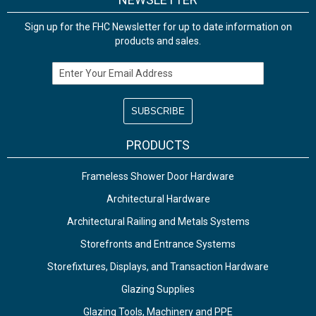
Sign up for the FHC Newsletter for up to date information on
products and sales.
Email Address
PRODUCTS
Frameless Shower Door Hardware
Architectural Hardware
Architectural Railing and Metals Systems
Storefronts and Entrance Systems
Storefixtures, Displays, and Transaction Hardware
Glazing Supplies
Glazing Tools, Machinery and PPE