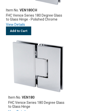
Item No.
VEN180CH
FHC Venice Series 180 Degree Glass
to Glass Hinge - Polished Chrome
View Details
Add to Cart
Item No.
VEN180
FHC Venice Series 180 Degree Glass
to Glass Hinge