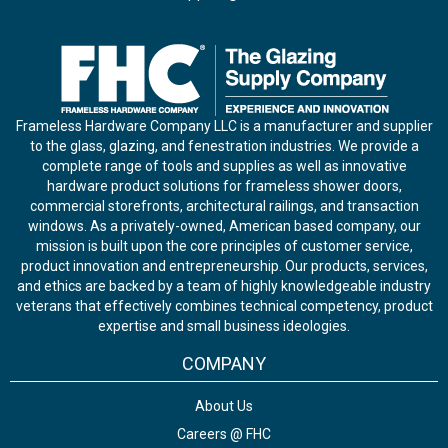
Frameless Hardware Company LLC is a manufacturer and supplier
to the glass, glazing, and fenestration industries. We provide a
complete range of tools and supplies as well as innovative
hardware product solutions for frameless shower doors,
commercial storefronts, architectural railings, and transaction
windows. As a privately-owned, American based company, our
mission is built upon the core principles of customer service,
product innovation and entrepreneurship. Our products, services,
and ethics are backed by a team of highly knowledgeable industry
veterans that effectively combines technical competency, product
expertise and small business ideologies.
COMPANY
About Us
Careers @ FHC