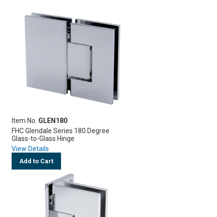
Item No.
GLEN180
FHC Glendale Series 180 Degree
Glass-to-Glass Hinge
View Details
Add to Cart