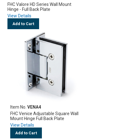
FHC Valore HD Series Wall Mount
Hinge - Full Back Plate
View Details
Add to Cart
Item No.
VENA4
FHC Venice Adjustable Square Wall
Mount Hinge Full Back Plate
View Details
Add to Cart