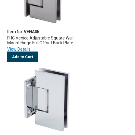
Item No.
VENA05
FHC Venice Adjustable Square Wall
Mount Hinge Full Offset Back Plate
View Details
Add to Cart