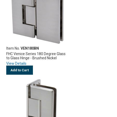
Item No.
VEN180BN
FHC Venice Series 180 Degree Glass
to Glass Hinge - Brushed Nickel
View Details
Add to Cart