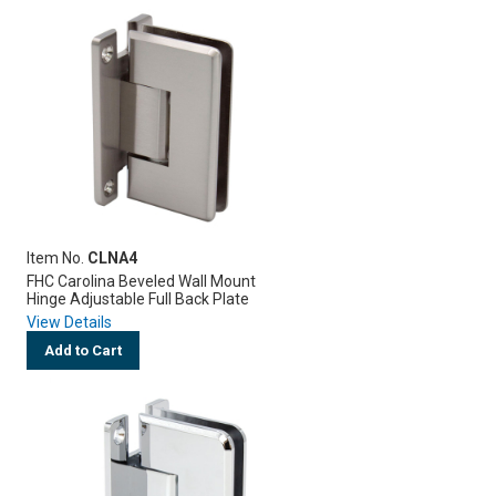
Item No.
CLNA4
FHC Carolina Beveled Wall Mount
Hinge Adjustable Full Back Plate
View Details
Add to Cart