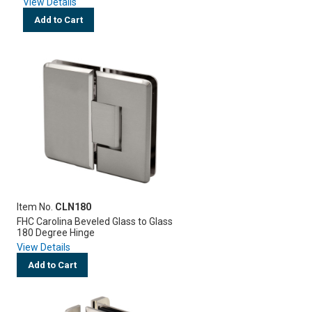
View Details
Add to Cart
Item No.
CLN180
FHC Carolina Beveled Glass to Glass
180 Degree Hinge
View Details
Add to Cart