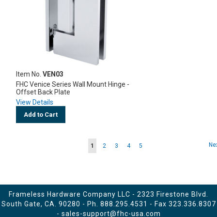
Item No.
VEN03
FHC Venice Series Wall Mount Hinge -
Offset Back Plate
View Details
Add to Cart
Page
Pa
Ne
You're
Page
Page
Page
Page
1
2
3
4
5
currently
reading
page
Frameless Hardware Company LLC - 2323 Firestone Blvd.
South Gate, CA. 90280 - Ph.
888.295.4531
- Fax 323.336.8307
-
sales-support@fhc-usa.com