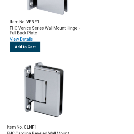
Item No.
VENF1
FHC Venice Series Wall Mount Hinge -
Full Back Plate
View Details
Add to Cart
Item No.
CLNF1
FHC Carolina Beveled Wall Mount