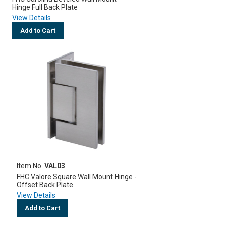
Hinge Full Back Plate
View Details
Add to Cart
Item No.
VAL03
FHC Valore Square Wall Mount Hinge -
Offset Back Plate
View Details
Add to Cart