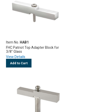
Item No.
HAB1
FHC Patriot Top Adapter Block for
3/8" Glass
View Details
Add to Cart