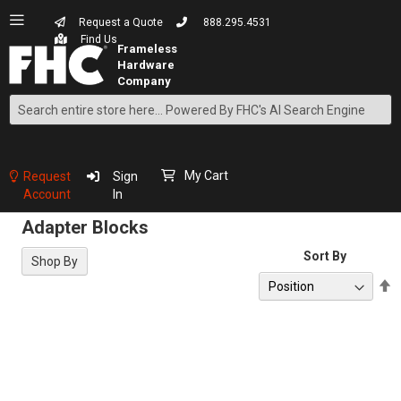
Request a Quote
888.295.4531
Find Us
Search
Skip
to
Content
My Cart
Request
Sign
Account
In
Adapter Blocks
Sort By
Shop By
S
D
D