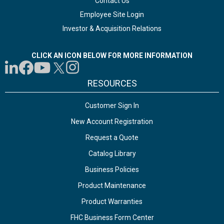
Contact Us
Employee Site Login
Investor & Acquisition Relations
CLICK AN ICON BELOW FOR MORE INFORMATION
RESOURCES
Customer Sign In
New Account Registration
Request a Quote
Catalog Library
Business Policies
Product Maintenance
Product Warranties
FHC Business Form Center