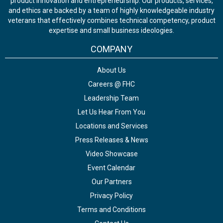
product innovation and entrepreneurship. Our products, services,
and ethics are backed by a team of highly knowledgeable industry
veterans that effectively combines technical competency, product
expertise and small business ideologies.
COMPANY
About Us
Careers @ FHC
Leadership Team
Let Us Hear From You
Locations and Services
Press Releases & News
Video Showcase
Event Calendar
Our Partners
Privacy Policy
Terms and Conditions