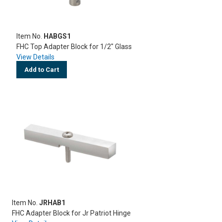
Item No.
HABGS1
FHC Top Adapter Block for 1/2" Glass
View Details
Add to Cart
Item No.
JRHAB1
FHC Adapter Block for Jr Patriot Hinge