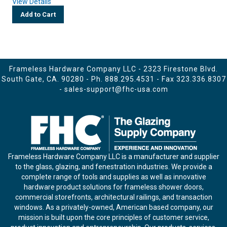
View Details
Add to Cart
Frameless Hardware Company LLC - 2323 Firestone Blvd.
South Gate, CA. 90280 - Ph.
888.295.4531
- Fax 323.336.8307
-
sales-support@fhc-usa.com
Frameless Hardware Company LLC is a manufacturer and supplier
to the glass, glazing, and fenestration industries. We provide a
complete range of tools and supplies as well as innovative
hardware product solutions for frameless shower doors,
commercial storefronts, architectural railings, and transaction
windows. As a privately-owned, American based company, our
mission is built upon the core principles of customer service,