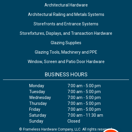
Architectural Hardware
Architectural Railing and Metals Systems
Storefronts and Entrance Systems
Storefixtures, Displays, and Transaction Hardware
Glazing Supplies
Glazing Tools, Machinery and PPE
Window, Screen and Patio Door Hardware
BUSINESS HOURS
Monday
7:00 am - 5:00 pm
Tuesday
7:00 am - 5:00 pm
Wednesday
7:00 am - 5:00 pm
Thursday
7:00 am - 5:00 pm
Friday
7:00 am - 5:00 pm
Saturday
7:00 am - 11:30 am
Sunday
Closed
© Frameless Hardware Company, LLC. All rights reserved.