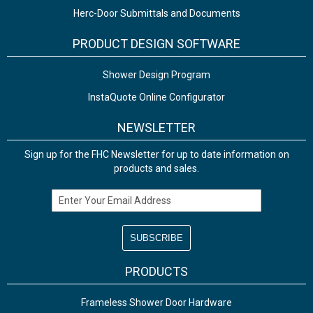
Herc-Door Submittals and Documents
PRODUCT DESIGN SOFTWARE
Shower Design Program
InstaQuote Online Configurator
NEWSLETTER
Sign up for the FHC Newsletter for up to date information on
products and sales.
Email Address
PRODUCTS
Frameless Shower Door Hardware