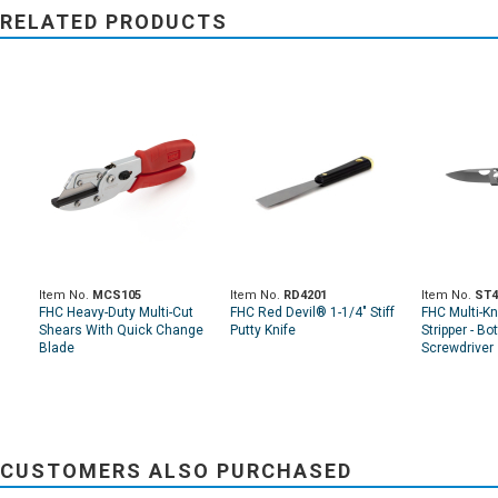
RELATED PRODUCTS
Item No.
MCS105
Item No.
RD4201
Item No.
ST4
FHC Heavy-Duty Multi-Cut
FHC Red Devil® 1-1/4" Stiff
FHC Multi-Kn
Shears With Quick Change
Putty Knife
Stripper - Bo
Blade
Screwdriver
CUSTOMERS ALSO PURCHASED