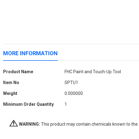
MORE INFORMATION
More
Product Name
FHC Paint and Touch-Up Tool
Information
Item No
SPTU1
Weight
0.000000
Minimum Order Quantity
1
WARNING:
This product may contain chemicals known to the St