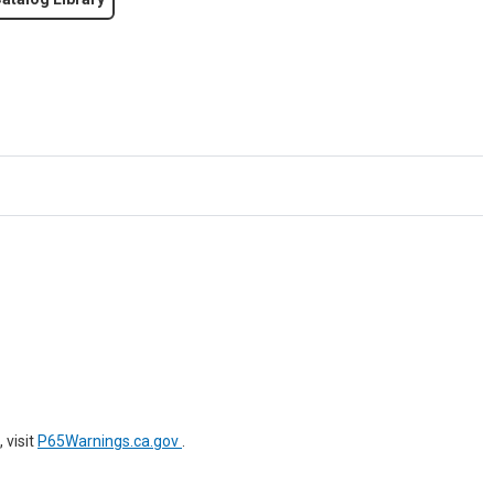
 visit
P65Warnings.ca.gov
.