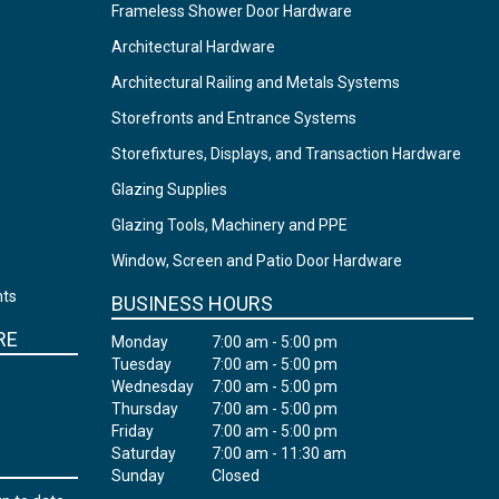
Frameless Shower Door Hardware
Architectural Hardware
Architectural Railing and Metals Systems
Storefronts and Entrance Systems
Storefixtures, Displays, and Transaction Hardware
Glazing Supplies
Glazing Tools, Machinery and PPE
Window, Screen and Patio Door Hardware
nts
BUSINESS HOURS
RE
Monday
7:00 am - 5:00 pm
Tuesday
7:00 am - 5:00 pm
Wednesday
7:00 am - 5:00 pm
Thursday
7:00 am - 5:00 pm
Friday
7:00 am - 5:00 pm
Saturday
7:00 am - 11:30 am
Sunday
Closed