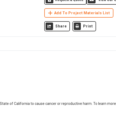
Add To Project Materials List
Share
Print
ate of California to cause cancer or reproductive harm. To learn more,