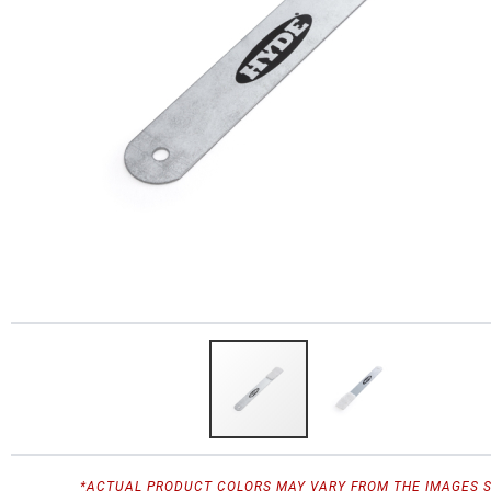
*ACTUAL PRODUCT COLORS MAY VARY FROM THE IMAGES 