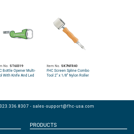
em No.
ST60319
Item No.
SK7NFR40
C Bottle Opener Multi-
FHC Screen Spline Combo
ol With Knife And Led
Tool 2" x 1/8" Nylon Roller
shlight - 3-In-1 - Green
and 2" Steel Flat Edge
Roller
 323.336.8307 -
sales-support@fhc-usa.com
PRODUCTS