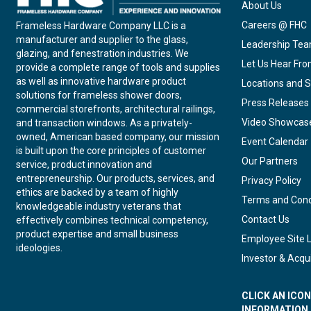
About Us
Careers @ FHC
Frameless Hardware Company LLC is a
manufacturer and supplier to the glass,
Leadership Te
glazing, and fenestration industries. We
Let Us Hear Fr
provide a complete range of tools and supplies
as well as innovative hardware product
Locations and S
solutions for frameless shower doors,
Press Releases
commercial storefronts, architectural railings,
Video Showcas
and transaction windows. As a privately-
owned, American based company, our mission
Event Calendar
is built upon the core principles of customer
Our Partners
service, product innovation and
entrepreneurship. Our products, services, and
Privacy Policy
ethics are backed by a team of highly
Terms and Cond
knowledgeable industry veterans that
Contact Us
effectively combines technical competency,
product expertise and small business
Employee Site 
ideologies.
Investor & Acqui
CLICK AN ICO
INFORMATION