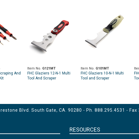
Item No.
G121MT
Item No.
G101MT
It
Scraping And
FHC Glaziers 12-N-1 Multi
FHC Glaziers 10-N-1 Multi
FH
Kit
Tool And Scraper
Tool and Scraper
To
Fla
estone Blvd. South Gate, CA. 90280 - Ph.
888.295.4531
- Fax
RESOURCES