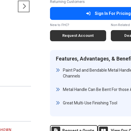
Returning Customers
Sign In For Pricing
New to FHC?
Non-Related 
Request Account
Dea
Features, Advantages, & Benef
Paint Pad and Bendable Metal Hand
Channels
Metal Handle Can Be Bent For those
Great Multi-Use Finishing Tool
SHOWN.
Request a Quote
View Our C