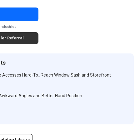
Industries
ler Referral
its
le Accesses Hard-To_Reach Window Sash and Storefront
 Awkward Angles and Better Hand Position
atalog Library