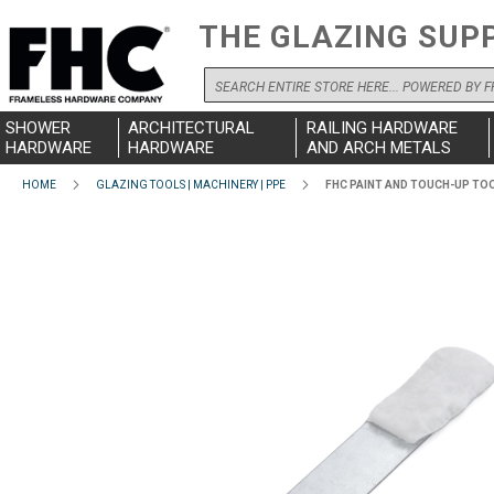
THE GLAZING SUP
Search
SHOWER
ARCHITECTURAL
RAILING HARDWARE
HARDWARE
HARDWARE
AND ARCH METALS
HOME
GLAZING TOOLS | MACHINERY | PPE
FHC PAINT AND TOUCH-UP TO