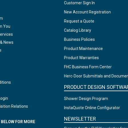
Customer Sign In
New Account Registration
am
Request a Quote
om You
Catalog Library
ervices
Business Policies
 & News
Product Maintenance
e
Product Warranties
FHC Business Form Center
Herc-Door Submittals and Docume
itions
PRODUCT DESIGN SOFTWA
Login
Shower Design Program
sition Relations
InstaQuote Online Configurator
NEWSLETTER
N BELOW FOR MORE