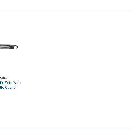
5049
ife With Wire
ttle Opener -