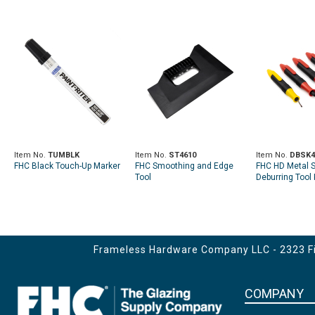
Item No.
TUMBLK
Item No.
ST4610
Item No.
DBSK4
FHC Black Touch-Up Marker
FHC Smoothing and Edge
FHC HD Metal 
Tool
Deburring Tool 
Frameless Hardware Company LLC - 2323 Fir
COMPANY