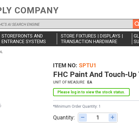
PLY COMPANY
STOREFRONTS AND
STORE FIXTURES | DISPLAYS |
G
ENTRANCE SYSTEMS
TRANSACTION HARDWARE
SU
OL
ITEM NO
SPTU1
FHC Paint And Touch-Up 
UNIT OF MEASURE
EA
Please log in to view the stock status.
*Minimum Order Quantity: 1
Quantity:
Adjust quantity