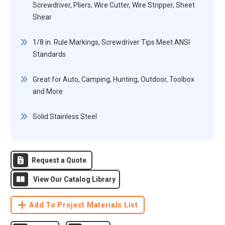
Screwdriver, Pliers, Wire Cutter, Wire Stripper, Sheet
Shear
1/8 in. Rule Markings, Screwdriver Tips Meet ANSI
Standards
Great for Auto, Camping, Hunting, Outdoor, Toolbox
and More
Solid Stainless Steel
Request a Quote
View Our Catalog Library
Add To Project Materials List