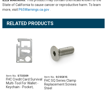
WARNING:
This product may contain chemicals known to the
State of California to cause cancer or reproductive harm. To learn
more, visit
P65Warnings.ca.gov
.
RELATED PRODUCTS
Item No.
ST33309
Item No.
SCS5X15
FHC Credit Card Survival
FHC SQ Series Clamp
Multi-Tool For Wallet -
Replacement Screws
Keychain - Pocket,
Steel