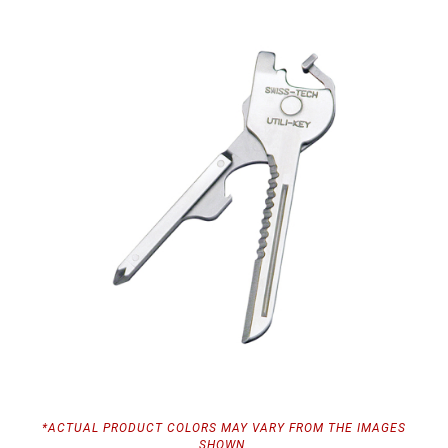
*ACTUAL PRODUCT COLORS MAY VARY FROM THE IMAGES
SHOWN.