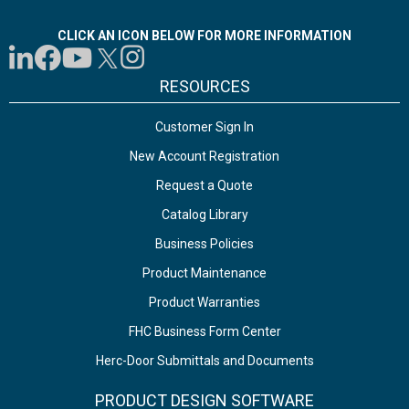
CLICK AN ICON BELOW FOR MORE INFORMATION
RESOURCES
Customer Sign In
New Account Registration
Request a Quote
Catalog Library
Business Policies
Product Maintenance
Product Warranties
FHC Business Form Center
Herc-Door Submittals and Documents
PRODUCT DESIGN SOFTWARE