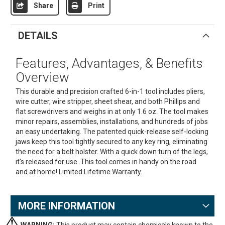
Share
Print
DETAILS
Features, Advantages, & Benefits
Overview
This durable and precision crafted 6-in-1 tool includes pliers,
wire cutter, wire stripper, sheet shear, and both Phillips and
flat screwdrivers and weighs in at only 1.6 oz. The tool makes
minor repairs, assemblies, installations, and hundreds of jobs
an easy undertaking. The patented quick-release self-locking
jaws keep this tool tightly secured to any key ring, eliminating
the need for a belt holster. With a quick down turn of the legs,
it's released for use. This tool comes in handy on the road
and at home! Limited Lifetime Warranty.
MORE INFORMATION