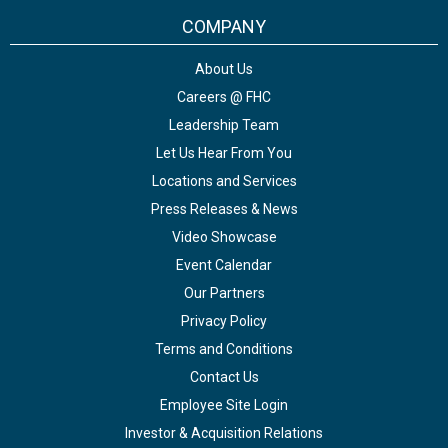
COMPANY
About Us
Careers @ FHC
Leadership Team
Let Us Hear From You
Locations and Services
Press Releases & News
Video Showcase
Event Calendar
Our Partners
Privacy Policy
Terms and Conditions
Contact Us
Employee Site Login
Investor & Acquisition Relations