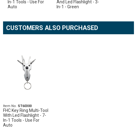
In-1 Tools - Use For
And Led Flashlight - 3-
Auto
In-1 - Green
CUSTOMERS ALSO PURCHASED
Item No.
ST60300
FHC Key Ring Multi-Tool
With Led Flashlight - 7-
In-1 Tools - Use For
Auto