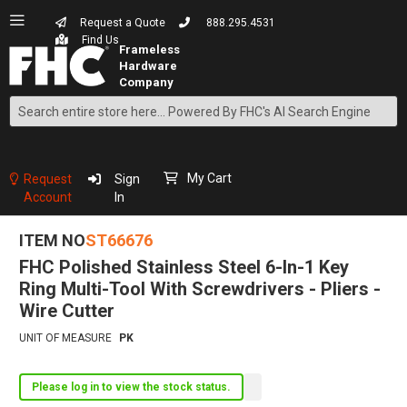
Request a Quote
888.295.4531
Find Us
Search
Skip
to
Content
My Cart
Request
Sign
Account
In
ITEM NO
ST66676
FHC Polished Stainless Steel 6-In-1 Key
Ring Multi-Tool With Screwdrivers - Pliers -
Wire Cutter
UNIT OF MEASURE
PK
Please log in to view the stock status.