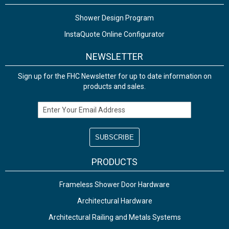
Shower Design Program
InstaQuote Online Configurator
NEWSLETTER
Sign up for the FHC Newsletter for up to date information on
products and sales.
Email Address
PRODUCTS
Frameless Shower Door Hardware
Architectural Hardware
Architectural Railing and Metals Systems