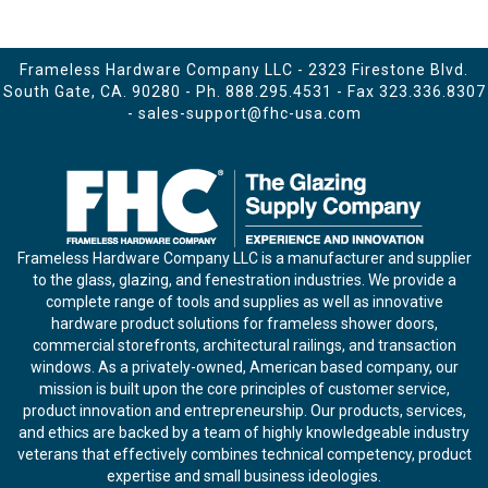
Frameless Hardware Company LLC - 2323 Firestone Blvd.
South Gate, CA. 90280 - Ph.
888.295.4531
- Fax 323.336.8307
-
sales-support@fhc-usa.com
Frameless Hardware Company LLC is a manufacturer and supplier
to the glass, glazing, and fenestration industries. We provide a
complete range of tools and supplies as well as innovative
hardware product solutions for frameless shower doors,
commercial storefronts, architectural railings, and transaction
windows. As a privately-owned, American based company, our
mission is built upon the core principles of customer service,
product innovation and entrepreneurship. Our products, services,
and ethics are backed by a team of highly knowledgeable industry
veterans that effectively combines technical competency, product
expertise and small business ideologies.