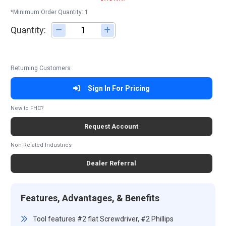
*Minimum Order Quantity: 1
Quantity:
Adjust quantity
Returning Customers
Sign In For Pricing
New to FHC?
Request Account
Non-Related Industries
Dealer Referral
Features, Advantages, & Benefits
Tool features #2 flat Screwdriver, #2 Phillips