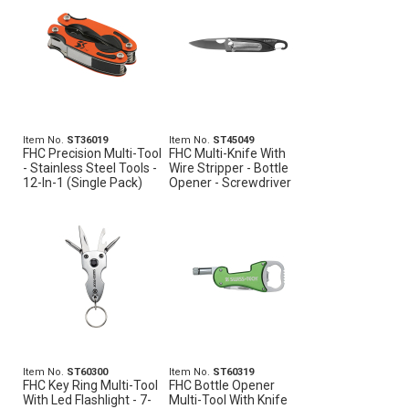
Item No.
ST36019
Item No.
ST45049
FHC Precision Multi-Tool
FHC Multi-Knife With
- Stainless Steel Tools -
Wire Stripper - Bottle
12-In-1 (Single Pack)
Opener - Screwdriver
Item No.
ST60300
Item No.
ST60319
FHC Key Ring Multi-Tool
FHC Bottle Opener
With Led Flashlight - 7-
Multi-Tool With Knife