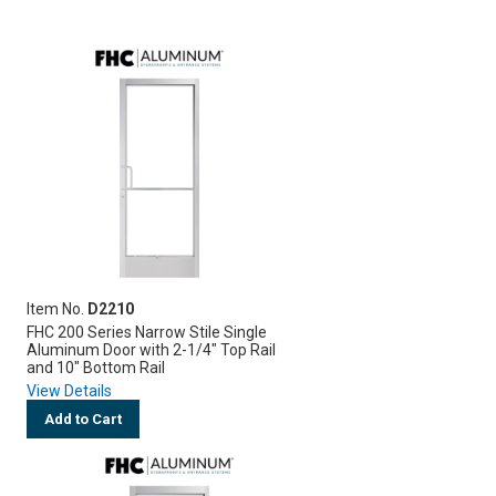
Item No.
D2210
FHC 200 Series Narrow Stile Single
Aluminum Door with 2-1/4" Top Rail
and 10" Bottom Rail
View Details
Add to Cart