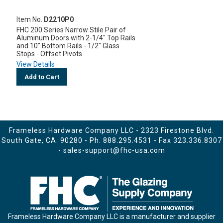
Item No.
D2210P0
FHC 200 Series Narrow Stile Pair of
Aluminum Doors with 2-1/4" Top Rails
and 10" Bottom Rails - 1/2" Glass
Stops - Offset Pivots
View Details
Add to Cart
Frameless Hardware Company LLC - 2323 Firestone Blvd.
South Gate, CA. 90280 - Ph.
888.295.4531
- Fax 323.336.8307
-
sales-support@fhc-usa.com
Frameless Hardware Company LLC is a manufacturer and supplier