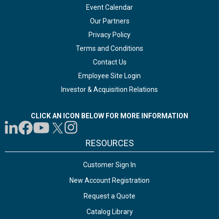
Event Calendar
Our Partners
Privacy Policy
Terms and Conditions
Contact Us
Employee Site Login
Investor & Acquisition Relations
CLICK AN ICON BELOW FOR MORE INFORMATION
RESOURCES
Customer Sign In
New Account Registration
Request a Quote
Catalog Library