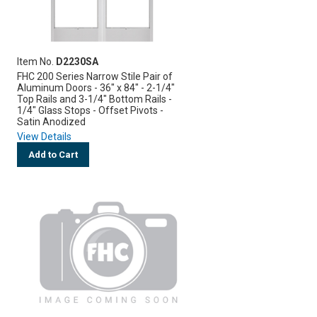
Item No.
D2230SA
FHC 200 Series Narrow Stile Pair of
Aluminum Doors - 36" x 84" - 2-1/4"
Top Rails and 3-1/4" Bottom Rails -
1/4" Glass Stops - Offset Pivots -
Satin Anodized
View Details
Add to Cart