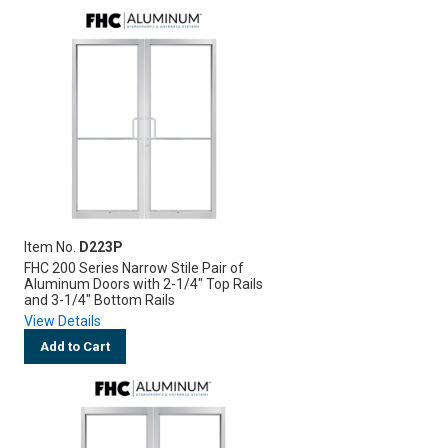
Item No.
D223P
FHC 200 Series Narrow Stile Pair of
Aluminum Doors with 2-1/4" Top Rails
and 3-1/4" Bottom Rails
View Details
Add to Cart