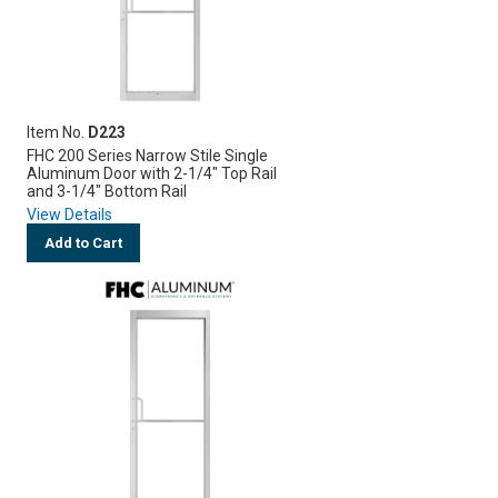
Item No.
D223
FHC 200 Series Narrow Stile Single
Aluminum Door with 2-1/4" Top Rail
and 3-1/4" Bottom Rail
View Details
Add to Cart