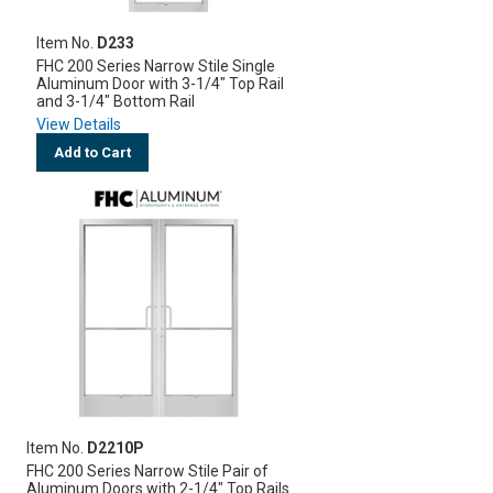
Item No.
D233
FHC 200 Series Narrow Stile Single
Aluminum Door with 3-1/4" Top Rail
and 3-1/4" Bottom Rail
View Details
Add to Cart
Item No.
D2210P
FHC 200 Series Narrow Stile Pair of
Aluminum Doors with 2-1/4" Top Rails