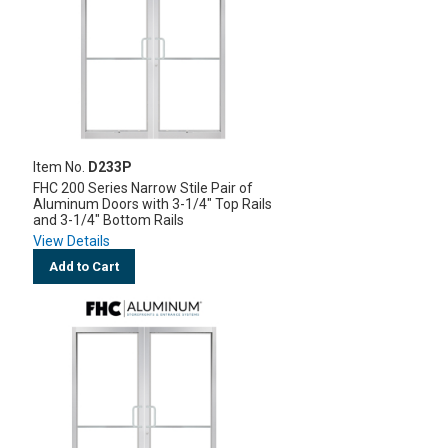
Item No.
D233P
FHC 200 Series Narrow Stile Pair of
Aluminum Doors with 3-1/4" Top Rails
and 3-1/4" Bottom Rails
View Details
Add to Cart