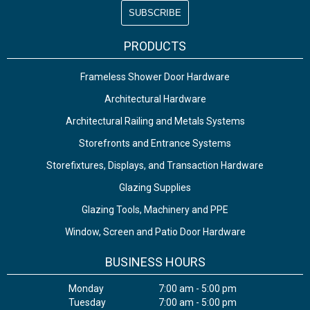
PRODUCTS
Frameless Shower Door Hardware
Architectural Hardware
Architectural Railing and Metals Systems
Storefronts and Entrance Systems
Storefixtures, Displays, and Transaction Hardware
Glazing Supplies
Glazing Tools, Machinery and PPE
Window, Screen and Patio Door Hardware
BUSINESS HOURS
Monday
7:00 am - 5:00 pm
Tuesday
7:00 am - 5:00 pm