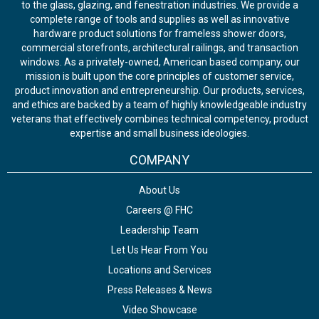
to the glass, glazing, and fenestration industries. We provide a
complete range of tools and supplies as well as innovative
hardware product solutions for frameless shower doors,
commercial storefronts, architectural railings, and transaction
windows. As a privately-owned, American based company, our
mission is built upon the core principles of customer service,
product innovation and entrepreneurship. Our products, services,
and ethics are backed by a team of highly knowledgeable industry
veterans that effectively combines technical competency, product
expertise and small business ideologies.
COMPANY
About Us
Careers @ FHC
Leadership Team
Let Us Hear From You
Locations and Services
Press Releases & News
Video Showcase