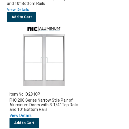
and 10" Bottom Rails
View Details
Add to Cart
Item No.
D2310P
FHC 200 Series Narrow Stile Pair of
Aluminum Doors with 3-1/4" Top Rails
and 10" Bottom Rails
View Details
Add to Cart