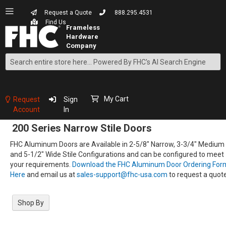
Request a Quote
888.295.4531
Find Us
Search
Skip
to
Content
My Cart
Request
Sign
Account
In
200 Series Narrow Stile Doors
FHC Aluminum Doors are Available in 2-5/8" Narrow, 3-3/4" Medium
and 5-1/2" Wide Stile Configurations and can be configured to meet
your requirements.
Download the FHC Aluminum Door Ordering For
Here
and email us at
sales-support@fhc-usa.com
to request a quote
Shop By