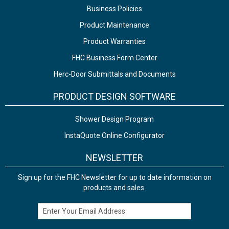
Business Policies
Product Maintenance
Product Warranties
FHC Business Form Center
Herc-Door Submittals and Documents
PRODUCT DESIGN SOFTWARE
Shower Design Program
InstaQuote Online Configurator
NEWSLETTER
Sign up for the FHC Newsletter for up to date information on
products and sales.
Email Address