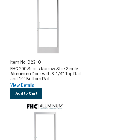
Item No.
D2310
FHC 200 Series Narrow Stile Single
Aluminum Door with 3-1/4" Top Rail
and 10" Bottom Rail
View Details
Add to Cart