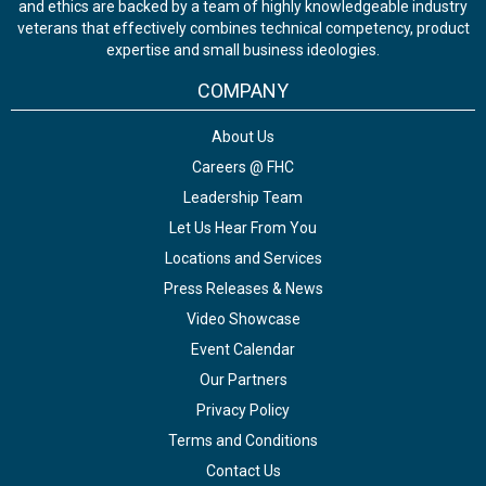
and ethics are backed by a team of highly knowledgeable industry
veterans that effectively combines technical competency, product
expertise and small business ideologies.
COMPANY
About Us
Careers @ FHC
Leadership Team
Let Us Hear From You
Locations and Services
Press Releases & News
Video Showcase
Event Calendar
Our Partners
Privacy Policy
Terms and Conditions
Contact Us