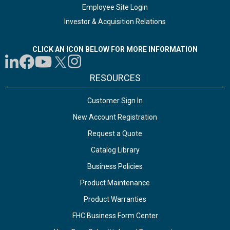
Employee Site Login
Investor & Acquisition Relations
CLICK AN ICON BELOW FOR MORE INFORMATION
RESOURCES
Customer Sign In
New Account Registration
Request a Quote
Catalog Library
Business Policies
Product Maintenance
Product Warranties
FHC Business Form Center