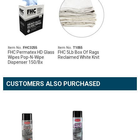
Item No.
FHC3255
Item No.
T1055
FHC Permatex HD Glass
FHC 5Lb Box Of Rags
Wipes Pop-N-Wipe
Reclaimed White Knit
Dispenser 150/Bx
CUSTOMERS ALSO PURCHASED