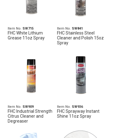
Item No.
SW715
Item No.
SW841
FHC White Lithium
FHC Stainless Steel
Grease 11oz Spray
Cleaner and Polish 15oz
Spray
Item No.
SW909
Item No.
SW936
FHC Industrial Strength
FHC Sprayway Instant
Citrus Cleaner and
Shine 11oz Spray
Degreaser