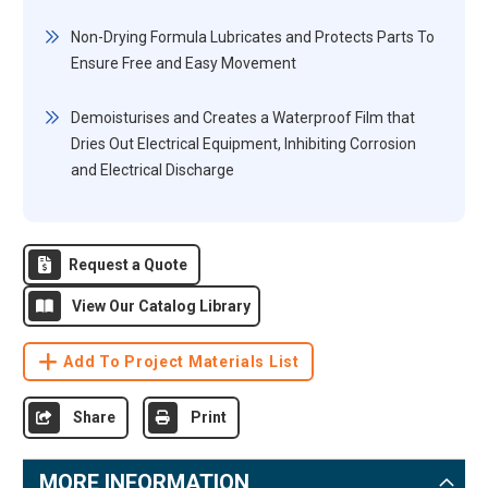
Non-Drying Formula Lubricates and Protects Parts To
Ensure Free and Easy Movement
Demoisturises and Creates a Waterproof Film that
Dries Out Electrical Equipment, Inhibiting Corrosion
and Electrical Discharge
Request a Quote
View Our Catalog Library
Add To Project Materials List
Share
Print
MORE INFORMATION