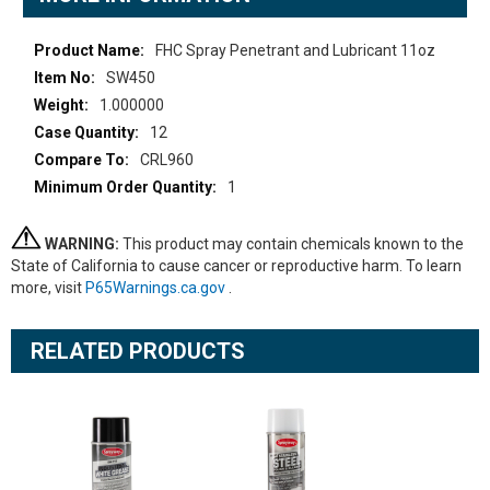
More
FHC Spray Penetrant and Lubricant 11oz
Information
SW450
1.000000
12
CRL960
1
WARNING:
This product may contain chemicals known to the
State of California to cause cancer or reproductive harm. To learn
more, visit
P65Warnings.ca.gov
.
RELATED PRODUCTS