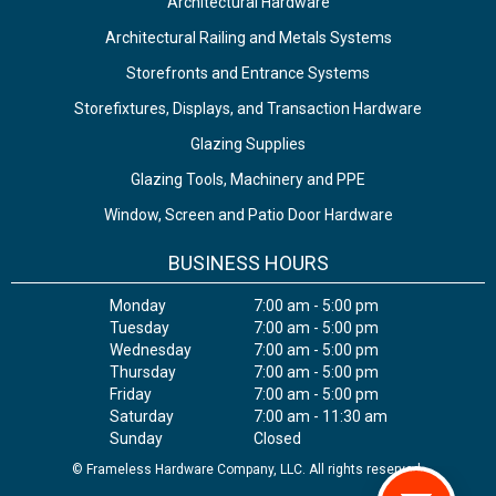
Architectural Hardware
Architectural Railing and Metals Systems
Storefronts and Entrance Systems
Storefixtures, Displays, and Transaction Hardware
Glazing Supplies
Glazing Tools, Machinery and PPE
Window, Screen and Patio Door Hardware
BUSINESS HOURS
Monday
7:00 am - 5:00 pm
Tuesday
7:00 am - 5:00 pm
Wednesday
7:00 am - 5:00 pm
Thursday
7:00 am - 5:00 pm
Friday
7:00 am - 5:00 pm
Saturday
7:00 am - 11:30 am
Sunday
Closed
© Frameless Hardware Company, LLC. All rights reserved.