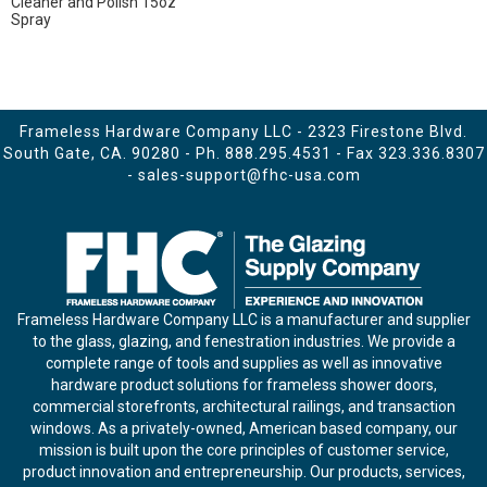
Cleaner and Polish 15oz
Spray
Frameless Hardware Company LLC - 2323 Firestone Blvd.
South Gate, CA. 90280 - Ph.
888.295.4531
- Fax 323.336.8307
-
sales-support@fhc-usa.com
Frameless Hardware Company LLC is a manufacturer and supplier
to the glass, glazing, and fenestration industries. We provide a
complete range of tools and supplies as well as innovative
hardware product solutions for frameless shower doors,
commercial storefronts, architectural railings, and transaction
windows. As a privately-owned, American based company, our
mission is built upon the core principles of customer service,
product innovation and entrepreneurship. Our products, services,