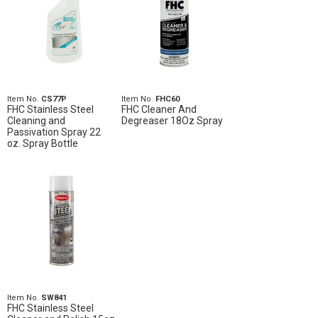
Item No.
CS77P
Item No.
FHC60
FHC Stainless Steel
FHC Cleaner And
Cleaning and
Degreaser 18Oz Spray
Passivation Spray 22
oz. Spray Bottle
Item No.
SW841
FHC Stainless Steel