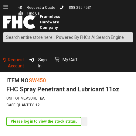
Request a Quote
888.295.4531
Find Us
Search
Skip
to
Content
My Cart
Request
Sign
Account
In
ITEM NO
SW450
FHC Spray Penetrant and Lubricant 11oz
UNIT OF MEASURE
EA
CASE QUANTITY
12
Please log in to view the stock status.