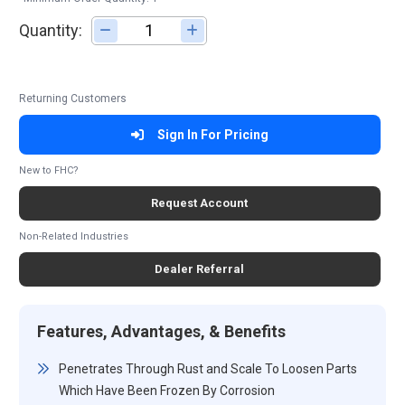
Quantity:
Adjust quantity
Returning Customers
Sign In For Pricing
New to FHC?
Request Account
Non-Related Industries
Dealer Referral
Features, Advantages, & Benefits
Penetrates Through Rust and Scale To Loosen Parts
Which Have Been Frozen By Corrosion