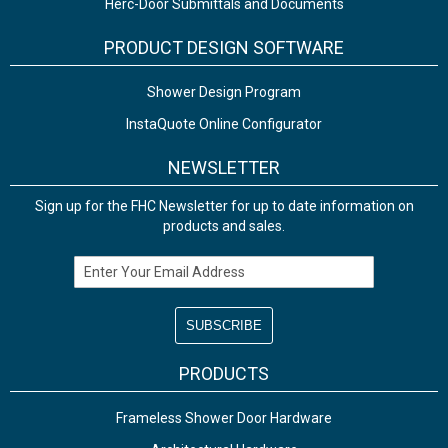
Herc-Door Submittals and Documents
PRODUCT DESIGN SOFTWARE
Shower Design Program
InstaQuote Online Configurator
NEWSLETTER
Sign up for the FHC Newsletter for up to date information on
products and sales.
Email Address
PRODUCTS
Frameless Shower Door Hardware