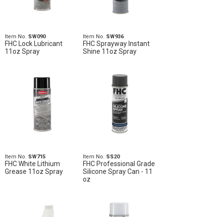
Item No.
SW090
Item No.
SW936
FHC Lock Lubricant
FHC Sprayway Instant
11oz Spray
Shine 11oz Spray
Item No.
SW715
Item No.
SS20
FHC White Lithium
FHC Professional Grade
Grease 11oz Spray
Silicone Spray Can - 11
oz