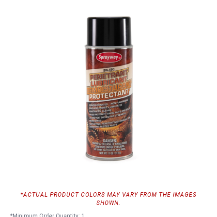
*ACTUAL PRODUCT COLORS MAY VARY FROM THE IMAGES
SHOWN.
*Minimum Order Quantity: 1