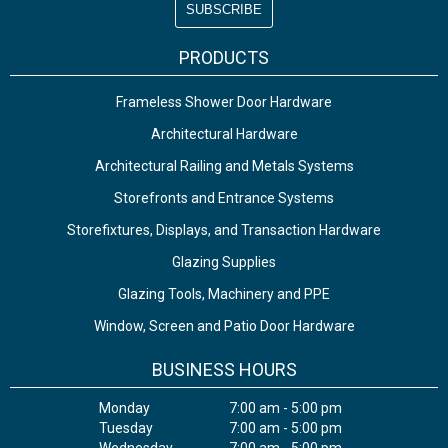
PRODUCTS
Frameless Shower Door Hardware
Architectural Hardware
Architectural Railing and Metals Systems
Storefronts and Entrance Systems
Storefixtures, Displays, and Transaction Hardware
Glazing Supplies
Glazing Tools, Machinery and PPE
Window, Screen and Patio Door Hardware
BUSINESS HOURS
Monday
7:00 am - 5:00 pm
Tuesday
7:00 am - 5:00 pm