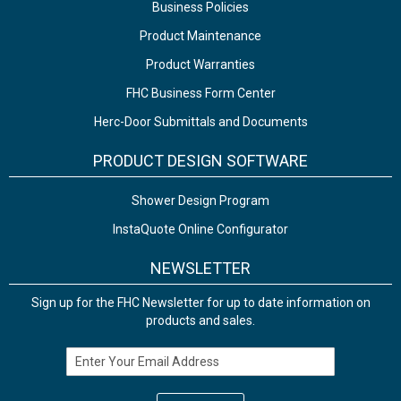
Business Policies
Product Maintenance
Product Warranties
FHC Business Form Center
Herc-Door Submittals and Documents
PRODUCT DESIGN SOFTWARE
Shower Design Program
InstaQuote Online Configurator
NEWSLETTER
Sign up for the FHC Newsletter for up to date information on
products and sales.
Email Address