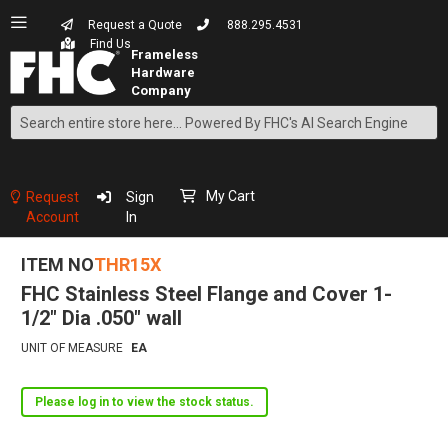
Request a Quote
888.295.4531
Find Us
Search
Skip
to
Content
My Cart
Request
Sign
Account
In
ITEM NO
THR15X
FHC Stainless Steel Flange and Cover 1-
1/2" Dia .050" wall
UNIT OF MEASURE
EA
Please log in to view the stock status.