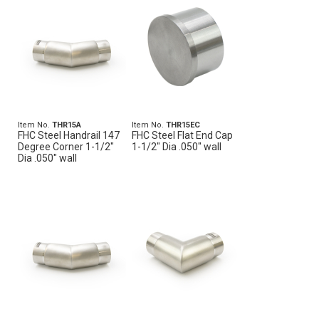
Item No.
THR15A
Item No.
THR15EC
FHC Steel Handrail 147
FHC Steel Flat End Cap
Degree Corner 1-1/2"
1-1/2" Dia .050" wall
Dia .050" wall