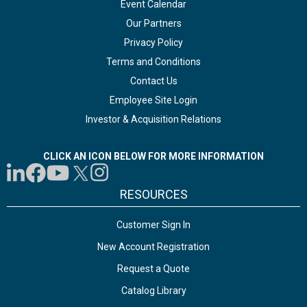
Event Calendar
Our Partners
Privacy Policy
Terms and Conditions
Contact Us
Employee Site Login
Investor & Acquisition Relations
CLICK AN ICON BELOW FOR MORE INFORMATION
RESOURCES
Customer Sign In
New Account Registration
Request a Quote
Catalog Library