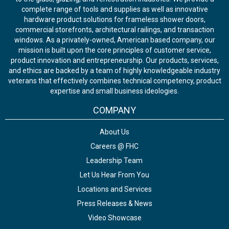
complete range of tools and supplies as well as innovative
hardware product solutions for frameless shower doors,
commercial storefronts, architectural railings, and transaction
windows. As a privately-owned, American based company, our
mission is built upon the core principles of customer service,
product innovation and entrepreneurship. Our products, services,
and ethics are backed by a team of highly knowledgeable industry
veterans that effectively combines technical competency, product
expertise and small business ideologies.
COMPANY
About Us
Careers @ FHC
Leadership Team
Let Us Hear From You
Locations and Services
Press Releases & News
Video Showcase