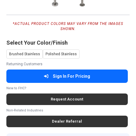
*ACTUAL PRODUCT COLORS MAY VARY FROM THE IMAGES
SHOWN.
Select Your Color/Finish
Brushed Stainless
Polished Stainless
Returning Customers
Sign In For Pricing
New to FHC?
Request Account
Non-Related Industries
Dealer Referral