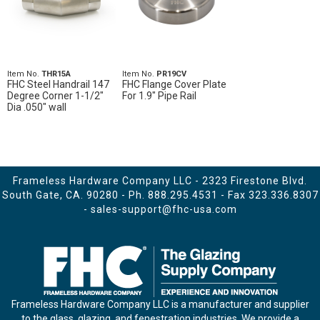
Item No.
THR15A
Item No.
PR19CV
FHC Steel Handrail 147
FHC Flange Cover Plate
Degree Corner 1-1/2"
For 1.9" Pipe Rail
Dia .050" wall
Frameless Hardware Company LLC - 2323 Firestone Blvd.
South Gate, CA. 90280 - Ph.
888.295.4531
- Fax 323.336.8307
-
sales-support@fhc-usa.com
Frameless Hardware Company LLC is a manufacturer and supplier
to the glass, glazing, and fenestration industries. We provide a