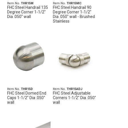
Item No.
THR15M
Item No.
THR15MC
FHC Steel Handrail 135
FHC Steel Handrail 90
Degree Corner 1-1/2"
Degree Corner 1-1/2"
Dia .050" wall
Dia .050" wall - Brushed
Stainless
Item No.
THR15D
Item No.
THR15ADJ
FHC Steel Domed End
FHC Steel Adjustable
Caps 1-1/2" Dia .050"
Corners 1-1/2" Dia .050"
wall
wall