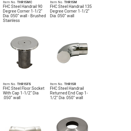
Item No.
THR15MC
Item No.
THR15M
FHC Steel Handrail 90
FHC Steel Handrail 135
Degree Corner 1-1/2"
Degree Corner 1-1/2"
Dia .050" wall - Brushed
Dia .050" wall
Stainless
Item No.
THR15FS
Item No.
THR15R
FHC Steel Floor Socket
FHC Steel Handrail
With Cap 1-1/2" Dia
Returned End Cap 1-
.050" wall
1/2" Dia .050" wall