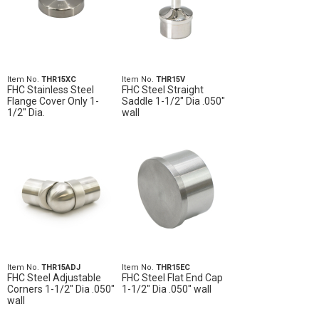
Item No.
THR15XC
Item No.
THR15V
FHC Stainless Steel
FHC Steel Straight
Flange Cover Only 1-
Saddle 1-1/2" Dia .050"
1/2" Dia.
wall
Item No.
THR15ADJ
Item No.
THR15EC
FHC Steel Adjustable
FHC Steel Flat End Cap
Corners 1-1/2" Dia .050"
1-1/2" Dia .050" wall
wall