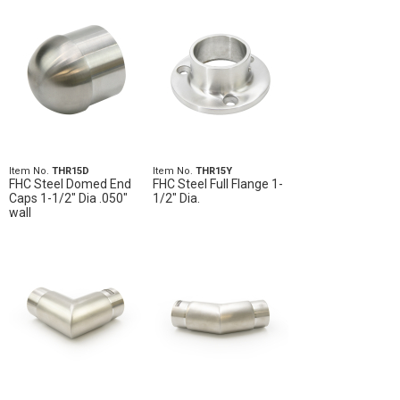
Item No.
THR15D
Item No.
THR15Y
FHC Steel Domed End
FHC Steel Full Flange 1-
Caps 1-1/2" Dia .050"
1/2" Dia.
wall