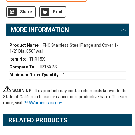
Share
Print
MORE INFORMATION
More
FHC Stainless Steel Flange and Cover 1-
1/2" Dia .050" wall
Information
THR15X
HR15XPS
1
WARNING:
This product may contain chemicals known to the
State of California to cause cancer or reproductive harm. To learn
more, visit
P65Warnings.ca.gov
.
RELATED PRODUCTS