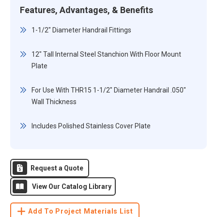
Features, Advantages, & Benefits
1-1/2" Diameter Handrail Fittings
12" Tall Internal Steel Stanchion With Floor Mount
Plate
For Use With THR15 1-1/2" Diameter Handrail .050"
Wall Thickness
Includes Polished Stainless Cover Plate
Request a Quote
View Our Catalog Library
Add To Project Materials List