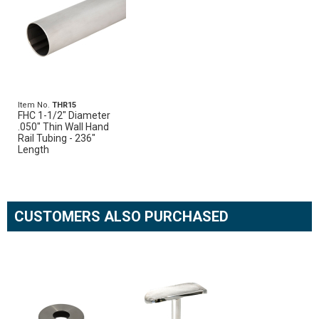
Item No.
THR15
FHC 1-1/2" Diameter
.050" Thin Wall Hand
Rail Tubing - 236"
Length
CUSTOMERS ALSO PURCHASED