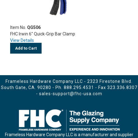
Item No.
QG506
FHC Irwin 6" Quick-Grip Bar Clamp
View Details
Add to Cart
Frameless Hardware Company LLC - 2323 Firestone Blvd.
South Gate, CA. 90280 - Ph.
888.295.4531
- Fax 323.336.8307
-
sales-support@fhc-usa.com
Frameless Hardware Company LLC is a manufacturer and supplier