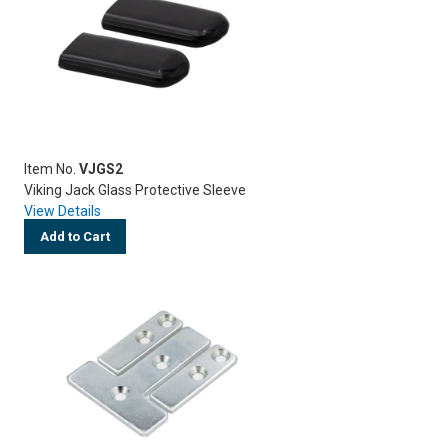
Item No.
VJGS2
Viking Jack Glass Protective Sleeve
View Details
Add to Cart