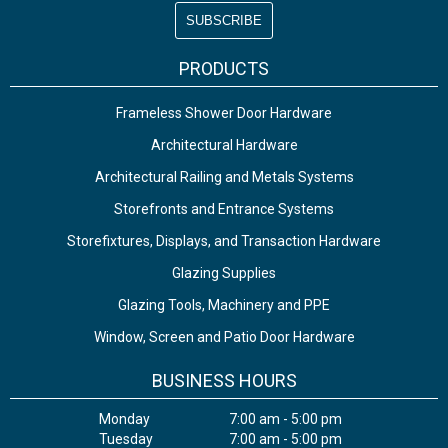
PRODUCTS
Frameless Shower Door Hardware
Architectural Hardware
Architectural Railing and Metals Systems
Storefronts and Entrance Systems
Storefixtures, Displays, and Transaction Hardware
Glazing Supplies
Glazing Tools, Machinery and PPE
Window, Screen and Patio Door Hardware
BUSINESS HOURS
Monday
7:00 am - 5:00 pm
Tuesday
7:00 am - 5:00 pm