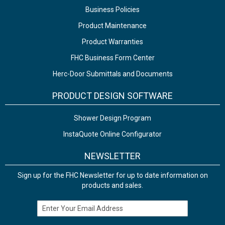
Business Policies
Product Maintenance
Product Warranties
FHC Business Form Center
Herc-Door Submittals and Documents
PRODUCT DESIGN SOFTWARE
Shower Design Program
InstaQuote Online Configurator
NEWSLETTER
Sign up for the FHC Newsletter for up to date information on
products and sales.
Email Address