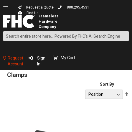
Request a Quote
888.295.4531
Find Us
Search
Skip
to
Content
My Cart
Request
Sign
Account
In
Clamps
Sort By
S
D
D