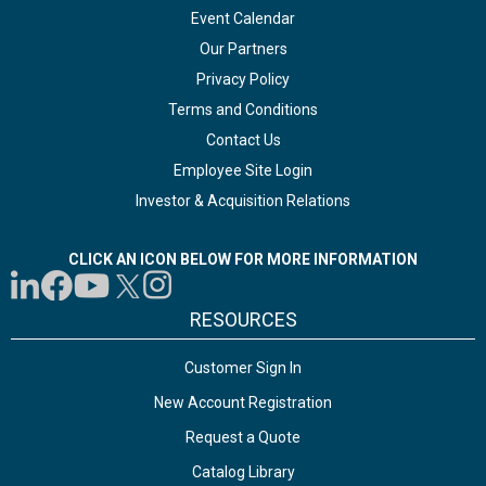
Event Calendar
Our Partners
Privacy Policy
Terms and Conditions
Contact Us
Employee Site Login
Investor & Acquisition Relations
CLICK AN ICON BELOW FOR MORE INFORMATION
RESOURCES
Customer Sign In
New Account Registration
Request a Quote
Catalog Library