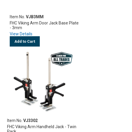
Item No.
VJB3MM
FHC Viking Arm Door Jack Base Plate
- 3mm
View Details
Add to Cart
Item No.
VJ3302
FHC Viking Arm Handheld Jack - Twin
Pack