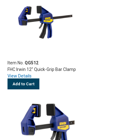
Item No.
QG512
FHC Irwin 12" Quick-Grip Bar Clamp
View Details
Add to Cart