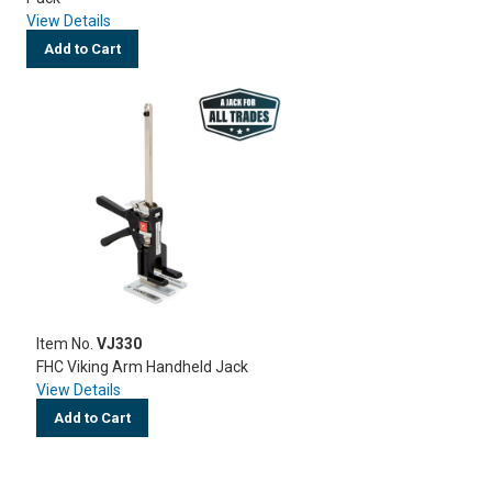
View Details
Add to Cart
Item No.
VJ330
FHC Viking Arm Handheld Jack
View Details
Add to Cart