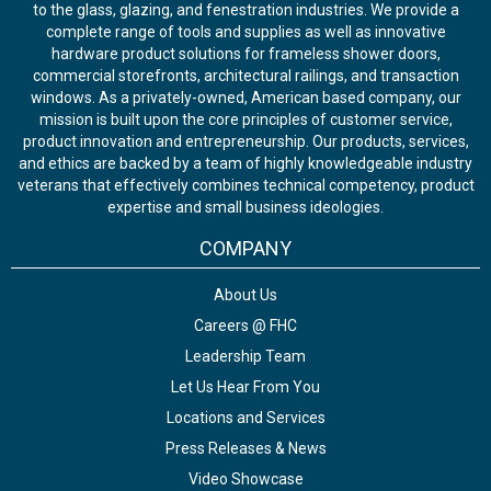
to the glass, glazing, and fenestration industries. We provide a
complete range of tools and supplies as well as innovative
hardware product solutions for frameless shower doors,
commercial storefronts, architectural railings, and transaction
windows. As a privately-owned, American based company, our
mission is built upon the core principles of customer service,
product innovation and entrepreneurship. Our products, services,
and ethics are backed by a team of highly knowledgeable industry
veterans that effectively combines technical competency, product
expertise and small business ideologies.
COMPANY
About Us
Careers @ FHC
Leadership Team
Let Us Hear From You
Locations and Services
Press Releases & News
Video Showcase