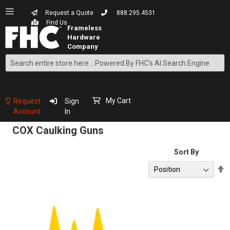
Request a Quote
888.295.4531
Find Us
Search
Skip
to
Content
My Cart
Request
Sign
Account
In
COX Caulking Guns
Sort By
S
D
D