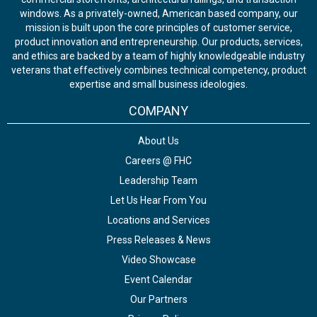
windows. As a privately-owned, American based company, our
mission is built upon the core principles of customer service,
product innovation and entrepreneurship. Our products, services,
and ethics are backed by a team of highly knowledgeable industry
veterans that effectively combines technical competency, product
expertise and small business ideologies.
COMPANY
About Us
Careers @ FHC
Leadership Team
Let Us Hear From You
Locations and Services
Press Releases & News
Video Showcase
Event Calendar
Our Partners