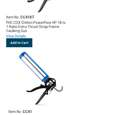
Item No.
CC41XT
FHC COX Chilton PowerFlow HP 18 to
1 Ratio Extra Thrust Strap Frame
Caulking Gun
View Details
Add to Cart
Item No.
CC41