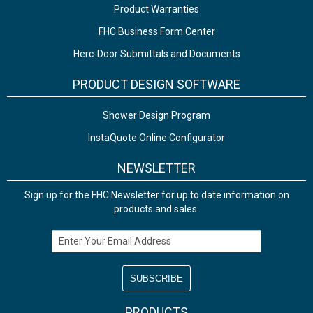
Product Warranties
FHC Business Form Center
Herc-Door Submittals and Documents
PRODUCT DESIGN SOFTWARE
Shower Design Program
InstaQuote Online Configurator
NEWSLETTER
Sign up for the FHC Newsletter for up to date information on
products and sales.
Email Address
PRODUCTS