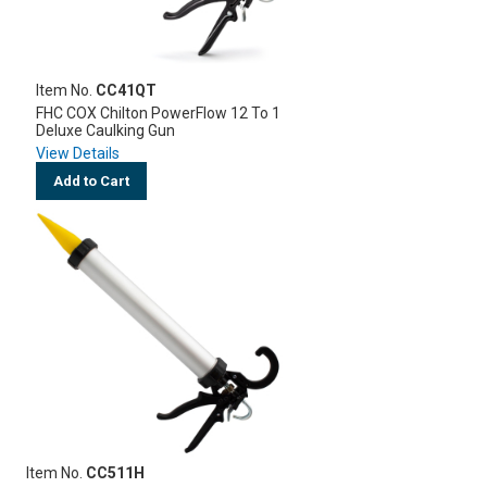
Item No.
CC41QT
FHC COX Chilton PowerFlow 12 To 1
Deluxe Caulking Gun
View Details
Add to Cart
Item No.
CC511H