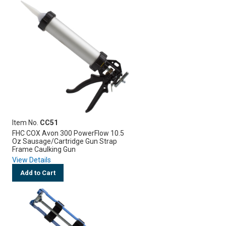
Item No.
CC51
FHC COX Avon 300 PowerFlow 10.5
Oz Sausage/Cartridge Gun Strap
Frame Caulking Gun
View Details
Add to Cart