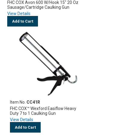
FHC COX Avon 600 W/Hook 15" 20 Oz
Sausage/Cartridge Caulking Gun
View Details
Add to Cart
Item No.
CC41R
FHC COX™ Wexford Easiflow Heavy
Duty 7 to 1 Caulking Gun
View Details
Add to Cart