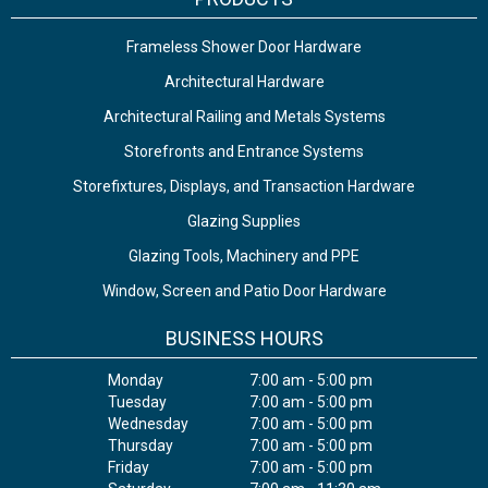
Frameless Shower Door Hardware
Architectural Hardware
Architectural Railing and Metals Systems
Storefronts and Entrance Systems
Storefixtures, Displays, and Transaction Hardware
Glazing Supplies
Glazing Tools, Machinery and PPE
Window, Screen and Patio Door Hardware
BUSINESS HOURS
Monday
7:00 am - 5:00 pm
Tuesday
7:00 am - 5:00 pm
Wednesday
7:00 am - 5:00 pm
Thursday
7:00 am - 5:00 pm
Friday
7:00 am - 5:00 pm