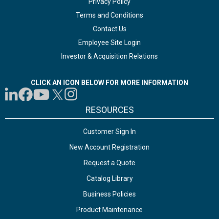
Privacy Policy
Terms and Conditions
Contact Us
Employee Site Login
Investor & Acquisition Relations
CLICK AN ICON BELOW FOR MORE INFORMATION
RESOURCES
Customer Sign In
New Account Registration
Request a Quote
Catalog Library
Business Policies
Product Maintenance