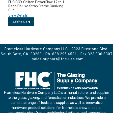
FHC COX Chilton PowerFlow 12 to 1
Ratio Deluxe Strap Frame Caulking
Gun
View Details
Add to Cart
Frameless Hardware Company LLC - 2323 Firestone Blvd.
South Gate, CA. 90280 - Ph.
888.295.4531
- Fax 323.336.8307
-
sales-support@fhc-usa.com
Frameless Hardware Company LLC is a manufacturer and supplier
to the glass, glazing, and fenestration industries. We provide a
complete range of tools and supplies as well as innovative
hardware product solutions for frameless shower doors,
commercial storefronts, architectural railings, and transaction