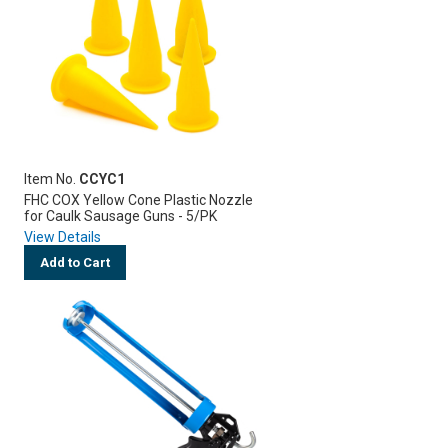
Item No.
CCYC1
FHC COX Yellow Cone Plastic Nozzle
for Caulk Sausage Guns - 5/PK
View Details
Add to Cart