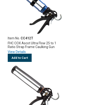
Item No.
CC412T
FHC COX Ascot Ultra Flow 25 to 1
Ratio Strap Frame Caulking Gun
View Details
Add to Cart