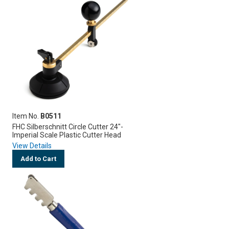
Item No.
B0511
FHC Silberschnitt Circle Cutter 24"-
Imperial Scale Plastic Cutter Head
View Details
Add to Cart