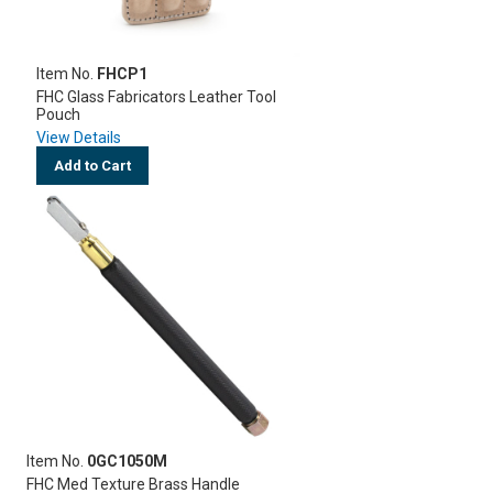
Item No.
FHCP1
FHC Glass Fabricators Leather Tool
Pouch
View Details
Add to Cart
Item No.
0GC1050M
FHC Med Texture Brass Handle