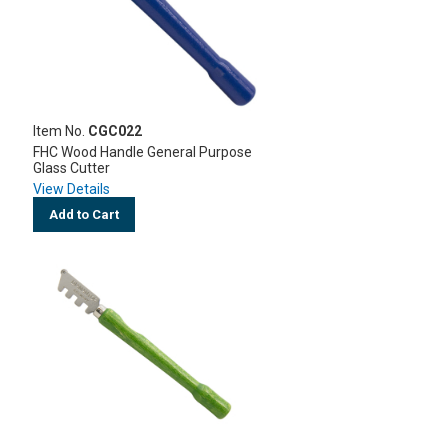
Item No.
CGC022
FHC Wood Handle General Purpose
Glass Cutter
View Details
Add to Cart