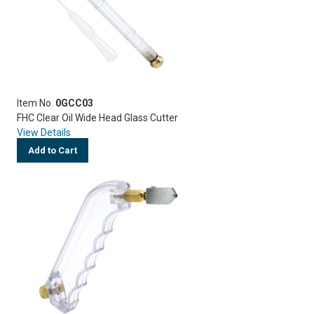
Item No.
0GCC03
FHC Clear Oil Wide Head Glass Cutter
View Details
Add to Cart