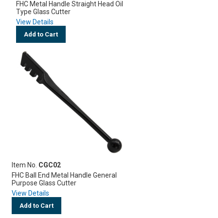
FHC Metal Handle Straight Head Oil
Type Glass Cutter
View Details
Add to Cart
Item No.
CGC02
FHC Ball End Metal Handle General
Purpose Glass Cutter
View Details
Add to Cart