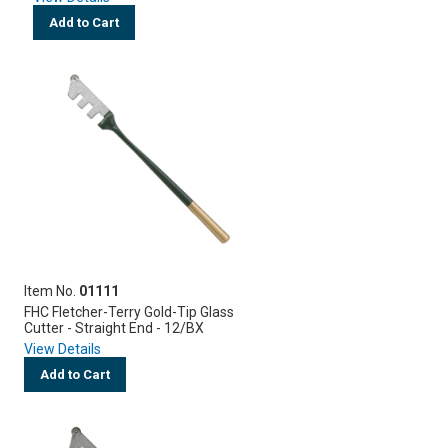
Add to Cart
Item No.
01111
FHC Fletcher-Terry Gold-Tip Glass
Cutter - Straight End - 12/BX
View Details
Add to Cart