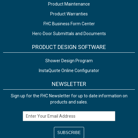
Product Maintenance
Product Warranties
FHC Business Form Center
Herc-Door Submittals and Documents
PRODUCT DESIGN SOFTWARE
Shower Design Program
InstaQuote Online Configurator
NEWSLETTER
Sign up for the FHC Newsletter for up to date information on
products and sales.
Email Address