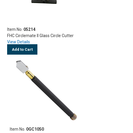
Item No.
05214
FHC Circlemate II Glass Circle Cutter
View Details
Add to Cart
Item No.
0GC1050