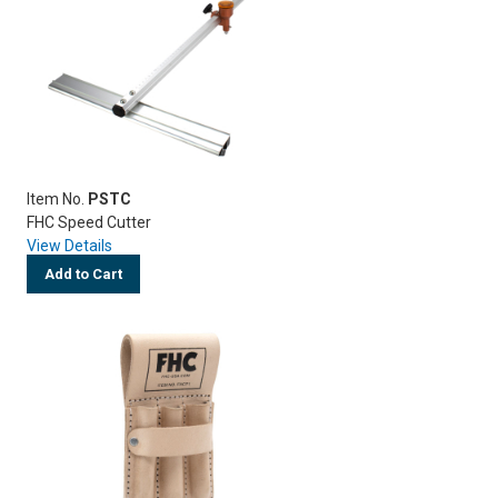
Item No.
PSTC
FHC Speed Cutter
View Details
Add to Cart