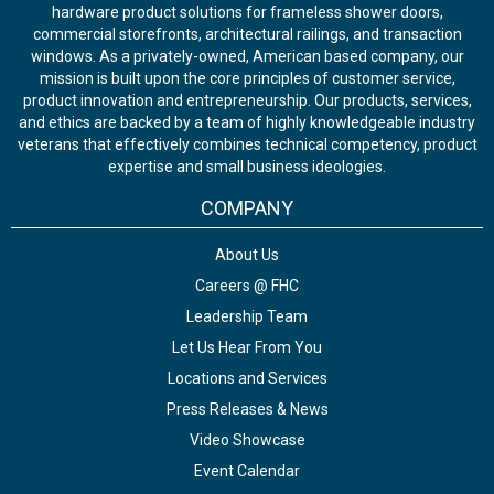
hardware product solutions for frameless shower doors,
commercial storefronts, architectural railings, and transaction
windows. As a privately-owned, American based company, our
mission is built upon the core principles of customer service,
product innovation and entrepreneurship. Our products, services,
and ethics are backed by a team of highly knowledgeable industry
veterans that effectively combines technical competency, product
expertise and small business ideologies.
COMPANY
About Us
Careers @ FHC
Leadership Team
Let Us Hear From You
Locations and Services
Press Releases & News
Video Showcase
Event Calendar