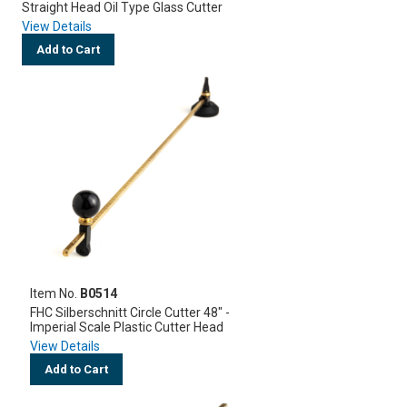
Straight Head Oil Type Glass Cutter
View Details
Add to Cart
Item No.
B0514
FHC Silberschnitt Circle Cutter 48" -
Imperial Scale Plastic Cutter Head
View Details
Add to Cart