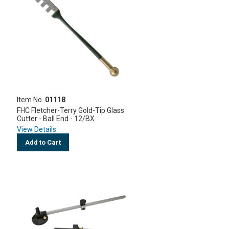
Item No.
01118
FHC Fletcher-Terry Gold-Tip Glass
Cutter - Ball End - 12/BX
View Details
Add to Cart