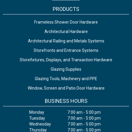
PRODUCTS
Frameless Shower Door Hardware
Architectural Hardware
Architectural Railing and Metals Systems
Storefronts and Entrance Systems
Storefixtures, Displays, and Transaction Hardware
Glazing Supplies
Glazing Tools, Machinery and PPE
Window, Screen and Patio Door Hardware
BUSINESS HOURS
Monday
7:00 am - 5:00 pm
Tuesday
7:00 am - 5:00 pm
Wednesday
7:00 am - 5:00 pm
Thursday
7:00 am - 5:00 pm