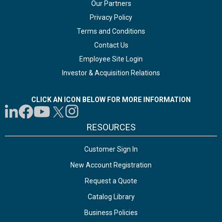
Our Partners
Privacy Policy
Terms and Conditions
Contact Us
Employee Site Login
Investor & Acquisition Relations
CLICK AN ICON BELOW FOR MORE INFORMATION
RESOURCES
Customer Sign In
New Account Registration
Request a Quote
Catalog Library
Business Policies