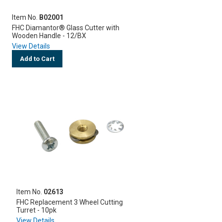
Item No.
B02001
FHC Diamantor® Glass Cutter with
Wooden Handle - 12/BX
View Details
Add to Cart
Item No.
02613
FHC Replacement 3 Wheel Cutting
Turret - 10pk
View Details