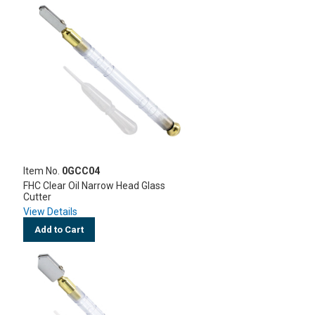
Item No.
0GCC04
FHC Clear Oil Narrow Head Glass
Cutter
View Details
Add to Cart