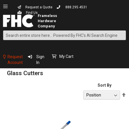
Request a Quote
888.295.4531
Find Us
Search
Skip
to
Content
My Cart
Request
Sign
Account
In
Glass Cutters
Sort By
S
D
D