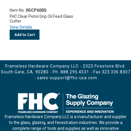
Item No.
0GCP600S
FHC Clear Pistol Grip Oil Feed Glass
Cutter
View Details
Add to Cart
Frameless Hardware Company LLC - 2323 Firestone Blvd.
South Gate, CA. 90280 - Ph.
888.295.4531
- Fax 323.336.8307
-
sales-support@fhc-usa.com
Frameless Hardware Company LLC is a manufacturer and supplier
to the glass, glazing, and fenestration industries. We provide a
complete range of tools and supplies as well as innovative