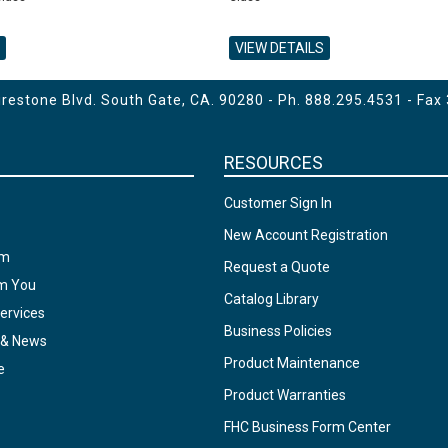
VIEW DETAILS
estone Blvd. South Gate, CA. 90280 - Ph.
888.295.4531
- Fax
RESOURCES
Customer Sign In
New Account Registration
am
Request a Quote
om You
Catalog Library
ervices
Business Policies
 & News
Product Maintenance
e
Product Warranties
FHC Business Form Center