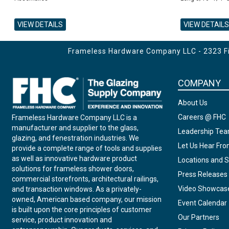
VIEW DETAILS
VIEW DETAILS
ADD TO CART
ADD TO CART
ADD TO CART
Frameless Hardware Company LLC - 2323 Fir
COMPANY
About Us
Careers @ FHC
Frameless Hardware Company LLC is a
manufacturer and supplier to the glass,
Leadership Te
glazing, and fenestration industries. We
Let Us Hear Fr
provide a complete range of tools and supplies
as well as innovative hardware product
Locations and S
solutions for frameless shower doors,
Press Releases
commercial storefronts, architectural railings,
Video Showcas
and transaction windows. As a privately-
owned, American based company, our mission
Event Calendar
is built upon the core principles of customer
Our Partners
service, product innovation and