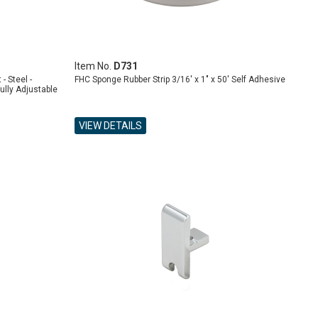
Item No.
D731
- Steel -
FHC Sponge Rubber Strip 3/16' x 1" x 50' Self Adhesive
ully Adjustable
VIEW DETAILS