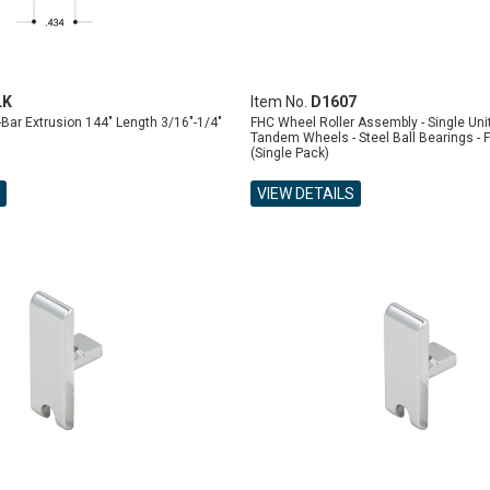
LK
Item No.
D1607
ar Extrusion 144" Length 3/16"-1/4"
FHC Wheel Roller Assembly - Single Unit 
Tandem Wheels - Steel Ball Bearings - F
(Single Pack)
VIEW DETAILS