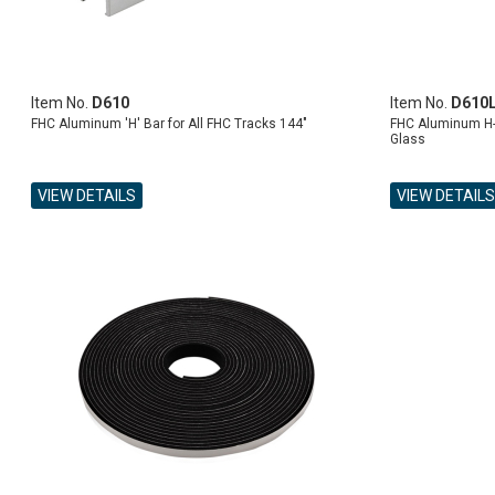
Item No.
D610
Item No.
D610
FHC Aluminum 'H' Bar for All FHC Tracks 144"
FHC Aluminum H-B
Glass
VIEW DETAILS
VIEW DETAILS
ADD TO CART
ADD TO CART
ADD TO CART
ADD TO CART