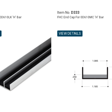
Item No.
D333
0D610LK 'H' Bar
FHC End Cap For 0D610MC 'H' Bar
VIEW DETAILS