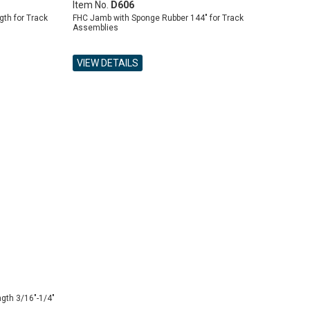
Item No.
D606
th for Track
FHC Jamb with Sponge Rubber 144" for Track
Assemblies
VIEW DETAILS
gth 3/16"-1/4"