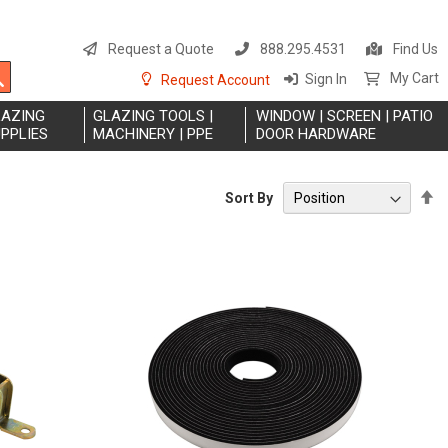
S
t
Request a Quote
888.295.4531
Find Us
C
Search
My Cart
Sign In
Request Account
LAZING
GLAZING TOOLS |
WINDOW | SCREEN | PATIO
PPLIES
MACHINERY | PPE
DOOR HARDWARE
S
Sort By
D
Di