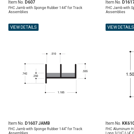
Item No.
D607
Item No.
D161
FHC Jamb with Sponge Rubber 144" for Track
FHC Jamb with Sp
Assemblies
Assemblies
VIEW DETAILS
VIEW DETAILS
ADD TO CART
ADD TO CART
ADD TO CART
ADD TO CART
Item No.
D1607 JAMB
Item No.
KK61
FHC Jamb with Sponge Rubber 144" for Track
FHC Aluminum H-
Assemblies
Long 3/16"-1/4" 