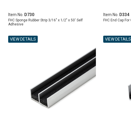
Item No.
D730
Item No.
D334
FHC Sponge Rubber Strip 3/16" x 1/2" x 50' Self
FHC End Cap For 
Adhesive
VIEW DETAILS
VIEW DETAILS
ADD TO CART
ADD TO CART
ADD TO CART
ADD TO CART