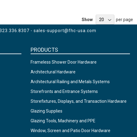
Show
per page
 323.336.8307 -
sales-support@fhc-usa.com
PRODUCTS
Frameless Shower Door Hardware
Architectural Hardware
Architectural Railing and Metals Systems
Storefronts and Entrance Systems
Storefixtures, Displays, and Transaction Hardware
Glazing Supplies
Glazing Tools, Machinery and PPE
Window, Screen and Patio Door Hardware