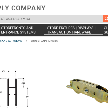
PLY COMPANY
STOREFRONTS AND
STORE FIXTURES | DISPLAYS |
G
ENTRANCE SYSTEMS
TRANSACTION HARDWARE
SU
 AND EXTRUSIONS
SHOES | CAPS | JAMBS