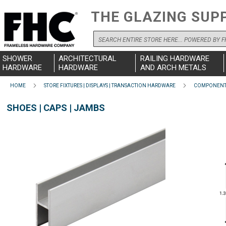
THE GLAZING SUP
Search
SHOWER
ARCHITECTURAL
RAILING HARDWARE
HARDWARE
HARDWARE
AND ARCH METALS
HOME
STORE FIXTURES | DISPLAYS | TRANSACTION HARDWARE
COMPONENTS
SHOES | CAPS | JAMBS