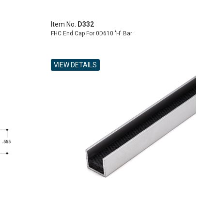
Item No.
D332
FHC End Cap For 0D610 'H' Bar
VIEW DETAILS