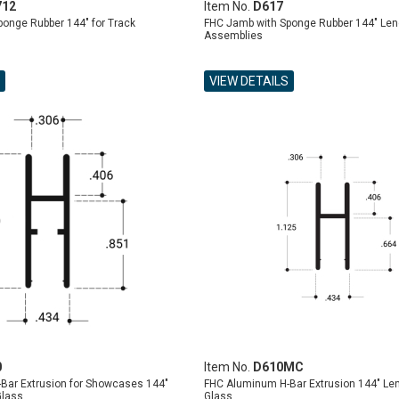
712
Item No.
D617
onge Rubber 144" for Track
FHC Jamb with Sponge Rubber 144" Leng
Assemblies
VIEW DETAILS
0
Item No.
D610MC
Bar Extrusion for Showcases 144"
FHC Aluminum H-Bar Extrusion 144" Len
Glass
Glass