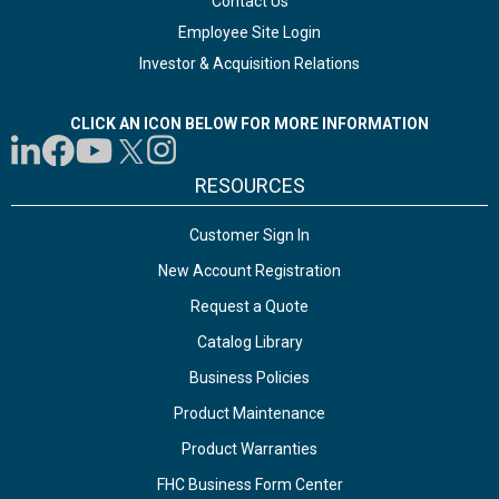
Contact Us
Employee Site Login
Investor & Acquisition Relations
CLICK AN ICON BELOW FOR MORE INFORMATION
RESOURCES
Customer Sign In
New Account Registration
Request a Quote
Catalog Library
Business Policies
Product Maintenance
Product Warranties
FHC Business Form Center