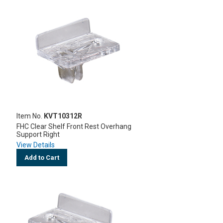
Item No.
KVT10312R
FHC Clear Shelf Front Rest Overhang
Support Right
View Details
Add to Cart