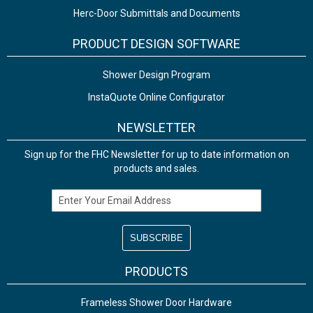
Herc-Door Submittals and Documents
PRODUCT DESIGN SOFTWARE
Shower Design Program
InstaQuote Online Configurator
NEWSLETTER
Sign up for the FHC Newsletter for up to date information on
products and sales.
Email Address
PRODUCTS
Frameless Shower Door Hardware