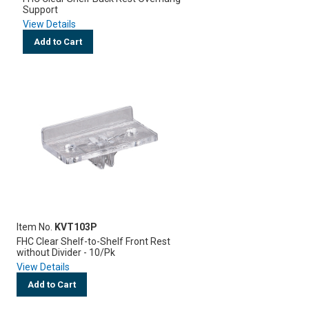
Support
View Details
Add to Cart
Item No.
KVT103P
FHC Clear Shelf-to-Shelf Front Rest
without Divider - 10/Pk
View Details
Add to Cart