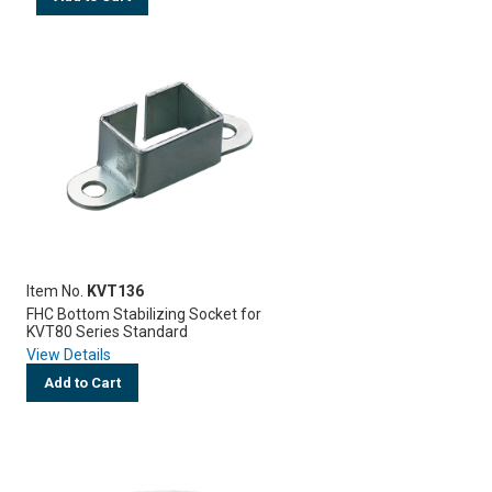
Item No.
KVT136
FHC Bottom Stabilizing Socket for
KVT80 Series Standard
View Details
Add to Cart