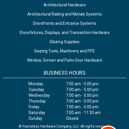
Architectural Hardware
Architectural Railing and Metals Systems
Storefronts and Entrance Systems
Storefixtures, Displays, and Transaction Hardware
Glazing Supplies
Glazing Tools, Machinery and PPE
Window, Screen and Patio Door Hardware
BUSINESS HOURS
Monday
7:00 am - 5:00 pm
Tuesday
7:00 am - 5:00 pm
Wednesday
7:00 am - 5:00 pm
Thursday
7:00 am - 5:00 pm
Friday
7:00 am - 5:00 pm
Saturday
7:00 am - 11:30 am
Sunday
Closed
© Frameless Hardware Company, LLC. All rights reserved.