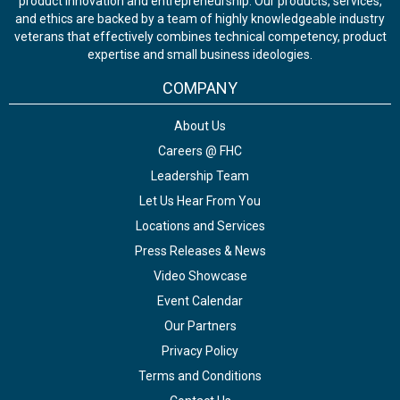
product innovation and entrepreneurship. Our products, services,
and ethics are backed by a team of highly knowledgeable industry
veterans that effectively combines technical competency, product
expertise and small business ideologies.
COMPANY
About Us
Careers @ FHC
Leadership Team
Let Us Hear From You
Locations and Services
Press Releases & News
Video Showcase
Event Calendar
Our Partners
Privacy Policy
Terms and Conditions