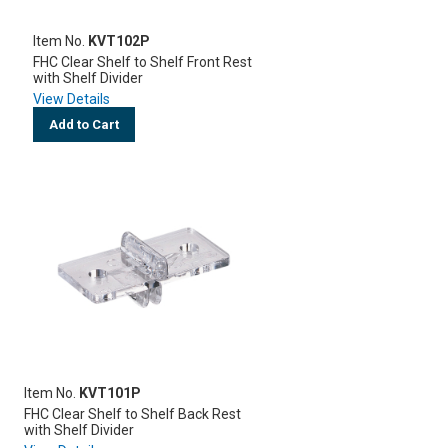
Item No.
KVT102P
FHC Clear Shelf to Shelf Front Rest
with Shelf Divider
View Details
Add to Cart
Item No.
KVT101P
FHC Clear Shelf to Shelf Back Rest
with Shelf Divider