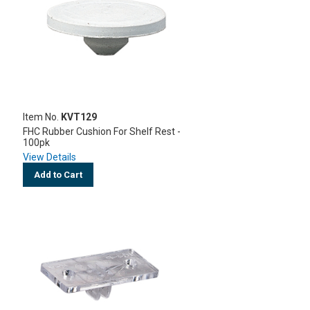
Item No.
KVT129
FHC Rubber Cushion For Shelf Rest -
100pk
View Details
Add to Cart