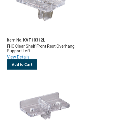
Item No.
KVT10312L
FHC Clear Shelf Front Rest Overhang
Support Left
View Details
Add to Cart