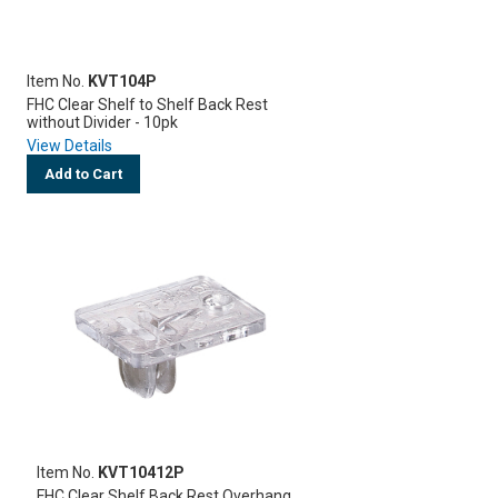
Item No.
KVT104P
FHC Clear Shelf to Shelf Back Rest
without Divider - 10pk
View Details
Add to Cart
Item No.
KVT10412P
FHC Clear Shelf Back Rest Overhang