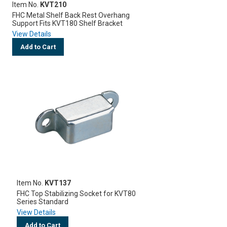
Item No.
KVT210
FHC Metal Shelf Back Rest Overhang
Support Fits KVT180 Shelf Bracket
View Details
Add to Cart
Item No.
KVT137
FHC Top Stabilizing Socket for KVT80
Series Standard
View Details
Add to Cart