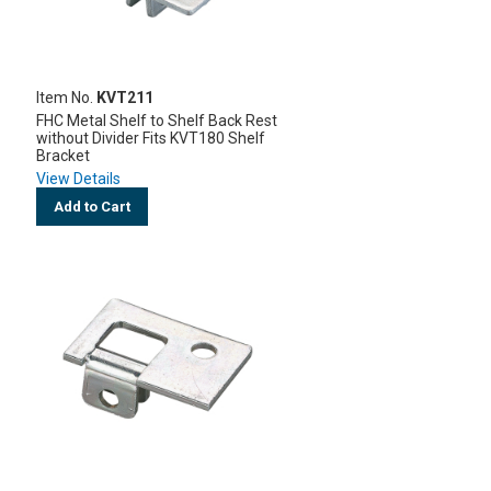
Item No.
KVT211
FHC Metal Shelf to Shelf Back Rest
without Divider Fits KVT180 Shelf
Bracket
View Details
Add to Cart