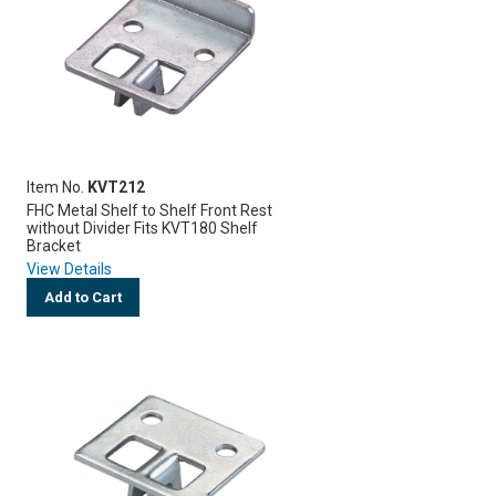
Item No.
KVT212
FHC Metal Shelf to Shelf Front Rest
without Divider Fits KVT180 Shelf
Bracket
View Details
Add to Cart