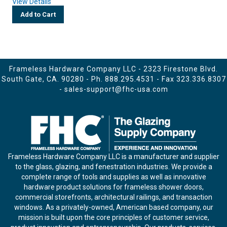
View Details
Add to Cart
Frameless Hardware Company LLC - 2323 Firestone Blvd.
South Gate, CA. 90280 - Ph.
888.295.4531
- Fax 323.336.8307
-
sales-support@fhc-usa.com
Frameless Hardware Company LLC is a manufacturer and supplier
to the glass, glazing, and fenestration industries. We provide a
complete range of tools and supplies as well as innovative
hardware product solutions for frameless shower doors,
commercial storefronts, architectural railings, and transaction
windows. As a privately-owned, American based company, our
mission is built upon the core principles of customer service,