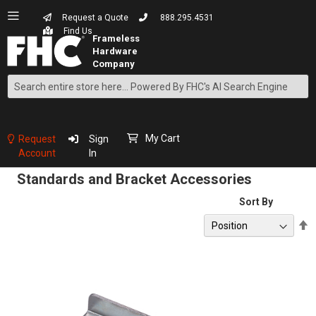
Request a Quote
888.295.4531
Find Us
Search
Skip
to
Content
My Cart
Request
Sign
Account
In
Standards and Bracket Accessories
Sort By
S
D
D