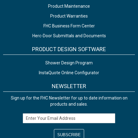
Product Maintenance
Product Warranties
FHC Business Form Center
Herc-Door Submittals and Documents
PRODUCT DESIGN SOFTWARE
Shower Design Program
InstaQuote Online Configurator
NEWSLETTER
Sign up for the FHC Newsletter for up to date information on
products and sales.
Email Address