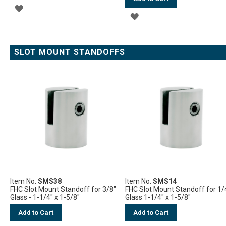
ADD
ADD
TO
TO
WISH
WISH
SLOT MOUNT STANDOFFS
LIST
LIST
Item No.
SMS38
Item No.
SMS14
FHC Slot Mount Standoff for 3/8"
FHC Slot Mount Standoff for 1/
Glass - 1-1/4" x 1-5/8"
Glass 1-1/4" x 1-5/8"
Add to Cart
Add to Cart