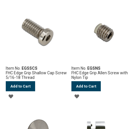
LIST
Item No.
EGSSCS
Item No.
EGSNS
FHC Edge Grip Shallow Cap Screw
FHC Edge Grip Allen Screw with
5/16-18 Thread
Nylon Tip
Add to Cart
Add to Cart
ADD
ADD
TO
TO
WISH
WISH
LIST
LIST