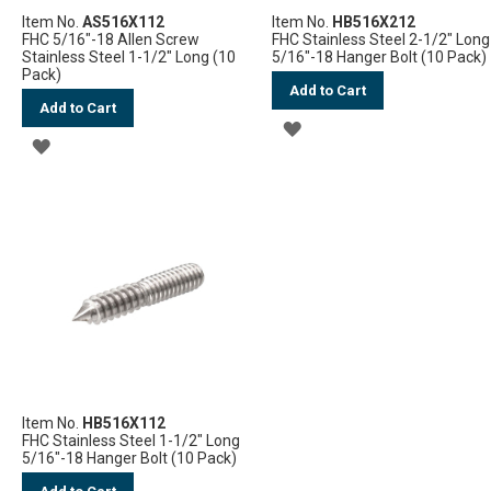
Item No.
AS516X112
Item No.
HB516X212
FHC 5/16"-18 Allen Screw
FHC Stainless Steel 2-1/2" Long
Stainless Steel 1-1/2" Long (10
5/16"-18 Hanger Bolt (10 Pack)
Pack)
Add to Cart
Add to Cart
ADD
ADD
TO
TO
WISH
WISH
LIST
LIST
Item No.
HB516X112
FHC Stainless Steel 1-1/2" Long
5/16"-18 Hanger Bolt (10 Pack)