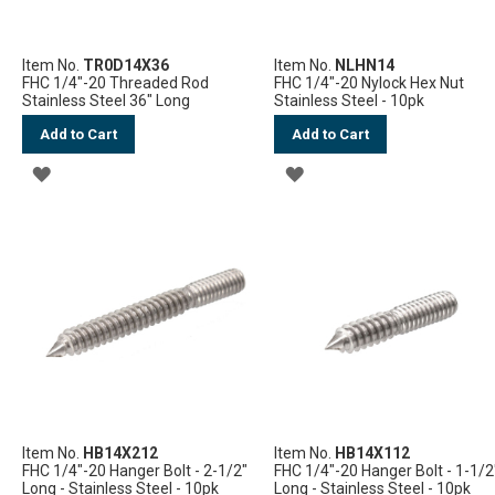
Item No.
TR0D14X36
Item No.
NLHN14
FHC 1/4"-20 Threaded Rod
FHC 1/4"-20 Nylock Hex Nut
Stainless Steel 36" Long
Stainless Steel - 10pk
Add to Cart
Add to Cart
ADD
ADD
TO
TO
WISH
WISH
LIST
LIST
Item No.
HB14X212
Item No.
HB14X112
FHC 1/4"-20 Hanger Bolt - 2-1/2"
FHC 1/4"-20 Hanger Bolt - 1-1/2
Long - Stainless Steel - 10pk
Long - Stainless Steel - 10pk