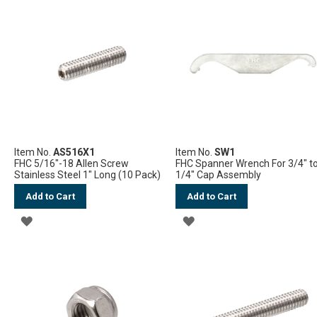
WISH
WISH
LIST
LIST
Item No.
AS516X1
Item No.
SW1
FHC 5/16"-18 Allen Screw
FHC Spanner Wrench For 3/4" to
Stainless Steel 1" Long (10 Pack)
1/4" Cap Assembly
Add to Cart
Add to Cart
ADD
ADD
TO
TO
WISH
WISH
LIST
LIST