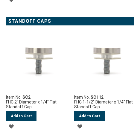
TO
WISH
STANDOFF CAPS
LIST
Item No.
SC2
Item No.
SC112
FHC 2" Diameter x 1/4" Flat
FHC 1-1/2" Diameter x 1/4" Flat
Standoff Cap
Standoff Cap
Add to Cart
Add to Cart
ADD
ADD