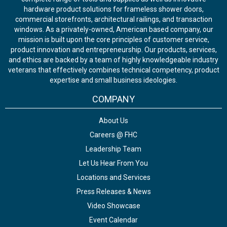
hardware product solutions for frameless shower doors,
commercial storefronts, architectural railings, and transaction
windows. As a privately-owned, American based company, our
mission is built upon the core principles of customer service,
product innovation and entrepreneurship. Our products, services,
and ethics are backed by a team of highly knowledgeable industry
veterans that effectively combines technical competency, product
expertise and small business ideologies.
COMPANY
About Us
Careers @ FHC
Leadership Team
Let Us Hear From You
Locations and Services
Press Releases & News
Video Showcase
Event Calendar