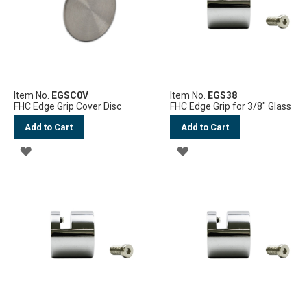
Item No.
EGSC0V
Item No.
EGS38
FHC Edge Grip Cover Disc
FHC Edge Grip for 3/8" Glass
Add to Cart
Add to Cart
ADD
ADD
TO
TO
WISH
WISH
LIST
LIST