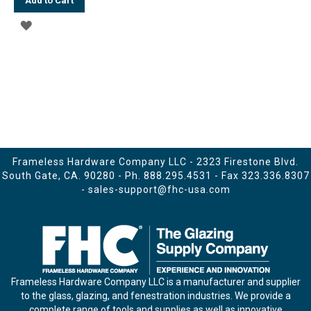
Add to Cart
ADD
TO
WISH
LIST
Frameless Hardware Company LLC - 2323 Firestone Blvd.
South Gate, CA. 90280 - Ph.
888.295.4531
- Fax 323.336.8307
-
sales-support@fhc-usa.com
Frameless Hardware Company LLC is a manufacturer and supplier
to the glass, glazing, and fenestration industries. We provide a
complete range of tools and supplies as well as innovative