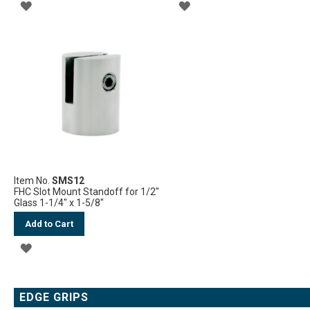
ADD
ADD
TO
TO
WISH
WISH
LIST
LIST
Item No.
SMS12
FHC Slot Mount Standoff for 1/2"
Glass 1-1/4" x 1-5/8"
Add to Cart
ADD
TO
WISH
EDGE GRIPS