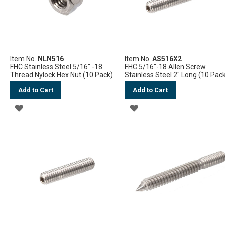
Item No.
NLN516
Item No.
AS516X2
FHC Stainless Steel 5/16" -18
FHC 5/16"-18 Allen Screw
Thread Nylock Hex Nut (10 Pack)
Stainless Steel 2" Long (10 Pac
Add to Cart
Add to Cart
ADD
ADD
TO
TO
WISH
WISH
LIST
LIST