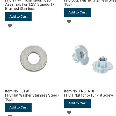
FHC 1-1/4" Flush Mount Cap
FHC Lock Washer Stainless Stee
Assembly For 1.25" Standoff -
10pk
Brushed Stainless
Add to Cart
Add to Cart
ADD
ADD
TO
TO
WISH
WISH
LIST
LIST
Item No.
FLTW
Item No.
TN51618
FHC Flat Washer Stainless Steel -
FHC T Nut for 5/16" -18 Screw
10pk
Add to Cart
Add to Cart
ADD
ADD