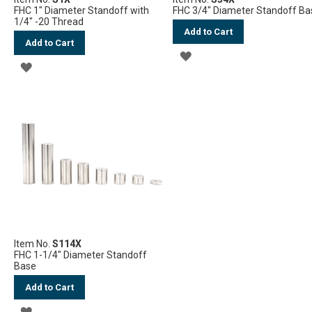
FHC 1" Diameter Standoff with
FHC 3/4" Diameter Standoff Ba
1/4" -20 Thread
Add to Cart
Add to Cart
ADD
ADD
TO
TO
WISH
WISH
LIST
LIST
Item No.
S114X
FHC 1-1/4" Diameter Standoff
Base
Add to Cart
ADD