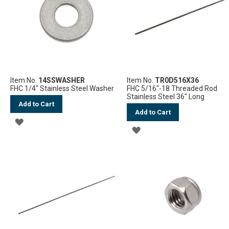
LIST
LIST
Item No.
14SSWASHER
Item No.
TR0D516X36
FHC 1/4" Stainless Steel Washer
FHC 5/16"-18 Threaded Rod
Stainless Steel 36" Long
Add to Cart
Add to Cart
ADD
ADD
TO
TO
WISH
WISH
LIST
LIST