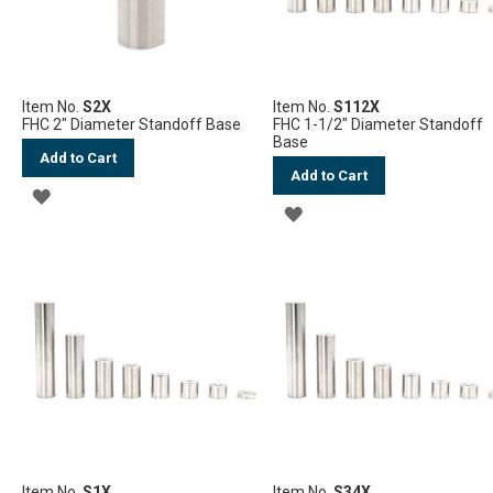
Item No.
S2X
Item No.
S112X
FHC 2" Diameter Standoff Base
FHC 1-1/2" Diameter Standoff
Base
Add to Cart
Add to Cart
ADD
ADD
TO
TO
WISH
WISH
LIST
LIST
Item No.
S1X
Item No.
S34X