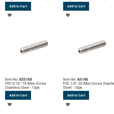
Add to Cart
Add to Cart
ADD
ADD
TO
TO
WISH
WISH
LIST
LIST
Item No.
AS516X
Item No.
AS14X
FHC 5/16"-18 Allen Screw
FHC 1/4"-20 Allen Screw Stainl
Stainless Steel - 10pk
Steel - 10pk
Add to Cart
Add to Cart
ADD
ADD
TO
TO