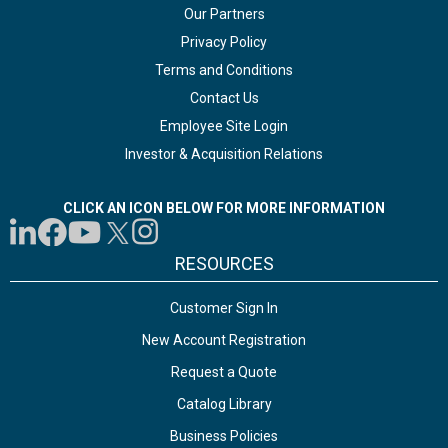
Our Partners
Privacy Policy
Terms and Conditions
Contact Us
Employee Site Login
Investor & Acquisition Relations
CLICK AN ICON BELOW FOR MORE INFORMATION
RESOURCES
Customer Sign In
New Account Registration
Request a Quote
Catalog Library
Business Policies