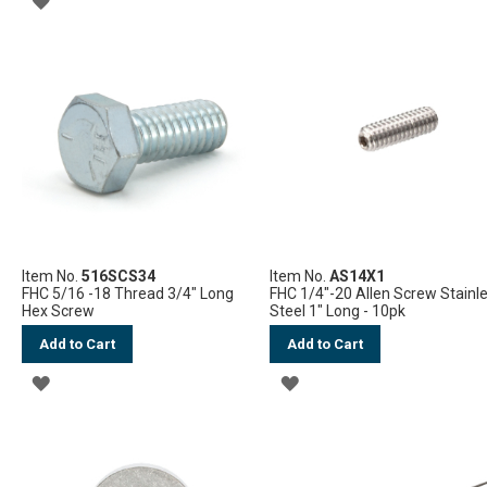
TO
TO
WISH
WISH
LIST
LIST
Item No.
516SCS34
Item No.
AS14X1
FHC 5/16 -18 Thread 3/4" Long
FHC 1/4"-20 Allen Screw Stainl
Hex Screw
Steel 1" Long - 10pk
Add to Cart
Add to Cart
ADD
ADD
TO
TO
WISH
WISH