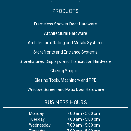
PRODUCTS
Frameless Shower Door Hardware
Architectural Hardware
Architectural Railing and Metals Systems
Storefronts and Entrance Systems
Storefixtures, Displays, and Transaction Hardware
Glazing Supplies
Glazing Tools, Machinery and PPE
Window, Screen and Patio Door Hardware
BUSINESS HOURS
Monday
7:00 am - 5:00 pm
Tuesday
7:00 am - 5:00 pm
Wednesday
7:00 am - 5:00 pm