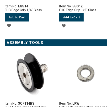
Item No.
EGS14
Item No.
EGS12
FHC Edge Grip 1/4" Glass
FHC Edge Grip 1/2" Glass
Add to Cart
Add to Cart
ADD
ADD
TO
TO
WISH
WISH
ASSEMBLY TOOLS
LIST
LIST
Item No.
SCF114BS
Item No.
LKW