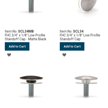
Item No.
SCL34MB
Item No.
SCL34
FHC 3/4" x 1/8" Low Profile
FHC 3/4" x 1/8" Low Profile
Standoff Cap - Matte Black
Standoff Cap
Add to Cart
Add to Cart
ADD
ADD
TO
TO
WISH
WISH
LIST
LIST