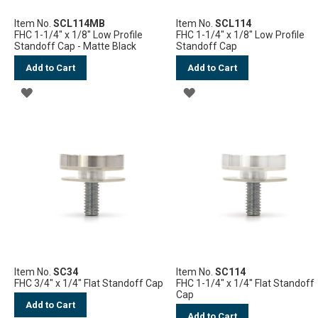
Item No.
SCL114MB
Item No.
SCL114
FHC 1-1/4" x 1/8" Low Profile
FHC 1-1/4" x 1/8" Low Profile
Standoff Cap - Matte Black
Standoff Cap
Add to Cart
Add to Cart
ADD
ADD
TO
TO
WISH
WISH
LIST
LIST
Item No.
SC34
Item No.
SC114
FHC 3/4" x 1/4" Flat Standoff Cap
FHC 1-1/4" x 1/4" Flat Standoff
Cap
Add to Cart
Add to Cart