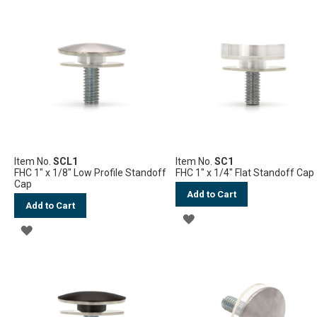
TO
TO
WISH
WISH
LIST
LIST
Item No.
SCL1
Item No.
SC1
FHC 1" x 1/8" Low Profile Standoff
FHC 1" x 1/4" Flat Standoff Cap
Cap
Add to Cart
Add to Cart
ADD
ADD
TO
TO
WISH
WISH
LIST
LIST