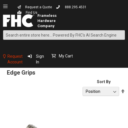
Request a Quote
888.295.4531
Find Us
Search
Skip
to
Content
My Cart
Request
Sign
Account
In
Edge Grips
Sort By
S
D
D