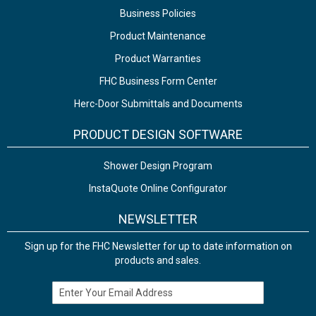
Business Policies
Product Maintenance
Product Warranties
FHC Business Form Center
Herc-Door Submittals and Documents
PRODUCT DESIGN SOFTWARE
Shower Design Program
InstaQuote Online Configurator
NEWSLETTER
Sign up for the FHC Newsletter for up to date information on
products and sales.
Email Address