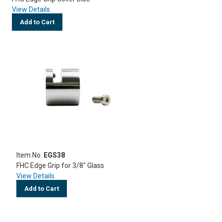
View Details
Add to Cart
Item No.
EGS38
FHC Edge Grip for 3/8" Glass
View Details
Add to Cart