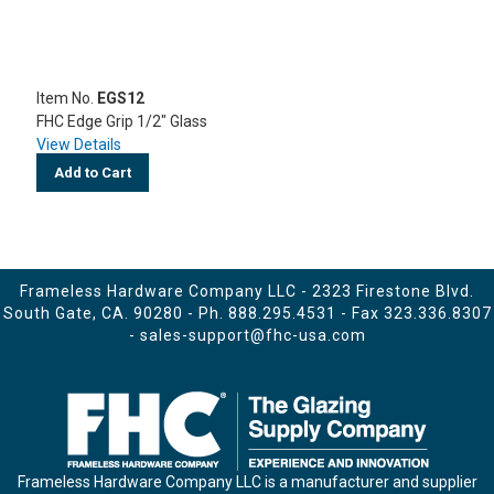
Item No.
EGS12
FHC Edge Grip 1/2" Glass
View Details
Add to Cart
Frameless Hardware Company LLC - 2323 Firestone Blvd.
South Gate, CA. 90280 - Ph.
888.295.4531
- Fax 323.336.8307
-
sales-support@fhc-usa.com
Frameless Hardware Company LLC is a manufacturer and supplier