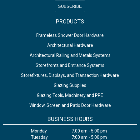
PRODUCTS
Frameless Shower Door Hardware
Architectural Hardware
Architectural Railing and Metals Systems
Storefronts and Entrance Systems
Storefixtures, Displays, and Transaction Hardware
Glazing Supplies
Glazing Tools, Machinery and PPE
Window, Screen and Patio Door Hardware
BUSINESS HOURS
Monday
7:00 am - 5:00 pm
Tuesday
7:00 am - 5:00 pm