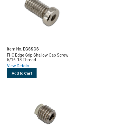
Item No.
EGSSCS
FHC Edge Grip Shallow Cap Screw
5/16-18 Thread
View Details
Add to Cart