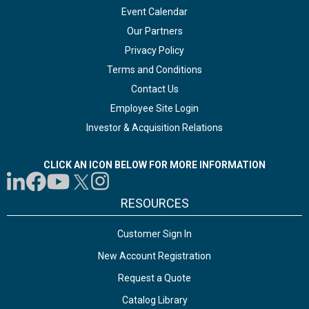
Event Calendar
Our Partners
Privacy Policy
Terms and Conditions
Contact Us
Employee Site Login
Investor & Acquisition Relations
CLICK AN ICON BELOW FOR MORE INFORMATION
RESOURCES
Customer Sign In
New Account Registration
Request a Quote
Catalog Library