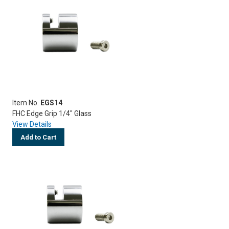
Item No.
EGS14
FHC Edge Grip 1/4" Glass
View Details
Add to Cart