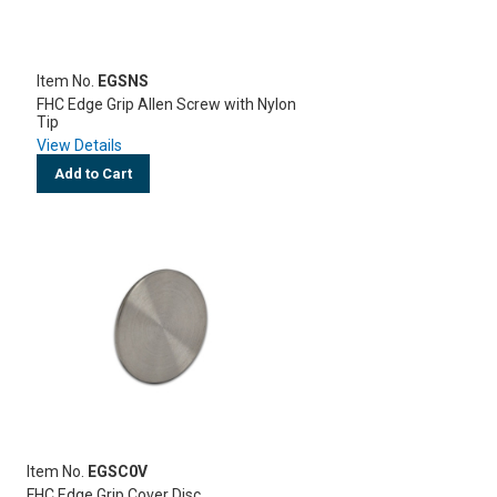
Item No.
EGSNS
FHC Edge Grip Allen Screw with Nylon
Tip
View Details
Add to Cart
Item No.
EGSC0V
FHC Edge Grip Cover Disc