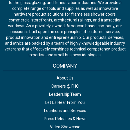
to the glass, glazing, and fenestration industries. We provide a
complete range of tools and supplies as well as innovative
hardware product solutions for frameless shower doors,
commercial storefronts, architectural railings, and transaction
windows. As a privately-owned, American based company, our
mission is built upon the core principles of customer service,
product innovation and entrepreneurship. Our products, services,
and ethics are backed by a team of highly knowledgeable industry
veterans that effectively combines technical competency, product
expertise and small business ideologies.
COMPANY
About Us
Careers @ FHC
Leadership Team
Let Us Hear From You
Locations and Services
Press Releases & News
Video Showcase