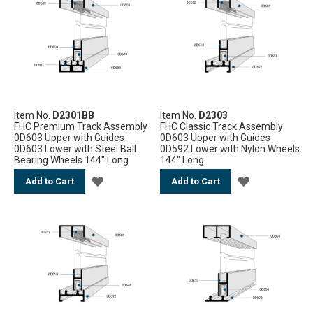
WISH
WISH
LIST
LIST
Item No.
D2301BB
Item No.
D2303
FHC Premium Track Assembly
FHC Classic Track Assembly
0D603 Upper with Guides
0D603 Upper with Guides
0D603 Lower with Steel Ball
0D592 Lower with Nylon Wheels
Bearing Wheels 144" Long
144" Long
ADD
ADD
Add to Cart
Add to Cart
TO
TO
WISH
WISH
LIST
LIST