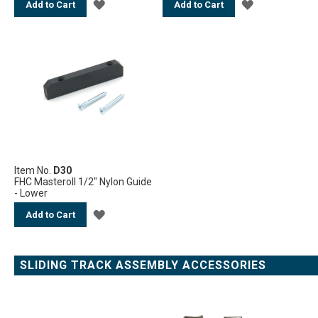
ADD
ADD
Add to Cart
Add to Cart
TO
TO
WISH
WISH
LIST
LIST
Item No.
D30
FHC Masteroll 1/2" Nylon Guide
- Lower
ADD
Add to Cart
TO
WISH
SLIDING TRACK ASSEMBLY ACCESSORIES
LIST