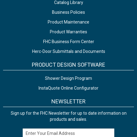
Catalog Library
Business Policies
Product Maintenance
Product Warranties
FHC Business Form Center
Herc-Door Submittals and Documents
PRODUCT DESIGN SOFTWARE
Shower Design Program
InstaQuote Online Configurator
NEWSLETTER
Sign up for the FHC Newsletter for up to date information on
products and sales.
Email Address