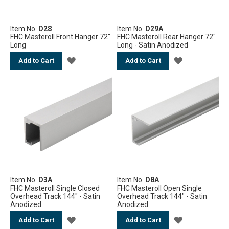
Item No.
D28
Item No.
D29A
FHC Masteroll Front Hanger 72"
FHC Masteroll Rear Hanger 72"
Long
Long - Satin Anodized
ADD
ADD
Add to Cart
Add to Cart
TO
TO
WISH
WISH
LIST
LIST
Item No.
D3A
Item No.
D8A
FHC Masteroll Single Closed
FHC Masteroll Open Single
Overhead Track 144" - Satin
Overhead Track 144" - Satin
Anodized
Anodized
ADD
ADD
Add to Cart
Add to Cart