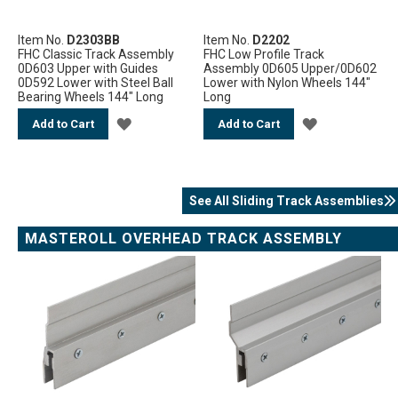
Item No.
D2303BB
Item No.
D2202
FHC Classic Track Assembly
FHC Low Profile Track
0D603 Upper with Guides
Assembly 0D605 Upper/0D602
0D592 Lower with Steel Ball
Lower with Nylon Wheels 144"
Bearing Wheels 144" Long
Long
ADD
ADD
Add to Cart
Add to Cart
TO
TO
WISH
WISH
See All Sliding Track Assemblies
LIST
LIST
MASTEROLL OVERHEAD TRACK ASSEMBLY