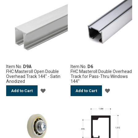
TO
TO
WISH
WISH
LIST
LIST
Item No.
D9A
Item No.
D6
FHC Masteroll Open Double
FHC Masteroll Double Overhead
Overhead Track 144" - Satin
Track for Pass-Thru Windows
Anodized
144"
ADD
ADD
Add to Cart
Add to Cart
TO
TO
WISH
WISH
LIST
LIST