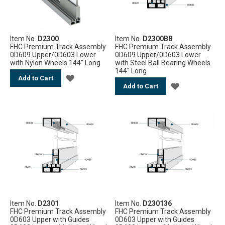
Item No.
D2300
Item No.
D2300BB
FHC Premium Track Assembly
FHC Premium Track Assembly
0D609 Upper/0D603 Lower
0D609 Upper/0D603 Lower
with Nylon Wheels 144" Long
with Steel Ball Bearing Wheels
144" Long
ADD
Add to Cart
ADD
Add to Cart
TO
TO
WISH
WISH
LIST
LIST
Item No.
D2301
Item No.
D230136
FHC Premium Track Assembly
FHC Premium Track Assembly
0D603 Upper with Guides
0D603 Upper with Guides