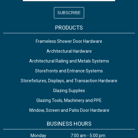
PRODUCTS
Frameless Shower Door Hardware
Architectural Hardware
Architectural Railing and Metals Systems
Storefronts and Entrance Systems
Storefixtures, Displays, and Transaction Hardware
Glazing Supplies
Glazing Tools, Machinery and PPE
Window, Screen and Patio Door Hardware
BUSINESS HOURS
Monday
7:00 am - 5:00 pm