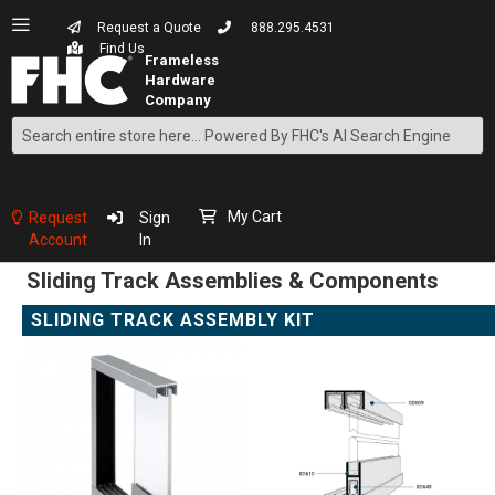
Request a Quote
888.295.4531
Find Us
Search
Skip
to
Content
My Cart
Request
Sign
Account
In
Sliding Track Assemblies & Components
SLIDING TRACK ASSEMBLY KIT