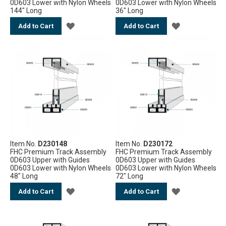
0D603 Lower with Nylon Wheels
0D603 Lower with Nylon Wheels
144" Long
36" Long
ADD
ADD
Add to Cart
Add to Cart
TO
TO
WISH
WISH
LIST
LIST
Item No.
D230148
Item No.
D230172
FHC Premium Track Assembly
FHC Premium Track Assembly
0D603 Upper with Guides
0D603 Upper with Guides
0D603 Lower with Nylon Wheels
0D603 Lower with Nylon Wheels
48" Long
72" Long
ADD
ADD
Add to Cart
Add to Cart
TO
TO