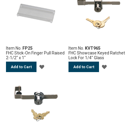
Item No.
FP25
Item No.
KVT965
FHC Stick-On Finger Pull Raised
FHC Showcase Keyed Ratchet
2-1/2" x 1"
Lock For 1/4" Glass
ADD
ADD
Add to Cart
Add to Cart
TO
TO
WISH
WISH
LIST
LIST