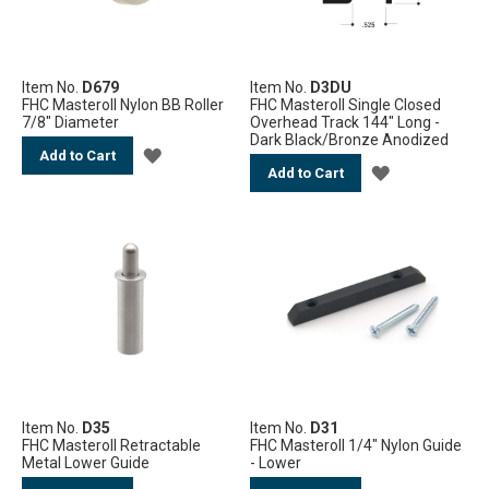
Item No.
D679
Item No.
D3DU
FHC Masteroll Nylon BB Roller
FHC Masteroll Single Closed
7/8" Diameter
Overhead Track 144" Long -
Dark Black/Bronze Anodized
ADD
Add to Cart
ADD
Add to Cart
TO
TO
WISH
WISH
LIST
LIST
Item No.
D35
Item No.
D31
FHC Masteroll Retractable
FHC Masteroll 1/4" Nylon Guide
Metal Lower Guide
- Lower