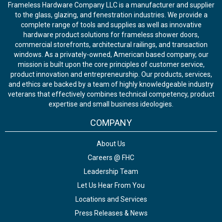
Frameless Hardware Company LLC is a manufacturer and supplier
to the glass, glazing, and fenestration industries. We provide a
complete range of tools and supplies as well as innovative
hardware product solutions for frameless shower doors,
commercial storefronts, architectural railings, and transaction
windows. As a privately-owned, American based company, our
mission is built upon the core principles of customer service,
product innovation and entrepreneurship. Our products, services,
and ethics are backed by a team of highly knowledgeable industry
veterans that effectively combines technical competency, product
expertise and small business ideologies.
COMPANY
About Us
Careers @ FHC
Leadership Team
Let Us Hear From You
Locations and Services
Press Releases & News