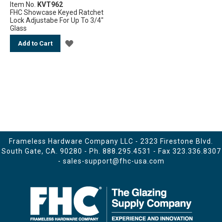
Item No.
KVT962
FHC Showcase Keyed Ratchet
Lock Adjustabe For Up To 3/4"
Glass
ADD
Add to Cart
TO
WISH
LIST
Frameless Hardware Company LLC - 2323 Firestone Blvd.
South Gate, CA. 90280 - Ph.
888.295.4531
- Fax 323.336.8307
-
sales-support@fhc-usa.com