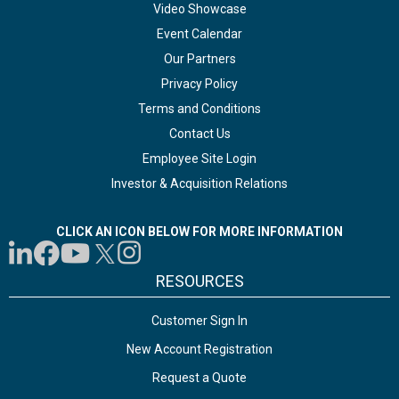
Video Showcase
Event Calendar
Our Partners
Privacy Policy
Terms and Conditions
Contact Us
Employee Site Login
Investor & Acquisition Relations
CLICK AN ICON BELOW FOR MORE INFORMATION
RESOURCES
Customer Sign In
New Account Registration
Request a Quote