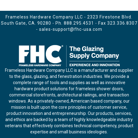
Frameless Hardware Company LLC - 2323 Firestone Blvd.
South Gate, CA. 90280 - Ph.
888.295.4531
- Fax 323.336.8307
-
sales-support@fhc-usa.com
Frameless Hardware Company LLC is a manufacturer and supplier
to the glass, glazing, and fenestration industries. We provide a
complete range of tools and supplies as well as innovative
hardware product solutions for frameless shower doors,
commercial storefronts, architectural railings, and transaction
windows. As a privately-owned, American based company, our
mission is built upon the core principles of customer service,
product innovation and entrepreneurship. Our products, services,
and ethics are backed by a team of highly knowledgeable industry
veterans that effectively combines technical competency, product
expertise and small business ideologies.