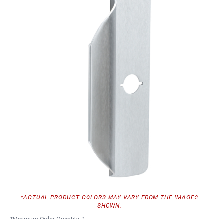
*ACTUAL PRODUCT COLORS MAY VARY FROM THE IMAGES
SHOWN.