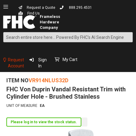
Request a Quote
888.295.4531
Find Us
Search
Skip
to
Content
My Cart
Request
Sign
Account
In
ITEM NO
VR914NLUS32D
FHC Von Duprin Vandal Resistant Trim with
Cylinder Hole - Brushed Stainless
UNIT OF MEASURE
EA
Please log in to view the stock status.