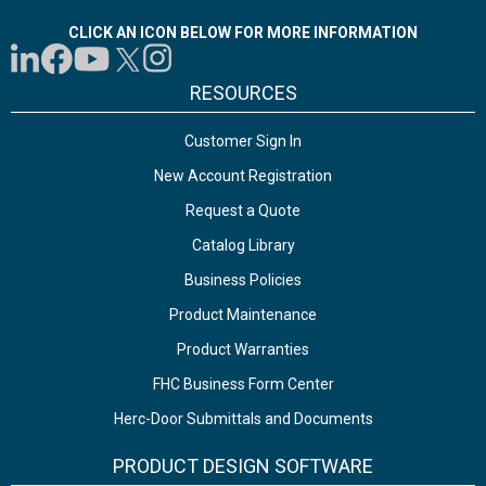
CLICK AN ICON BELOW FOR MORE INFORMATION
RESOURCES
Customer Sign In
New Account Registration
Request a Quote
Catalog Library
Business Policies
Product Maintenance
Product Warranties
FHC Business Form Center
Herc-Door Submittals and Documents
PRODUCT DESIGN SOFTWARE