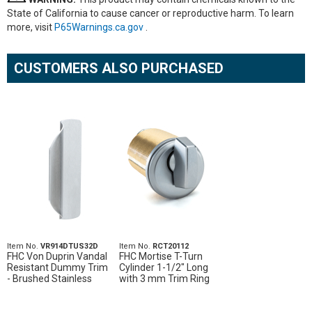
State of California to cause cancer or reproductive harm. To learn
more, visit
P65Warnings.ca.gov
.
CUSTOMERS ALSO PURCHASED
Item No.
VR914DTUS32D
Item No.
RCT20112
FHC Von Duprin Vandal
FHC Mortise T-Turn
Resistant Dummy Trim
Cylinder 1-1/2" Long
- Brushed Stainless
with 3 mm Trim Ring