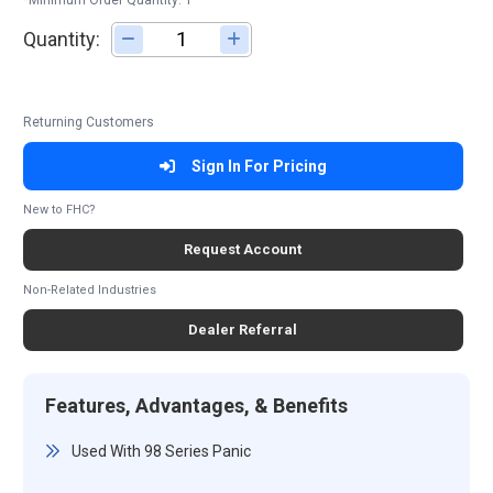
*Minimum Order Quantity: 1
Quantity:
Adjust quantity
Returning Customers
Sign In For Pricing
New to FHC?
Request Account
Non-Related Industries
Dealer Referral
Features, Advantages, & Benefits
Used With 98 Series Panic