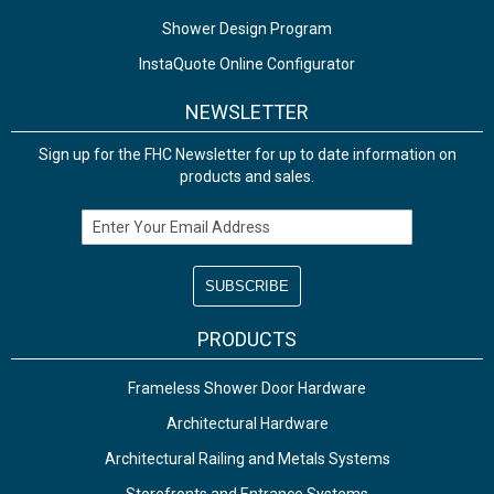
Shower Design Program
InstaQuote Online Configurator
NEWSLETTER
Sign up for the FHC Newsletter for up to date information on
products and sales.
Email Address
PRODUCTS
Frameless Shower Door Hardware
Architectural Hardware
Architectural Railing and Metals Systems