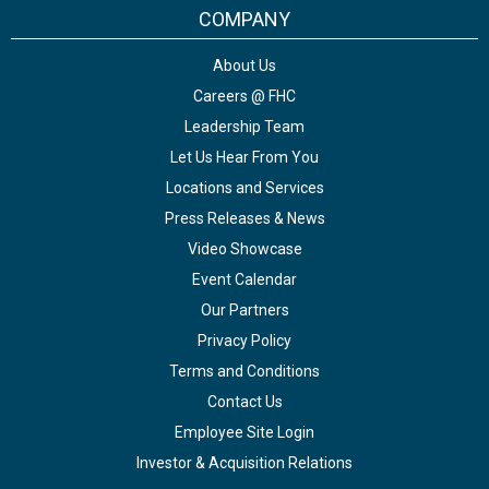
COMPANY
About Us
Careers @ FHC
Leadership Team
Let Us Hear From You
Locations and Services
Press Releases & News
Video Showcase
Event Calendar
Our Partners
Privacy Policy
Terms and Conditions
Contact Us
Employee Site Login
Investor & Acquisition Relations