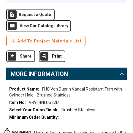
Request a Quote
View Our Catalog Library
Add To Project Materials List
Share
Print
MORE INFORMATION
More
FHC Von Duprin Vandal Resistant Trim with
Information
Cylinder Hole - Brushed Stainless
VR914NLUS32D
Brushed Stainless
1
WARNING:
This product may contain chemicals known to the