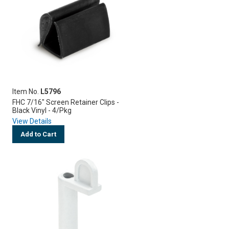
Item No.
L5796
FHC 7/16" Screen Retainer Clips -
Black Vinyl - 4/Pkg
View Details
Add to Cart