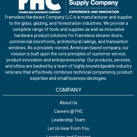
Frameless Hardware Company LLC is a manufacturer and supplier
to the glass, glazing, and fenestration industries. We provide a
complete range of tools and supplies as well as innovative
hardware product solutions for frameless shower doors,
commercial storefronts, architectural railings, and transaction
windows. As a privately-owned, American based company, our
mission is built upon the core principles of customer service,
product innovation and entrepreneurship. Our products, services,
and ethics are backed by a team of highly knowledgeable industry
veterans that effectively combines technical competency, product
expertise and small business ideologies.
COMPANY
About Us
Careers @ FHC
Leadership Team
Let Us Hear From You