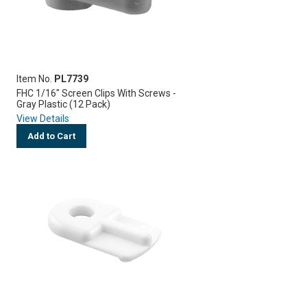
Item No.
PL7739
FHC 1/16" Screen Clips With Screws -
Gray Plastic (12 Pack)
View Details
Add to Cart