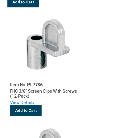
Add to Cart
Item No.
PL7736
FHC 3/8" Screen Clips With Screws
(12-Pack)
View Details
Add to Cart