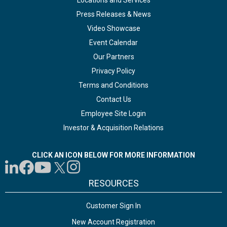
Locations and Services
Press Releases & News
Video Showcase
Event Calendar
Our Partners
Privacy Policy
Terms and Conditions
Contact Us
Employee Site Login
Investor & Acquisition Relations
CLICK AN ICON BELOW FOR MORE INFORMATION
RESOURCES
Customer Sign In
New Account Registration