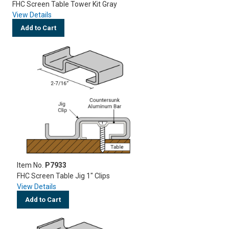
FHC Screen Table Tower Kit Gray
View Details
Add to Cart
Item No.
P7933
FHC Screen Table Jig 1" Clips
View Details
Add to Cart