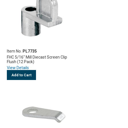
Item No.
PL7735
FHC 5/16" Mill Diecast Screen Clip
Flush (12 Pack)
View Details
Add to Cart