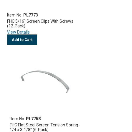
Item No.
PL7773
FHC 5/16" Screen Clips With Screws
(12-Pack)
View Details
Add to Cart
Item No.
PL7758
FHC Flat Steel Screen Tension Spring -
1/4 x 3-1/8" (6-Pack)