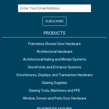
Email Address
PRODUCTS
Frameless Shower Door Hardware
Architectural Hardware
Architectural Railing and Metals Systems
Storefronts and Entrance Systems
Storefixtures, Displays, and Transaction Hardware
Glazing Supplies
Glazing Tools, Machinery and PPE
Window, Screen and Patio Door Hardware
BUSINESS HOURS