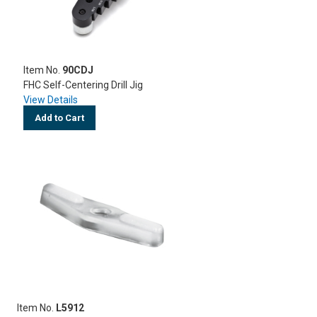
Item No.
90CDJ
FHC Self-Centering Drill Jig
View Details
Add to Cart
Item No.
L5912