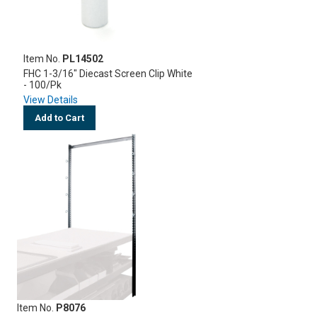
Item No.
PL14502
FHC 1-3/16" Diecast Screen Clip White
- 100/Pk
View Details
Add to Cart
Item No.
P8076