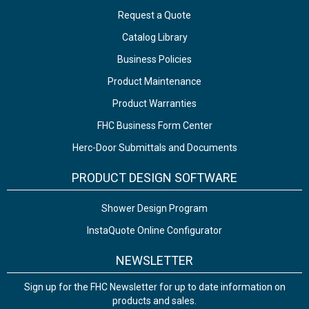
Request a Quote
Catalog Library
Business Policies
Product Maintenance
Product Warranties
FHC Business Form Center
Herc-Door Submittals and Documents
PRODUCT DESIGN SOFTWARE
Shower Design Program
InstaQuote Online Configurator
NEWSLETTER
Sign up for the FHC Newsletter for up to date information on
products and sales.