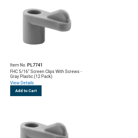
Item No.
PL7741
FHC 5/16" Screen Clips With Screws -
Gray Plastic (12 Pack)
View Details
Add to Cart