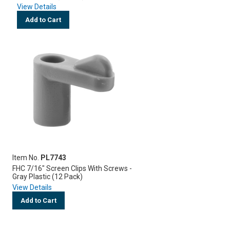
View Details
Add to Cart
Item No.
PL7743
FHC 7/16" Screen Clips With Screws -
Gray Plastic (12 Pack)
View Details
Add to Cart