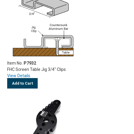
Item No.
P7932
FHC Screen Table Jig 3/4" Clips
View Details
Add to Cart