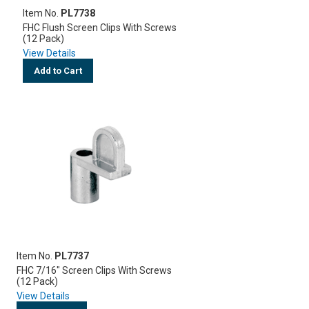
Item No.
PL7738
FHC Flush Screen Clips With Screws
(12 Pack)
View Details
Add to Cart
Item No.
PL7737
FHC 7/16" Screen Clips With Screws
(12 Pack)
View Details