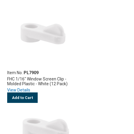
Item No.
PL7909
FHC 1/16" Window Screen Clip -
Molded Plastic - White (12 Pack)
View Details
Add to Cart