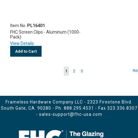
Item No.
PL16401
FHC Screen Clips - Aluminum (1000-
Pack)
View Details
Add to Cart
Page
Pa
Ne
You're
Page
Page
1
2
3
currently
reading
page
Frameless Hardware Company LLC - 2323 Firestone Blvd.
South Gate, CA. 90280 - Ph.
888.295.4531
- Fax 323.336.8307
-
sales-support@fhc-usa.com