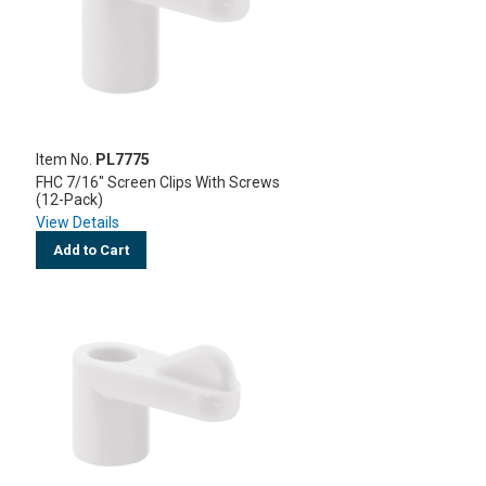
Item No.
PL7775
FHC 7/16" Screen Clips With Screws
(12-Pack)
View Details
Add to Cart