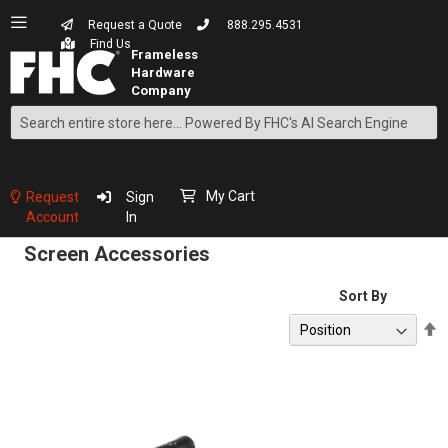
Request a Quote
888.295.4531
Find Us
Search
Skip
to
Content
My Cart
Request
Sign
Account
In
Screen Accessories
Sort By
S
D
D