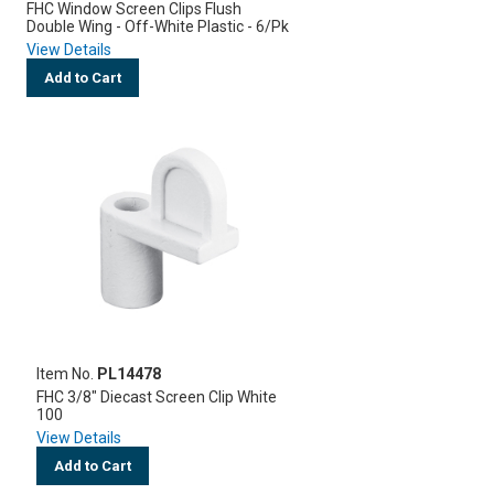
FHC Window Screen Clips Flush
Double Wing - Off-White Plastic - 6/Pk
View Details
Add to Cart
Item No.
PL14478
FHC 3/8" Diecast Screen Clip White
100
View Details
Add to Cart