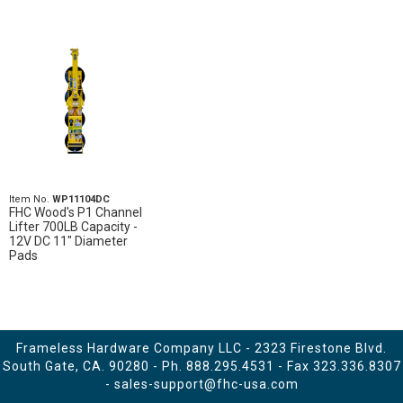
Item No.
WP11104DC
FHC Wood's P1 Channel
Lifter 700LB Capacity -
12V DC 11" Diameter
Pads
Frameless Hardware Company LLC - 2323 Firestone Blvd.
South Gate, CA. 90280 - Ph.
888.295.4531
- Fax 323.336.8307
-
sales-support@fhc-usa.com