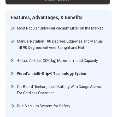
Features, Advantages, & Benefits
Most Popular Universal Vacuum Lifter on the Market
Manual Rotation 180 Degrees Edgewise and Manual
Tilt 90 Degrees Between Upright and Flat
4-Cup, 700 Lbs. (320 kg) Maximum Load Capacity
Wood's Intelli-Grip® Technology System
On-Board Rechargeable Battery With Gauge Allows
For Cordless Operation
Dual Vacuum System for Safety