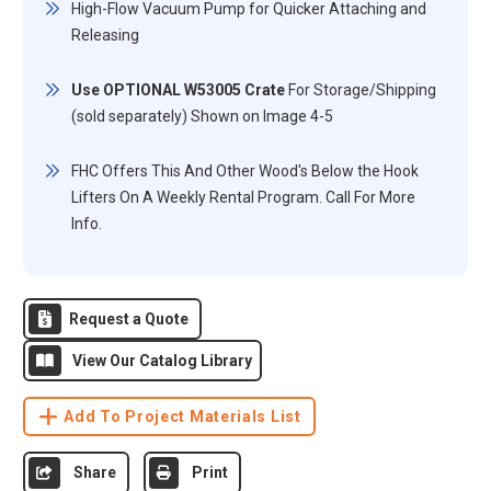
High-Flow Vacuum Pump for Quicker Attaching and
Releasing
Use OPTIONAL W53005 Crate
For Storage/Shipping
(sold separately) Shown on Image 4-5
FHC Offers This And Other Wood's Below the Hook
Lifters On A Weekly Rental Program. Call For More
Info.
Request a Quote
View Our Catalog Library
Add To Project Materials List
Share
Print