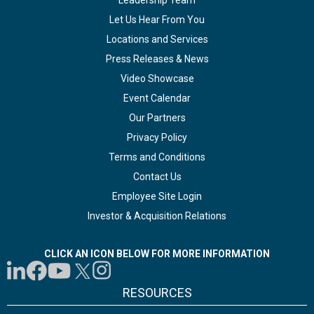
Leadership Team
Let Us Hear From You
Locations and Services
Press Releases & News
Video Showcase
Event Calendar
Our Partners
Privacy Policy
Terms and Conditions
Contact Us
Employee Site Login
Investor & Acquisition Relations
CLICK AN ICON BELOW FOR MORE INFORMATION
RESOURCES