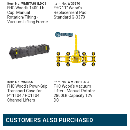
Item No.
WMRTA811LDC3
Item No.
WG3370
FHC Wood's 1400-Lb
FHC 11" Wood's
Cap. Manual
Replacement Pad
Rotation/Tilting -
Standard G-3370
Vacuum Lifting Frame
Item No.
W53005
Item No.
WMR1611LDC
FHC Wood's Powr-Grip
FHC Wood's Vacuum
Transport Case for
Lifter - Manual Rotator
P11104 / PC1104
2800LB Capacity 12V
Channel Lifters
DC
CUSTOMERS ALSO PURCHASED