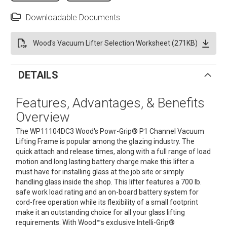
Downloadable Documents
Wood's Vacuum Lifter Selection Worksheet (271KB)
DETAILS
Features, Advantages, & Benefits
Overview
The WP11104DC3 Wood's Powr-Grip® P1 Channel Vacuum
Lifting Frame is popular among the glazing industry. The
quick attach and release times, along with a full range of load
motion and long lasting battery charge make this lifter a
must have for installing glass at the job site or simply
handling glass inside the shop. This lifter features a 700 lb.
safe work load rating and an on-board battery system for
cord-free operation while its flexibility of a small footprint
make it an outstanding choice for all your glass lifting
requirements. With Wood™s exclusive Intelli-Grip®