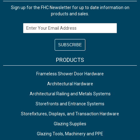
Sign up for the FHC Newsletter for up to date information on
products and sales.
Email Address
PRODUCTS
Frameless Shower Door Hardware
Architectural Hardware
Architectural Railing and Metals Systems
Storefronts and Entrance Systems
Storefixtures, Displays, and Transaction Hardware
Glazing Supplies
Glazing Tools, Machinery and PPE