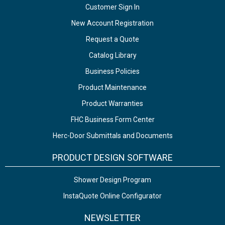
Customer Sign In
New Account Registration
Request a Quote
Catalog Library
Business Policies
Product Maintenance
Product Warranties
FHC Business Form Center
Herc-Door Submittals and Documents
PRODUCT DESIGN SOFTWARE
Shower Design Program
InstaQuote Online Configurator
NEWSLETTER