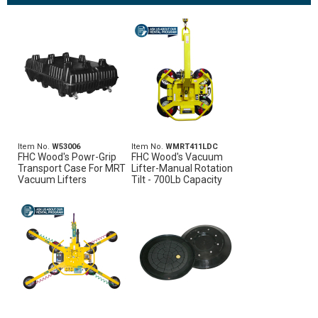
Item No.
W53006
Item No.
WMRT411LDC
FHC Wood's Powr-Grip
FHC Wood's Vacuum
Transport Case For MRT
Lifter-Manual Rotation
Vacuum Lifters
Tilt - 700Lb Capacity