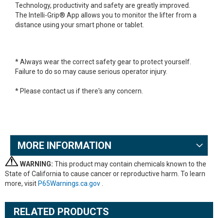
Technology, productivity and safety are greatly improved.
The Intelli-Grip® App allows you to monitor the lifter from a
distance using your smart phone or tablet.
* Always wear the correct safety gear to protect yourself.
Failure to do so may cause serious operator injury.
* Please contact us if there's any concern.
MORE INFORMATION
WARNING:
This product may contain chemicals known to the
State of California to cause cancer or reproductive harm. To learn
more, visit
P65Warnings.ca.gov
.
RELATED PRODUCTS