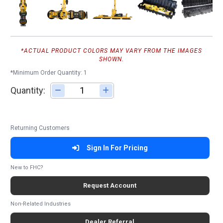
*ACTUAL PRODUCT COLORS MAY VARY FROM THE IMAGES
SHOWN.
*Minimum Order Quantity: 1
Quantity:
Adjust quantity
Returning Customers
Sign In For Pricing
New to FHC?
Request Account
Non-Related Industries
Dealer Referral