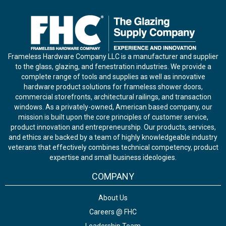
Frameless Hardware Company LLC is a manufacturer and supplier
to the glass, glazing, and fenestration industries. We provide a
complete range of tools and supplies as well as innovative
hardware product solutions for frameless shower doors,
commercial storefronts, architectural railings, and transaction
windows. As a privately-owned, American based company, our
mission is built upon the core principles of customer service,
product innovation and entrepreneurship. Our products, services,
and ethics are backed by a team of highly knowledgeable industry
veterans that effectively combines technical competency, product
expertise and small business ideologies.
COMPANY
About Us
Careers @ FHC