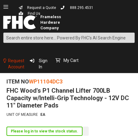
Request a Quote
888.295.4531
Find Us
Search
Skip
to
Content
My Cart
Request
Sign
Account
In
ITEM NO
WP11104DC3
FHC Wood's P1 Channel Lifter 700LB
Capacity w/Intelli-Grip Technology - 12V DC
11" Diameter Pads
UNIT OF MEASURE
EA
Please log in to view the stock status.