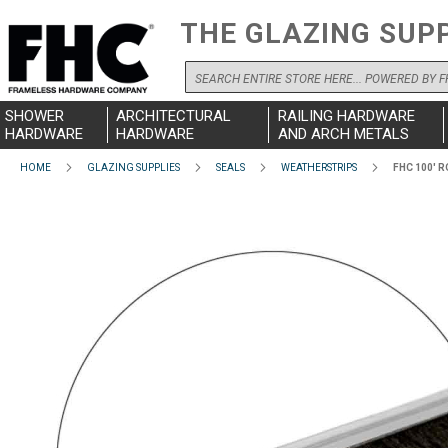
THE GLAZING SUP
Search
SHOWER
ARCHITECTURAL
RAILING HARDWARE
HARDWARE
HARDWARE
AND ARCH METALS
HOME
GLAZING SUPPLIES
SEALS
WEATHERSTRIPS
FHC 100' 