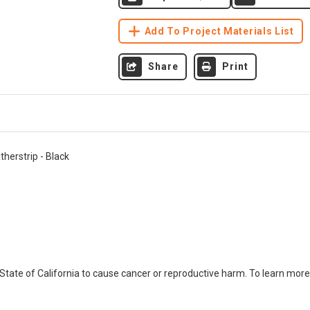
Add To Project Materials List
Share
Print
therstrip - Black
ate of California to cause cancer or reproductive harm. To learn more,