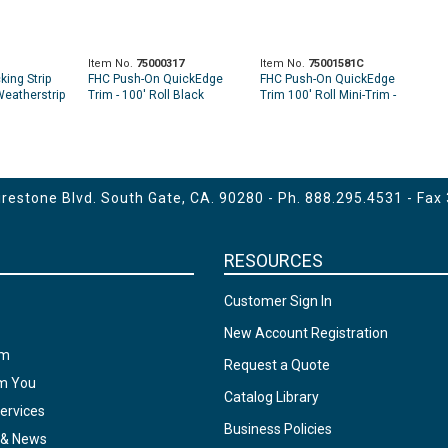
Item No.
75000317
Item No.
75001581C
king Strip
FHC Push-On QuickEdge
FHC Push-On QuickEdge
Weatherstrip
Trim - 100' Roll Black
Trim 100' Roll Mini-Trim -
Black
estone Blvd. South Gate, CA. 90280 - Ph.
888.295.4531
- Fax
RESOURCES
Customer Sign In
New Account Registration
am
Request a Quote
om You
Catalog Library
ervices
Business Policies
 & News