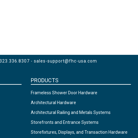
 323.336.8307 -
sales-support@fhc-usa.com
PRODUCTS
Frameless Shower Door Hardware
Architectural Hardware
Architectural Railing and Metals Systems
Storefronts and Entrance Systems
Storefixtures, Displays, and Transaction Hardware