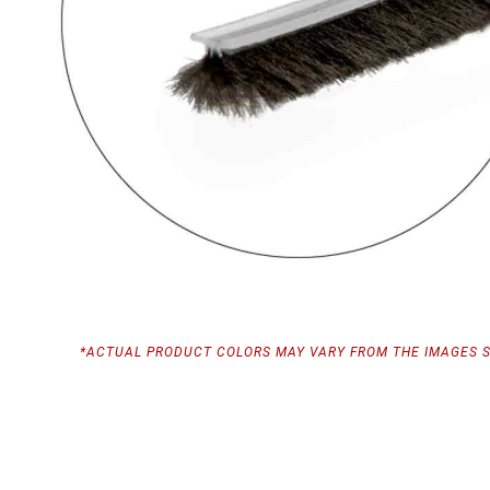
*ACTUAL PRODUCT COLORS MAY VARY FROM THE IMAGES 