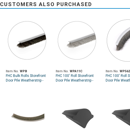
CUSTOMERS ALSO PURCHASED
Item No.
WPB
Item No.
WPA11C
Item No.
WP56
FHC Bulk Rolls Storefront
FHC 100' Roll Storefront
FHC 100' Roll S
Door Pile Weatherstrip -
Door Pile Weatherstrip -
Door Pile Weath
Black
Gray
Pile Height - .
Width - Gray