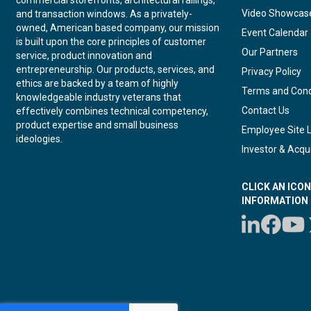
Video Showcas
and transaction windows. As a privately-
owned, American based company, our mission
Event Calendar
is built upon the core principles of customer
Our Partners
service, product innovation and
entrepreneurship. Our products, services, and
Privacy Policy
ethics are backed by a team of highly
Terms and Cond
knowledgeable industry veterans that
Contact Us
effectively combines technical competency,
product expertise and small business
Employee Site 
ideologies.
Investor & Acqui
CLICK AN ICO
INFORMATION