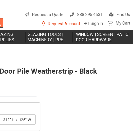
S
t
Request a Quote
888.295.4531
Find Us
C
Search
My Cart
Sign In
Request Account
LAZING
GLAZING TOOLS |
WINDOW | SCREEN | PATIO
PPLIES
MACHINERY | PPE
DOOR HARDWARE
Door Pile Weatherstrip - Black
.312" H x .125" W