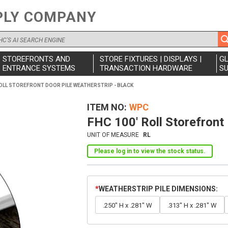
PLY COMPANY
STOREFRONTS AND
STORE FIXTURES | DISPLAYS |
G
ENTRANCE SYSTEMS
TRANSACTION HARDWARE
SU
ROLL STOREFRONT DOOR PILE WEATHERSTRIP - BLACK
ITEM NO
WPC
FHC 100' Roll Storefront 
UNIT OF MEASURE
RL
Please log in to view the stock status.
WEATHERSTRIP PILE DIMENSIONS
.250" H x .281" W
.313" H x .281" W