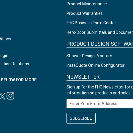
Product Maintenance
e
Product Warranties
FHC Business Form Center
Herc-Door Submittals and Docume
itions
PRODUCT DESIGN SOFTWA
Login
Shower Design Program
sition Relations
InstaQuote Online Configurator
NEWSLETTER
N BELOW FOR MORE
Sign up for the FHC Newsletter for 
information on products and sales.
Email Address