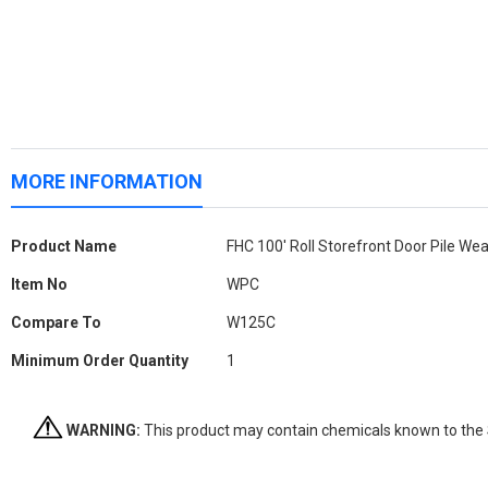
MORE INFORMATION
More
Product Name
FHC 100' Roll Storefront Door Pile Wea
Information
Item No
WPC
Compare To
W125C
Minimum Order Quantity
1
WARNING:
This product may contain chemicals known to the St