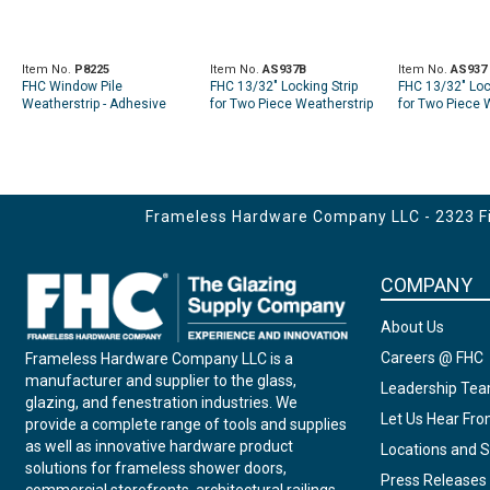
Item No.
P8225
Item No.
AS937B
Item No.
AS937
FHC Window Pile
FHC 13/32" Locking Strip
FHC 13/32" Loc
Weatherstrip - Adhesive
for Two Piece Weatherstrip
for Two Piece 
Backed. Gray. 100Ft. Per
200' Roll - Black
50' Roll - Black
Roll.
Frameless Hardware Company LLC - 2323 Fir
COMPANY
About Us
Careers @ FHC
Frameless Hardware Company LLC is a
manufacturer and supplier to the glass,
Leadership Te
glazing, and fenestration industries. We
Let Us Hear Fr
provide a complete range of tools and supplies
as well as innovative hardware product
Locations and S
solutions for frameless shower doors,
Press Releases
commercial storefronts, architectural railings,