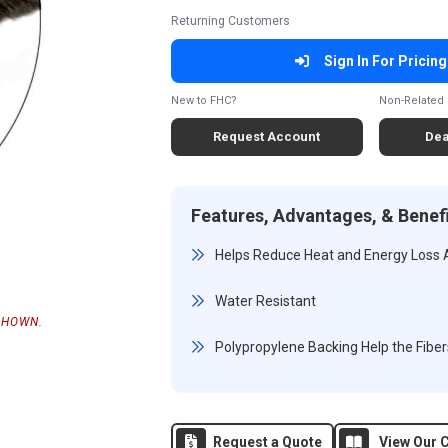
Returning Customers
Sign In For Pricing
New to FHC?
Non-Related 
Request Account
Dea
Features, Advantages, & Benef
Helps Reduce Heat and Energy Loss
Water Resistant
SHOWN.
Polypropylene Backing Help the Fiber
Request a Quote
View Our C