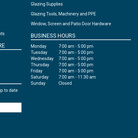
Glazing Supplies
Glazing Tools, Machinery and PPE
Window, Screen and Patio Door Hardware
nts
BUSINESS HOURS
RE
Monday
7:00 am - 5:00 pm
Tuesday
7:00 am - 5:00 pm
Wednesday
7:00 am - 5:00 pm
Thursday
7:00 am - 5:00 pm
Friday
7:00 am - 5:00 pm
Saturday
7:00 am - 11:30 am
Sunday
Closed
up to date