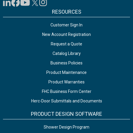
RESOURCES
Customer Sign In
New Account Registration
Request a Quote
Catalog Library
Business Policies
Product Maintenance
Product Warranties
FHC Business Form Center
Herc-Door Submittals and Documents
PRODUCT DESIGN SOFTWARE
Shower Design Program