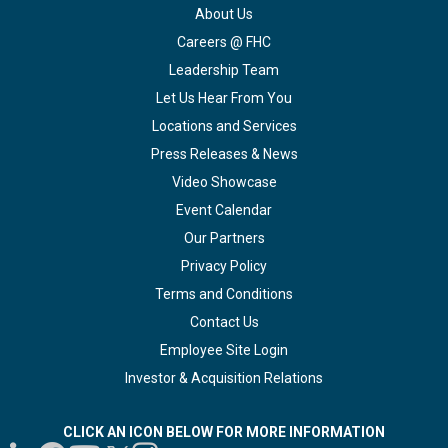
About Us
Careers @ FHC
Leadership Team
Let Us Hear From You
Locations and Services
Press Releases & News
Video Showcase
Event Calendar
Our Partners
Privacy Policy
Terms and Conditions
Contact Us
Employee Site Login
Investor & Acquisition Relations
CLICK AN ICON BELOW FOR MORE INFORMATION