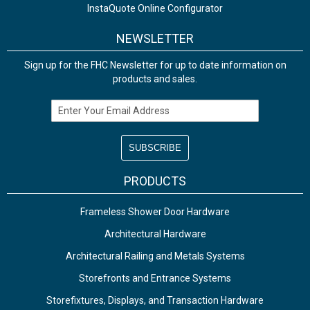
InstaQuote Online Configurator
NEWSLETTER
Sign up for the FHC Newsletter for up to date information on
products and sales.
Email Address
PRODUCTS
Frameless Shower Door Hardware
Architectural Hardware
Architectural Railing and Metals Systems
Storefronts and Entrance Systems
Storefixtures, Displays, and Transaction Hardware