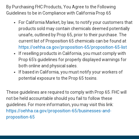
By Purchasing FHC Products, You Agree to the Following
Guidelines to be in Compliance with California Prop 65
For California Market, by law, to notify your customers that
products sold may contain chemicals deemed potentially
unsafe, outlined by Prop 65, prior to their purchase. The
current list of Proposition 65 chemicals can be found at
https://oehha.ca.gov/proposition-65/proposition-65-list
If reselling products in California, you must comply with
Prop 65’s guidelines for properly displayed warnings for
both online and physical sales.
If based in California, you must notify your workers of
potential exposure to the Prop 65 toxins.
These guidelines are required to comply with Prop 65. FHC will
not be held accountable should you fail to follow these
guidelines. For more information, you may visit this link:
https://oehha.ca.gov/proposition-65/businesses-and-
proposition-65