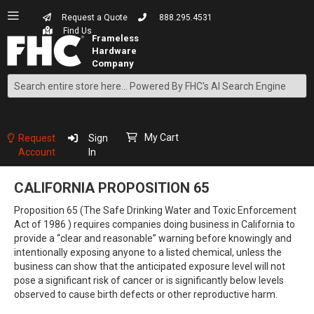
Request a Quote
888.295.4531
Find Us
Search
Skip
to
Content
My Cart
Request
Sign
Account
In
CALIFORNIA PROPOSITION 65
Proposition 65 (The Safe Drinking Water and Toxic Enforcement
Act of 1986 ) requires companies doing business in California to
provide a “clear and reasonable” warning before knowingly and
intentionally exposing anyone to a listed chemical, unless the
business can show that the anticipated exposure level will not
pose a significant risk of cancer or is significantly below levels
observed to cause birth defects or other reproductive harm.