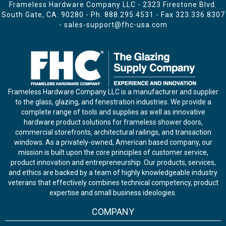
Frameless Hardware Company LLC - 2323 Firestone Blvd.
South Gate, CA. 90280 - Ph.
888.295.4531
- Fax 323.336.8307
-
sales-support@fhc-usa.com
Frameless Hardware Company LLC is a manufacturer and supplier
to the glass, glazing, and fenestration industries. We provide a
complete range of tools and supplies as well as innovative
hardware product solutions for frameless shower doors,
commercial storefronts, architectural railings, and transaction
windows. As a privately-owned, American based company, our
mission is built upon the core principles of customer service,
product innovation and entrepreneurship. Our products, services,
and ethics are backed by a team of highly knowledgeable industry
veterans that effectively combines technical competency, product
expertise and small business ideologies.
COMPANY