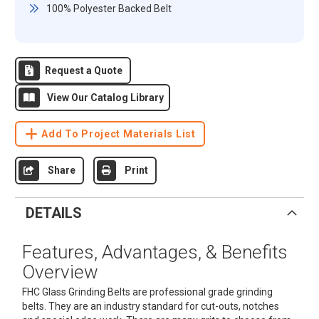
100% Polyester Backed Belt
Request a Quote
View Our Catalog Library
Add To Project Materials List
Share
Print
DETAILS
Features, Advantages, & Benefits
Overview
FHC Glass Grinding Belts are professional grade grinding
belts. They are an industry standard for cut-outs, notches