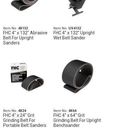
Item No.
4X132
Item No.
US4132
FHC 4" x 132" Abrasive
FHC 4" x 132" Upright
Belt For Upright
Wet Belt Sander
Sanders
Item No.
4X24
Item No.
4X64
FHC 4" x 24" Grit
FHC 4" x 64" Grit
Grinding Belt For
Grinding Belt For Upright
Portable Belt Sanders
Benchsander