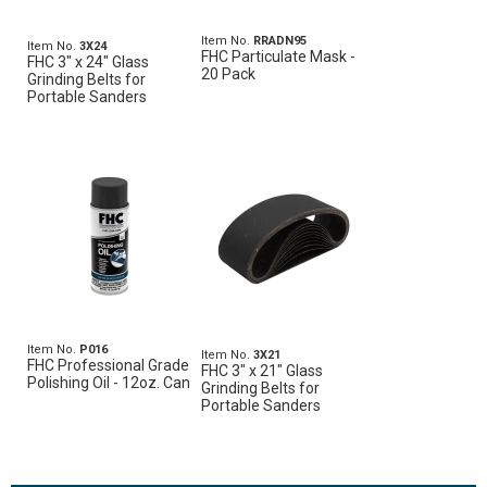
Item No.
RRADN95
Item No.
3X24
FHC Particulate Mask -
FHC 3" x 24" Glass
20 Pack
Grinding Belts for
Portable Sanders
Item No.
P016
Item No.
3X21
FHC Professional Grade
FHC 3" x 21" Glass
Polishing Oil - 12oz. Can
Grinding Belts for
Portable Sanders