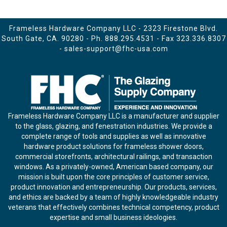
Frameless Hardware Company LLC - 2323 Firestone Blvd.
South Gate, CA. 90280 - Ph.
888.295.4531
- Fax 323.336.8307
-
sales-support@fhc-usa.com
Frameless Hardware Company LLC is a manufacturer and supplier
to the glass, glazing, and fenestration industries. We provide a
complete range of tools and supplies as well as innovative
hardware product solutions for frameless shower doors,
commercial storefronts, architectural railings, and transaction
windows. As a privately-owned, American based company, our
mission is built upon the core principles of customer service,
product innovation and entrepreneurship. Our products, services,
and ethics are backed by a team of highly knowledgeable industry
veterans that effectively combines technical competency, product
expertise and small business ideologies.