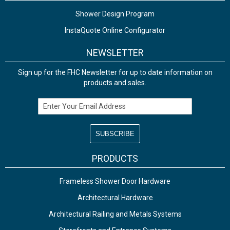
Shower Design Program
InstaQuote Online Configurator
NEWSLETTER
Sign up for the FHC Newsletter for up to date information on
products and sales.
Email Address
PRODUCTS
Frameless Shower Door Hardware
Architectural Hardware
Architectural Railing and Metals Systems