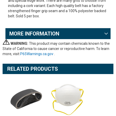
and special edge work. There are many grits to choose from
including a cork variant. Each high quality belt has a factory
strengthened finger grip seam and a 100% polyester backed
belt. Sold 5 per box.
MORE INFORMATION
WARNING:
This product may contain chemicals known to the
State of California to cause cancer or reproductive harm. To learn
more, visit
P65Warnings.ca.gov
.
RELATED PRODUCTS