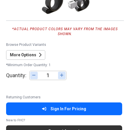
*ACTUAL PRODUCT COLORS MAY VARY FROM THE IMAGES
SHOWN.
Browse Product Variants
More Options
*Minimum Order Quantity: 1
Quantity:
Adjust quantity
Returning Customers
Sign In For Pricing
New to FHC?