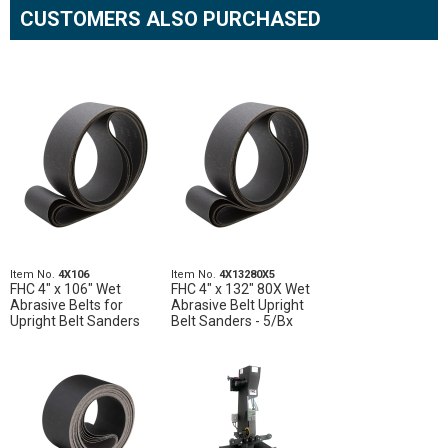
CUSTOMERS ALSO PURCHASED
Item No.
4X106
Item No.
4X13280X5
FHC 4" x 106" Wet
FHC 4" x 132" 80X Wet
Abrasive Belts for
Abrasive Belt Upright
Upright Belt Sanders
Belt Sanders - 5/Bx