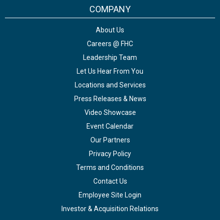
COMPANY
About Us
Careers @ FHC
Leadership Team
Let Us Hear From You
Locations and Services
Press Releases & News
Video Showcase
Event Calendar
Our Partners
Privacy Policy
Terms and Conditions
Contact Us
Employee Site Login
Investor & Acquisition Relations