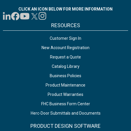
CLICK AN ICON BELOW FOR MORE INFORMATION
RESOURCES
Customer Sign In
New Account Registration
Request a Quote
Catalog Library
Business Policies
Product Maintenance
Product Warranties
FHC Business Form Center
Herc-Door Submittals and Documents
PRODUCT DESIGN SOFTWARE