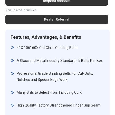
Request Account
Non-Related Industries
Dealer Referral
Features, Advantages, & Benefits
4" X 106" 60X Grit Glass Grinding Belts
A Glass and Metal Industry Standard - 5 Belts Per Box
Professional Grade Grinding Belts For Cut-Outs,
Notches and Special Edge Work
Many Grits to Select From Including Cork
High Quality Factory Strengthened Finger Grip Seam