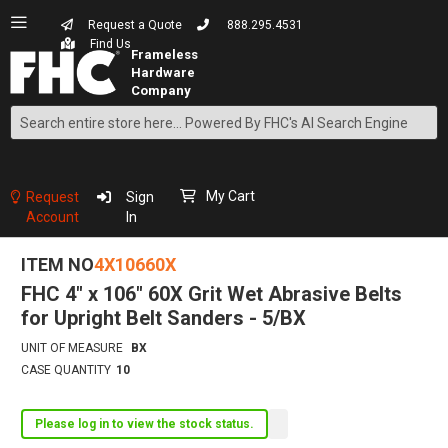
Request a Quote
888.295.4531
Find Us
Search
Skip
to
Content
My Cart
Request
Sign
Account
In
ITEM NO
4X10660X
FHC 4" x 106" 60X Grit Wet Abrasive Belts
for Upright Belt Sanders - 5/BX
UNIT OF MEASURE
BX
CASE QUANTITY
10
Please log in to view the stock status.