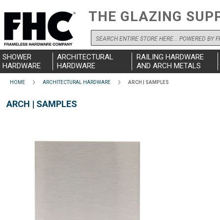
THE GLAZING SUP
Search
SHOWER
ARCHITECTURAL
RAILING HARDWARE
HARDWARE
HARDWARE
AND ARCH METALS
HOME
ARCHITECTURAL HARDWARE
ARCH | SAMPLES
ARCH | SAMPLES