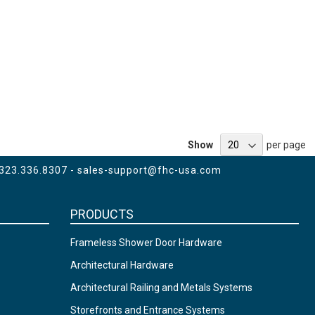
Show
per page
 323.336.8307 -
sales-support@fhc-usa.com
PRODUCTS
Frameless Shower Door Hardware
Architectural Hardware
Architectural Railing and Metals Systems
Storefronts and Entrance Systems