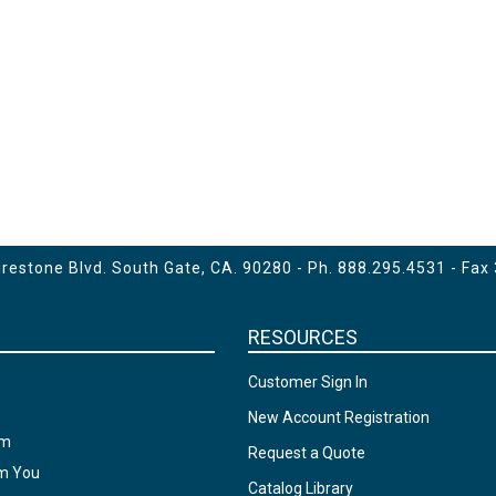
estone Blvd. South Gate, CA. 90280 - Ph.
888.295.4531
- Fax
RESOURCES
Customer Sign In
New Account Registration
am
Request a Quote
om You
Catalog Library