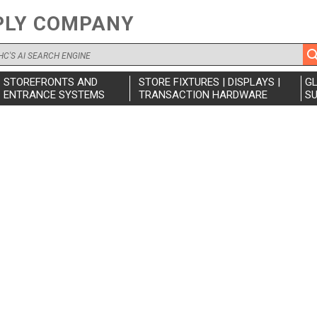
PLY COMPANY
STOREFRONTS AND
STORE FIXTURES | DISPLAYS |
G
ENTRANCE SYSTEMS
TRANSACTION HARDWARE
SU