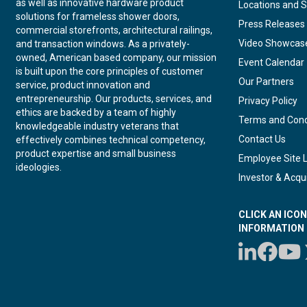
as well as innovative hardware product
Locations and S
solutions for frameless shower doors,
Press Releases
commercial storefronts, architectural railings,
Video Showcas
and transaction windows. As a privately-
owned, American based company, our mission
Event Calendar
is built upon the core principles of customer
Our Partners
service, product innovation and
entrepreneurship. Our products, services, and
Privacy Policy
ethics are backed by a team of highly
Terms and Cond
knowledgeable industry veterans that
Contact Us
effectively combines technical competency,
product expertise and small business
Employee Site 
ideologies.
Investor & Acqui
CLICK AN ICO
INFORMATION