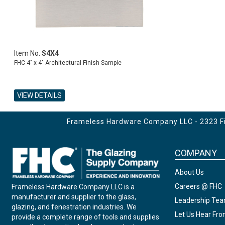
Item No.
S4X4
FHC 4" x 4" Architectural Finish Sample
VIEW DETAILS
ADD TO CART
Frameless Hardware Company LLC - 2323 Fir
COMPANY
About Us
Careers @ FHC
Frameless Hardware Company LLC is a
manufacturer and supplier to the glass,
Leadership Te
glazing, and fenestration industries. We
Let Us Hear Fr
provide a complete range of tools and supplies