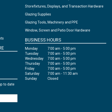
Storefixtures, Displays, and Transaction Hardware
Glazing Supplies
Glazing Tools, Machinery and PPE
Window, Screen and Patio Door Hardware
nts
BUSINESS HOURS
RE
Monday
7:00 am - 5:00 pm
Tuesday
7:00 am - 5:00 pm
Wednesday
7:00 am - 5:00 pm
Thursday
7:00 am - 5:00 pm
Friday
7:00 am - 5:00 pm
Saturday
7:00 am - 11:30 am
Sunday
Closed
up to date