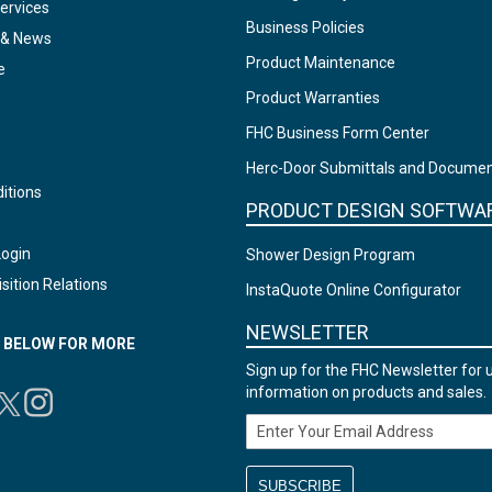
ervices
Business Policies
 & News
Product Maintenance
e
Product Warranties
FHC Business Form Center
Herc-Door Submittals and Docume
itions
PRODUCT DESIGN SOFTWA
Login
Shower Design Program
sition Relations
InstaQuote Online Configurator
NEWSLETTER
N BELOW FOR MORE
Sign up for the FHC Newsletter for 
information on products and sales.
Email Address