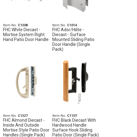
Item No.
C1308
Item No.
C1014
FHC White Diecast -
FHC Ador/Hilite -
Mortise System Right
Diecast - Surface
Hand Patio Door Handle
Mounted Sliding Patio
Door Handle (Single
Pack)
Item No.
C1327
Item No.
C1107
FHC Almond Diecast -
FHC Black Diecast With
Inside And Outside
Hardwood Handle
Mortise Style Patio Door
Surface Hook Sliding
Handles (Single Pack)
Patio Door (Single Pack)