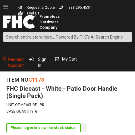
Request a Quote
888.295.4531
Find Us
Search
Skip
to
Content
My Cart
Request
Sign
Account
In
ITEM NO
C1178
FHC Diecast - White - Patio Door Handle
(Single Pack)
UNIT OF MEASURE
PK
CASE QUANTITY
6
Please log in to view the stock status.