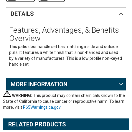
DETAILS
Features, Advantages, & Benefits
Overview
This patio door handle set has matching inside and outside
pulls. It features a white finish that is non-handed and used
by a variety of manufacturers. This is a low profile non-keyed
handle set.
MORE INFORMATION
WARNING:
This product may contain chemicals known to the
State of California to cause cancer or reproductive harm. To learn
more, visit
P65Warnings.ca.gov
.
RELATED PRODUCTS