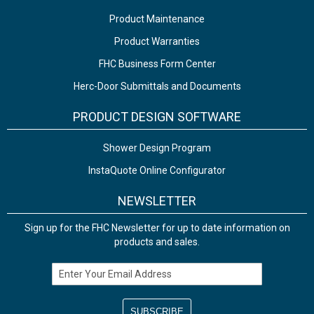
Product Maintenance
Product Warranties
FHC Business Form Center
Herc-Door Submittals and Documents
PRODUCT DESIGN SOFTWARE
Shower Design Program
InstaQuote Online Configurator
NEWSLETTER
Sign up for the FHC Newsletter for up to date information on
products and sales.
Email Address