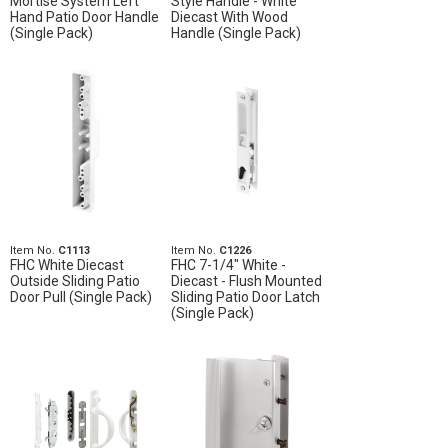
Mortise System Left
Style Handle - White
Hand Patio Door Handle
Diecast With Wood
(Single Pack)
Handle (Single Pack)
Item No.
C1113
Item No.
C1226
FHC White Diecast
FHC 7-1/4" White -
Outside Sliding Patio
Diecast - Flush Mounted
Door Pull (Single Pack)
Sliding Patio Door Latch
(Single Pack)