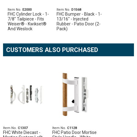
Item No.
E2000
Item No.
D1568
FHC Cylinder Lock - 1-
FHC Bumper - Black - 1-
7/8" Tailpiece - Fits
13/16" - Injected
Weiser® - Kwikset®
Rubber - Patio Door (2-
And Weslock
Pack)
CUSTOMERS ALSO PURCHASED
Item No.
C1307
Item No.
C1128
FHC White Diecast -
FHC Patio Door Mortise