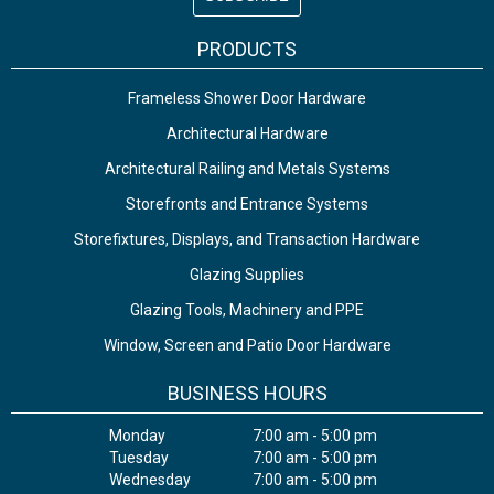
PRODUCTS
Frameless Shower Door Hardware
Architectural Hardware
Architectural Railing and Metals Systems
Storefronts and Entrance Systems
Storefixtures, Displays, and Transaction Hardware
Glazing Supplies
Glazing Tools, Machinery and PPE
Window, Screen and Patio Door Hardware
BUSINESS HOURS
Monday
7:00 am - 5:00 pm
Tuesday
7:00 am - 5:00 pm
Wednesday
7:00 am - 5:00 pm