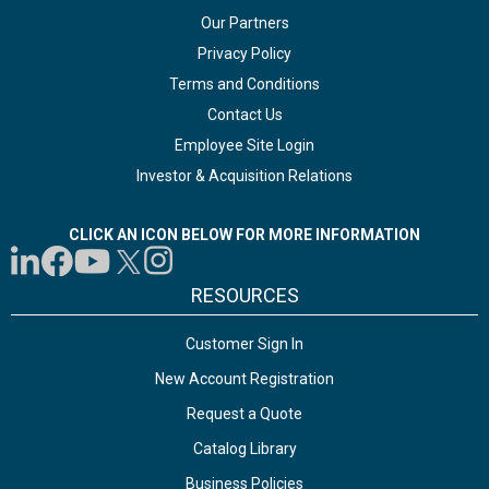
Our Partners
Privacy Policy
Terms and Conditions
Contact Us
Employee Site Login
Investor & Acquisition Relations
CLICK AN ICON BELOW FOR MORE INFORMATION
RESOURCES
Customer Sign In
New Account Registration
Request a Quote
Catalog Library
Business Policies