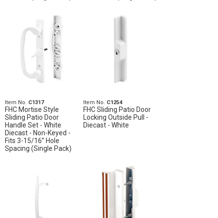
Item No.
C1317
Item No.
C1254
FHC Mortise Style
FHC Sliding Patio Door
Sliding Patio Door
Locking Outside Pull -
Handle Set - White
Diecast - White
Diecast - Non-Keyed -
Fits 3-15/16” Hole
Spacing (Single Pack)