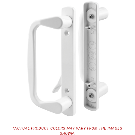
*ACTUAL PRODUCT COLORS MAY VARY FROM THE IMAGES
SHOWN.