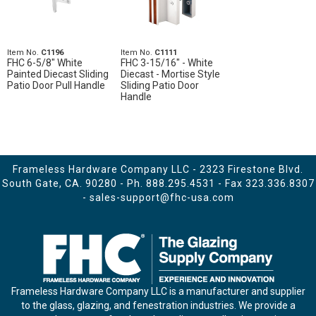
Item No.
C1196
Item No.
C1111
FHC 6-5/8" White
FHC 3-15/16" - White
Painted Diecast Sliding
Diecast - Mortise Style
Patio Door Pull Handle
Sliding Patio Door
Handle
Frameless Hardware Company LLC - 2323 Firestone Blvd.
South Gate, CA. 90280 - Ph.
888.295.4531
- Fax 323.336.8307
-
sales-support@fhc-usa.com
Frameless Hardware Company LLC is a manufacturer and supplier
to the glass, glazing, and fenestration industries. We provide a