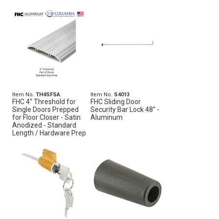
Item No.
TH4SFSA
Item No.
S4013
FHC 4" Threshold for
FHC Sliding Door
Single Doors Prepped
Security Bar Lock 48" -
for Floor Closer - Satin
Aluminum
Anodized - Standard
Length / Hardware Prep