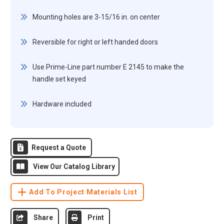
Mounting holes are 3-15/16 in. on center
Reversible for right or left handed doors
Use Prime-Line part number E 2145 to make the
handle set keyed
Hardware included
Request a Quote
View Our Catalog Library
Add To Project Materials List
Share
Print