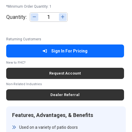
*Minimum Order Quantity: 1
Quantity:
Adjust quantity
Returning Customers
Sign In For Pricing
New to FHC?
Request Account
Non-Related Industries
Dealer Referral
Features, Advantages, & Benefits
Used on a variety of patio doors