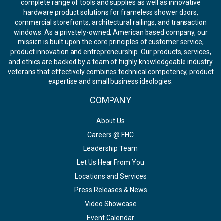
complete range of tools and supplies as well as innovative
hardware product solutions for frameless shower doors,
commercial storefronts, architectural railings, and transaction
windows. As a privately-owned, American based company, our
mission is built upon the core principles of customer service,
product innovation and entrepreneurship. Our products, services,
and ethics are backed by a team of highly knowledgeable industry
veterans that effectively combines technical competency, product
expertise and small business ideologies.
COMPANY
About Us
Careers @ FHC
Leadership Team
Let Us Hear From You
Locations and Services
Press Releases & News
Video Showcase
Event Calendar