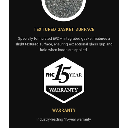
TEXTURED GASKET SURFACE
Specially formulated EPDM integrated gasket features a
slight textured surface, ensuring exceptional glass grip and
hold when loads are applied.
WARRANTY
Industry-leading 15-year warranty.