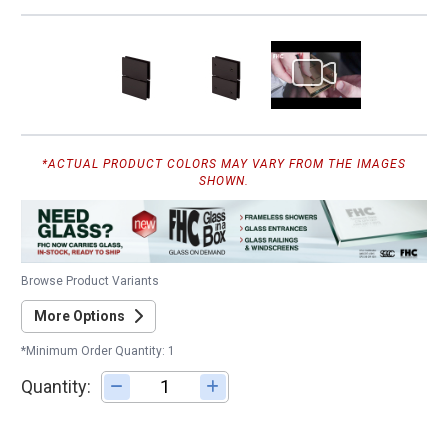
*ACTUAL PRODUCT COLORS MAY VARY FROM THE IMAGES
SHOWN.
Browse Product Variants
More Options
*Minimum Order Quantity: 1
Quantity:
Adjust quantity