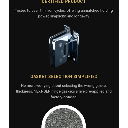
CERTIFIED PRODUCT
Tested to over 1-million cycles, offering unmatched holding
power, simplicity, and longevity.
GASKET SELECTION SIMPLIFIED
No more worrying about selecting the wrong gasket
thickness. NEXT-GEN hinge gaskets arrive pre-applied and
factory-bonded.