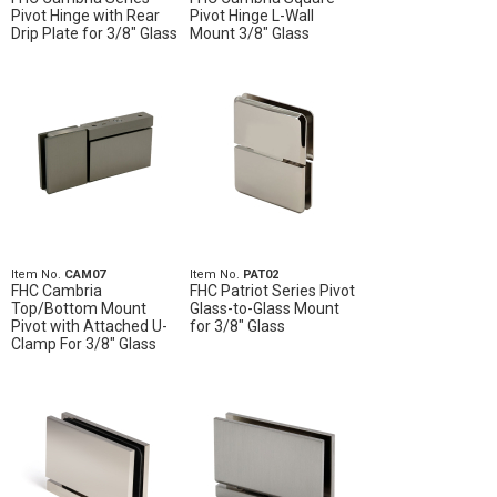
Pivot Hinge with Rear
Pivot Hinge L-Wall
Drip Plate for 3/8" Glass
Mount 3/8" Glass
Item No.
CAM07
Item No.
PAT02
FHC Cambria
FHC Patriot Series Pivot
Top/Bottom Mount
Glass-to-Glass Mount
Pivot with Attached U-
for 3/8" Glass
Clamp For 3/8" Glass