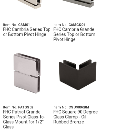
Item No.
CAM01
Item No.
CAMGS01
FHC Cambria Series Top
FHC Cambria Grande
or Bottom Pivot Hinge
Series Top or Bottom
Pivot Hinge
Item No.
PATGS02
Item No.
CSU900RBM
FHC Patriot Grande
FHC Square 90 Degree
Series Pivot Glass-to-
Glass Clamp - Oil
Glass Mount for 1/2"
Rubbed Bronze
Glass