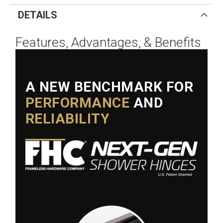
DETAILS
Features, Advantages, & Benefits
A NEW BENCHMARK FOR
PERFORMANCE
AND
RELIABILITY