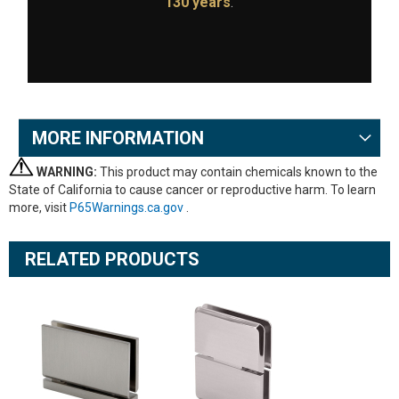
130 years
.
MORE INFORMATION
WARNING:
This product may contain chemicals known to the
State of California to cause cancer or reproductive harm. To learn
more, visit
P65Warnings.ca.gov
.
RELATED PRODUCTS