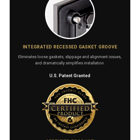
INTEGRATED RECESSED GASKET GROOVE
Eliminates loose gaskets, slippage and alignment issues,
and dramatically simplifies installation.
U.S. Patent Granted