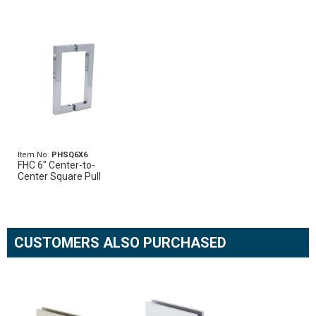
Item No.
PHSQ6X6
FHC 6" Center-to-
Center Square Pull
CUSTOMERS ALSO PURCHASED