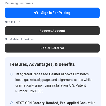
Returning Customers
Sign In For Pricing
New to FHC?
Request Account
Non-Related Industries
Dealer Referral
Features, Advantages, & Benefits
Integrated Recessed Gasket Groove
Eliminates
loose gaskets, slippage, and alignment issues while
dramatically simplifying installation. U.S. Patent
Number 12680355
NEXT-GEN Factory-Bonded, Pre-Applied Gasket
No