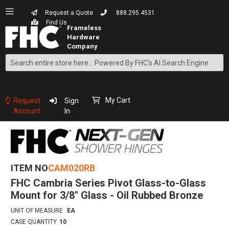
Request a Quote
888.295.4531
Find Us
Search
Skip
to
Content
My Cart
Request
Sign
Account
In
ITEM NO
CAM020RB
FHC Cambria Series Pivot Glass-to-Glass
Mount for 3/8" Glass - Oil Rubbed Bronze
UNIT OF MEASURE
EA
CASE QUANTITY
10