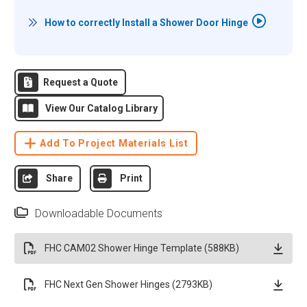
How to correctly Install a Shower Door Hinge
Request a Quote
View Our Catalog Library
Add To Project Materials List
Share
Print
Downloadable Documents
FHC CAM02 Shower Hinge Template (588KB)
FHC Next Gen Shower Hinges (2793KB)