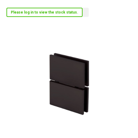
Please log in to view the stock status.