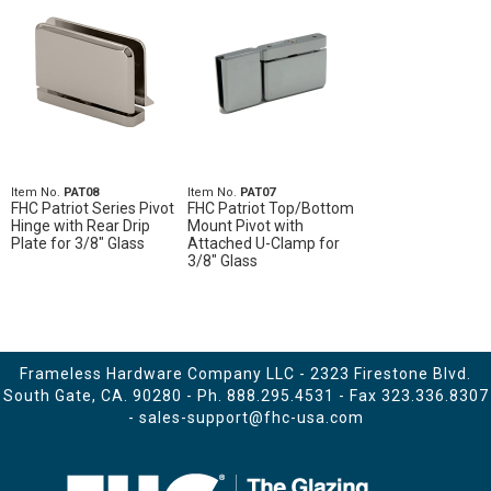
Item No.
PAT08
Item No.
PAT07
FHC Patriot Series Pivot
FHC Patriot Top/Bottom
Hinge with Rear Drip
Mount Pivot with
Plate for 3/8" Glass
Attached U-Clamp for
3/8" Glass
Frameless Hardware Company LLC - 2323 Firestone Blvd.
South Gate, CA. 90280 - Ph.
888.295.4531
- Fax 323.336.8307
-
sales-support@fhc-usa.com