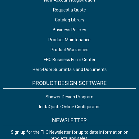
New Account Registration
Request a Quote
Catalog Library
Business Policies
Product Maintenance
Product Warranties
FHC Business Form Center
Herc-Door Submittals and Documents
PRODUCT DESIGN SOFTWARE
Shower Design Program
InstaQuote Online Configurator
NEWSLETTER
Sign up for the FHC Newsletter for up to date information on
products and sales.