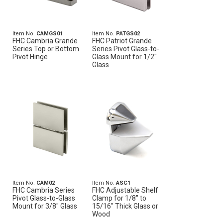
Item No.
CAMGS01
Item No.
PATGS02
FHC Cambria Grande
FHC Patriot Grande
Series Top or Bottom
Series Pivot Glass-to-
Pivot Hinge
Glass Mount for 1/2"
Glass
Item No.
CAM02
Item No.
ASC1
FHC Cambria Series
FHC Adjustable Shelf
Pivot Glass-to-Glass
Clamp for 1/8" to
Mount for 3/8" Glass
15/16" Thick Glass or
Wood