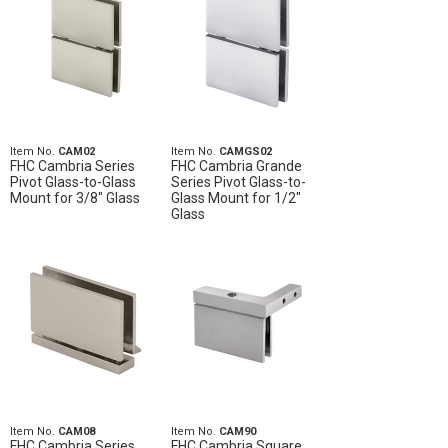
Item No.
CAM02
Item No.
CAMGS02
FHC Cambria Series
FHC Cambria Grande
Pivot Glass-to-Glass
Series Pivot Glass-to-
Mount for 3/8" Glass
Glass Mount for 1/2"
Glass
Item No.
CAM08
Item No.
CAM90
FHC Cambria Series
FHC Cambria Square