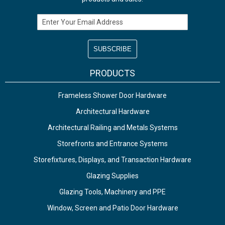
Email Address
PRODUCTS
Frameless Shower Door Hardware
Architectural Hardware
Architectural Railing and Metals Systems
Storefronts and Entrance Systems
Storefixtures, Displays, and Transaction Hardware
Glazing Supplies
Glazing Tools, Machinery and PPE
Window, Screen and Patio Door Hardware