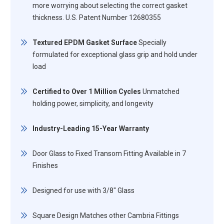
more worrying about selecting the correct gasket
thickness. U.S. Patent Number 12680355
Textured EPDM Gasket Surface
Specially
formulated for exceptional glass grip and hold under
load
Certified to Over 1 Million Cycles
Unmatched
holding power, simplicity, and longevity
Industry-Leading 15-Year Warranty
Door Glass to Fixed Transom Fitting Available in 7
Finishes
Designed for use with 3/8" Glass
Square Design Matches other Cambria Fittings