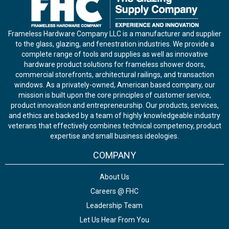
Frameless Hardware Company LLC is a manufacturer and supplier
to the glass, glazing, and fenestration industries. We provide a
complete range of tools and supplies as well as innovative
hardware product solutions for frameless shower doors,
commercial storefronts, architectural railings, and transaction
windows. As a privately-owned, American based company, our
mission is built upon the core principles of customer service,
product innovation and entrepreneurship. Our products, services,
and ethics are backed by a team of highly knowledgeable industry
veterans that effectively combines technical competency, product
expertise and small business ideologies.
COMPANY
About Us
Careers @ FHC
Leadership Team
Let Us Hear From You