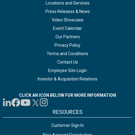
Locations and Services
Press Releases & News
Video Showcase
Event Calendar
Our Partners
Privacy Policy
Terms and Conditions
Contact Us
Employee Site Login
Investor & Acquisition Relations
CLICK AN ICON BELOW FOR MORE INFORMATION
RESOURCES
Customer Sign In