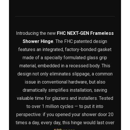
Introducing the new
FHC NEXT-GEN Frameless
Shower Hinge
. The FHC patented design
features an integrated, factory-bonded gasket
made of a specially formulated glass grip
material, embedded in a recessed body. This
design not only eliminates slippage, a common
issue in conventional hardware, but also
dramatically simplifies installation, saving
valuable time for glaziers and installers. Tested
to over 1 million cycles — to put it into
perspective: if you opened your shower door 20
times a day, every day, this hinge would last over