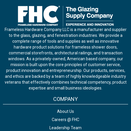
Frameless Hardware Company LLC is a manufacturer and supplier
to the glass, glazing, and fenestration industries. We provide a
complete range of tools and supplies as well as innovative
hardware product solutions for frameless shower doors,
commercial storefronts, architectural railings, and transaction
windows. As a privately-owned, American based company, our
mission is built upon the core principles of customer service,
product innovation and entrepreneurship. Our products, services,
and ethics are backed by a team of highly knowledgeable industry
veterans that effectively combines technical competency, product
expertise and small business ideologies.
COMPANY
About Us
Careers @ FHC
Leadership Team