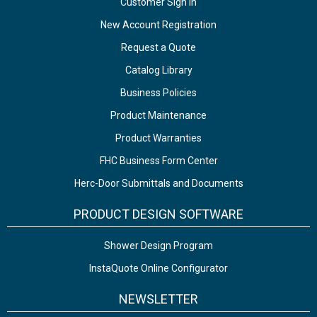
Customer Sign In
New Account Registration
Request a Quote
Catalog Library
Business Policies
Product Maintenance
Product Warranties
FHC Business Form Center
Herc-Door Submittals and Documents
PRODUCT DESIGN SOFTWARE
Shower Design Program
InstaQuote Online Configurator
NEWSLETTER