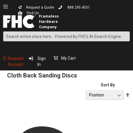
Request a Quote
888.295.4531
Find Us
Search
Skip
to
Content
My Cart
Request
Sign
Account
In
Cloth Back Sanding Discs
Sort By
S
D
D