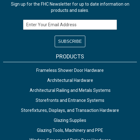
Sign up for the FHC Newsletter for up to date information on
products and sales.
Email Address
PRODUCTS
Frameless Shower Door Hardware
Architectural Hardware
Architectural Railing and Metals Systems
Storefronts and Entrance Systems
Storefixtures, Displays, and Transaction Hardware
Glazing Supplies
Glazing Tools, Machinery and PPE