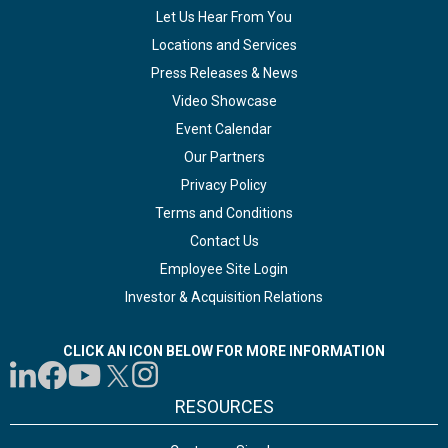
Let Us Hear From You
Locations and Services
Press Releases & News
Video Showcase
Event Calendar
Our Partners
Privacy Policy
Terms and Conditions
Contact Us
Employee Site Login
Investor & Acquisition Relations
CLICK AN ICON BELOW FOR MORE INFORMATION
RESOURCES