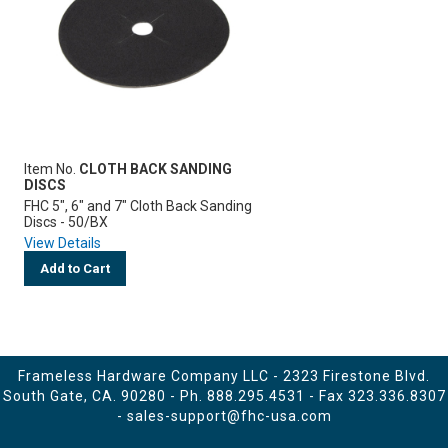
Item No.
CLOTH BACK SANDING
DISCS
FHC 5", 6" and 7" Cloth Back Sanding
Discs - 50/BX
View Details
Add to Cart
Frameless Hardware Company LLC - 2323 Firestone Blvd.
South Gate, CA. 90280 - Ph.
888.295.4531
- Fax 323.336.8307
-
sales-support@fhc-usa.com