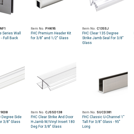
NF1
Item No.
PHK95
Item No.
C135SJ
e Series Wall
FHC Premium Header Kit
FHC Clear 135 Degree
- Full Back
for 3/8" and 1/2" Glass
Strike Jamb Seal For 3/8"
Glass
9038
Item No.
CJSSD138
Item No.
SUCD381
0 Degree Side
FHC Clear Strike And Door
FHC Classic U-Channel 1"
or 3/8" Glass
H-Jamb W/Vinyl Insert 180
Tall For 3/8" Glass - 95"
Deg For 3/8" Glass
Long