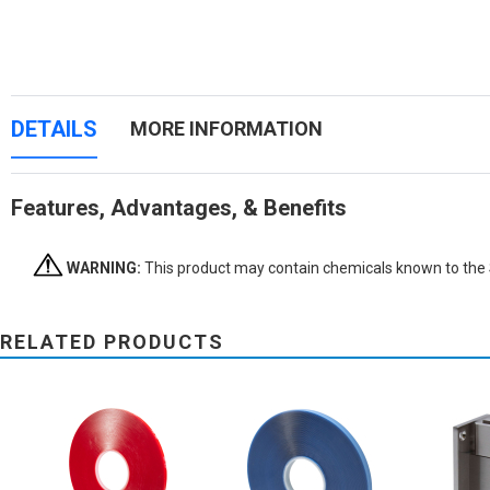
DETAILS
MORE INFORMATION
Features, Advantages, & Benefits
WARNING:
This product may contain chemicals known to the St
RELATED PRODUCTS