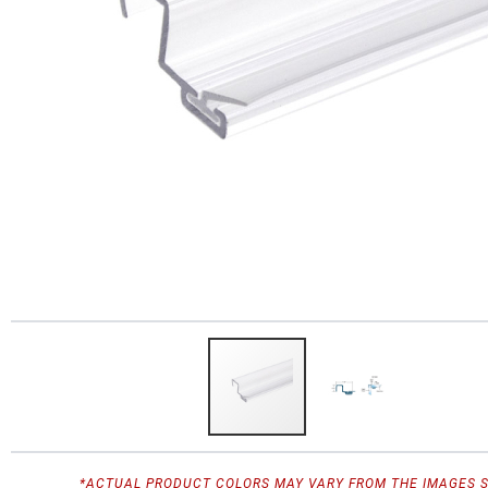
*ACTUAL PRODUCT COLORS MAY VARY FROM THE IMAGES 