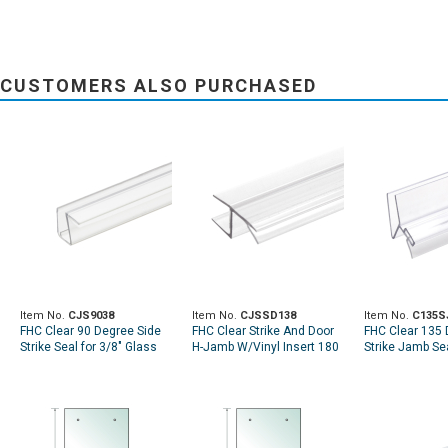
CUSTOMERS ALSO PURCHASED
Item No.
CJS9038
Item No.
CJSSD138
Item No.
C135S
FHC Clear 90 Degree Side
FHC Clear Strike And Door
FHC Clear 135
Strike Seal for 3/8" Glass
H-Jamb W/Vinyl Insert 180
Strike Jamb Sea
Deg For 3/8" Glass
Glass