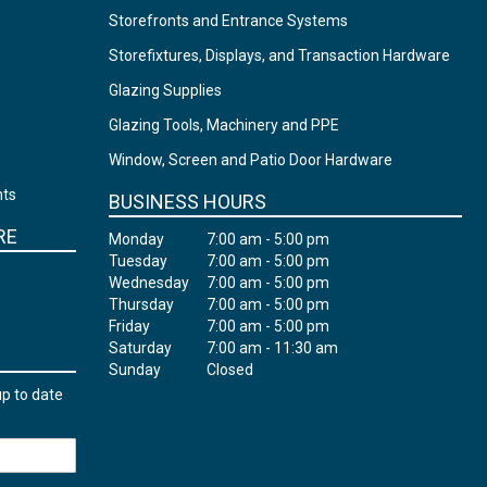
Storefronts and Entrance Systems
Storefixtures, Displays, and Transaction Hardware
Glazing Supplies
Glazing Tools, Machinery and PPE
Window, Screen and Patio Door Hardware
nts
BUSINESS HOURS
RE
Monday
7:00 am - 5:00 pm
Tuesday
7:00 am - 5:00 pm
Wednesday
7:00 am - 5:00 pm
Thursday
7:00 am - 5:00 pm
Friday
7:00 am - 5:00 pm
Saturday
7:00 am - 11:30 am
Sunday
Closed
up to date