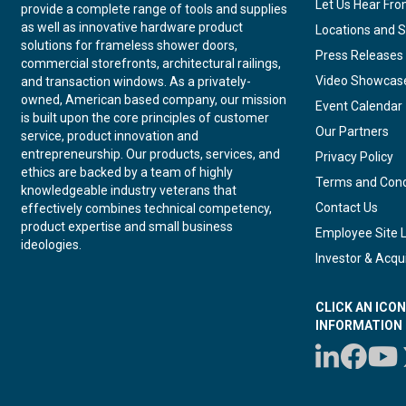
Let Us Hear Fr
provide a complete range of tools and supplies
as well as innovative hardware product
Locations and S
solutions for frameless shower doors,
Press Releases
commercial storefronts, architectural railings,
Video Showcas
and transaction windows. As a privately-
owned, American based company, our mission
Event Calendar
is built upon the core principles of customer
Our Partners
service, product innovation and
entrepreneurship. Our products, services, and
Privacy Policy
ethics are backed by a team of highly
Terms and Cond
knowledgeable industry veterans that
Contact Us
effectively combines technical competency,
product expertise and small business
Employee Site 
ideologies.
Investor & Acqui
CLICK AN ICO
INFORMATION