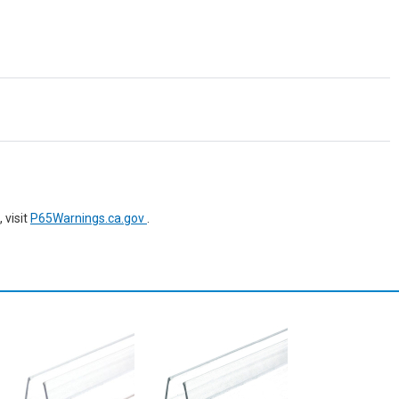
 visit
P65Warnings.ca.gov
.