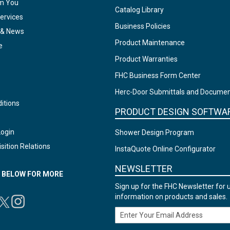
om You
Catalog Library
ervices
Business Policies
 & News
Product Maintenance
e
Product Warranties
FHC Business Form Center
Herc-Door Submittals and Docume
itions
PRODUCT DESIGN SOFTWA
Login
Shower Design Program
sition Relations
InstaQuote Online Configurator
NEWSLETTER
N BELOW FOR MORE
Sign up for the FHC Newsletter for 
information on products and sales.
Email Address