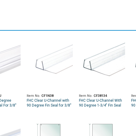
J
Item No.
CF1N38
Item No.
CF38134
It
 Degree
FHC Clear U-Channel with
FHC Clear U-Channel With
FH
l For 3/8"
90 Degree Fin Seal for 3/8"
90 Degree 1-3/4" Fin Seal
90
Glass - 95" Long
For 3/8" Glass - 95" Long
Fo