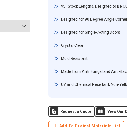
95" Stock Lengths, Designed to Be Cu
Designed for 90 Degree Angle Corner
Designed for Single-Acting Doors
Crystal Clear
Mold Resistant
Made from Anti-Fungal and Anti-Bact
UV and Chemical Resistant, Non-Yel
Request a Quote
View Our C
Add To Project Materials List