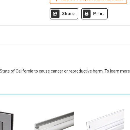
Share
Print
ate of California to cause cancer or reproductive harm. To learn more,