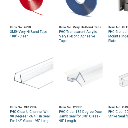
Item No.
4910
Item No.
Very Hi-Bond Tape
Item No.
GLE
3M® Very Hi-Bond Tape
FHC Transparent Acrylic
FHC Glendal
108' - Clear
Very Hi-Bond Adhesive
Mount Hinge 
Tape
Plate
Item No.
CF12134
Item No.
C135DJ
Item No.
CJS
FHC Clear U-Channel With
FHC Clear 135 Degree Door
FHC Clear 9
90 Degree 1-3/4" Fin Seal
Jamb Seal for 3/8" Glass -
Strike Seal f
For 1/2" Glass - 95" Long
95" Length