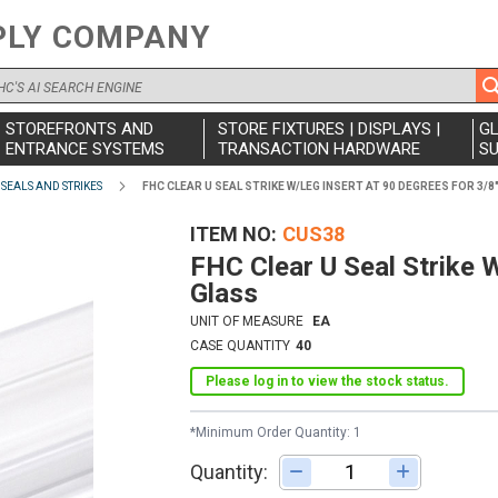
PLY COMPANY
STOREFRONTS AND
STORE FIXTURES | DISPLAYS |
G
ENTRANCE SYSTEMS
TRANSACTION HARDWARE
SU
SEALS AND STRIKES
FHC CLEAR U SEAL STRIKE W/LEG INSERT AT 90 DEGREES FOR 3/8
ITEM NO
CUS38
FHC Clear U Seal Strike 
Glass
UNIT OF MEASURE
EA
CASE QUANTITY
40
Please log in to view the stock status.
*Minimum Order Quantity: 1
Quantity:
Adjust quantity