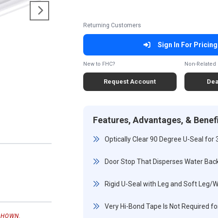
Returning Customers
Sign In For Pricing
New to FHC?
Non-Related 
Request Account
Dea
Features, Advantages, & Benef
Optically Clear 90 Degree U-Seal for 
Door Stop That Disperses Water Bac
Rigid U-Seal with Leg and Soft Leg/
Very Hi-Bond Tape Is Not Required for
SHOWN.