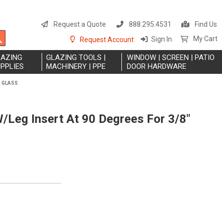
S
t
Request a Quote
888.295.4531
Find Us
C
Search
My Cart
Sign In
Request Account
LAZING
GLAZING TOOLS |
WINDOW | SCREEN | PATIO
PPLIES
MACHINERY | PPE
DOOR HARDWARE
" GLASS
W/Leg Insert At 90 Degrees For 3/8"