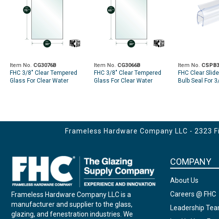
Item No.
CG3076B
Item No.
CG3066B
Item No.
CSPB3
FHC 3/8" Clear Tempered
FHC 3/8" Clear Tempered
FHC Clear Slid
Glass For Clear Water
Glass For Clear Water
Bulb Seal For 3
Shower Slider 30" x 75- 3/4"
Shower Slider 30" x 65-3/4"
95" Length
Blank (2) 5/8" Holes at Top
Blank (2) 5/8" Holes at Top
Frameless Hardware Company LLC - 2323 Fir
COMPANY
About Us
Careers @ FHC
Frameless Hardware Company LLC is a
manufacturer and supplier to the glass,
Leadership Te
glazing, and fenestration industries. We