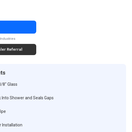
Industries
ler Referral
its
3/8" Glass
k Into Shower and Seals Gaps
Wipe
 Installation