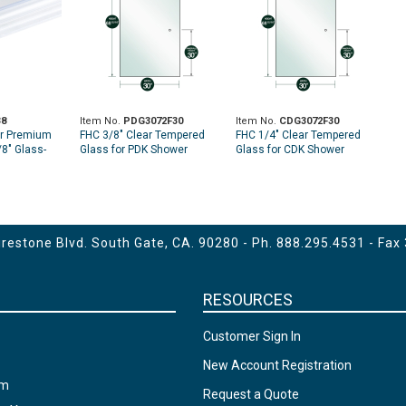
8
Item No.
PDG3072F30
Item No.
CDG3072F30
er Premium
FHC 3/8" Clear Tempered
FHC 1/4" Clear Tempered
/8" Glass-
Glass for PDK Shower
Glass for CDK Shower
Slider - 30" X 68-15/16" -
Slider - 30" X 69-3/8" -
Prepped for Finger Pull at
Prepped for Finger Pull at
30" High
30" High
estone Blvd. South Gate, CA. 90280 - Ph.
888.295.4531
- Fax
RESOURCES
Customer Sign In
New Account Registration
am
Request a Quote