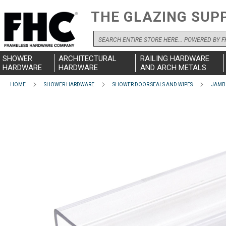
THE GLAZING SUP
Search
SHOWER
ARCHITECTURAL
RAILING HARDWARE
HARDWARE
HARDWARE
AND ARCH METALS
HOME
SHOWER HARDWARE
SHOWER DOOR SEALS AND WIPES
JAMB 