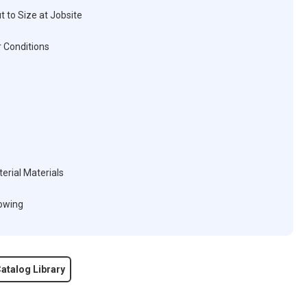
t to Size at Jobsite
 Conditions
erial Materials
lowing
atalog Library