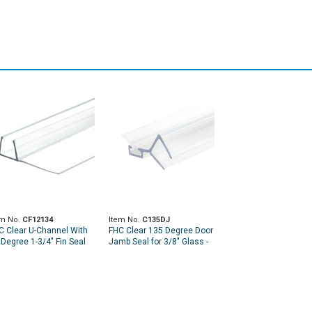
em No.
CF12134
Item No.
C135DJ
C Clear U-Channel With
FHC Clear 135 Degree Door
 Degree 1-3/4" Fin Seal
Jamb Seal for 3/8" Glass -
r 1/2" Glass - 95" Long
95" Length