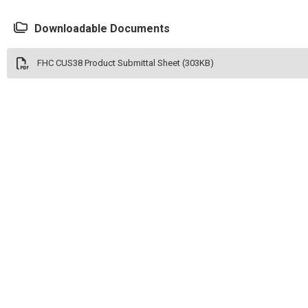
Downloadable Documents
FHC CUS38 Product Submittal Sheet (303KB)