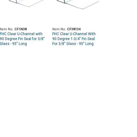
Item No.
CF1N38
Item No.
CF38134
FHC Clear U-Channel with
FHC Clear U-Channel With
90 Degree Fin Seal for 3/8"
90 Degree 1-3/4" Fin Seal
Glass - 95" Long
For 3/8" Glass - 95" Long