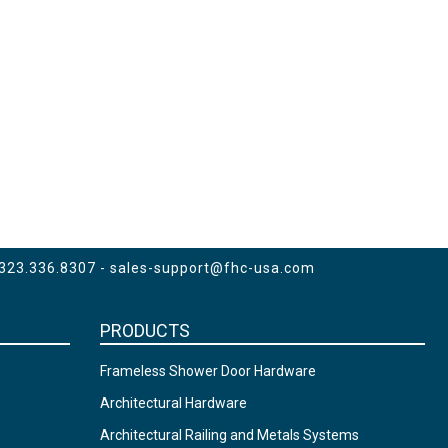
 323.336.8307 -
sales-support@fhc-usa.com
PRODUCTS
Frameless Shower Door Hardware
Architectural Hardware
Architectural Railing and Metals Systems