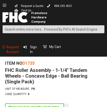
Request a Quote
888.295.4531
Find Us
Search
Skip
to
Content
My Cart
Request
Sign
Account
In
ITEM NO
D1735
FHC Roller Assembly - 1-1/4" Tandem
Wheels - Concave Edge - Ball Bearing
(Single Pack)
UNIT OF MEASURE
PK
CASE QUANTITY
6