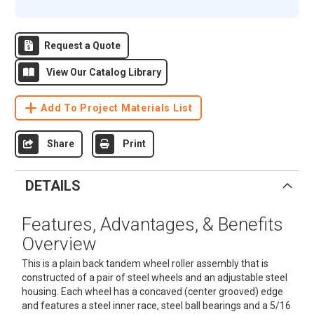
Request a Quote
View Our Catalog Library
Add To Project Materials List
Share
Print
DETAILS
Features, Advantages, & Benefits
Overview
This is a plain back tandem wheel roller assembly that is
constructed of a pair of steel wheels and an adjustable steel
housing. Each wheel has a concaved (center grooved) edge
and features a steel inner race, steel ball bearings and a 5/16