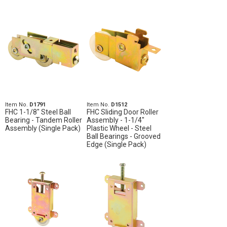
Item No.
D1791
Item No.
D1512
FHC 1-1/8" Steel Ball
FHC Sliding Door Roller
Bearing - Tandem Roller
Assembly - 1-1/4"
Assembly (Single Pack)
Plastic Wheel - Steel
Ball Bearings - Grooved
Edge (Single Pack)