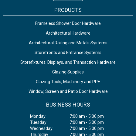
PRODUCTS
Frameless Shower Door Hardware
Architectural Hardware
Architectural Railing and Metals Systems
Storefronts and Entrance Systems
Storefixtures, Displays, and Transaction Hardware
Glazing Supplies
Glazing Tools, Machinery and PPE
Window, Screen and Patio Door Hardware
BUSINESS HOURS
Monday
7:00 am - 5:00 pm
Tuesday
7:00 am - 5:00 pm
Wednesday
7:00 am - 5:00 pm
Thursday
7:00 am - 5:00 pm