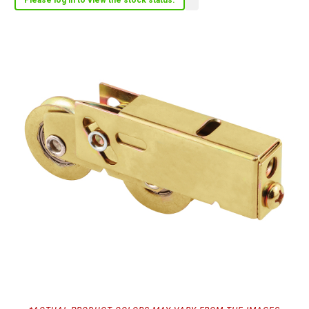
Please log in to view the stock status.