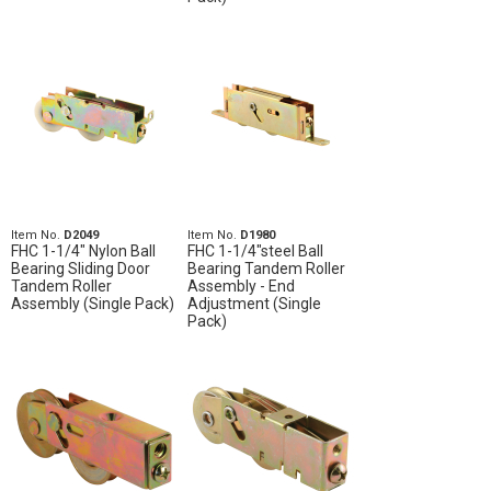
Item No.
D2049
Item No.
D1980
FHC 1-1/4" Nylon Ball
FHC 1-1/4"steel Ball
Bearing Sliding Door
Bearing Tandem Roller
Tandem Roller
Assembly - End
Assembly (Single Pack)
Adjustment (Single
Pack)