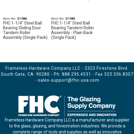
Item No.
D1986
Item No.
D1983
FHC 1-1/4" Steel Ball
FHC 1-1/4" Steel Ball
Bearing Sliding Door
Bearing Tandem Roller
Tandem Roller
Assembly - Plain Back
Assembly (Single Pack)
(Single Pack)
Frameless Hardware Company LLC - 2323 Firestone Blvd.
South Gate, CA. 90280 - Ph.
888.295.4531
- Fax 323.336.8307
-
sales-support@fhc-usa.com
Frameless Hardware Company LLC is a manufacturer and supplier
to the glass, glazing, and fenestration industries. We provide a
complete range of tools and supplies as well as innovative