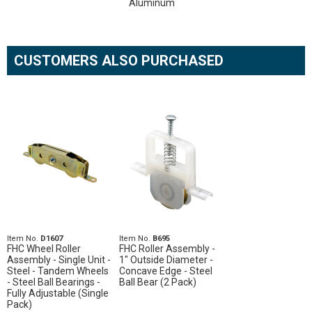
Aluminum
CUSTOMERS ALSO PURCHASED
Item No.
D1607
Item No.
B695
FHC Wheel Roller
FHC Roller Assembly -
Assembly - Single Unit -
1" Outside Diameter -
Steel - Tandem Wheels
Concave Edge - Steel
- Steel Ball Bearings -
Ball Bear (2 Pack)
Fully Adjustable (Single
Pack)