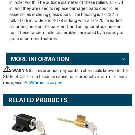
in. roller width. The outside diameter of these rollers is 1-1/4
in. and they are used to replace damaged patio door roller
assemblies in sliding glass doors. The housing is 1-1/32 in.
tall, 11/16 in. wide and 3-1/8 in. long with a 1/4-20 threaded
mounting hole on the back end, and an optional use hole on
top. These tandem roller assemblies are used by a variety of
patio door manufacturers.
MORE INFORMATION
WARNING:
This product may contain chemicals known to the
State of California to cause cancer or reproductive harm. To learn
more, visit
P65Warnings.ca.gov
.
RELATED PRODUCTS