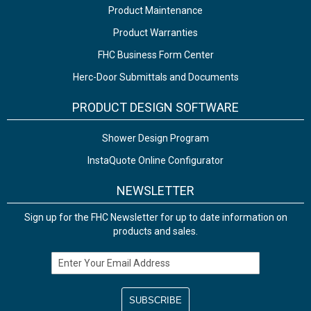
Product Maintenance
Product Warranties
FHC Business Form Center
Herc-Door Submittals and Documents
PRODUCT DESIGN SOFTWARE
Shower Design Program
InstaQuote Online Configurator
NEWSLETTER
Sign up for the FHC Newsletter for up to date information on
products and sales.
Email Address