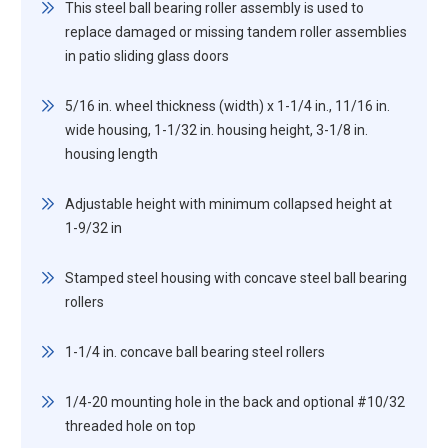
This steel ball bearing roller assembly is used to
replace damaged or missing tandem roller assemblies
in patio sliding glass doors
5/16 in. wheel thickness (width) x 1-1/4 in., 11/16 in.
wide housing, 1-1/32 in. housing height, 3-1/8 in.
housing length
Adjustable height with minimum collapsed height at
1-9/32 in
Stamped steel housing with concave steel ball bearing
rollers
1-1/4 in. concave ball bearing steel rollers
1/4-20 mounting hole in the back and optional #10/32
threaded hole on top