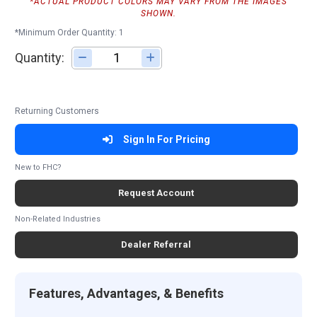
*ACTUAL PRODUCT COLORS MAY VARY FROM THE IMAGES
SHOWN.
*Minimum Order Quantity: 1
Quantity:
Adjust quantity
Returning Customers
Sign In For Pricing
New to FHC?
Request Account
Non-Related Industries
Dealer Referral
Features, Advantages, & Benefits