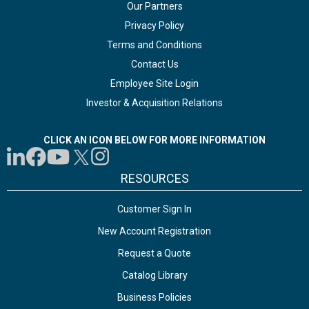
Our Partners
Privacy Policy
Terms and Conditions
Contact Us
Employee Site Login
Investor & Acquisition Relations
CLICK AN ICON BELOW FOR MORE INFORMATION
RESOURCES
Customer Sign In
New Account Registration
Request a Quote
Catalog Library
Business Policies