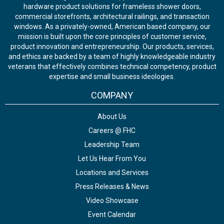
hardware product solutions for frameless shower doors,
commercial storefronts, architectural railings, and transaction
windows. As a privately-owned, American based company, our
mission is built upon the core principles of customer service,
product innovation and entrepreneurship. Our products, services,
and ethics are backed by a team of highly knowledgeable industry
veterans that effectively combines technical competency, product
expertise and small business ideologies.
COMPANY
About Us
Careers @ FHC
Leadership Team
Let Us Hear From You
Locations and Services
Press Releases & News
Video Showcase
Event Calendar