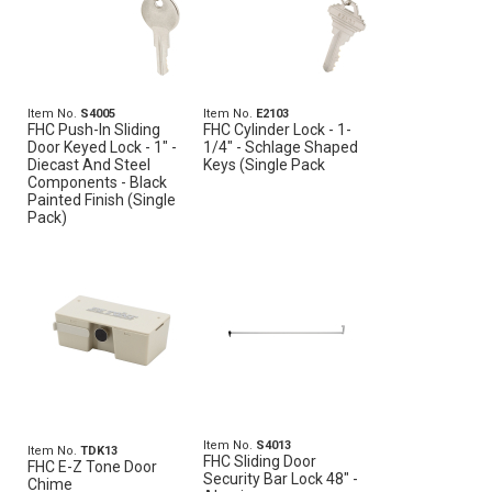
Item No.
S4005
Item No.
E2103
FHC Push-In Sliding
FHC Cylinder Lock - 1-
Door Keyed Lock - 1" -
1/4" - Schlage Shaped
Diecast And Steel
Keys (Single Pack
Components - Black
Painted Finish (Single
Pack)
Item No.
S4013
Item No.
TDK13
FHC Sliding Door
FHC E-Z Tone Door
Security Bar Lock 48" -
Chime