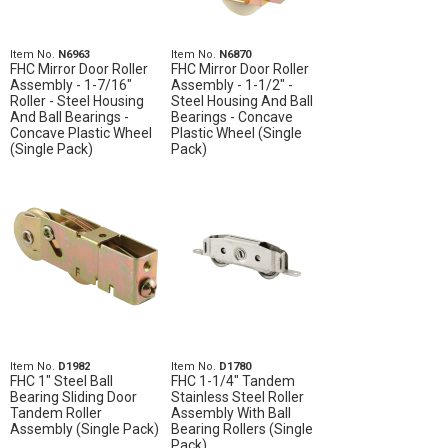
Item No.
N6963
Item No.
N6870
FHC Mirror Door Roller
FHC Mirror Door Roller
Assembly - 1-7/16"
Assembly - 1-1/2" -
Roller - Steel Housing
Steel Housing And Ball
And Ball Bearings -
Bearings - Concave
Concave Plastic Wheel
Plastic Wheel (Single
(Single Pack)
Pack)
Item No.
D1982
Item No.
D1780
FHC 1" Steel Ball
FHC 1-1/4" Tandem
Bearing Sliding Door
Stainless Steel Roller
Tandem Roller
Assembly With Ball
Assembly (Single Pack)
Bearing Rollers (Single
Pack)