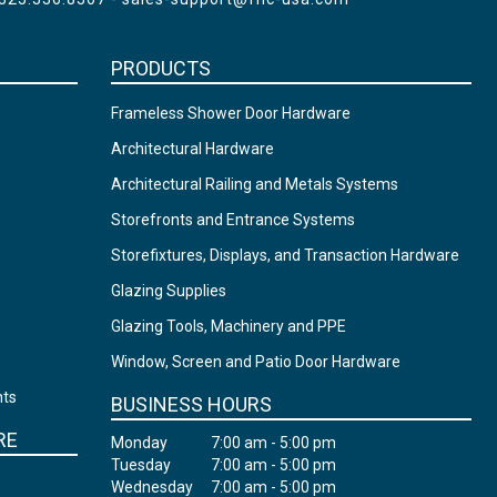
PRODUCTS
Frameless Shower Door Hardware
Architectural Hardware
Architectural Railing and Metals Systems
Storefronts and Entrance Systems
Storefixtures, Displays, and Transaction Hardware
Glazing Supplies
Glazing Tools, Machinery and PPE
Window, Screen and Patio Door Hardware
nts
BUSINESS HOURS
RE
Monday
7:00 am - 5:00 pm
Tuesday
7:00 am - 5:00 pm
Wednesday
7:00 am - 5:00 pm