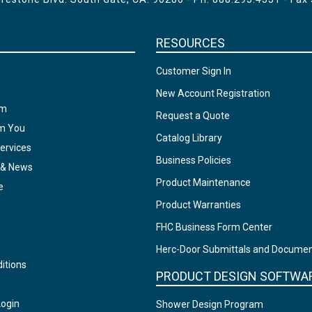
RESOURCES
Customer Sign In
New Account Registration
am
Request a Quote
om You
Catalog Library
ervices
Business Policies
 & News
Product Maintenance
e
Product Warranties
FHC Business Form Center
Herc-Door Submittals and Docume
itions
PRODUCT DESIGN SOFTWA
Login
Shower Design Program