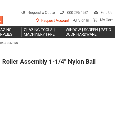
S
t
Request a Quote
888.295.4531
Find Us
C
Search
My Cart
Sign In
Request Account
LAZING
GLAZING TOOLS |
WINDOW | SCREEN | PATIO
PPLIES
MACHINERY | PPE
DOOR HARDWARE
 BALL BEARING
Roller Assembly 1-1/4" Nylon Ball