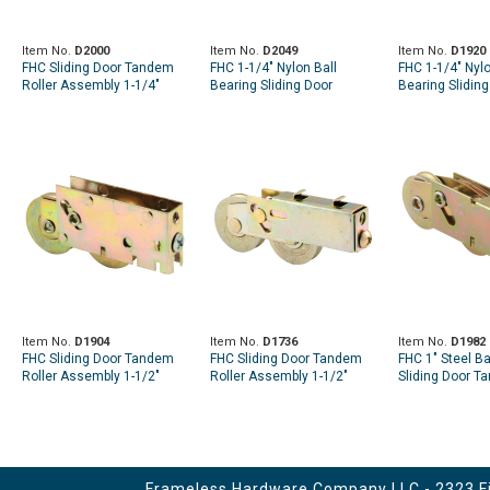
Item No.
D2000
Item No.
D2049
Item No.
D1920
FHC Sliding Door Tandem
FHC 1-1/4" Nylon Ball
FHC 1-1/4" Nylo
Roller Assembly 1-1/4"
Bearing Sliding Door
Bearing Sliding
Nylon Ball Bearing
Tandem Roller Assembly
Tandem Roller
(Single Pack)
(Single Pack)
Item No.
D1904
Item No.
D1736
Item No.
D1982
FHC Sliding Door Tandem
FHC Sliding Door Tandem
FHC 1" Steel Ba
Roller Assembly 1-1/2"
Roller Assembly 1-1/2"
Sliding Door T
Steel Ball Bearing
Steel Ball Bearing
Assembly (Sing
Frameless Hardware Company LLC - 2323 Fir