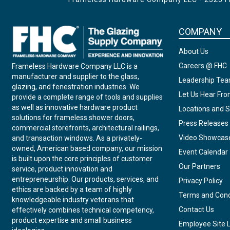
COMPANY
About Us
Careers @ FHC
Frameless Hardware Company LLC is a
manufacturer and supplier to the glass,
Leadership Te
glazing, and fenestration industries. We
Let Us Hear Fr
provide a complete range of tools and supplies
as well as innovative hardware product
Locations and S
solutions for frameless shower doors,
Press Releases
commercial storefronts, architectural railings,
Video Showcas
and transaction windows. As a privately-
owned, American based company, our mission
Event Calendar
is built upon the core principles of customer
Our Partners
service, product innovation and
entrepreneurship. Our products, services, and
Privacy Policy
ethics are backed by a team of highly
Terms and Cond
knowledgeable industry veterans that
Contact Us
effectively combines technical competency,
product expertise and small business
Employee Site 