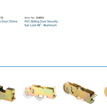
13
Item No.
S4013
e Door Chime
FHC Sliding Door Security
Bar Lock 48" - Aluminum