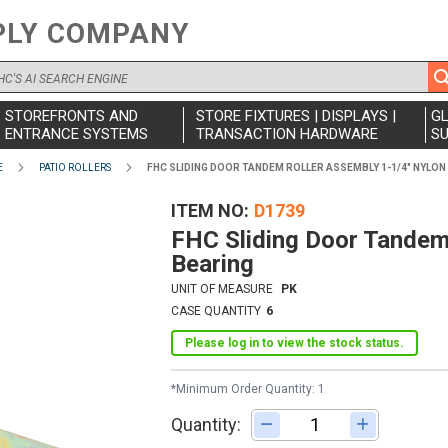
PLY COMPANY
STOREFRONTS AND
STORE FIXTURES | DISPLAYS |
G
ENTRANCE SYSTEMS
TRANSACTION HARDWARE
SU
E
PATIO ROLLERS
FHC SLIDING DOOR TANDEM ROLLER ASSEMBLY 1-1/4" NYLON
ITEM NO
D1739
FHC Sliding Door Tandem 
Bearing
UNIT OF MEASURE
PK
CASE QUANTITY
6
Please log in to view the stock status.
*Minimum Order Quantity: 1
Quantity:
Adjust quantity