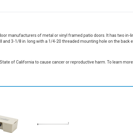
door manufacturers of metal or vinyl framed patio doors. It has two in-lin
tall and 3-1/8 in. long with a 1/4-20 threaded mounting hole on the back
ate of California to cause cancer or reproductive harm. To learn more,