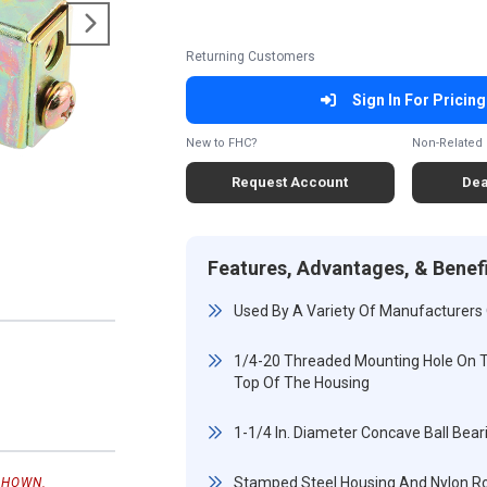
Returning Customers
Sign In For Pricing
New to FHC?
Non-Related 
Request Account
Dea
Features, Advantages, & Benef
Used By A Variety Of Manufacturers 
1/4-20 Threaded Mounting Hole On T
Top Of The Housing
1-1/4 In. Diameter Concave Ball Beari
Stamped Steel Housing And Nylon Ro
SHOWN.