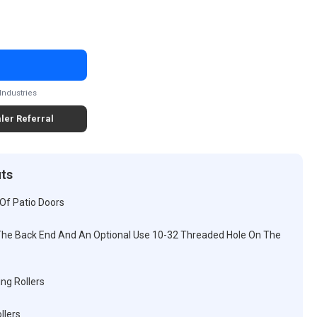
Industries
ler Referral
its
Of Patio Doors
he Back End And An Optional Use 10-32 Threaded Hole On The
ng Rollers
llers