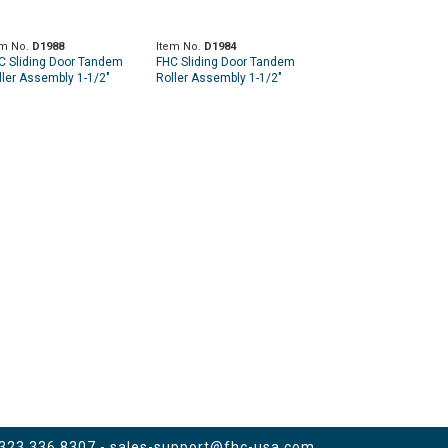
em No.
D1988
Item No.
D1984
C Sliding Door Tandem
FHC Sliding Door Tandem
ller Assembly 1-1/2"
Roller Assembly 1-1/2"
eel Ball Bearing
Steel Ball Bearing
 323.336.8307 -
sales-support@fhc-usa.com