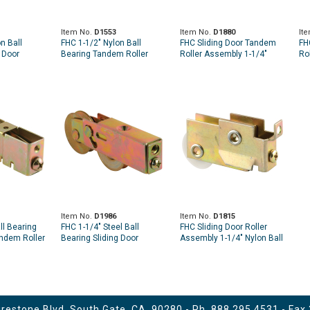
Item No.
D1553
Item No.
D1880
It
n Ball
FHC 1-1/2" Nylon Ball
FHC Sliding Door Tandem
FH
 Door
Bearing Tandem Roller
Roller Assembly 1-1/4"
Ro
 Assembly
Assembly - Fleetwood
Steel Ball Bearing
St
Item No.
D1986
Item No.
D1815
ll Bearing
FHC 1-1/4" Steel Ball
FHC Sliding Door Roller
andem Roller
Bearing Sliding Door
Assembly 1-1/4" Nylon Ball
le Pack)
Tandem Roller Assembly
Bearing
(Single Pack)
estone Blvd. South Gate, CA. 90280 - Ph.
888.295.4531
- Fax