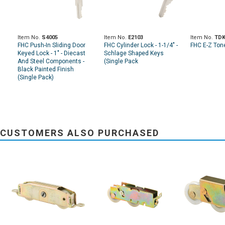
Item No.
S4005
Item No.
E2103
Item No.
TDK
FHC Push-In Sliding Door
FHC Cylinder Lock - 1-1/4" -
FHC E-Z Ton
Keyed Lock - 1" - Diecast
Schlage Shaped Keys
And Steel Components -
(Single Pack
Black Painted Finish
(Single Pack)
CUSTOMERS ALSO PURCHASED