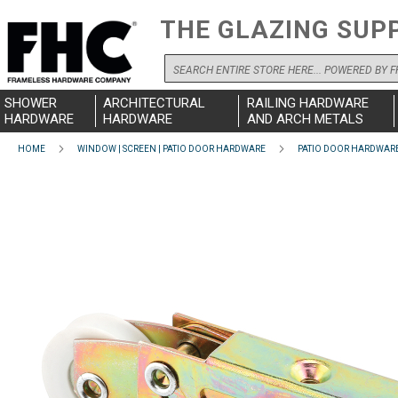
THE GLAZING SUP
Search
SHOWER
ARCHITECTURAL
RAILING HARDWARE
HARDWARE
HARDWARE
AND ARCH METALS
HOME
WINDOW | SCREEN | PATIO DOOR HARDWARE
PATIO DOOR HARDWAR