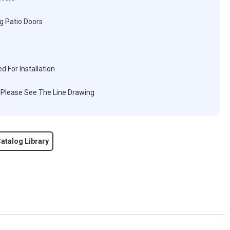
g Patio Doors
d For Installation
, Please See The Line Drawing
atalog Library