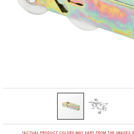
*ACTUAL PRODUCT COLORS MAY VARY FROM THE IMAGES 