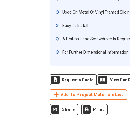
Used On Metal Or Vinyl Framed Slidin
Easy To Install
A Phillips Head Screwdriver Is Require
For Further Dimensional Information
Request a Quote
View Our C
Add To Project Materials List
Share
Print