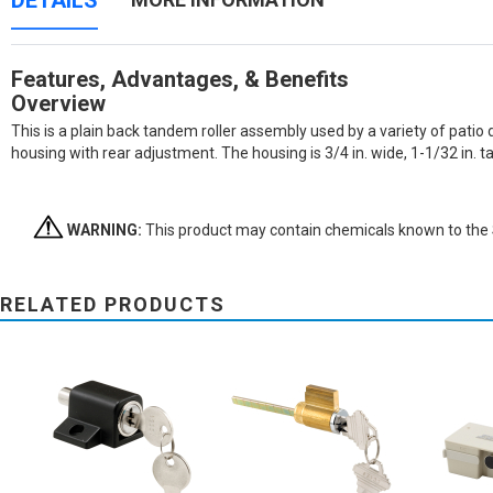
DETAILS
Features, Advantages, & Benefits
Overview
This is a plain back tandem roller assembly used by a variety of patio 
housing with rear adjustment. The housing is 3/4 in. wide, 1-1/32 in. 
WARNING:
This product may contain chemicals known to the St
RELATED PRODUCTS