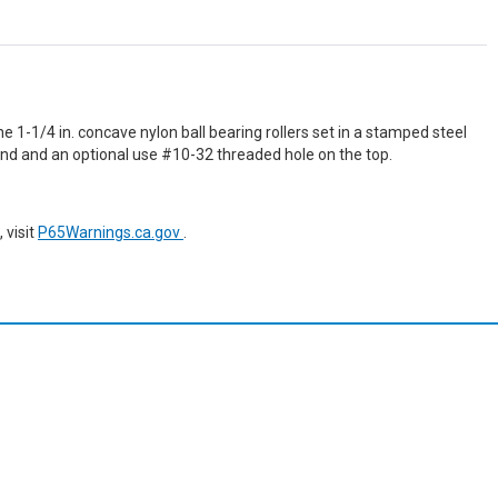
e 1-1/4 in. concave nylon ball bearing rollers set in a stamped steel
 end and an optional use #10-32 threaded hole on the top.
 visit
P65Warnings.ca.gov
.