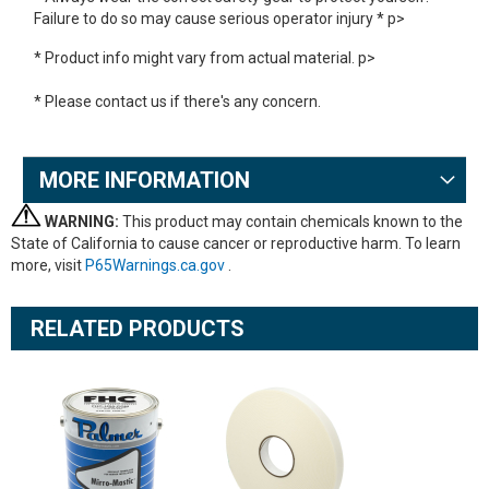
Failure to do so may cause serious operator injury * p>
* Product info might vary from actual material. p>
* Please contact us if there's any concern.
MORE INFORMATION
WARNING:
This product may contain chemicals known to the
State of California to cause cancer or reproductive harm. To learn
more, visit
P65Warnings.ca.gov
.
RELATED PRODUCTS