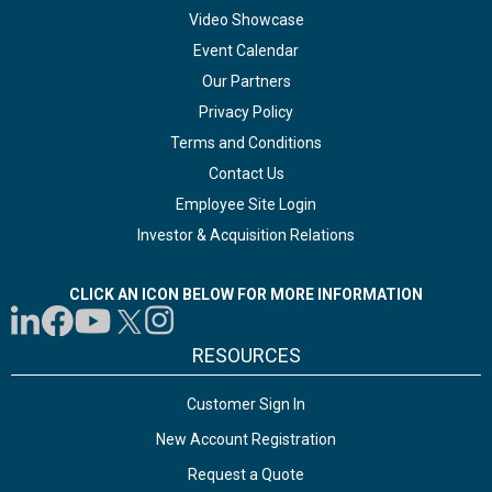
Video Showcase
Event Calendar
Our Partners
Privacy Policy
Terms and Conditions
Contact Us
Employee Site Login
Investor & Acquisition Relations
CLICK AN ICON BELOW FOR MORE INFORMATION
RESOURCES
Customer Sign In
New Account Registration
Request a Quote