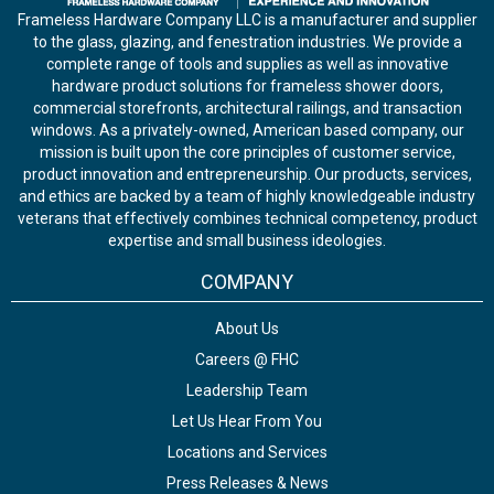
Frameless Hardware Company LLC is a manufacturer and supplier
to the glass, glazing, and fenestration industries. We provide a
complete range of tools and supplies as well as innovative
hardware product solutions for frameless shower doors,
commercial storefronts, architectural railings, and transaction
windows. As a privately-owned, American based company, our
mission is built upon the core principles of customer service,
product innovation and entrepreneurship. Our products, services,
and ethics are backed by a team of highly knowledgeable industry
veterans that effectively combines technical competency, product
expertise and small business ideologies.
COMPANY
About Us
Careers @ FHC
Leadership Team
Let Us Hear From You
Locations and Services
Press Releases & News