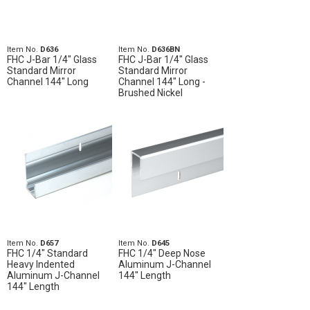
Item No.
D636
Item No.
D636BN
FHC J-Bar 1/4" Glass
FHC J-Bar 1/4" Glass
Standard Mirror
Standard Mirror
Channel 144" Long
Channel 144" Long -
Brushed Nickel
Item No.
D657
Item No.
D645
FHC 1/4" Standard
FHC 1/4" Deep Nose
Heavy Indented
Aluminum J-Channel
Aluminum J-Channel
144" Length
144" Length