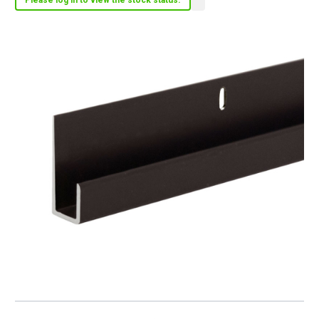
Please log in to view the stock status.