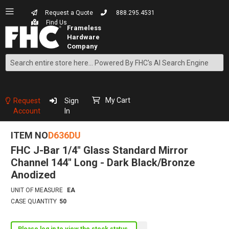
Request a Quote
888.295.4531
Find Us
Search
Skip
to
Content
My Cart
Request
Sign
Account
In
ITEM NO
D636DU
FHC J-Bar 1/4" Glass Standard Mirror
Channel 144" Long - Dark Black/Bronze
Anodized
UNIT OF MEASURE
EA
CASE QUANTITY
50