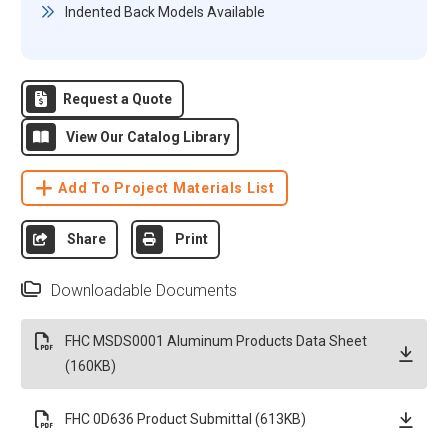
Indented Back Models Available
Request a Quote
View Our Catalog Library
Add To Project Materials List
Share
Print
Downloadable Documents
FHC MSDS0001 Aluminum Products Data Sheet
(160KB)
FHC 0D636 Product Submittal (613KB)