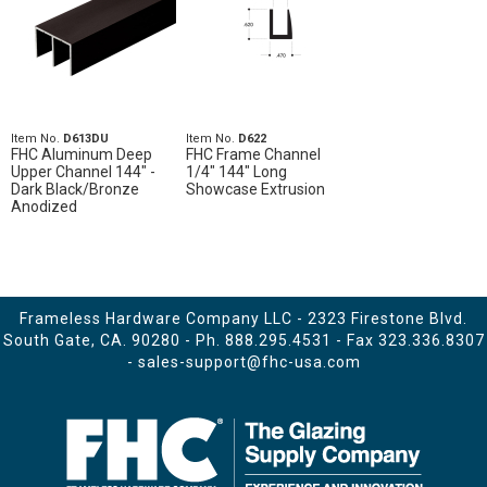
Item No.
D613DU
Item No.
D622
FHC Aluminum Deep
FHC Frame Channel
Upper Channel 144" -
1/4" 144" Long
Dark Black/Bronze
Showcase Extrusion
Anodized
Frameless Hardware Company LLC - 2323 Firestone Blvd.
South Gate, CA. 90280 - Ph.
888.295.4531
- Fax 323.336.8307
-
sales-support@fhc-usa.com