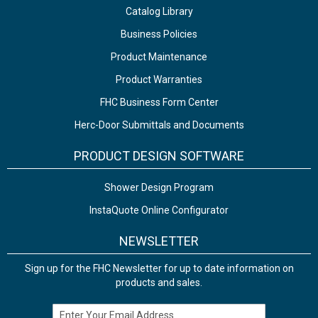
Catalog Library
Business Policies
Product Maintenance
Product Warranties
FHC Business Form Center
Herc-Door Submittals and Documents
PRODUCT DESIGN SOFTWARE
Shower Design Program
InstaQuote Online Configurator
NEWSLETTER
Sign up for the FHC Newsletter for up to date information on
products and sales.
Email Address