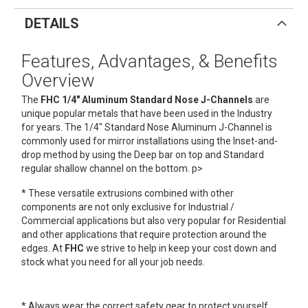
DETAILS
Features, Advantages, & Benefits
Overview
The
FHC 1/4" Aluminum Standard Nose J-Channels
are
unique popular metals that have been used in the Industry
for years. The 1/4" Standard Nose Aluminum J-Channel is
commonly used for mirror installations using the Inset-and-
drop method by using the Deep bar on top and Standard
regular shallow channel on the bottom. p>
* These versatile extrusions combined with other
components are not only exclusive for Industrial /
Commercial applications but also very popular for Residential
and other applications that require protection around the
edges. At
FHC
we strive to help in keep your cost down and
stock what you need for all your job needs.
* Always wear the correct safety gear to protect yourself.