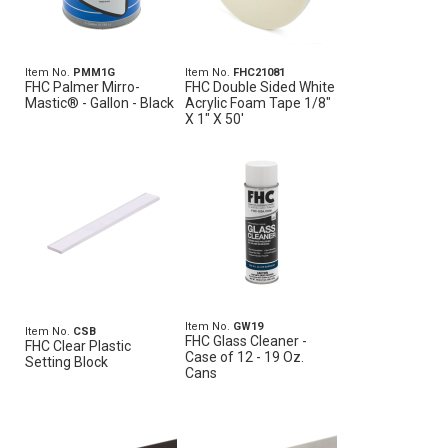
Item No.
PMM1G
Item No.
FHC21081
FHC Palmer Mirro-
FHC Double Sided White
Mastic® - Gallon - Black
Acrylic Foam Tape 1/8"
X 1" X 50'
Item No.
GW19
Item No.
CSB
FHC Glass Cleaner -
FHC Clear Plastic
Case of 12 - 19 Oz.
Setting Block
Cans