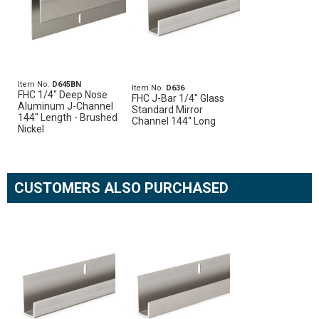
Item No.
D645BN
Item No.
D636
FHC 1/4" Deep Nose
FHC J-Bar 1/4" Glass
Aluminum J-Channel
Standard Mirror
144" Length - Brushed
Channel 144" Long
Nickel
CUSTOMERS ALSO PURCHASED