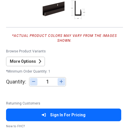
*ACTUAL PRODUCT COLORS MAY VARY FROM THE IMAGES
SHOWN.
Browse Product Variants
More Options
*Minimum Order Quantity: 1
Quantity:
Adjust quantity
Returning Customers
Sign In For Pricing
New to FHC?