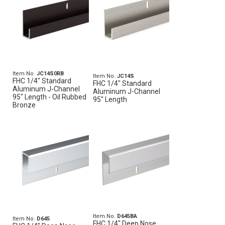
Item No.
JC14S0RB
Item No.
JC14S
FHC 1/4" Standard
FHC 1/4" Standard
Aluminum J-Channel
Aluminum J-Channel
95" Length - Oil Rubbed
95" Length
Bronze
Item No.
D645BA
Item No.
D645
FHC 1/4" Deep Nose