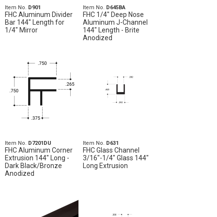
Item No.
D901
Item No.
D645BA
FHC Aluminum Divider
FHC 1/4" Deep Nose
Bar 144" Length for
Aluminum J-Channel
1/4" Mirror
144" Length - Brite
Anodized
Item No.
D7201DU
Item No.
D631
FHC Aluminum Corner
FHC Glass Channel
Extrusion 144" Long -
3/16"-1/4" Glass 144"
Dark Black/Bronze
Long Extrusion
Anodized