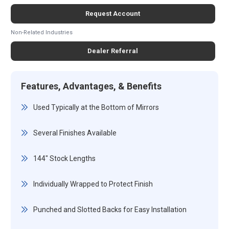
Request Account
Non-Related Industries
Dealer Referral
Features, Advantages, & Benefits
Used Typically at the Bottom of Mirrors
Several Finishes Available
144" Stock Lengths
Individually Wrapped to Protect Finish
Punched and Slotted Backs for Easy Installation