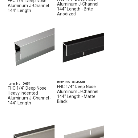
FHC 1/4" Deep Nose
Aluminum J-Channel
Aluminum J-Channel
144" Length - Brite
144" Length
Anodized
Item No.
D645MB
Item No.
D651
FHC 1/4" Deep Nose
FHC 1/4" Deep Nose
Aluminum J-Channel
Heavy Indented
144" Length - Matte
Aluminum J-Channel -
Black
144" Length