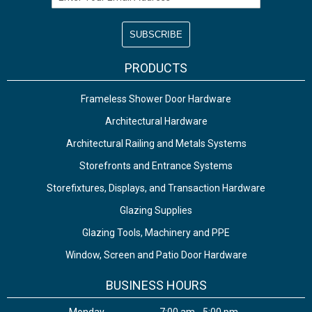
PRODUCTS
Frameless Shower Door Hardware
Architectural Hardware
Architectural Railing and Metals Systems
Storefronts and Entrance Systems
Storefixtures, Displays, and Transaction Hardware
Glazing Supplies
Glazing Tools, Machinery and PPE
Window, Screen and Patio Door Hardware
BUSINESS HOURS