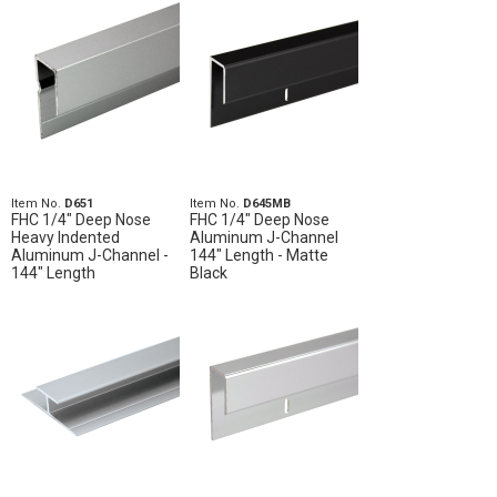
Item No.
D651
Item No.
D645MB
FHC 1/4" Deep Nose
FHC 1/4" Deep Nose
Heavy Indented
Aluminum J-Channel
Aluminum J-Channel -
144" Length - Matte
144" Length
Black