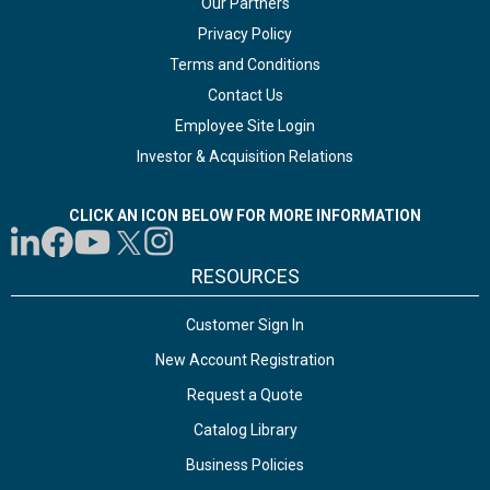
Our Partners
Privacy Policy
Terms and Conditions
Contact Us
Employee Site Login
Investor & Acquisition Relations
CLICK AN ICON BELOW FOR MORE INFORMATION
RESOURCES
Customer Sign In
New Account Registration
Request a Quote
Catalog Library
Business Policies