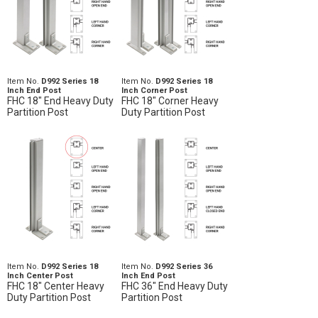
Item No.
D992 Series 18
Item No.
D992 Series 18
Inch End Post
Inch Corner Post
FHC 18" End Heavy Duty
FHC 18" Corner Heavy
Partition Post
Duty Partition Post
Item No.
D992 Series 18
Item No.
D992 Series 36
Inch Center Post
Inch End Post
FHC 18" Center Heavy
FHC 36" End Heavy Duty
Duty Partition Post
Partition Post