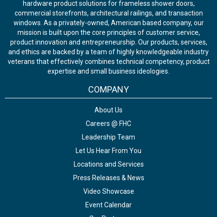
hardware product solutions for frameless shower doors,
commercial storefronts, architectural railings, and transaction
windows. As a privately-owned, American based company, our
mission is built upon the core principles of customer service,
product innovation and entrepreneurship. Our products, services,
and ethics are backed by a team of highly knowledgeable industry
veterans that effectively combines technical competency, product
expertise and small business ideologies.
COMPANY
About Us
Careers @ FHC
Leadership Team
Let Us Hear From You
Locations and Services
Press Releases & News
Video Showcase
Event Calendar