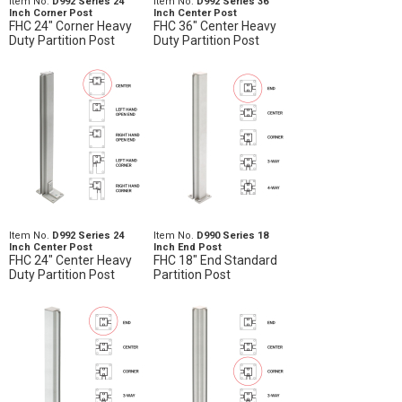
Item No.
D992 Series 24
Item No.
D992 Series 36
Inch Corner Post
Inch Center Post
FHC 24" Corner Heavy
FHC 36" Center Heavy
Duty Partition Post
Duty Partition Post
Item No.
D992 Series 24
Item No.
D990 Series 18
Inch Center Post
Inch End Post
FHC 24" Center Heavy
FHC 18" End Standard
Duty Partition Post
Partition Post