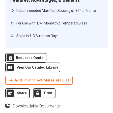
Features, Advantages, & Benefits
Recommended Max Post Spacing of 36" on Center
For use with 1/4" Monolithic Tempered Glass
Ships in 1-3 Business Days
Request a Quote
View Our Catalog Library
Add To Project Materials List
Share
Print
Downloadable Documents