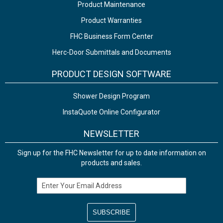
Product Maintenance
Product Warranties
FHC Business Form Center
Herc-Door Submittals and Documents
PRODUCT DESIGN SOFTWARE
Shower Design Program
InstaQuote Online Configurator
NEWSLETTER
Sign up for the FHC Newsletter for up to date information on
products and sales.
Email Address