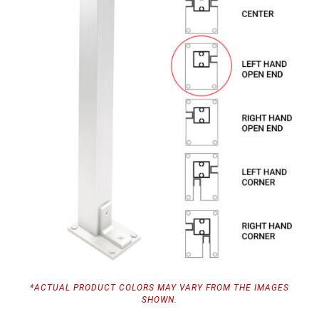
*ACTUAL PRODUCT COLORS MAY VARY FROM THE IMAGES
SHOWN.