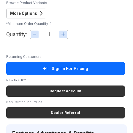
Browse Product Variants
More Options
*Minimum Order Quantity: 1
Quantity:
Adjust quantity
Returning Customers
Sign In For Pricing
New to FHC?
Request Account
Non-Related Industries
Dealer Referral