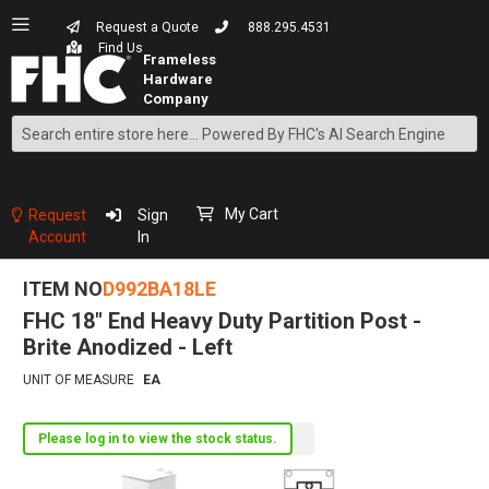
Request a Quote
888.295.4531
Find Us
Search
Skip
to
Content
My Cart
Request
Sign
Account
In
ITEM NO
D992BA18LE
FHC 18" End Heavy Duty Partition Post -
Brite Anodized - Left
UNIT OF MEASURE
EA
Please log in to view the stock status.