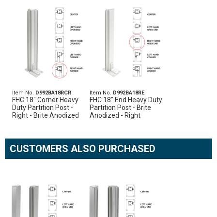
Item No.
D992BA18RCR
Item No.
D992BA18RE
FHC 18" Corner Heavy
FHC 18" End Heavy Duty
Duty Partition Post -
Partition Post - Brite
Right - Brite Anodized
Anodized - Right
CUSTOMERS ALSO PURCHASED