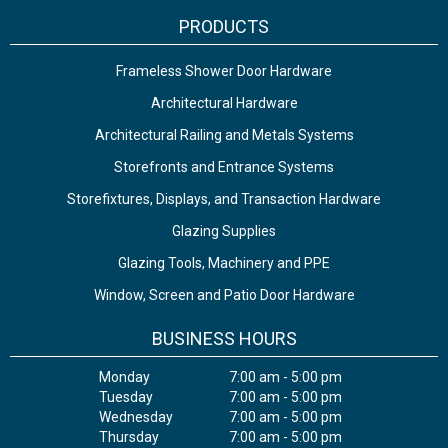
PRODUCTS
Frameless Shower Door Hardware
Architectural Hardware
Architectural Railing and Metals Systems
Storefronts and Entrance Systems
Storefixtures, Displays, and Transaction Hardware
Glazing Supplies
Glazing Tools, Machinery and PPE
Window, Screen and Patio Door Hardware
BUSINESS HOURS
Monday
7:00 am - 5:00 pm
Tuesday
7:00 am - 5:00 pm
Wednesday
7:00 am - 5:00 pm
Thursday
7:00 am - 5:00 pm