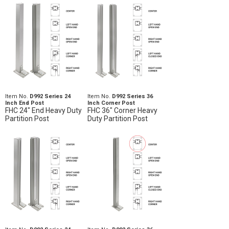
Item No.
D992 Series 24
Item No.
D992 Series 36
Inch End Post
Inch Corner Post
FHC 24" End Heavy Duty
FHC 36" Corner Heavy
Partition Post
Duty Partition Post