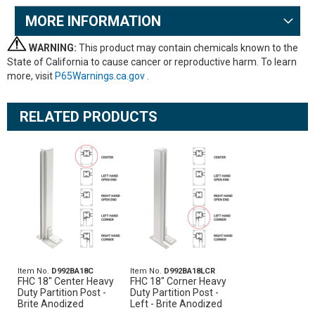
MORE INFORMATION
WARNING:
This product may contain chemicals known to the
State of California to cause cancer or reproductive harm. To learn
more, visit
P65Warnings.ca.gov
.
RELATED PRODUCTS
Item No.
D992BA18C
Item No.
D992BA18LCR
FHC 18" Center Heavy
FHC 18" Corner Heavy
Duty Partition Post -
Duty Partition Post -
Brite Anodized
Left - Brite Anodized