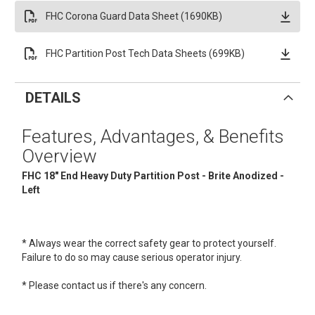
FHC Corona Guard Data Sheet (1690KB)
FHC Partition Post Tech Data Sheets (699KB)
DETAILS
Features, Advantages, & Benefits
Overview
FHC 18" End Heavy Duty Partition Post - Brite Anodized -
Left
* Always wear the correct safety gear to protect yourself.
Failure to do so may cause serious operator injury.
* Please contact us if there's any concern.