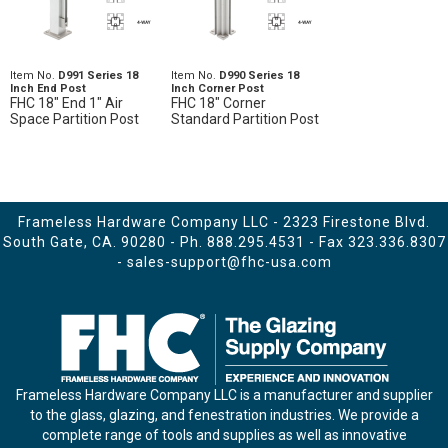
Item No.
D991 Series 18
Item No.
D990 Series 18
Inch End Post
Inch Corner Post
FHC 18" End 1" Air
FHC 18" Corner
Space Partition Post
Standard Partition Post
Frameless Hardware Company LLC - 2323 Firestone Blvd.
South Gate, CA. 90280 - Ph.
888.295.4531
- Fax 323.336.8307
-
sales-support@fhc-usa.com
Frameless Hardware Company LLC is a manufacturer and supplier
to the glass, glazing, and fenestration industries. We provide a
complete range of tools and supplies as well as innovative